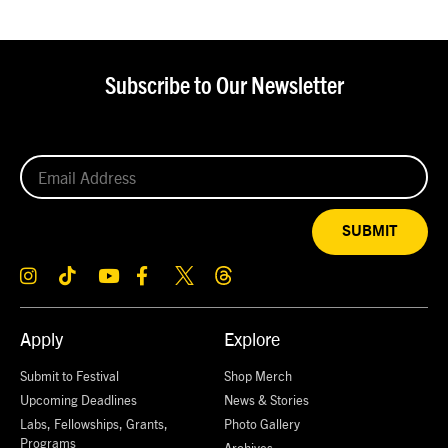
Subscribe to Our Newsletter
SUBMIT
Apply
Explore
Submit to Festival
Shop Merch
Upcoming Deadlines
News & Stories
Labs, Fellowships, Grants,
Photo Gallery
Programs
Archives