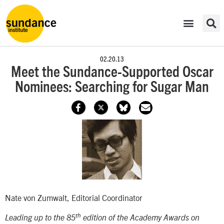
02.20.13
Meet the Sundance-Supported Oscar
Nominees: Searching for Sugar Man
Nate von Zumwalt, Editorial Coordinator
th
Leading up to the 85
edition of the Academy Awards on