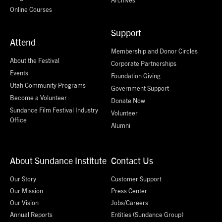
Online Courses
Support
Attend
Membership and Donor Circles
About the Festival
Corporate Partnerships
Events
Foundation Giving
Utah Community Programs
Government Support
Become a Volunteer
Donate Now
Sundance Film Festival Industry
Volunteer
Office
Alumni
About Sundance Institute
Contact Us
Our Story
Customer Support
Our Mission
Press Center
Our Vision
Jobs/Careers
Annual Reports
Entities (Sundance Group)