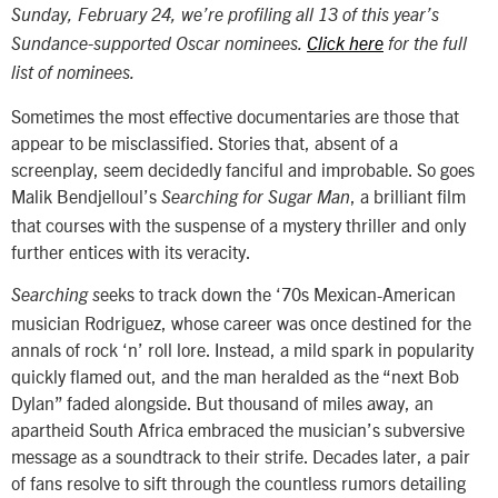
Sunday, February 24, we’re profiling all 13 of this year’s
Sundance-supported Oscar nominees.
Click here
for the full
list of nominees.
Sometimes the most effective documentaries are those that
appear to be misclassified. Stories that, absent of a
screenplay, seem decidedly fanciful and improbable. So goes
Malik Bendjelloul’s
, a brilliant film
Searching for Sugar Man
that courses with the suspense of a mystery thriller and only
further entices with its veracity.
eeks to track down the ‘70s Mexican-American
Searching s
musician Rodriguez, whose career was once destined for the
annals of rock ‘n’ roll lore. Instead, a mild spark in popularity
quickly flamed out, and the man heralded as the “next Bob
Dylan” faded alongside. But thousand of miles away, an
apartheid South Africa embraced the musician’s subversive
message as a soundtrack to their strife. Decades later, a pair
of fans resolve to sift through the countless rumors detailing