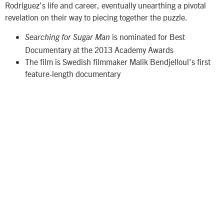
Rodriguez’s life and career, eventually unearthing a pivotal
revelation on their way to piecing together the puzzle.
is nominated for Best
Searching for Sugar Man
Documentary at the 2013 Academy Awards
The film is Swedish filmmaker Malik Bendjelloul’s first
feature-length documentary