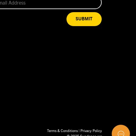
SUBMIT
Terms & Conditions
|
Privacy Policy
© 2025 Sundance.org