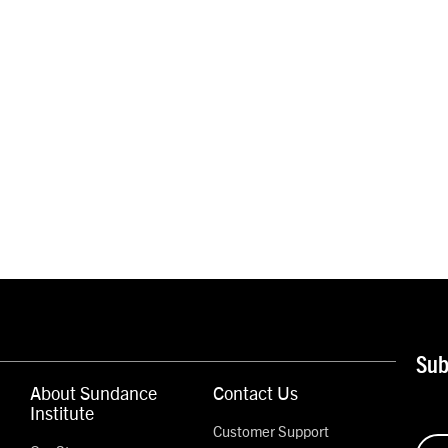
Sub
About Sundance
Contact Us
Institute
Customer Support