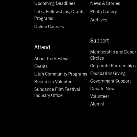
Upcoming Deadlines
News & Stories
Labs, Fellowships, Grants,
Photo Gallery
Programs
Archives
Online Courses
Support
Attend
Membership and Donor
Circles
About the Festival
Corporate Partnerships
Events
Foundation Giving
Utah Community Programs
Government Support
Become a Volunteer
Donate Now
Sundance Film Festival
Industry Office
Volunteer
Alumni