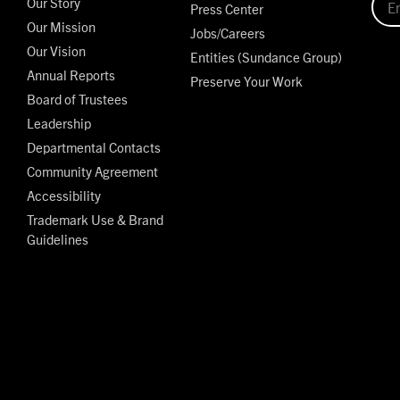
Our Story
Press Center
Our Mission
Jobs/Careers
Our Vision
Entities (Sundance Group)
Annual Reports
Preserve Your Work
Board of Trustees
Leadership
Departmental Contacts
Community Agreement
Accessibility
Trademark Use & Brand
Guidelines