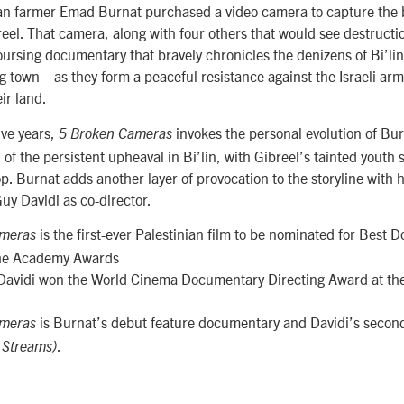
ian farmer Emad Burnat purchased a video camera to capture the b
eel. That camera, along with four others that would see destructi
oursing documentary that bravely chronicles the denizens of Bi’l
g town—as they form a peaceful resistance against the Israeli arm
ir land.
ive years,
invokes the personal evolution of Burn
5 Broken Cameras
of the persistent upheaval in Bi’lin, with Gibreel’s tainted youth s
. Burnat adds another layer of provocation to the storyline with h
Guy Davidi as co-director.
is the first-ever Palestinian film to be nominated for Best
ameras
the Academy Awards
Davidi won the World Cinema Documentary Directing Award at t
is Burnat’s debut feature documentary and Davidi’s second
ameras
.
 Streams)