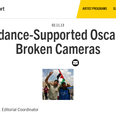
ort
ARTIST PROGRAMS
S
02.11.13
dance-Supported Osca
Broken Cameras
 Editorial Coordinator