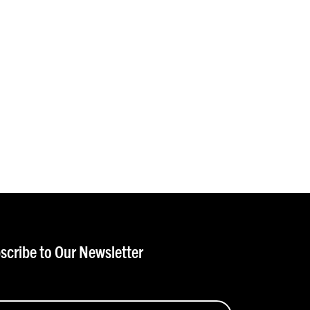
scribe to Our Newsletter