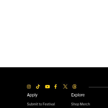
Apply
Explore
Submit to Festival
Shop Merch