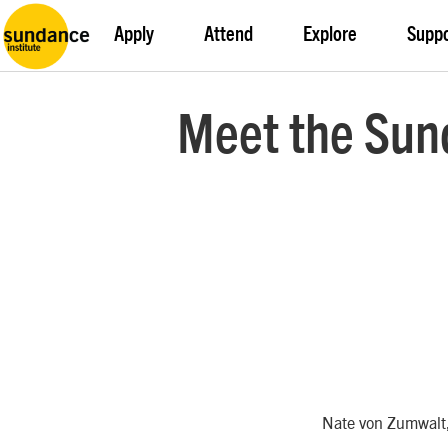
Apply
Attend
Explore
Supp
Meet the Sun
Nate von Zumwalt,