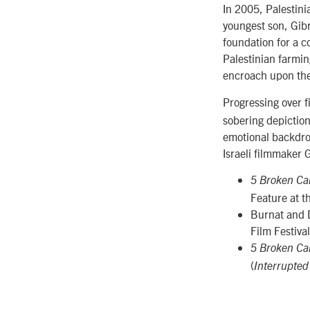
In 2005, Palestin
youngest son, Gibr
foundation for a c
Palestinian farmin
encroach upon the
Progressing over f
sobering depiction 
emotional backdrop
Israeli filmmaker 
5 Broken C
Feature at 
Burnat and 
Film Festival
5 Broken C
(
Interrupted