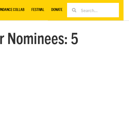
UNDANCE COLLAB
FESTIVAL
DONATE
r Nominees: 5