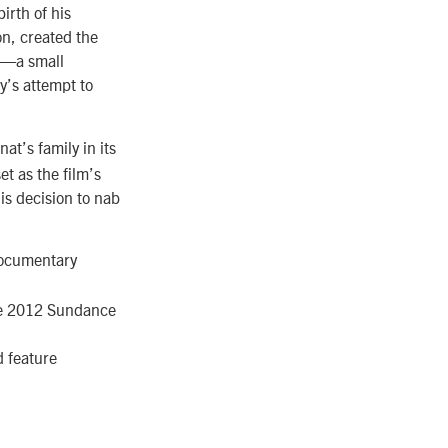
irth of his
on, created the
in—a small
y’s attempt to
at’s family in its
et as the film’s
is decision to nab
 Documentary
he 2012 Sundance
 feature