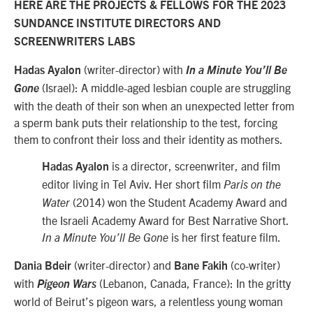
HERE ARE THE PROJECTS & FELLOWS FOR THE 2023
SUNDANCE INSTITUTE DIRECTORS AND
SCREENWRITERS LABS
(writer-director) with
Hadas Ayalon
In a Minute You’ll Be
(Israel): A middle-aged lesbian couple are struggling
Gone
with the death of their son when an unexpected letter from
a sperm bank puts their relationship to the test, forcing
them to confront their loss and their identity as mothers.
is a director, screenwriter, and film
Hadas Ayalon
editor living in Tel Aviv. Her short film
Paris on the
(2014) won the Student Academy Award and
Water
the Israeli Academy Award for Best Narrative Short.
is her first feature film.
In a Minute You’ll Be Gone
(writer-director) and
(co-writer)
Dania Bdeir
Bane Fakih
with
(Lebanon, Canada, France): In the gritty
Pigeon Wars
world of Beirut’s pigeon wars, a relentless young woman