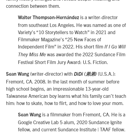
connection between them.
is a writer-director
Walter Thompson-Hernández
from southeast Los Angeles. He was named as one of
Variety’s “10 Storytellers to Watch” in 2021 and
Filmmaker Magazine’s “25 New Faces of
Independent Film” in 2022. His short film
If I Go Will
was awarded the 2022 Sundance Film
They Miss Me
Festival Short Film Jury Award: U.S. Fiction.
(writer-director) with
(U.S.A.):
Sean Wang
DìDi (弟弟)
Fremont, CA. 2008. In the last month of summer before
high school begins, an impressionable 13-year-old
Taiwanese American boy learns what his family can’t teach
him: how to skate, how to flirt, and how to love your mom.
is a filmmaker from Fremont, CA. He is a
Sean Wang
Google Creative Lab 5 alum, 2020 Sundance Ignite
fellow, and current Sundance Institute | TAAF fellow.