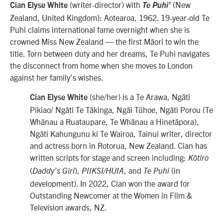
(writer-director) with
(
New
Cian Elyse White
Te Puhi’
Zealand, United Kingdom): Aotearoa, 1962. 19-year-old Te
Puhi claims international fame overnight when she is
crowned Miss New Zealand — the first Māori to win the
title. Torn between duty and her dreams, Te Puhi navigates
the disconnect from home when she moves to London
against her family’s wishes.
(she/her) is a
Te Arawa, Ngāti
Cian Elyse White
Pikiao/ Ngāti Te Tākinga, Ngāi Tūhoe, Ngāti Porou (Te
Whānau a Ruataupare, Te Whānau a Hinetāpora),
Ngāti Kahungunu ki Te Wairoa, Tainui
writer, director
and actress born in Rotorua, New Zealand. Cian has
written scripts for stage and screen including:
Kōtiro
(
),
,
and
(in
Daddy’s Girl
PIIKSI/HUIA
Te Puhi
development). In 2022, Cian won the award for
Outstanding Newcomer at the Women in Film &
Television awards, NZ.