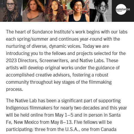
The heart of Sundance Institute’s work begins with our labs
each spring/summer and continues year-round with the
nurturing of diverse, dynamic voices. Today we are
introducing you to the
fellows and projects selected for the
2023 Directors, Screenwriters, and Native Labs. These
artists will develop original works under the guidance of
accomplished creative advisors, fostering a robust
community throughout key stages of the filmmaking
process.
The Native Lab has been a significant part of supporting
Indigenous filmmakers for nearly two decades and this year
will be held online from May 1–5 and in person in Santa
Fe, New Mexico from May 8–13. Five fellows will be
participating: three from the U.S.A., one from Canada