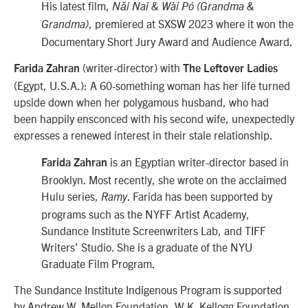
His latest film,
Nǎi Nai & Wài Pó (Grandma &
, premiered at SXSW 2023 where it won the
Grandma)
Documentary Short Jury Award and Audience Award.
(writer-director) with
Farida Zahran
The Leftover Ladies
(Egypt, U.S.A.): A 60-something woman has her life turned
upside down when her polygamous husband, who had
been happily ensconced with his second wife, unexpectedly
expresses a renewed interest in their stale relationship.
is an Egyptian writer-director based in
Farida Zahran
Brooklyn. Most recently, she wrote on the acclaimed
Hulu series,
. Farida has been supported by
Ramy
programs such as the NYFF Artist Academy,
Sundance Institute Screenwriters Lab, and TIFF
Writers’ Studio. She is a graduate of the NYU
Graduate Film Program.
The Sundance Institute Indigenous Program is supported
by Andrew W. Mellon Foundation, W.K. Kellogg Foundation,