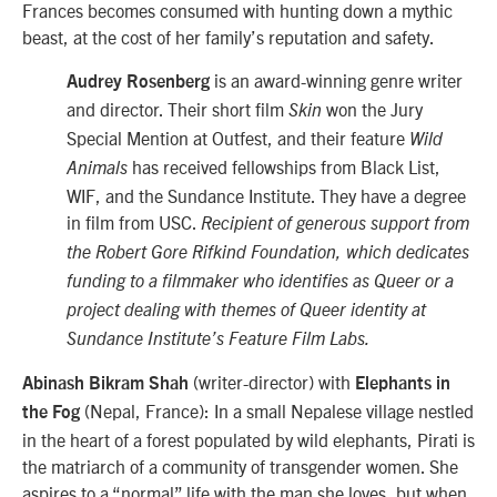
Frances becomes consumed with hunting down a mythic
beast, at the cost of her family’s reputation and safety.
is an award-winning genre writer
Audrey Rosenberg
and director. Their short film
won the Jury
Skin
Special Mention at Outfest, and their feature
Wild
has received fellowships from Black List,
Animals
WIF, and the Sundance Institute. They have a degree
in film from USC.
Recipient of generous support from
the Robert Gore Rifkind Foundation, which dedicates
funding to a filmmaker who identifies as Queer or a
project dealing with themes of Queer identity at
Sundance Institute’s Feature Film Labs.
(writer-director) with
Abinash Bikram Shah
Elephants in
(Nepal, France): In a small Nepalese village nestled
the Fog
in the heart of a forest populated by wild elephants, Pirati is
the matriarch of a community of transgender women. She
aspires to a “normal” life with the man she loves, but when