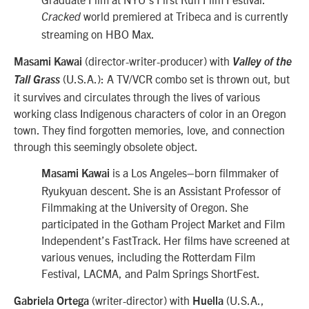
world premiered at Tribeca and is currently
Cracked
streaming on HBO Max.
(director-writer-producer) with
Masami Kawai
Valley of the
(U.S.A.): A TV/VCR combo set is thrown out, but
Tall Grass
it survives and circulates through the lives of various
working class Indigenous characters of color in an Oregon
town. They find forgotten memories, love, and connection
through this seemingly obsolete object.
is a Los Angeles–born filmmaker of
Masami Kawai
Ryukyuan descent. She is an Assistant Professor of
Filmmaking at the University of Oregon. She
participated in the Gotham Project Market and Film
Independent’s FastTrack. Her films have screened at
various venues, including the Rotterdam Film
Festival, LACMA, and Palm Springs ShortFest.
(writer-director) with
(U.S.A.,
Gabriela Ortega
Huella