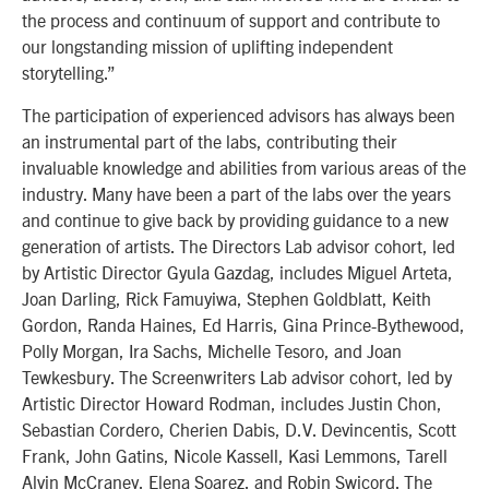
the process and continuum of support and contribute to
our longstanding mission of uplifting independent
storytelling.”
The participation of experienced advisors has always been
an instrumental part of the labs, contributing their
invaluable knowledge and abilities from various areas of the
industry. Many have been a part of the labs over the years
and continue to give back by providing guidance to a new
generation of artists. The Directors Lab advisor cohort, led
by Artistic Director Gyula Gazdag, includes Miguel Arteta,
Joan Darling, Rick Famuyiwa, Stephen Goldblatt, Keith
Gordon, Randa Haines, Ed Harris, Gina Prince-Bythewood,
Polly Morgan, Ira Sachs, Michelle Tesoro, and Joan
Tewkesbury. The Screenwriters Lab advisor cohort, led by
Artistic Director Howard Rodman, includes Justin Chon,
Sebastian Cordero, Cherien Dabis, D.V. Devincentis, Scott
Frank, John Gatins, Nicole Kassell, Kasi Lemmons, Tarell
Alvin McCraney, Elena Soarez, and Robin Swicord. The