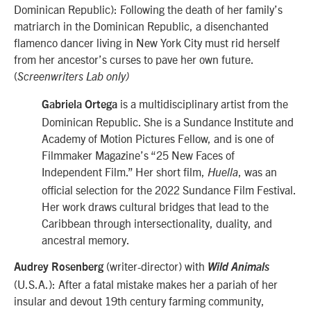
Dominican Republic): Following the death of her family’s
matriarch in the Dominican Republic, a disenchanted
flamenco dancer living in New York City must rid herself
from her ancestor’s curses to pave her own future.
(
Screenwriters Lab only)
is a multidisciplinary artist from the
Gabriela Ortega
Dominican Republic. She is a Sundance Institute and
Academy of Motion Pictures Fellow, and is one of
Filmmaker Magazine’s “25 New Faces of
Independent Film.” Her short film,
, was an
Huella
official selection for the 2022 Sundance Film Festival.
Her work draws cultural bridges that lead to the
Caribbean through intersectionality, duality, and
ancestral memory.
(writer-director) with
Audrey Rosenberg
Wild Animals
(U.S.A.): After a fatal mistake makes her a pariah of her
insular and devout 19th century farming community,