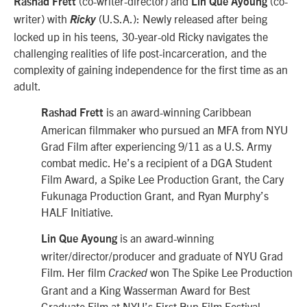
(co-writer-director) and
(co-
Rashad Frett
Lin Que Ayoung
writer) with
(U.S.A.): Newly released after being
Ricky
locked up in his teens, 30-year-old Ricky navigates the
challenging realities of life post-incarceration, and the
complexity of gaining independence for the first time as an
adult.
is an award-winning Caribbean
Rashad Frett
American filmmaker who pursued an MFA from NYU
Grad Film after experiencing 9/11 as a U.S. Army
combat medic. He’s a recipient of a DGA Student
Film Award, a Spike Lee Production Grant, the Cary
Fukunaga Production Grant, and Ryan Murphy’s
HALF Initiative.
is an award-winning
Lin Que Ayoung
writer/director/producer and graduate of NYU Grad
Film. Her film
won The Spike Lee Production
Cracked
Grant and a King Wasserman Award for Best
Graduate Film at NYU’s First Run Film Festival.