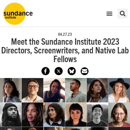
04.27.23
Meet the Sundance Institute 2023
Directors, Screenwriters, and Native Lab
Fellows