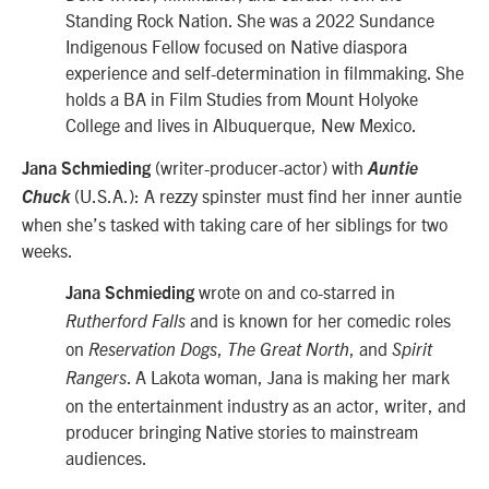
Standing Rock Nation. She was a 2022 Sundance
Indigenous Fellow focused on Native diaspora
experience and self-determination in filmmaking. She
holds a BA in Film Studies from Mount Holyoke
College and lives in Albuquerque, New Mexico.
(writer-producer-actor) with
Jana Schmieding
Auntie
(U.S.A.): A rezzy spinster must find her inner auntie
Chuck
when she’s tasked with taking care of her siblings for two
weeks.
wrote on and co-starred in
Jana Schmieding
and is known for her comedic roles
Rutherford Falls
on
,
,
and
Reservation Dogs
The Great North
Spirit
. A Lakota woman, Jana is making her mark
Rangers
on the entertainment industry as an actor, writer, and
producer bringing Native stories to mainstream
audiences.