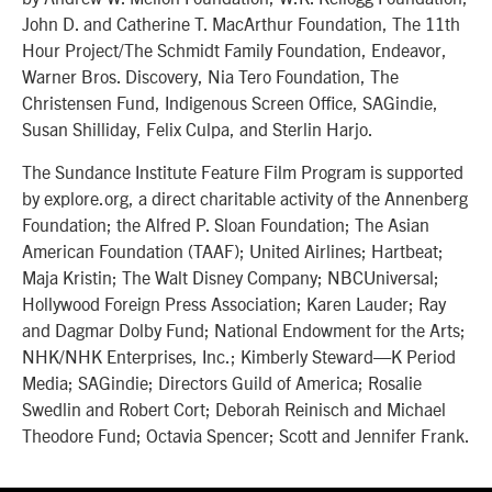
John D. and Catherine T. MacArthur Foundation, The 11th
Hour Project/The Schmidt Family Foundation, Endeavor,
Warner Bros. Discovery, Nia Tero Foundation, The
Christensen Fund, Indigenous Screen Office, SAGindie,
Susan Shilliday, Felix Culpa, and Sterlin Harjo.
The Sundance Institute Feature Film Program is supported
by explore.org, a direct charitable activity of the Annenberg
Foundation; the Alfred P. Sloan Foundation; The Asian
American Foundation (TAAF); United Airlines; Hartbeat;
Maja Kristin; The Walt Disney Company; NBCUniversal;
Hollywood Foreign Press Association; Karen Lauder; Ray
and Dagmar Dolby Fund; National Endowment for the Arts;
NHK/NHK Enterprises, Inc.; Kimberly Steward—K Period
Media; SAGindie; Directors Guild of America; Rosalie
Swedlin and Robert Cort; Deborah Reinisch and Michael
Theodore Fund; Octavia Spencer; Scott and Jennifer Frank.