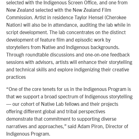
selected with the Indigenous Screen Office, and one from
New Zealand selected with the New Zealand Film
Commission. Artist in residence Taylor Hensel (Cherokee
Nation) will also be in attendance, auditing the lab while in
script development. The lab concentrates on the distinct
development of feature film and episodic work by
storytellers from Native and Indigenous backgrounds.
Through roundtable discussions and one-on-one feedback
sessions with advisors, artists will enhance their storytelling
and technical skills and explore indigenizing their creative
practices
“One of the core tenets for us in the Indigenous Program is
that we support a broad spectrum of Indigenous storytelling
— our cohort of Native Lab fellows and their projects
offering different global and tribal perspectives
demonstrate that commitment to supporting diverse
narratives and approaches,” said Adam Piron, Director of
Indigenous Program.