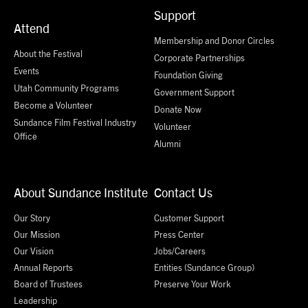
Support
Attend
Membership and Donor Circles
About the Festival
Corporate Partnerships
Events
Foundation Giving
Utah Community Programs
Government Support
Become a Volunteer
Donate Now
Sundance Film Festival Industry
Volunteer
Office
Alumni
About Sundance Institute
Contact Us
Our Story
Customer Support
Our Mission
Press Center
Our Vision
Jobs/Careers
Annual Reports
Entities (Sundance Group)
Board of Trustees
Preserve Your Work
Leadership