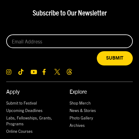
Subscribe to Our Newsletter
SUBMIT
Apply
Explore
Submit to Festival
Shop Merch
Upcoming Deadlines
News & Stories
Labs, Fellowships, Grants,
Photo Gallery
Programs
Archives
Online Courses