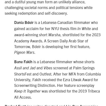
and a dutiful young man form an unlikely alliance,
challenging societal norms and political tensions while
seeking redemption and self-discovery.
is a Lebanese-Canadian filmmaker who
Dania Bdeir
gained acclaim for her NYU thesis film
and
In White
award-winning short
, shortlisted for the 2023
Warsha
Academy Awards. A Screen Daily Arab Star of
Tomorrow, Bdeir is developing her first feature,
.
Pigeon Wars
is a Lebanese filmmaker whose shorts
Bane Fakih
and
screened at Palm Springs
Assil and Jad
Vibes
ShortsFest and Outfest. After her MFA from Columbia
University, Fakih received the Ezra Litwak Award for
Screenwriting Distinction. Her feature screenplay
was shortlisted for the 2019 Tribeca
Keep It Together
All Access.