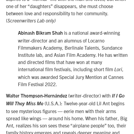
one of her “daughters” disappears, she must choose
between love and responsibility to her community.
(
Screenwriters Lab only)
is a national award-winning
Abinash Bikram Shah
writer-director and an alumnus of Locarno
Filmmakers Academy, Berlinale Talents, Sundance
Institute lab, and Asian Film Academy. He has written
and directed films that have won at many
international film festivals, including short film
,
Lori
which was awarded Special Jury Mention at Cannes
Film Festival 2022.
(writer-director) with
Walter Thompson-Hernández
If I Go
(U.S.A.): Twelve-year-old Lil Ant begins
Will They Miss Me
to see mysterious figures — eerie men with their arms
spread like wings — around his home. When his father, Big
Ant, realizes his son sees these “airplane people” too, their
family history emerges and reveals deeper meaning and