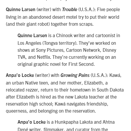
(writer) with
(U.S.A.):
Five people
Quinne Larsen
Trouble
living in an abandoned desert motel try to put their world
(and their giant robot) together from scraps.
is a Chinook writer and cartoonist in
Quinne Larsen
Los Angeles (Tongva territory). They’ve worked on
shows at Sony Pictures, Cartoon Network, Disney
TVA, and Netflix. They’re currently working on an
original graphic novel for First Second.
(writer) with
(U.S.A.): Kawá,
Anpa’o Locke
Growing Pains
an urban Native teen, and her mother, Elizabeth, a
relocated rezzer, return to their hometown in South Dakota
after Elizabeth is hired as the new Lakota teacher at the
reservation high school; Kawá navigates friendship,
queerness, and belonging on the reservation.
is a Hunkpapha Lakota and Ahtna
Anpa’o Locke
Dené writer, filmmaker, and curator from the