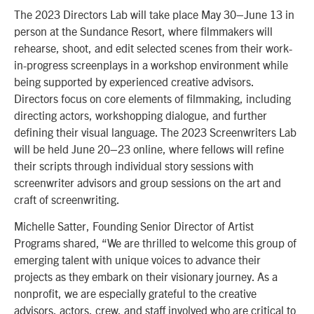
The 2023 Directors Lab will take place May 30–June 13 in
person at the Sundance Resort, where filmmakers will
rehearse, shoot, and edit selected scenes from their work-
in-progress screenplays in a workshop environment while
being supported by experienced creative advisors.
Directors focus on core elements of filmmaking, including
directing actors, workshopping dialogue, and further
defining their visual language. The 2023 Screenwriters Lab
will be held June 20–23 online, where fellows will refine
their scripts through individual story sessions with
screenwriter advisors and group sessions on the art and
craft of screenwriting.
Michelle Satter, Founding Senior Director of Artist
Programs shared, “We are thrilled to welcome this group of
emerging talent with unique voices to advance their
projects as they embark on their visionary journey. As a
nonprofit, we are especially grateful to the creative
advisors, actors, crew, and staff involved who are critical to