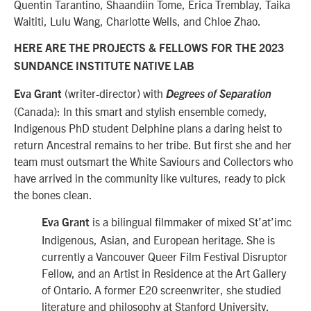
Quentin Tarantino, Shaandiin Tome, Erica Tremblay, Taika
Waititi, Lulu Wang, Charlotte Wells, and Chloe Zhao.
HERE ARE THE PROJECTS & FELLOWS FOR THE 2023
SUNDANCE INSTITUTE NATIVE LAB
(writer-director) with
Eva Grant
Degrees of Separation
(Canada): In this smart and stylish ensemble comedy,
Indigenous PhD student Delphine plans a daring heist to
return Ancestral remains to her tribe. But first she and her
team must outsmart the White Saviours and Collectors who
have arrived in the community like vultures, ready to pick
the bones clean.
is a bilingual filmmaker of mixed St’at’imc
Eva Grant
Indigenous, Asian, and European heritage. She is
currently a Vancouver Queer Film Festival Disruptor
Fellow, and an Artist in Residence at the Art Gallery
of Ontario. A former E20 screenwriter, she studied
literature and philosophy at Stanford University.