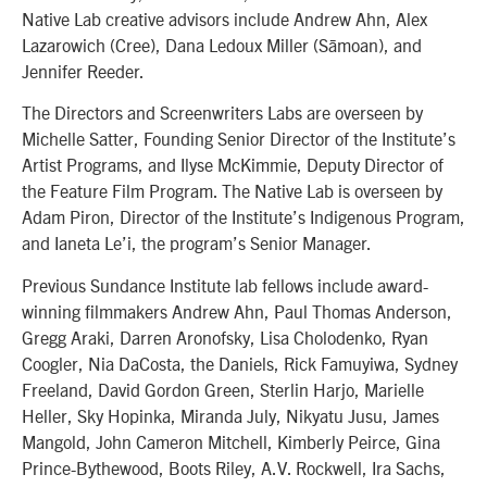
Native Lab creative advisors include Andrew Ahn, Alex
Lazarowich (Cree), Dana Ledoux Miller (Sāmoan), and
Jennifer Reeder.
The Directors and Screenwriters Labs are overseen by
Michelle Satter, Founding Senior Director of the Institute’s
Artist Programs, and Ilyse McKimmie, Deputy Director of
the Feature Film Program. The Native Lab is overseen by
Adam Piron, Director of the Institute’s Indigenous Program,
and Ianeta Le’i, the program’s Senior Manager.
Previous Sundance Institute lab fellows include award-
winning filmmakers Andrew Ahn, Paul Thomas Anderson,
Gregg Araki, Darren Aronofsky, Lisa Cholodenko, Ryan
Coogler, Nia DaCosta, the Daniels, Rick Famuyiwa, Sydney
Freeland, David Gordon Green, Sterlin Harjo, Marielle
Heller, Sky Hopinka, Miranda July, Nikyatu Jusu, James
Mangold, John Cameron Mitchell, Kimberly Peirce, Gina
Prince-Bythewood, Boots Riley, A.V. Rockwell, Ira Sachs,