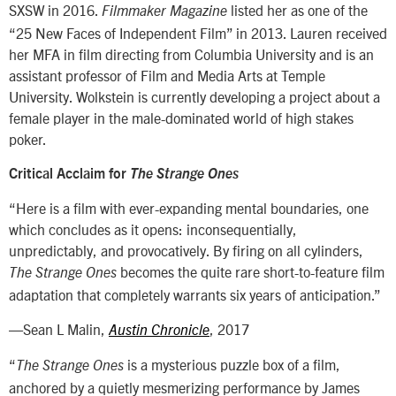
SXSW in 2016.
listed her as one of the
Filmmaker Magazine
“25 New Faces of Independent Film” in 2013. Lauren received
her MFA in film directing from Columbia University and is an
assistant professor of Film and Media Arts at Temple
University. Wolkstein is currently developing a project about a
female player in the male-dominated world of high stakes
poker.
Critical Acclaim for
The Strange Ones
“Here is a film with ever-expanding mental boundaries, one
which concludes as it opens: inconsequentially,
unpredictably, and provocatively. By firing on all cylinders,
becomes the quite rare short-to-feature film
The Strange Ones
adaptation that completely warrants six years of anticipation.”
—Sean L Malin,
, 2017
Austin Chronicle
“
is a mysterious puzzle box of a film,
The Strange Ones
anchored by a quietly mesmerizing performance by James