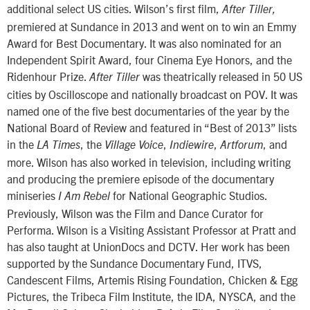
additional select US cities. Wilson’s first film,
After Tiller,
premiered at Sundance in 2013 and went on to win an Emmy
Award for Best Documentary. It was also nominated for an
Independent Spirit Award, four Cinema Eye Honors, and the
Ridenhour Prize.
was theatrically released in 50 US
After Tiller
cities by Oscilloscope and nationally broadcast on POV. It was
named one of the five best documentaries of the year by the
National Board of Review and featured in “Best of 2013” lists
in the
, the
,
,
, and
LA Times
Village Voice
Indiewire
Artforum
more. Wilson has also worked in television, including writing
and producing the premiere episode of the documentary
miniseries
for National Geographic Studios.
I Am Rebel
Previously, Wilson was the Film and Dance Curator for
Performa. Wilson is a Visiting Assistant Professor at Pratt and
has also taught at UnionDocs and DCTV. Her work has been
supported by the Sundance Documentary Fund, ITVS,
Candescent Films, Artemis Rising Foundation, Chicken & Egg
Pictures, the Tribeca Film Institute, the IDA, NYSCA, and the