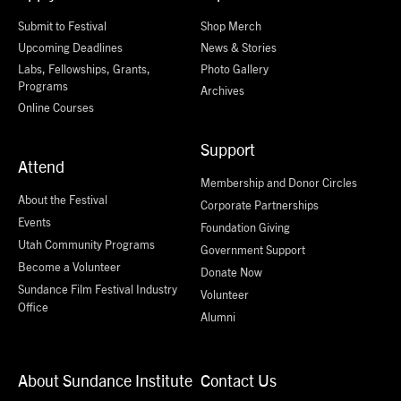
Submit to Festival
Shop Merch
Upcoming Deadlines
News & Stories
Labs, Fellowships, Grants,
Photo Gallery
Programs
Archives
Online Courses
Support
Attend
Membership and Donor Circles
About the Festival
Corporate Partnerships
Events
Foundation Giving
Utah Community Programs
Government Support
Become a Volunteer
Donate Now
Sundance Film Festival Industry
Volunteer
Office
Alumni
About Sundance Institute
Contact Us