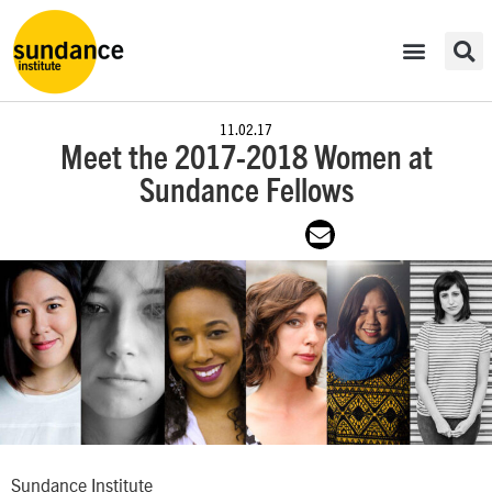
11.02.17
Meet the 2017-2018 Women at
Sundance Fellows
Sundance Institute