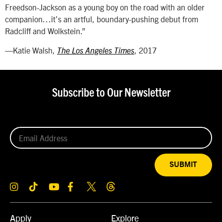
Freedson-Jackson as a young boy on the road with an older
companion…it’s an artful, boundary-pushing debut from
Radcliff and Wolkstein.”
—Katie Walsh,
, 2017
The Los Angeles Times
Subscribe to Our Newsletter
SUBMIT
Apply
Explore