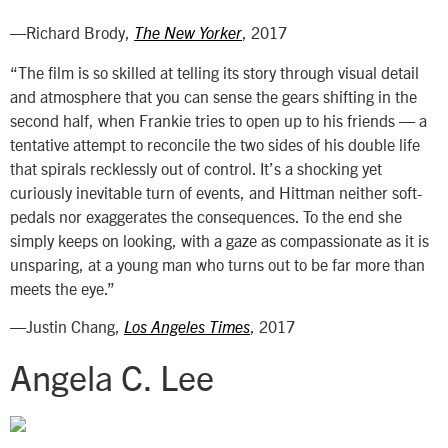
—Richard Brody,
, 2017
The New Yorker
“The film is so skilled at telling its story through visual detail
and atmosphere that you can sense the gears shifting in the
second half, when Frankie tries to open up to his friends — a
tentative attempt to reconcile the two sides of his double life
that spirals recklessly out of control. It’s a shocking yet
curiously inevitable turn of events, and Hittman neither soft-
pedals nor exaggerates the consequences. To the end she
simply keeps on looking, with a gaze as compassionate as it is
unsparing, at a young man who turns out to be far more than
meets the eye.”
—Justin Chang,
, 2017
Los Angeles Times
Angela C. Lee