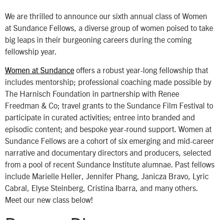
We are thrilled to announce our sixth annual class of Women
at Sundance Fellows, a diverse group of women poised to take
big leaps in their burgeoning careers during the coming
fellowship year.
Women at Sundance
offers a robust year-long fellowship that
includes mentorship; professional coaching made possible by
The Harnisch Foundation in partnership with Renee
Freedman & Co; travel grants to the Sundance Film Festival to
participate in curated activities; entree into branded and
episodic content; and bespoke year-round support. Women at
Sundance Fellows are a cohort of six emerging and mid-career
narrative and documentary directors and producers, selected
from a pool of recent Sundance Institute alumnae. Past fellows
include Marielle Heller, Jennifer Phang, Janicza Bravo, Lyric
Cabral, Elyse Steinberg, Cristina Ibarra, and many others.
Meet our new class below!