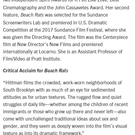
It Felt Like Love
Cinematography and the John Cassavetes Award. Her second
feature,
was selected for the Sundance
Beach Rats
Screenwriters Lab and premiered in U.S. Dramatic
Competition at the 2017 Sundance Film Festival, where she
was given the Directing Award. The film was the Centerpiece
film at New Director’s New Films and premiered
internationally at Locarno. She is an Assistant Professor of
Film/Video at Pratt Institute.
Critical Acclaim for
Beach Rats
“Hittman films the crowded, work-worn neighborhoods of
South Brooklyn with as much of an eye for sedimented
attitudes as for urban textures. The rugged flow and quiet
struggles of daily life—whether among the children of recent
immigrants or those who grew up there and never left—also
come with unchallenged traditional ideas about sex and
gender, and they seem as deeply woven into the film’s visual
texture as into its dramatic framework.”