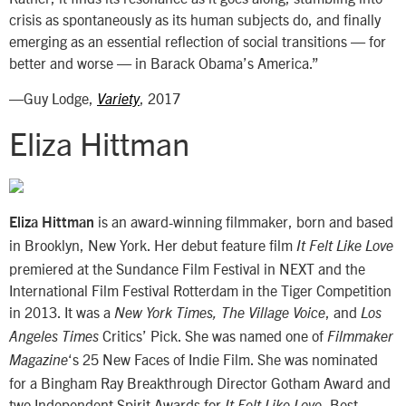
crisis as spontaneously as its human subjects do, and finally
emerging as an essential reflection of social transitions — for
better and worse — in Barack Obama’s America.”
—Guy Lodge,
, 2017
Variety
Eliza Hittman
is an award-winning filmmaker, born and based
Eliza Hittman
in Brooklyn, New York. Her debut feature film
It Felt Like Love
premiered at the Sundance Film Festival in NEXT and the
International Film Festival Rotterdam in the Tiger Competition
in 2013. It was a
, and
New York Times, The Village Voice
Los
Critics’ Pick. She was named one of
Angeles Times
Filmmaker
‘s 25 New Faces of Indie Film. She was nominated
Magazine
for a Bingham Ray Breakthrough Director Gotham Award and
two Independent Spirit Awards for
, Best