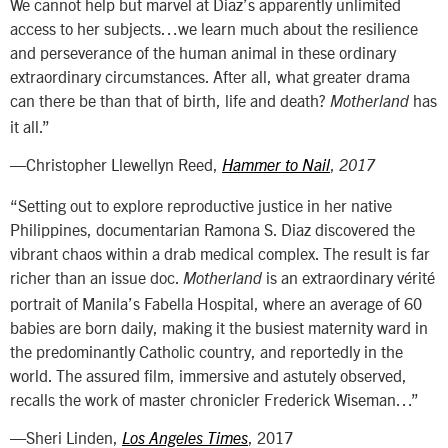
We cannot help but marvel at Diaz’s apparently unlimited
access to her subjects…we learn much about the resilience
and perseverance of the human animal in these ordinary
extraordinary circumstances. After all, what greater drama
can there be than that of birth, life and death?
has
Motherland
it all.”
—Christopher Llewellyn Reed,
,
Hammer to Nail
2017
“Setting out to explore reproductive justice in her native
Philippines, documentarian Ramona S. Diaz discovered the
vibrant chaos within a drab medical complex. The result is far
richer than an issue doc.
is an extraordinary vérité
Motherland
portrait of Manila’s Fabella Hospital, where an average of 60
babies are born daily, making it the busiest maternity ward in
the predominantly Catholic country, and reportedly in the
world. The assured film, immersive and astutely observed,
recalls the work of master chronicler Frederick Wiseman…”
—Sheri Linden,
, 2017
Los Angeles Times