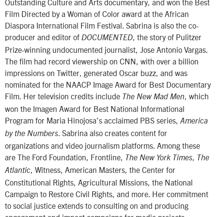
Outstanding Culture and Arts documentary, and won the Best
Film Directed by a Woman of Color award at the African
Diaspora International Film Festival. Sabrina is also the co-
producer and editor of
, the story of Pulitzer
DOCUMENTED
Prize-winning undocumented journalist, Jose Antonio Vargas.
The film had record viewership on CNN, with over a billion
impressions on Twitter, generated Oscar buzz, and was
nominated for the NAACP Image Award for Best Documentary
Film. Her television credits include
, which
The New Mad Men
won the Imagen Award for Best National Informational
Program for Maria Hinojosa’s acclaimed PBS series,
America
. Sabrina also creates content for
by the Numbers
organizations and video journalism platforms. Among these
are The Ford Foundation, Frontline,
,
The New York Times
The
, Witness, American Masters, the Center for
Atlantic
Constitutional Rights, Agricultural Missions, the National
Campaign to Restore Civil Rights, and more. Her commitment
to social justice extends to consulting on and producing
engagement and impact campaigns for media projects.