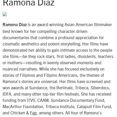
Ramona Diaz
is an award-winning Asian-American filmmaker
Ramona Diaz
best known for her compelling character-driven
documentaries that combine a profound appreciation for
cinematic aesthetics and potent storytelling. Her films have
demonstrated her ability to gain intimate access to the people
she films—be they rock stars, first ladies, dissidents, teachers
or mothers—resulting in keenly observed moments and
nuanced narratives. While she has focused exclusively on
stories of Filipinos and Filipino Americans, the themes of
Ramona’s stories are universal. Her films have screened and
won awards at Sundance, the Berlinale, Tribeca, Silverdocs,
IDFA, and many other top-tier film festivals. She has received
funding from ITVS, CAAM, Sundance Documentary Fund,
MacArthur Foundation, Tribeca Institute, Catapult Film Fund,
and Chicken & Egg, among others. All four of Ramona’s