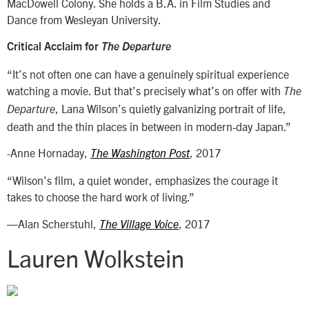
MacDowell Colony. She holds a B.A. in Film Studies and
Dance from Wesleyan University.
Critical Acclaim for
The Departure
“It’s not often one can have a genuinely spiritual experience
watching a movie. But that’s precisely what’s on offer with
The
, Lana Wilson’s quietly galvanizing portrait of life,
Departure
death and the thin places in between in modern-day Japan.”
-Anne Hornaday,
, 2017
The Washington Post
“Wilson’s film, a quiet wonder, emphasizes the courage it
takes to choose the hard work of living.”
—Alan Scherstuhl,
, 2017
The Village Voice
Lauren Wolkstein