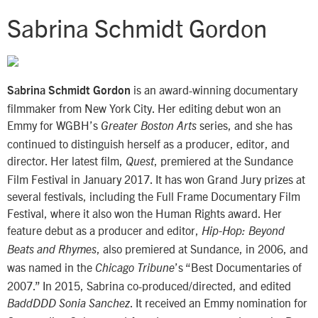
Sabrina Schmidt Gordon
is an award-winning documentary
Sabrina Schmidt Gordon
filmmaker from New York City. Her editing debut won an
Emmy for WGBH’s
series, and she has
Greater Boston Arts
continued to distinguish herself as a producer, editor, and
director. Her latest film,
, premiered at the Sundance
Quest
Film Festival in January 2017. It has won Grand Jury prizes at
several festivals, including the Full Frame Documentary Film
Festival, where it also won the Human Rights award. Her
feature debut as a producer and editor,
Hip-Hop: Beyond
, also premiered at Sundance, in 2006, and
Beats and Rhymes
was named in the
’s “Best Documentaries of
Chicago Tribune
2007.” In 2015, Sabrina co-produced/directed, and edited
. It received an Emmy nomination for
BaddDDD Sonia Sanchez