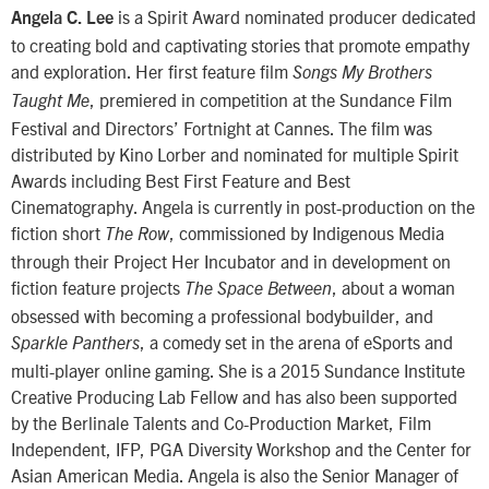
is a Spirit Award nominated producer dedicated
Angela C. Lee
to creating bold and captivating stories that promote empathy
and exploration. Her first feature film
Songs My Brothers
, premiered in competition at the Sundance Film
Taught Me
Festival and Directors’ Fortnight at Cannes. The film was
distributed by Kino Lorber and nominated for multiple Spirit
Awards including Best First Feature and Best
Cinematography. Angela is currently in post-production on the
fiction short
, commissioned by Indigenous Media
The Row
through their Project Her Incubator and in development on
fiction feature projects
, about a woman
The Space Between
obsessed with becoming a professional bodybuilder, and
, a comedy set in the arena of eSports and
Sparkle Panthers
multi-player online gaming. She is a 2015 Sundance Institute
Creative Producing Lab Fellow and has also been supported
by the Berlinale Talents and Co-Production Market, Film
Independent, IFP, PGA Diversity Workshop and the Center for
Asian American Media. Angela is also the Senior Manager of