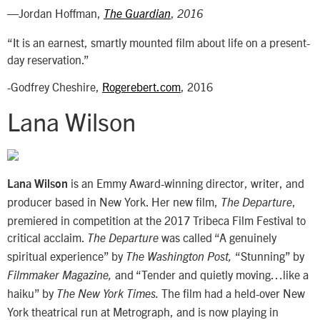
—Jordan Hoffman,
,
The Guardian
2016
“It is an earnest, smartly mounted film about life on a present-
day reservation.”
-Godfrey Cheshire,
Rogerebert.com
, 2016
Lana Wilson
is an Emmy Award-winning director, writer, and
Lana Wilson
producer based in New York. Her new film,
,
The Departure
premiered in competition at the 2017 Tribeca Film Festival to
critical acclaim.
was called “A genuinely
The Departure
spiritual experience” by
“Stunning” by
The Washington Post,
and “Tender and quietly moving…like a
Filmmaker Magazine,
haiku” by
The film had a held-over New
The
New York Times.
York theatrical run at Metrograph, and is now playing in