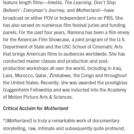
feature length films—
,
,
Imelda
The Learning
Don’t Stop
and
—have
Believin’: Everyman’s Journey,
Motherland
broadcast on either POV or Independent Lens on PBS. She
has also served on numerous film festival juries and funding
panels. For the past four years, Ramona has been a film envoy
for the American Film Showcase, a joint program of the U.S.
Department of State and the USC School of Cinematic Arts
that brings American films to audiences worldwide. She has
conducted master classes and production and post-
production workshops all over the world, including in Iraq,
Laos, Morocco, Qatar, Zimbabwe, the Congo and throughout
the United States. Recently, she was awarded the prestigious
Guggenheim Fellowship and was inducted into the Academy
of Motion Picture Arts & Sciences.
Critical Acclaim for
Motherland
“[
] is truly a remarkable work of documentary
Motherland
storytelling, raw, intimate and subsequently quite profound.