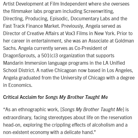
Artist Development at Film Independent where she oversees
the filmmaker labs program including Screenwriting,
Directing, Producing, Episodic, Documentary Labs and the
Fast Track Finance Market. Previously, Angela served as
Director of Creative Affairs at Vox3 Films in New York. Prior to
her career in entertainment, she was an Associate at Goldman
Sachs. Angela currently serves as Co-President of
DragonSprouts, a 501(c)3 organization that supports
Mandarin Immersion language programs in the LA Unified
School District. A native Chicagoan now based in Los Angeles,
Angela graduated from the University of Chicago with a degree
in Economics.
Critical Acclaim for
Songs My Brother Taught Me
“As an ethnographic work, [
] is
Songs My Brother Taught Me
extraordinary, facing stereotypes about life on the reservation
head-on, exploring the crippling effects of alcoholism and a
non-existent economy with a delicate hand.”