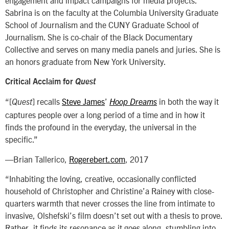
Sabrina is on the faculty at the Columbia University Graduate
School of Journalism and the CUNY Graduate School of
Journalism. She is co-chair of the Black Documentary
Collective and serves on many media panels and juries. She is
an honors graduate from New York University.
Critical Acclaim for
Quest
“[
] recalls
Steve James
’
in both the way it
Quest
Hoop Dreams
captures people over a long period of a time and in how it
finds the profound in the everyday, the universal in the
specific.”
—Brian Tallerico,
Rogerebert.com
, 2017
“Inhabiting the loving, creative, occasionally conflicted
household of Christopher and Christine’a Rainey with close-
quarters warmth that never crosses the line from intimate to
invasive, Olshefski’s film doesn’t set out with a thesis to prove.
Rather, it finds its resonance as it goes along, stumbling into