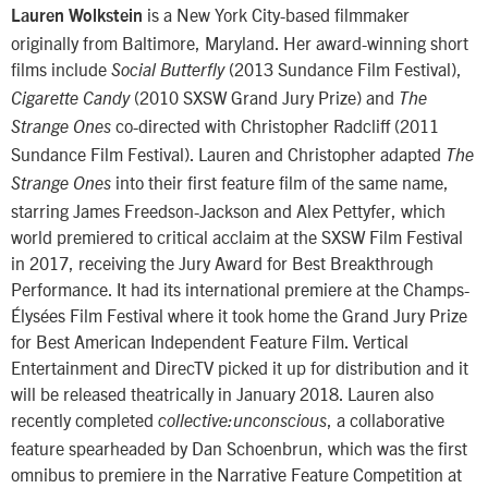
is a New York City-based filmmaker
Lauren Wolkstein
originally from Baltimore, Maryland. Her award-winning short
films include
(2013 Sundance Film Festival),
Social Butterfly
(2010 SXSW Grand Jury Prize) and
Cigarette Candy
The
co-directed with Christopher Radcliff (2011
Strange Ones
Sundance Film Festival). Lauren and Christopher adapted
The
into their first feature film of the same name,
Strange Ones
starring James Freedson-Jackson and Alex Pettyfer, which
world premiered to critical acclaim at the SXSW Film Festival
in 2017, receiving the Jury Award for Best Breakthrough
Performance. It had its international premiere at the Champs-
Élysées Film Festival where it took home the Grand Jury Prize
for Best American Independent Feature Film. Vertical
Entertainment and DirecTV picked it up for distribution and it
will be released theatrically in January 2018. Lauren also
recently completed
, a collaborative
collective:unconscious
feature spearheaded by Dan Schoenbrun, which was the first
omnibus to premiere in the Narrative Feature Competition at