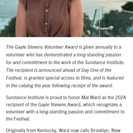
The Gayle Stevens Volunteer Award is given annually to a
volunteer who has demonstrated a long-standing passion
for and commitment to the work of the Sundance Institute.
The recipient is announced ahead of Day One of the
Festival, is granted special access to films, and is featured
in the catalog the year following receipt of the award.
Sundance Institute is proud to honor Mal Ward as the 2024
recipient of the Gayle Stevens Award, which recognizes a
volunteer with a long-standing passion and commitment to
the Festival.
Originally from Kentucky, Ward now calls Brooklyn, New