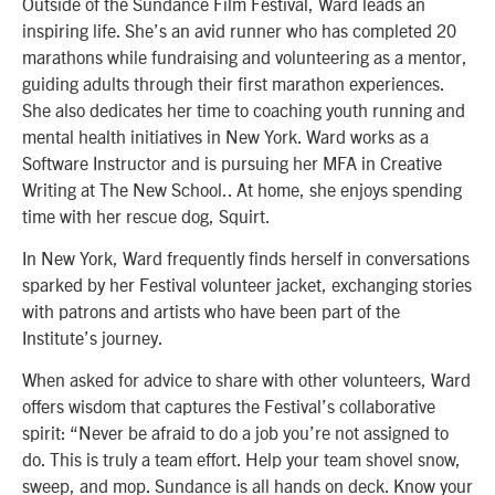
Outside of the Sundance Film Festival, Ward leads an
inspiring life. She’s an avid runner who has completed 20
marathons while fundraising and volunteering as a mentor,
guiding adults through their first marathon experiences.
She also dedicates her time to coaching youth running and
mental health initiatives in New York. Ward works as a
Software Instructor and is pursuing her MFA in Creative
Writing at The New School.. At home, she enjoys spending
time with her rescue dog, Squirt.
In New York, Ward frequently finds herself in conversations
sparked by her Festival volunteer jacket, exchanging stories
with patrons and artists who have been part of the
Institute’s journey.
When asked for advice to share with other volunteers, Ward
offers wisdom that captures the Festival’s collaborative
spirit: “Never be afraid to do a job you’re not assigned to
do. This is truly a team effort. Help your team shovel snow,
sweep, and mop. Sundance is all hands on deck. Know your