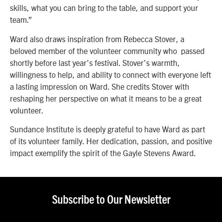
skills, what you can bring to the table, and support your
team.”
Ward also draws inspiration from Rebecca Stover, a
beloved member of the volunteer community who passed
shortly before last year’s festival. Stover’s warmth,
willingness to help, and ability to connect with everyone left
a lasting impression on Ward. She credits Stover with
reshaping her perspective on what it means to be a great
volunteer.
Sundance Institute is deeply grateful to have Ward as part
of its volunteer family. Her dedication, passion, and positive
impact exemplify the spirit of the Gayle Stevens Award.
Subscribe to Our Newsletter