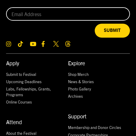
SUBMIT
Apply
Explore
Submit to Festival
Shop Merch
Upcoming Deadlines
News & Stories
Labs, Fellowships, Grants,
Photo Gallery
Programs
Archives
Online Courses
Support
Attend
Membership and Donor Circles
About the Festival
Corporate Partnerships