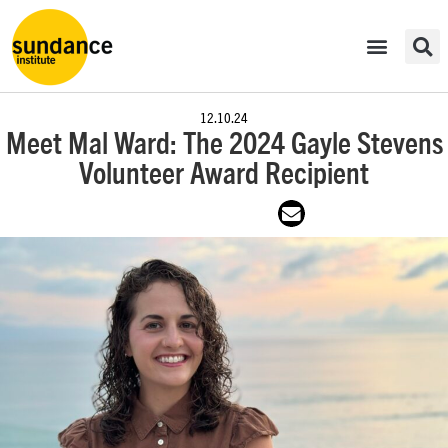
12.10.24
Meet Mal Ward: The 2024 Gayle Stevens
Volunteer Award Recipient