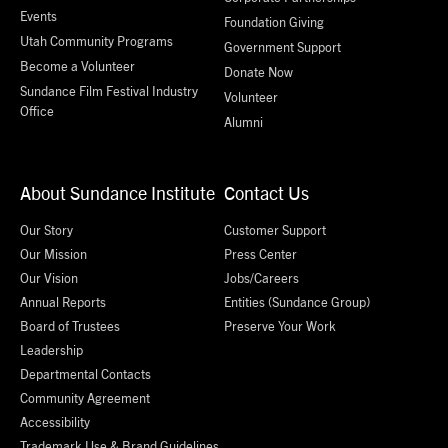
Events
Foundation Giving
Utah Community Programs
Government Support
Become a Volunteer
Donate Now
Sundance Film Festival Industry
Volunteer
Office
Alumni
About Sundance Institute
Contact Us
Our Story
Customer Support
Our Mission
Press Center
Our Vision
Jobs/Careers
Annual Reports
Entities (Sundance Group)
Board of Trustees
Preserve Your Work
Leadership
Departmental Contacts
Community Agreement
Accessibility
Trademark Use & Brand Guidelines