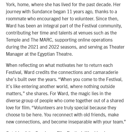
York, home, where she has lived for the past decade. Her
journey with Sundance began 11 years ago, thanks to a
roommate who encouraged her to volunteer. Since then,
Ward has been an integral part of the Festival community,
contributing her time and talents at venues such as the
Temple and The MARC, supporting online operations
during the 2021 and 2022 seasons, and serving as Theater
Manager at the Egyptian Theatre.
When reflecting on what motivates her to return each
Festival, Ward credits the connections and camaraderie
she’s built over the years. “When you come to the Festival,
it’s like entering another world, where nothing outside
matters,” she shares. For Ward, the magic lies in the
diverse group of people who come together out of a shared
love for film. “Volunteers are truly special because they
choose to be here. You reconnect with old friends, make
new connections, and become inseparable with your team.”