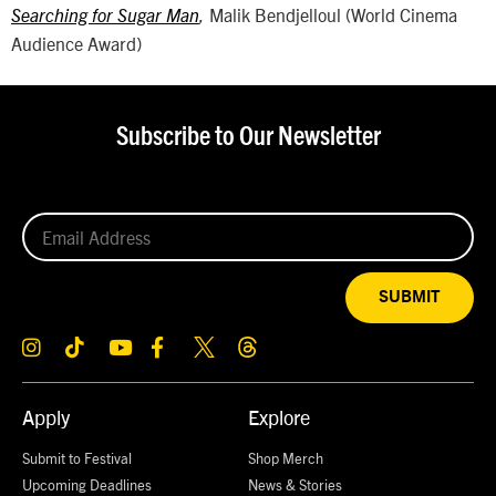
Malik Bendjelloul (World Cinema
Searching for Sugar Man
,
Audience Award)
Subscribe to Our Newsletter
SUBMIT
Apply
Explore
Submit to Festival
Shop Merch
Upcoming Deadlines
News & Stories