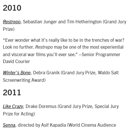
2010
, Sebastian Junger and Tim Hetherington (Grand Jury
Restrepo
Prize)
“Ever wonder what it’s really like to be in the trenches of war?
Look no further.
may be one of the most experiential
Restrepo
and visceral war films you’ll ever see.” –Senior Programmer
David Courier
, Debra Granik (Grand Jury Prize, Waldo Salt
Winter’s Bone
Screenwriting Award)
2011
, Drake Doremus (Grand Jury Prize, Special Jury
Like Crazy
Prize for Acting)
, directed by Asif Kapadia (World Cinema Audience
Senna