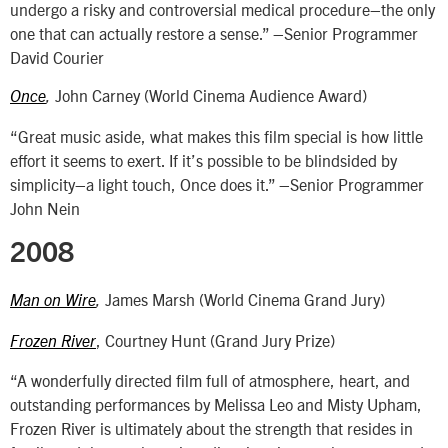
undergo a risky and controversial medical procedure–the only
one that can actually restore a sense.” –Senior Programmer
David Courier
John Carney (World Cinema Audience Award)
Once
,
“Great music aside, what makes this film special is how little
effort it seems to exert. If it’s possible to be blindsided by
simplicity–a light touch, Once does it.” –Senior Programmer
John Nein
2008
James Marsh (World Cinema Grand Jury)
Man on Wire
,
, Courtney Hunt (Grand Jury Prize)
Frozen River
“A wonderfully directed film full of atmosphere, heart, and
outstanding performances by Melissa Leo and Misty Upham,
Frozen River is ultimately about the strength that resides in