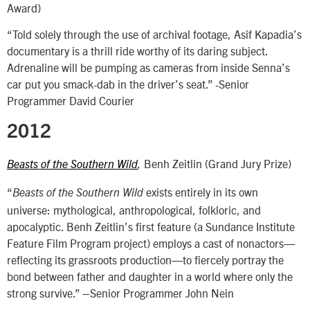
Award)
“Told solely through the use of archival footage, Asif Kapadia’s
documentary is a thrill ride worthy of its daring subject.
Adrenaline will be pumping as cameras from inside Senna’s
car put you smack-dab in the driver’s seat.” -Senior
Programmer David Courier
2012
Benh Zeitlin (Grand Jury Prize)
Beasts of the Southern Wild
,
“
exists entirely in its own
Beasts of the Southern Wild
universe: mythological, anthropological, folkloric, and
apocalyptic. Benh Zeitlin’s first feature (a Sundance Institute
Feature Film Program project) employs a cast of nonactors—
reflecting its grassroots production—to fiercely portray the
bond between father and daughter in a world where only the
strong survive.” –Senior Programmer John Nein