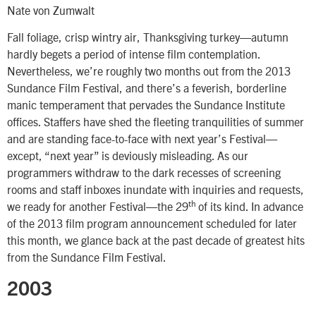
Nate von Zumwalt
Fall foliage, crisp wintry air, Thanksgiving turkey—autumn
hardly begets a period of intense film contemplation.
Nevertheless, we’re roughly two months out from the 2013
Sundance Film Festival, and there’s a feverish, borderline
manic temperament that pervades the Sundance Institute
offices. Staffers have shed the fleeting tranquilities of summer
and are standing face-to-face with next year’s Festival—
except, “next year” is deviously misleading. As our
programmers withdraw to the dark recesses of screening
rooms and staff inboxes inundate with inquiries and requests,
th
we ready for another Festival—the 29
of its kind. In advance
of the 2013 film program announcement scheduled for later
this month, we glance back at the past decade of greatest hits
from the Sundance Film Festival.
2003