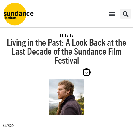
11.12.12
Living in the Past: A Look Back at the
Last Decade of the Sundance Film
Festival
Once