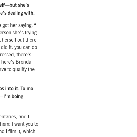
self—but she’s
e’s dealing with.
 got her saying, “I
 person she’s trying
 herself out there,
 did it, you can do
ressed, there’s
 There’s Brenda
ve to qualify the
s into it. To me
u—I’m being
ntaries, and I
them: I want you to
 I film it, which