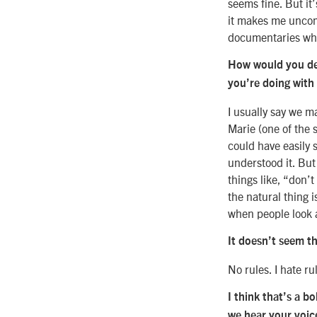
seems fine. But it’
it makes me uncomf
documentaries whe
How would you des
you’re doing with
I usually say we m
Marie (one of the 
could have easily s
understood it. But
things like, “don’t
the natural thing i
when people look 
It doesn’t seem th
No rules. I hate ru
I think that’s a b
we hear your voic