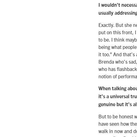
I wouldn’t necess
usually addressin
Exactly. But she n
put on this front, 
to be. I think may
being what people 
it too.” And that’
Brenda who’s sad, 
who has flashbacks
notion of performa
When talking about
it’s a universal t
genuine but it’s a
But to be honest w
have seen how they
walk in now and do