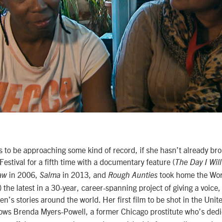
 to be approaching some kind of record, if she hasn’t already brok
Festival for a fifth time with a documentary feature (
The Day I Wil
in 2006,
in 2013, and
took home the Wo
Law
Salma
Rough Aunties
) the latest in a 30-year, career-spanning project of giving a voic
n’s stories around the world. Her first film to be shot in the Unit
ows Brenda Myers-Powell, a former Chicago prostitute who’s dedic