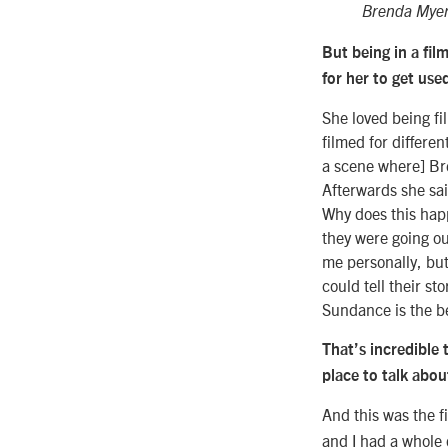
Brenda Myers
But being in a fil
for her to get use
She loved being fi
filmed for differen
a scene where] Bre
Afterwards she sai
Why does this hap
they were going ou
me personally, but
could tell their st
Sundance is the be
That’s incredible 
place to talk abo
And this was the f
and I had a whole d