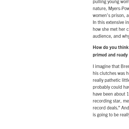
pulling young wome
nature, Myers-Powe
women’s prison, a
In this extensive 
how she met her ch
audience, and why 
How do you think 
primed and ready t
I imagine that Bre
his clutches was h
really pathetic li
probably could hav
have been about 14
recording star, me
record deals.” And 
is going to be real