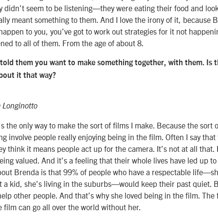
y didn’t seem to be listening—they were eating their food and looki
eally meant something to them. And I love the irony of it, because 
happen to you, you’ve got to work out strategies for it not happeni
ed to all of them. From the age of about 8.
 told them you want to make something together, with them. Is t
about it that way?
 Longinotto
 It’s the only way to make the sort of films I make. Because the sort o
g involve people really enjoying being in the film. Often I say that
ey think it means people act up for the camera. It’s not at all that. 
eing valued. And it’s a feeling that their whole lives have led up to
out Brenda is that 99% of people who have a respectable life—sh
 a kid, she’s living in the suburbs—would keep their past quiet. 
 help other people. And that’s why she loved being in the film. The 
he film can go all over the world without her.