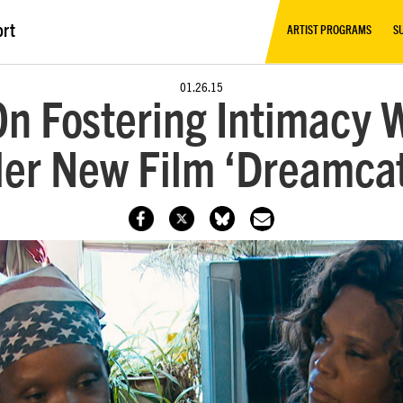
ort
ARTIST PROGRAMS
S
01.26.15
n Fostering Intimacy 
er New Film ‘Dreamca