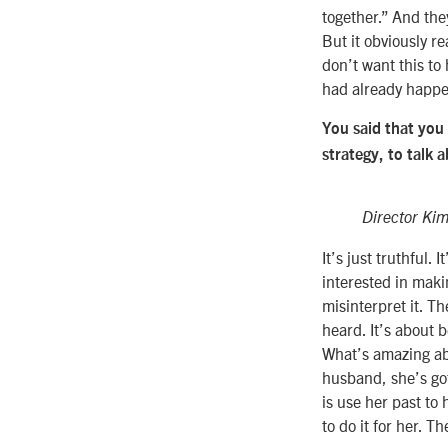
together.” And the
But it obviously r
don’t want this to 
had already happen
You said that you
strategy, to talk 
Director Kim
It’s just truthful.
interested in makin
misinterpret it. Th
heard. It’s about b
What’s amazing ab
husband, she’s got
is use her past to
to do it for her. T