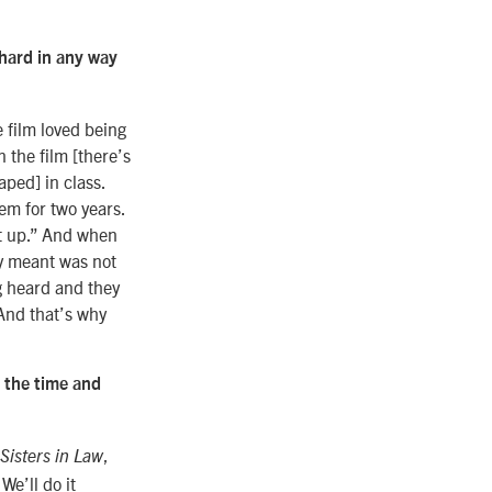
 hard in any way
e film loved being
n the film [there’s
aped] in class.
em for two years.
it up.” And when
ey meant was not
ng heard and they
 And that’s why
s the time and
,
Sisters in Law
We’ll do it