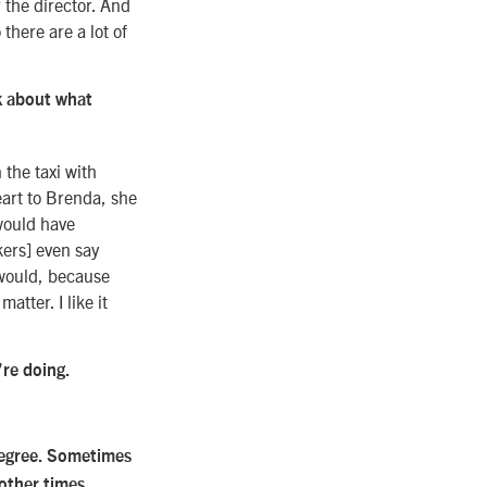
r the director. And
there are a lot of
k about what
 the taxi with
eart to Brenda, she
 would have
kers] even say
I would, because
atter. I like it
’re doing.
 degree. Sometimes
 other times