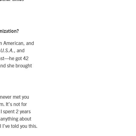
nization?
in American, and
, and
 U.S.A.
inst—he got 42
and she brought
e never met you
. It’s not for
 I spent 2 years
 anything about
I’ve told you this.