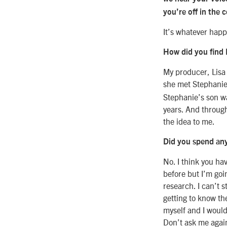
you’re off in the 
It’s whatever hap
How did you find 
My producer, Lisa 
she met Stephanie 
Stephanie’s son wa
years. And throug
the idea to me.
Did you spend any
No. I think you hav
before but I’m goin
research. I can’t 
getting to know t
myself and I would
Don’t ask me again