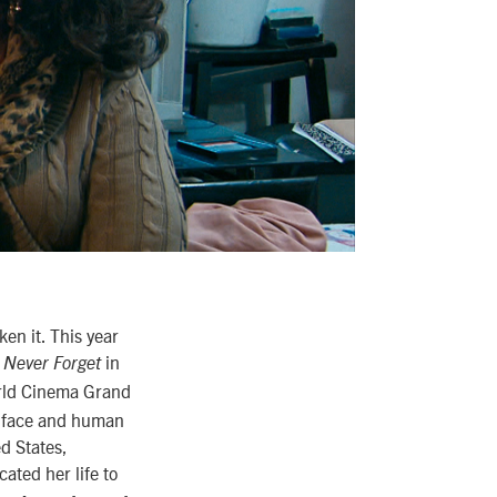
en it. This year
in
l Never Forget
rld Cinema Grand
e, face and human
ed States,
ated her life to