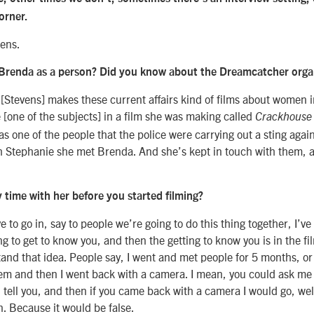
corner.
pens.
Brenda as a person? Did you know about the Dreamcatcher orga
[Stevens] makes these current affairs kind of films about women 
[one of the subjects] in a film she was making called
Crackhouse
s one of the people that the police were carrying out a sting aga
h Stephanie she met Brenda. And she’s kept in touch with them, 
 time with her before you started filming?
e to go in, say to people we’re going to do this thing together, I’v
g to get to know you, and then the getting to know you is in the film
stand that idea. People say, I went and met people for 5 months, or
hem and then I went back with a camera. I mean, you could ask me
 tell you, and then if you came back with a camera I would go, well 
. Because it would be false.