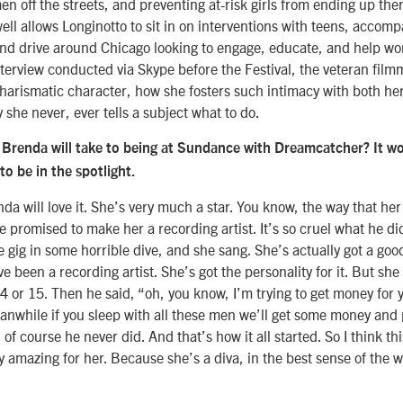
n off the streets, and preventing at-risk girls from ending up ther
ll allows Longinotto to sit in on interventions with teens, accomp
nd drive around Chicago looking to engage, educate, and help w
interview conducted via Skype before the Festival, the veteran film
arismatic character, how she fosters such intimacy with both her
she never, ever tells a subject what to do.
Brenda will take to being at Sundance with Dreamcatcher? It w
o be in the spotlight.
nda will love it. She’s very much a star. You know, the way that her
e promised to make her a recording artist. It’s so cruel what he di
ttle gig in some horrible dive, and she sang. She’s actually got a g
e been a recording artist. She’s got the personality for it. But sh
 or 15. Then he said, “oh, you know, I’m trying to get money for y
anwhile if you sleep with all these men we’ll get some money and p
of course he never did. And that’s how it all started. So I think th
ly amazing for her. Because she’s a diva, in the best sense of the 