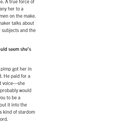
e. A true force of
any her to a
omen on the make.
maker talks about
 subjects and the
ould seem she’s
 pimp got her in
d. He paid for a
ood voice—she
e probably would
ou to be a
ut it into the
is kind of stardom
word.