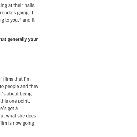
ng at their nails.
Brenda’s going “I
ng to you,” and it
hat generally your
f films that I’m
 to people and they
It’s about being
 this one point.
e’s got a
But what she does
film is now going