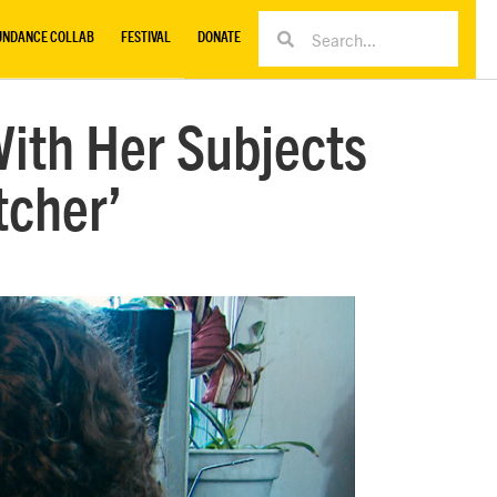
UNDANCE COLLAB
FESTIVAL
DONATE
With Her Subjects
tcher’