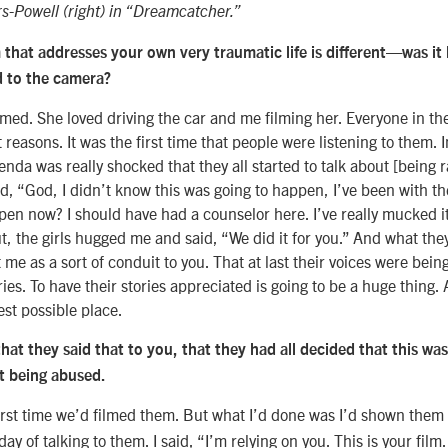
-Powell (right) in “Dreamcatcher.”
m that addresses your own very traumatic life is different—was it
d to the camera?
lmed. She loved driving the car and me filming her. Everyone in th
t reasons. It was the first time that people were listening to them. I
nda was really shocked that they all started to talk about [being r
d, “God, I didn’t know this was going to happen, I’ve been with th
pen now? I should have had a counselor here. I’ve really mucked 
t, the girls hugged me and said, “We did it for you.” And what th
 me as a sort of conduit to you. That at last their voices were bei
ories. To have their stories appreciated is going to be a huge thing.
st possible place.
that they said that to you, that they had all decided that this wa
ut being abused.
irst time we’d filmed them. But what I’d done was I’d shown them
ay of talking to them. I said, “I’m relying on you. This is your film. 