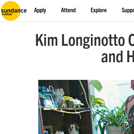
Apply
Attend
Explore
Supp
Kim Longinotto O
and H