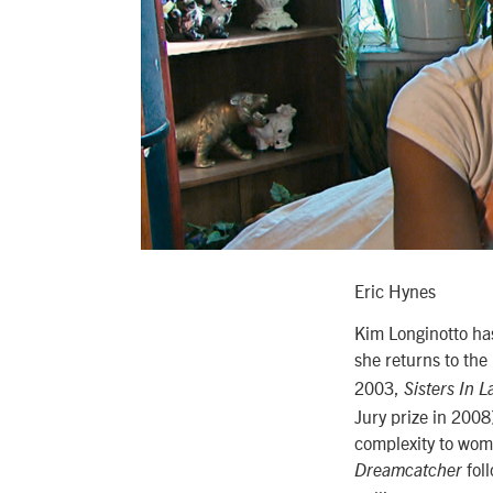
Eric Hynes
Kim Longinotto has
she returns to the 
2003,
Sisters In 
Jury prize in 2008
complexity to wome
foll
Dreamcatcher