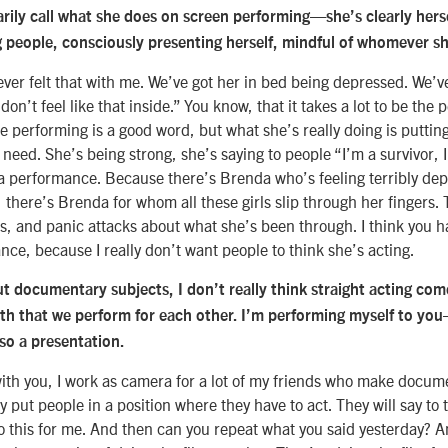
arily call what she does on screen performing—she’s clearly her
g people, consciously presenting herself, mindful of whomever sh
ever felt that with me. We’ve got her in bed being depressed. We’ve
I don’t feel like that inside.” You know, that it takes a lot to be the
be performing is a good word, but what she’s really doing is putting
need. She’s being strong, she’s saying to people “I’m a survivor, I
s a performance. Because there’s Brenda who’s feeling terribly dep
there’s Brenda for whom all these girls slip through her fingers.
, and panic attacks about what she’s been through. I think you ha
nce, because I really don’t want people to think she’s acting.
 documentary subjects, I don’t really think straight acting come
ruth that we perform for each other. I’m performing myself to yo
lso a presentation.
ith you, I work as camera for a lot of my friends who make docume
 put people in a position where they have to act. They will say to 
 this for me. And then can you repeat what you said yesterday? And