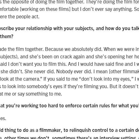
s the opposite of doing the film together. They’re doing the film fo
ortable [working on these films] but I don’t ever say anything. So 
re the people act.
cribe your relationship with your subjects, and how do you tal
 them?
ade the film together. Because we absolutely did. When we were in
subjects), and she’s been on crack again and she’s opening her h
aid I don’t want you to film this. And I would have said fine and I
 she didn’t. She never did. Nobody ever did. I mean [other filmma
 look at the camera.” If you said to me “don’t look into my eyes,” 
s to look into somebody’s eyes if they’re filming you. But it doesn’t m
at me or say something to me.
at you’re working too hard to enforce certain rules for what you
les.
old thing to do as a filmmaker, to relinquish control to a certain
e, other times we don’t, sometimes there’s an interview setting,