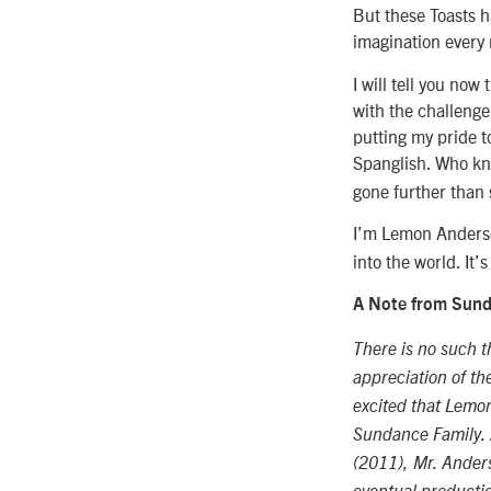
But these Toasts h
imagination every n
I will tell you now 
with the challenge
putting my pride t
Spanglish. Who k
gone further than
I’m Lemon Anders
into the world. It
A Note from Sunda
There is no such t
appreciation of th
excited that Lemon
Sundance Family. 
(2011), Mr. Ander