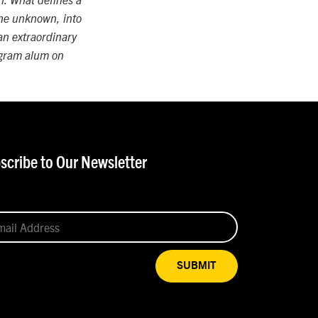
n. What defines a
 the unknown, into
 an extraordinary
rogram alum on
scribe to Our Newsletter
SUBMIT