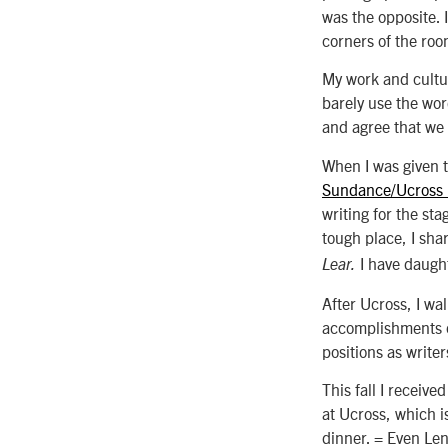
was the opposite. 
corners of the ro
My work and cultur
barely use the wo
and agree that we 
When I was given t
Sundance/Ucross
writing for the sta
tough place, I sha
I have daught
Lear.
After Ucross, I wal
accomplishments o
positions as write
This fall I receiv
at Ucross, which is
dinner. = Even Le