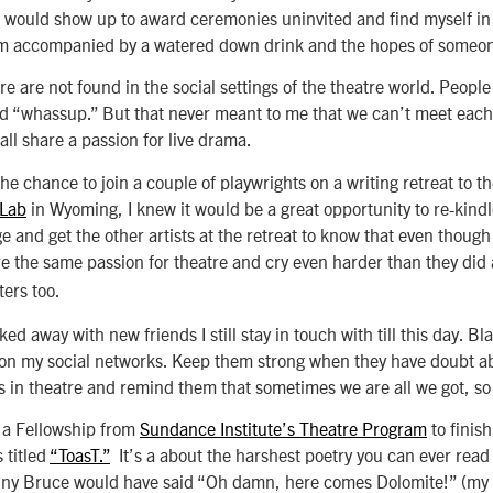
I would show up to award ceremonies uninvited and find myself in
om accompanied by a watered down drink and the hopes of someone
e are not found in the social settings of the theatre world. People
rd “whassup.” But that never meant to me that we can’t meet each
all share a passion for live drama.
he chance to join a couple of playwrights on a writing retreat to t
 Lab
in Wyoming, I knew it would be a great opportunity to re-kindl
ge and get the other artists at the retreat to know that even thoug
re the same passion for theatre and cry even harder than they did 
ers too.
ked away with new friends I still stay in touch with till this day. Bla
n my social networks. Keep them strong when they have doubt ab
rs in theatre and remind them that sometimes we are all we got, so 
ed a Fellowship from
Sundance Institute’s Theatre Program
to finish
 titled
“ToasT.”
It’s a about the harshest poetry you can ever read
nny Bruce would have said “Oh damn, here comes Dolomite!” (my 