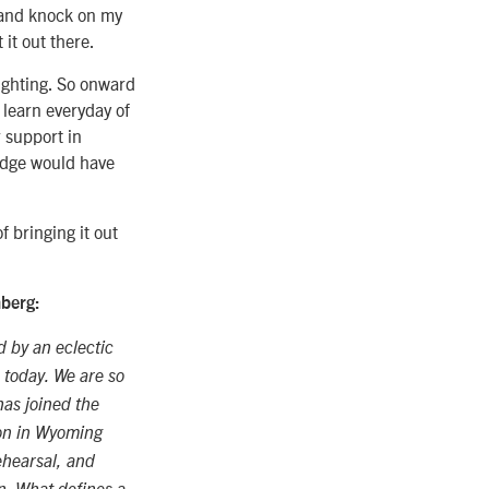
g and knock on my
 it out there.
righting. So onward
 learn everyday of
 support in
ledge would have
of bringing it out
mberg:
d by an eclectic
 today. We are so
as joined the
on in Wyoming
ehearsal, and