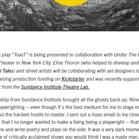
lay “ToasT” is being presented in collaboration with Under The R
Theater in New York City. Elise Thoron (who helped to develop an
 Tales
) and street artists will be collaborating with set designers t
 raising production funding on
Kickstarter
and was recently support
t from the
Sundance Institute Theatre Lab.
ship from Sundance Institute brought all the ghosts back up. Nin
aywrighting – even though it’s the best medium for me to stage m
lso the hardest hustle to master. I sent out a mass email to my clos
m that I no longer wanted to make a living being a playwright – that 
ime and write poetry and plays on the side. It was a very dark mome
e of critically acclaimed shows you would think I was a made man. 