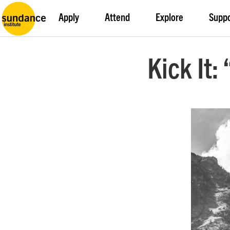
Apply
Attend
Explore
Supp
Kick It: