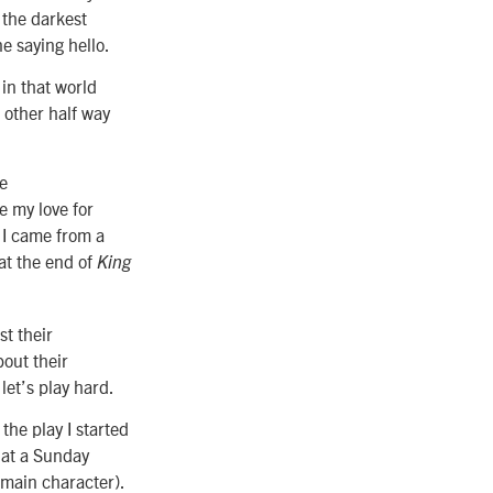
 the darkest
 saying hello.
 in that world
 other half way
he
e my love for
h I came from a
at the end of
King
st their
out their
let’s play hard.
 the play I started
 at a Sunday
main character).