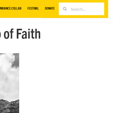
UNDANCE COLLAB
FESTIVAL
DONATE
 of Faith