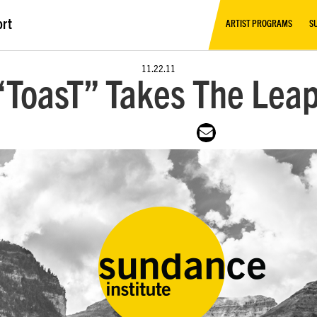
ort
ARTIST PROGRAMS
S
11.22.11
 “ToasT” Takes The Leap