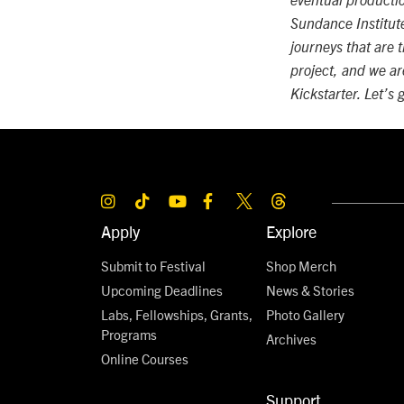
eventual productio
Sundance Institute 
journeys that are t
project, and we ar
Kickstarter. Let’s 
Apply
Explore
Submit to Festival
Shop Merch
Upcoming Deadlines
News & Stories
Labs, Fellowships, Grants,
Photo Gallery
Programs
Archives
Online Courses
Support