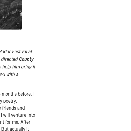
adar Festival at
d directed
County
o help him bring it
ed with a
e months before, I
y poetry.
e friends and
I will venture into
nt for me. After
But actually it