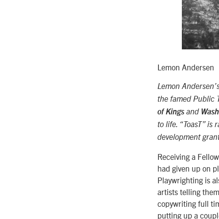
Lemon Andersen
Lemon Andersen’s p
the famed Public 
of Kings
and
Washi
to life. “ToasT” is
development gran
Receiving a Fellow
had given up on pl
Playwrighting is a
artists telling the
copywriting full t
putting up a coupl