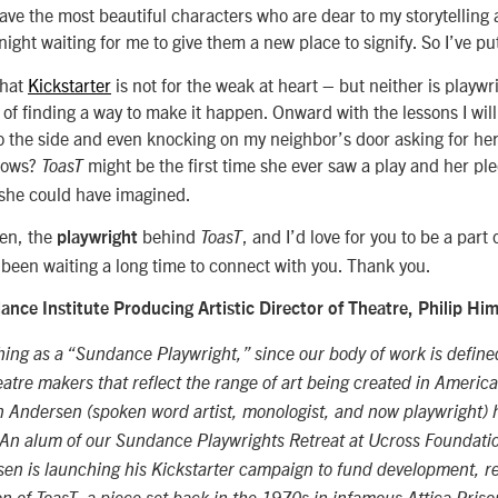
ave the most beautiful characters who are dear to my storytellin
ight waiting for me to give them a new place to signify. So I’ve put
that
Kickstarter
is not for the weak at heart – but neither is playw
 of finding a way to make it happen. Onward with the lessons I will
o the side and even knocking on my neighbor’s door asking for her
nows?
might be the first time she ever saw a play and her p
ToasT
 she could have imagined.
en, the
behind
, and I’d love for you to be a part 
playwright
ToasT
’s been waiting a long time to connect with you. Thank you.
nce Institute Producing Artistic Director of Theatre, Philip Hi
hing as a “Sundance Playwright,” since our body of work is define
eatre makers that reflect the range of art being created in America
 Andersen (spoken word artist, monologist, and now playwright) h
An alum of our Sundance Playwrights Retreat at Ucross Foundati
sen is launching his Kickstarter campaign to fund development, r