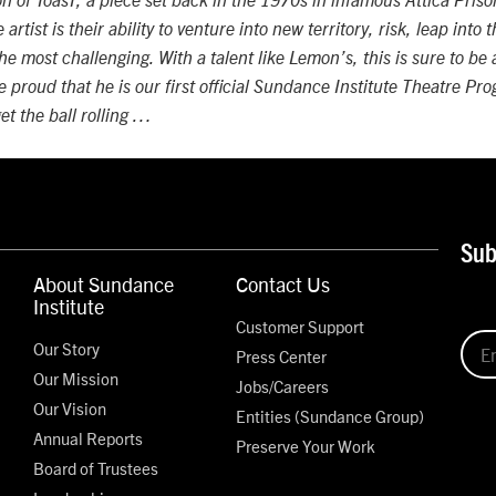
n of ToasT, a piece set back in the 1970s in infamous Attica Priso
artist is their ability to venture into new territory, risk, leap into
he most challenging. With a talent like Lemon’s, this is sure to be
e proud that he is our first official Sundance Institute Theatre P
get the ball rolling …
Sub
About Sundance
Contact Us
Institute
Customer Support
Our Story
Press Center
Our Mission
Jobs/Careers
Our Vision
Entities (Sundance Group)
Annual Reports
Preserve Your Work
Board of Trustees