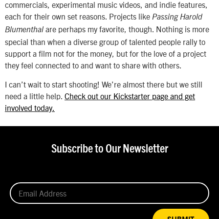
commercials, experimental music videos, and indie features,
each for their own set reasons. Projects like
Passing Harold
are perhaps my favorite, though. Nothing is more
Blumenthal
special than when a diverse group of talented people rally to
support a film not for the money, but for the love of a project
they feel connected to and want to share with others.
I can’t wait to start shooting! We’re almost there but we still
need a little help.
Check out our Kickstarter page and get
involved today.
Subscribe to Our Newsletter