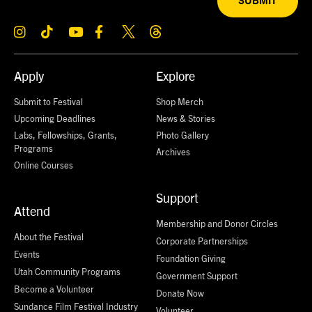
SUBMIT
Apply
Explore
Submit to Festival
Shop Merch
Upcoming Deadlines
News & Stories
Labs, Fellowships, Grants,
Photo Gallery
Programs
Archives
Online Courses
Support
Attend
Membership and Donor Circles
About the Festival
Corporate Partnerships
Events
Foundation Giving
Utah Community Programs
Government Support
Become a Volunteer
Donate Now
Sundance Film Festival Industry
Volunteer