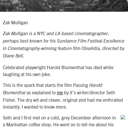
Zak Mulligan
Zak Mulligan
is a NYC and LA-based cinematographer,
perhaps best known for his Sundance Film Festival Excellence
Obselidia
in Cinematography-winning feature film
, directed by
Diane Bell.
Celebrated playwright Harold Blumenthal has died while
laughing at his own joke.
This is the spark that starts the film
Passing Harold
as explained to
me
by it’s writer/director Seth
Blumenthal
Fisher. The dry wit and clever, original plot had me enthralled
instantly. I wanted to know more.
Seth and I first met on a cold, grey December afternoon in
a Manhattan coffee shop. He went on to tell me about his