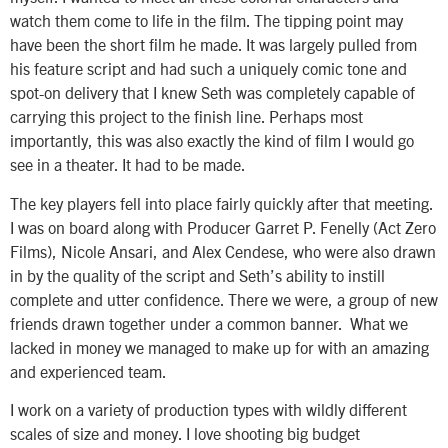
watch them come to life in the film. The tipping point may
have been the short film he made. It was largely pulled from
his feature script and had such a uniquely comic tone and
spot-on delivery that I knew Seth was completely capable of
carrying this project to the finish line. Perhaps most
importantly, this was also exactly the kind of film I would go
see in a theater. It had to be made.
The key players fell into place fairly quickly after that meeting.
I was on board along with Producer Garret P. Fenelly (Act Zero
Films), Nicole Ansari, and Alex Cendese, who were also drawn
in by the quality of the script and Seth’s ability to instill
complete and utter confidence. There we were, a group of new
friends drawn together under a common banner. What we
lacked in money we managed to make up for with an amazing
and experienced team.
I work on a variety of production types with wildly different
scales of size and money. I love shooting big budget