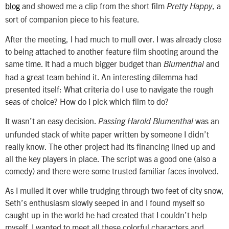
blog
and showed me a clip from the short film
, a
Pretty Happy
sort of companion piece to his feature.
After the meeting, I had much to mull over. I was already close
to being attached to another feature film shooting around the
same time. It had a much bigger budget than
and
Blumenthal
had a great team behind it. An interesting dilemma had
presented itself: What criteria do I use to navigate the rough
seas of choice? How do I pick which film to do?
It wasn’t an easy decision.
was an
Passing Harold Blumenthal
unfunded stack of white paper written by someone I didn’t
really know. The other project had its financing lined up and
all the key players in place. The script was a good one (also a
comedy) and there were some trusted familiar faces involved.
As I mulled it over while trudging through two feet of city snow,
Seth’s enthusiasm slowly seeped in and I found myself so
caught up in the world he had created that I couldn’t help
myself. I wanted to meet all these colorful characters and