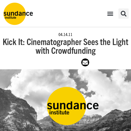
04.14.11
Kick It: Cinematographer Sees the Light
with Crowdfunding