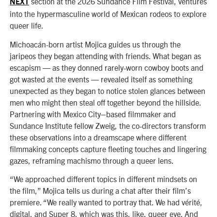
section at the 2026 Sundance Film Festival, ventures
NEXT
into the hypermasculine world of Mexican rodeos to explore
queer life.
Michoacán-born artist Mojica guides us through the
jaripeos they began attending with friends. What began as
escapism — as they donned rarely-worn cowboy boots and
got wasted at the events — revealed itself as something
unexpected as they began to notice stolen glances between
men who might then steal off together beyond the hillside.
Partnering with Mexico City–based filmmaker and
Sundance Institute fellow Zweig, the co-directors transform
these observations into a dreamscape where different
filmmaking concepts capture fleeting touches and lingering
gazes, reframing machismo through a queer lens.
“We approached different topics in different mindsets on
the film,” Mojica tells us during a chat after their film’s
premiere. “We really wanted to portray that. We had vérité,
digital, and Super 8, which was this, like, queer eye. And