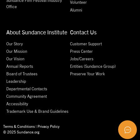
Sundance Film Festival Industry
Volunteer
Office
Alumni
About Sundance Institute
Contact Us
Our Story
Customer Support
Our Mission
Press Center
Our Vision
Jobs/Careers
Annual Reports
Entities (Sundance Group)
Board of Trustees
Preserve Your Work
Leadership
Departmental Contacts
Community Agreement
Accessibility
Trademark Use & Brand Guidelines
Terms & Conditions
|
Privacy Policy
© 2025 Sundance.org