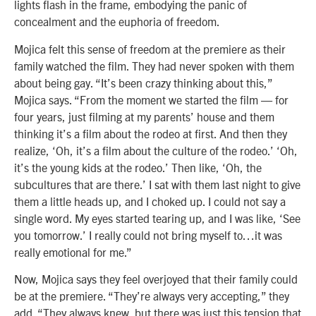
lights flash in the frame, embodying the panic of
concealment and the euphoria of freedom.
Mojica felt this sense of freedom at the premiere as their
family watched the film. They had never spoken with them
about being gay. “It’s been crazy thinking about this,”
Mojica says. “From the moment we started the film — for
four years, just filming at my parents’ house and them
thinking it’s a film about the rodeo at first. And then they
realize, ‘Oh, it’s a film about the culture of the rodeo.’ ‘Oh,
it’s the young kids at the rodeo.’ Then like, ‘Oh, the
subcultures that are there.’ I sat with them last night to give
them a little heads up, and I choked up. I could not say a
single word. My eyes started tearing up, and I was like, ‘See
you tomorrow.’ I really could not bring myself to…it was
really emotional for me.”
Now, Mojica says they feel overjoyed that their family could
be at the premiere. “They’re always very accepting,” they
add. “They always knew, but there was just this tension that