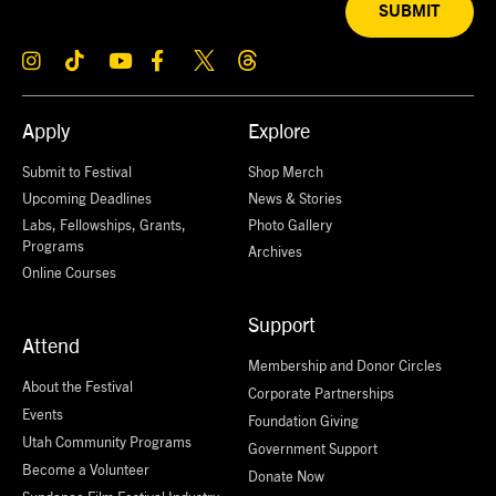
SUBMIT
Apply
Explore
Submit to Festival
Shop Merch
Upcoming Deadlines
News & Stories
Labs, Fellowships, Grants,
Photo Gallery
Programs
Archives
Online Courses
Support
Attend
Membership and Donor Circles
About the Festival
Corporate Partnerships
Events
Foundation Giving
Utah Community Programs
Government Support
Become a Volunteer
Donate Now