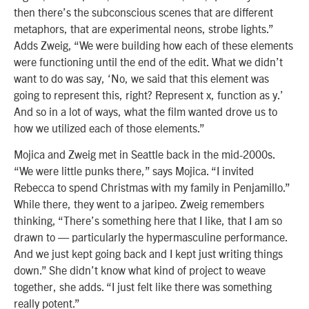
then there’s the subconscious scenes that are different
metaphors, that are experimental neons, strobe lights.”
Adds Zweig, “We were building how each of these elements
were functioning until the end of the edit. What we didn’t
want to do was say, ‘No, we said that this element was
going to represent this, right? Represent x, function as y.’
And so in a lot of ways, what the film wanted drove us to
how we utilized each of those elements.”
Mojica and Zweig met in Seattle back in the mid-2000s.
“We were little punks there,” says Mojica. “I invited
Rebecca to spend Christmas with my family in
Penjamillo
.”
While there, they went to a jaripeo. Zweig remembers
thinking, “There’s something here that I like, that I am so
drawn to — particularly the hypermasculine performance.
And we just kept going back and I kept just writing things
down.” She didn’t know what kind of project to weave
together, she adds. “I just felt like there was something
really potent.”