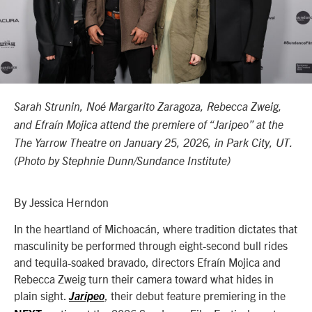
Sarah Strunin, Noé Margarito Zaragoza, Rebecca Zweig,
and Efraín Mojica attend the premiere of “Jaripeo” at the
The Yarrow Theatre on January 25, 2026, in Park City, UT.
(Photo by Stephnie Dunn/Sundance Institute)
By Jessica Herndon
In the heartland of Michoacán, where tradition dictates that
masculinity be performed through eight-second bull rides
and tequila-soaked bravado, directors Efraín Mojica and
Rebecca Zweig turn their camera toward what hides in
plain sight.
, their debut feature premiering in the
Jaripeo