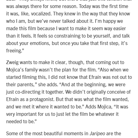
was always there for some reason. Today was the first time
it was, like, vocalized. They knew in the way that they know
who I am, but we’ve never talked about it. I’m happy we
made this film because I want to make it seem way easier
than it feels. It feels so constraining to be yourself, and talk
about your emotions, but once you take that first step, it’s
freeing.”
Zweig wants to make it clear, though, that coming out to
Mojica’s family wasn’t the plan for the film. “Also when we
started filming this, I did not know that Efraín was not out to
their parents,” she adds. “And at the beginning, we were
just co-directing it together. We didn’t originally conceive of
Efraín as a protagonist. But that was what the film wanted,
and we met it where it wanted to be.” Adds Mojica, “It was
very important for us to just let the film be whatever it
needed to be.”
Some of the most beautiful moments in
are the
Jaripeo