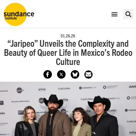
01.26.26
“Jaripeo” Unveils the Complexity and
Beauty of Queer Life in Mexico’s Rodeo
Culture