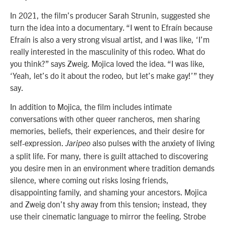
In 2021, the film’s producer
Sarah Strunin
, suggested she
turn the idea into a documentary. “I went to Efraín because
Efraín is also a very strong visual artist, and I was like, ‘I’m
really interested in the masculinity of this rodeo. What do
you think?” says Zweig. Mojica loved the idea. “I was like,
‘Yeah, let’s do it about the rodeo, but let’s make gay!’” they
say.
In addition to Mojica, the film includes intimate
conversations with other queer rancheros, men sharing
memories, beliefs, their experiences, and their desire for
self-expression.
also pulses with the anxiety of living
Jaripeo
a split life. For many, there is guilt attached to discovering
you desire men in an environment where tradition demands
silence, where coming out risks losing friends,
disappointing family, and shaming your ancestors. Mojica
and Zweig don’t shy away from this tension; instead, they
use their cinematic language to mirror the feeling. Strobe