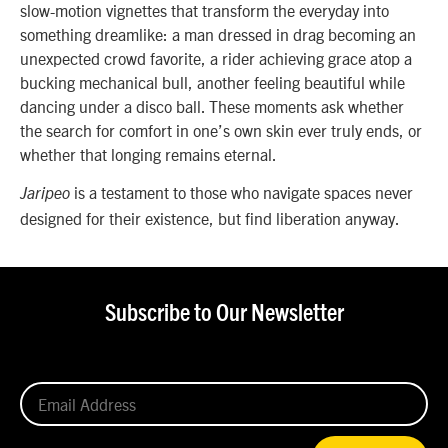
slow-motion vignettes that transform the everyday into
something dreamlike: a man dressed in drag becoming an
unexpected crowd favorite, a rider achieving grace atop a
bucking mechanical bull, another feeling beautiful while
dancing under a disco ball. These moments ask whether
the search for comfort in one’s own skin ever truly ends, or
whether that longing remains eternal.
is a testament to those who navigate spaces never
Jaripeo
designed for their existence, but find liberation anyway.
Subscribe to Our Newsletter