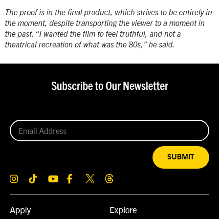
The proof is in the final product, which strives to be entirely in
the moment, despite transporting the viewer to a moment in
the past. “I wanted the film to feel truthful, and not a
theatrical recreation of what was the 80s,” he said.
Subscribe to Our Newsletter
SUBMIT
Apply
Explore