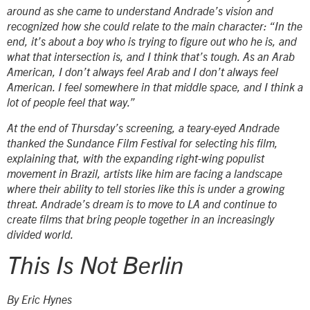
around as she came to understand Andrade’s vision and
recognized how she could relate to the main character: “In the
end, it’s about a boy who is trying to figure out who he is, and
what that intersection is, and I think that’s tough. As an Arab
American, I don’t always feel Arab and I don’t always feel
American. I feel somewhere in that middle space, and I think a
lot of people feel that way.”
At the end of Thursday’s screening, a teary-eyed Andrade
thanked the Sundance Film Festival for selecting his film,
explaining that, with the expanding right-wing populist
movement in Brazil, artists like him are facing a landscape
where their ability to tell stories like this is under a growing
threat. Andrade’s dream is to move to LA and continue to
create films that bring people together in an increasingly
divided world.
This Is Not Berlin
By Eric Hynes