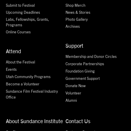
Submit to Festival
Shop Merch
Upcoming Deadlines
News & Stories
Labs, Fellowships, Grants,
Photo Gallery
Programs
Archives
Online Courses
Support
Attend
Membership and Donor Circles
About the Festival
Corporate Partnerships
Events
Foundation Giving
Utah Community Programs
Government Support
Become a Volunteer
Donate Now
Sundance Film Festival Industry
Volunteer
Office
Alumni
About Sundance Institute
Contact Us