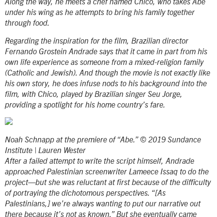
Along the way, he meets a chef named Chico, who takes Abe
under his wing as he attempts to bring his family together
through food.
Regarding the inspiration for the film, Brazilian director
Fernando Grostein Andrade says that it came in part from his
own life experience as someone from a mixed-religion family
(Catholic and Jewish). And though the movie is not exactly like
his own story, he does infuse nods to his background into the
film, with Chico, played by Brazilian singer Seu Jorge,
providing a spotlight for his home country’s fare.
Noah Schnapp at the premiere of “Abe.” © 2019 Sundance
Institute | Lauren Wester
After a failed attempt to write the script himself, Andrade
approached Palestinian screenwriter Lameece Issaq to do the
project—but she was reluctant at first because of the difficulty
of portraying the dichotomous perspectives. “[As
Palestinians,] we’re always wanting to put our narrative out
there because it’s not as known.” But she eventually came