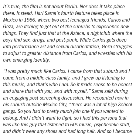
It’s true, the film is not about Berlin. Nor does it take place
there. Instead, Hari Sama’s fourth feature takes place in
Mexico in 1986, where two best teenaged friends, Carlos and
Geza, are itching to get out of the suburbs to experience new
things. They find just that at the Azteca, a nightclub where the
boys find sex, drugs, and post-punk. While Carlos gets deep
into performance art and sexual disorientation, Geza struggles
to adjust to greater distance from Carlos, and wrestles with his
own emerging identity.
“I was pretty much like Carlos. I came from that suburb and I
came from a middle class family, and I grew up listening to
this music, and that’s who I am. So it made sense to be honest
and share that with you, and with myself,” Sama said during
an engaging post-screening discussion. He recounted how in
his suburb outside Mexico City, “there was a lot of high School
gangs. So you had to pretty much join one if you wanted to
belong. And I didn’t want to fight, so I had this persona that
was like this guy that listened to 60s music, psychedelic stuff,
and didn’t wear any shoes and had long hair. And so I became