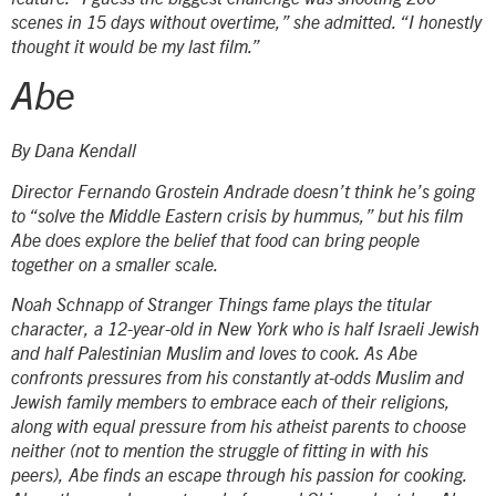
scenes in 15 days without overtime,” she admitted. “I honestly
thought it would be my last film.”
Abe
By Dana Kendall
Director Fernando Grostein Andrade doesn’t think he’s going
to “solve the Middle Eastern crisis by hummus,” but his film
Abe
does explore the belief that food can bring people
together on a smaller scale.
Noah Schnapp of
Stranger Things
fame plays the titular
character, a 12-year-old in New York who is half Israeli Jewish
and half Palestinian Muslim and loves to cook. As Abe
confronts pressures from his constantly at-odds Muslim and
Jewish family members to embrace each of their religions,
along with equal pressure from his atheist parents to choose
neither (not to mention the struggle of fitting in with his
peers), Abe finds an escape through his passion for cooking.