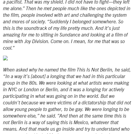
a pacifist. That was my shield. I did not have to fight—they left
me alone.” Then he met people much like the ones depicted in
the film, people involved with art and challenging the system
and mores of society. “Suddenly I belonged somewhere. So
this is the soundtrack of my life pretty much. And it’s just
amazing for me to sitting in Sundance and looking at a film of
mine with Joy Division. Come on. I mean, for me that was so
cool.”
When asked why he named the film This Is Not Berlin, he said,
“In a way it’s [about] a longing that we had in this particular
group in the 80s. We were looking at what artists were making
in NYC or London or Berlin, and it was a longing for actively
participating in what was going on in the world. But we
couldn’t because we were victims of a dictatorship that did not
allow young people to gather, to be gay. We were longing to be
somewhere else,” he said. ”And then at the same time this is
not Berlin is a way of saying this is Mexico, whatever that
means. And that made us go inside and try to understand who