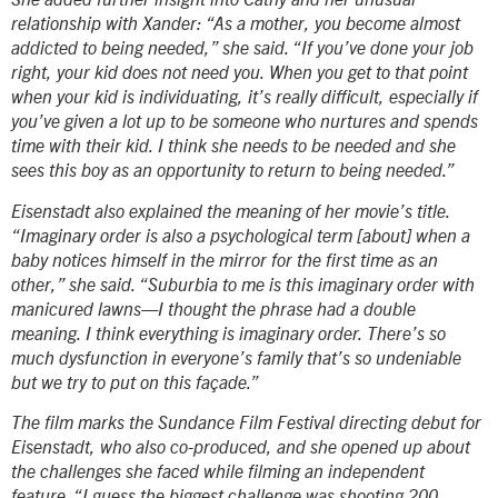
She added further insight into Cathy and her unusual
relationship with Xander: “As a mother, you become almost
addicted to being needed,” she said. “If you’ve done your job
right, your kid does not need you. When you get to that point
when your kid is individuating, it’s really difficult, especially if
you’ve given a lot up to be someone who nurtures and spends
time with their kid. I think she needs to be needed and she
sees this boy as an opportunity to return to being needed.”
Eisenstadt also explained the meaning of her movie’s title.
“
Imaginary order
is also a psychological term [about] when a
baby notices himself in the mirror for the first time as an
other,” she said. “Suburbia to me is this imaginary order with
manicured lawns—I thought the phrase had a double
meaning. I think everything is imaginary order. There’s so
much dysfunction in everyone’s family that’s so undeniable
but we try to put on this façade.”
The film marks the Sundance Film Festival directing debut for
Eisenstadt, who also co-produced, and she opened up about
the challenges she faced while filming an independent
feature. “I guess the biggest challenge was shooting 200