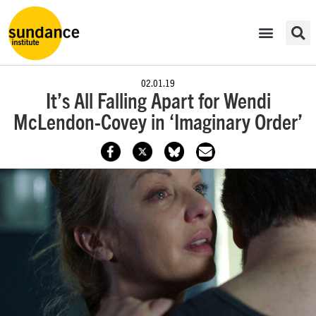
02.01.19
It’s All Falling Apart for Wendi
McLendon-Covey in ‘Imaginary Order’