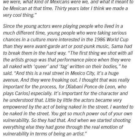
we were, what kind of Mexicans were we, and what it meant to
be Mexican at that time. Thirty years later I think we made a
very cool thing.”
Since the young actors were playing people who lived in a
much different time, young people who were taking serious
chances in a culture more interested in the 1986 World Cup
than they were avant-garde art or post-punk music, Sama had
to break them in the hard way. “The first thing we shot with all
the artists group was that performance piece when they were
all naked with ‘queer’ and ‘fag’ written on their bodies,” he
said. “And this is a real street in Mexico City, it’s a huge
avenue. And they were freaking out. I thought that was really
important for the process, for [Xiabani Ponce de Leon, who
plays Carlos] especially. It’s important for the character and
he understood that. Little by little the actors became very
empowered by the act of being naked in the street. I wanted to
be naked in the street. You get so much power out of your own
vulnerability. So they had that. And when we started shooting
everything else they had gone through the real emotion of
vulnerability in terms of being an artist.”