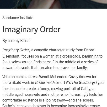
Sundance Institute
Imaginary Order
By Jeremy Kinser
, a comedic character study from Debra
Imaginary Order
Eisenstadt, focuses on a woman at a crossroads, beginning to
feel useless as she finds herself in the middle of a series of
unwanted events that threaten to unravel her family.
Veteran comic actress Wendi McLendon-Covey (known for
more ribald work in
and TV’s
) gets
Bridesmaids
The Goldbergs
the chance to create a funny, moving portrait of Cathy, a
middle-aged housewife and mother who increasingly feels her
comfortable existence is slipping away—and she scores.
Cathy’s teenaged daughter is becoming increasingly remote,