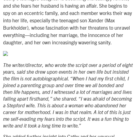
and she fears her husband is having an affair. She begins to
spy on an eccentric family, and each member works their way
into her life, especially the teenaged son Xander (Max
Burkholder), whose fascination with her threatens to unravel
everything—including her marriage, the innocence of her
daughter, and her own increasingly wavering sanity.
The writer/director, who wrote the script over a period of eight
years, said she drew upon events in her own life but insisted
the film is not autobiographical. “When I had my first child, I
joined a parenting group and over time we all bonded and
then life happens, and I witnessed a lot of marriages and lives
falling apart firsthand,” she shared. “I was afraid of becoming
a Stepford wife. This is about a woman who abandoned her
career for motherhood. I was in that realm. A lot of this is just
me self-evading my fears into the script. It was a fun thing to
write and it took a long time to write.”