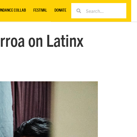
UNDANCE COLLAB
FESTIVAL
DONATE
rroa on Latinx