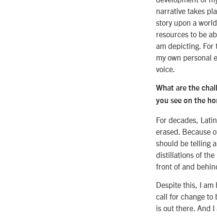
narrative takes pla
story upon a world
resources to be ab
am depicting. For t
my own personal ex
voice.
What are the chal
you see on the ho
For decades, Lati
erased. Because of
should be telling 
distillations of t
front of and behi
Despite this, I am
call for change to
is out there. And 