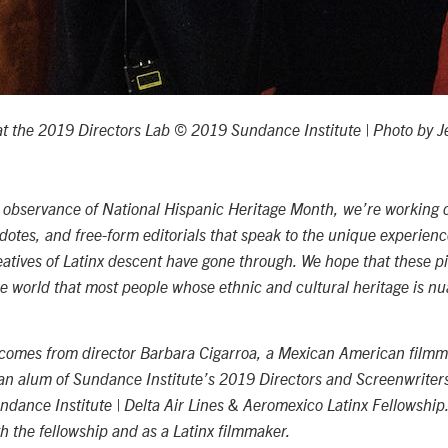
t the 2019 Directors Lab © 2019 Sundance Institute | Photo by Je
d observance of National Hispanic Heritage Month, we’re working 
dotes, and free-form editorials that speak to the unique experienc
reatives of Latinx descent have gone through. We hope that these pi
he world that most people whose ethnic and cultural heritage is 
comes from director Barbara Cigarroa, a Mexican American film
 an alum of Sundance Institute’s 2019 Directors and Screenwriter
undance Institute | Delta Air Lines & Aeromexico Latinx Fellowship
h the fellowship and as a Latinx filmmaker.