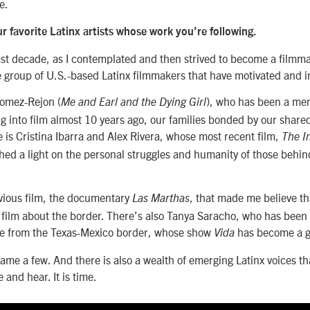
e.
 favorite Latinx artists whose work you’re following.
st decade, as I contemplated and then strived to become a filmma
e group of U.S.-based Latinx filmmakers that have motivated and 
Gomez-Rejon (
), who has been a men
Me and Earl and the Dying Girl
 into film almost 10 years ago, our families bonded by our share
 is Cristina Ibarra and Alex Rivera, whose most recent film,
The In
 shed a light on the personal struggles and humanity of those behind
evious film, the documentary
, that made me believe t
Las Marthas
 film about the border. There’s also Tanya Saracho, who has been 
e from the Texas-Mexico border, whose show
has become a gl
Vida
name a few. And there is also a wealth of emerging Latinx voices th
e and hear. It is time.