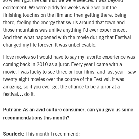
excitement. We were giddy for weeks while we put the
finishing touches on the film and then getting there, being
there, feeling the energy that swirls around that town and
those mountains was unlike anything I’d ever experienced.
And then what happened with the movie during that Festival
changed my life forever. It was unbelievable.
I love movies so I would have to say my favorite experience was
coming back in 2010 as a juror. Every year I came with a
movie, I was lucky to see three or four films, and last year I saw
twenty-eight movies over the course of the Festival. It was
amazing, so if you ever get the chance to be a juror at a
festival… do it.
Putnam: As an avid culture consumer, can you give us some
recommendations this month?
This month I recommend:
Spurlock: