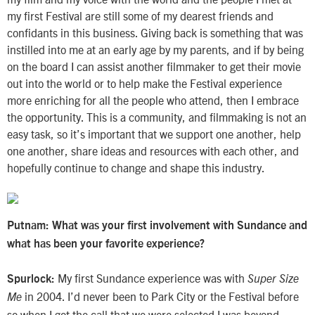
my first Festival are still some of my dearest friends and
confidants in this business. Giving back is something that was
instilled into me at an early age by my parents, and if by being
on the board I can assist another filmmaker to get their movie
out into the world or to help make the Festival experience
more enriching for all the people who attend, then I embrace
the opportunity. This is a community, and filmmaking is not an
easy task, so it’s important that we support one another, help
one another, share ideas and resources with each other, and
hopefully continue to change and shape this industry.
Putnam: What was your first involvement with Sundance and
what has been your favorite experience?
My first Sundance experience was with
Spurlock:
Super Size
in 2004. I’d never been to Park City or the Festival before
Me
so when I got the call that we were selected I was beyond