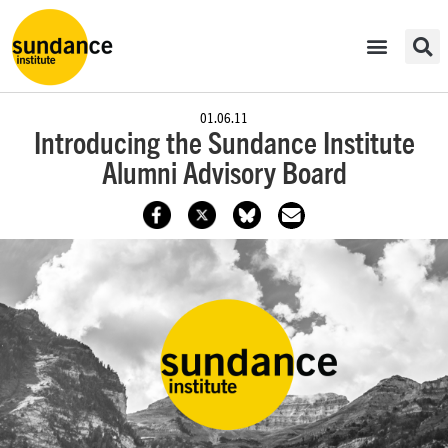
01.06.11
Introducing the Sundance Institute
Alumni Advisory Board