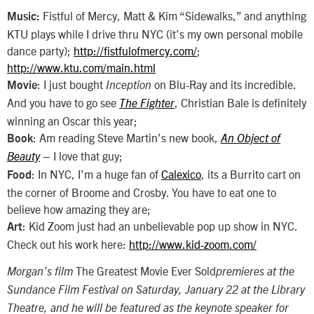
Fistful of Mercy, Matt & Kim “Sidewalks,” and anything
Music:
KTU plays while I drive thru NYC (it’s my own personal mobile
dance party);
http://fistfulofmercy.com/
;
http://www.ktu.com/main.html
: I just bought
on Blu-Ray and its incredible.
Movie
Inception
And you have to go see
, Christian Bale is definitely
The Fighter
winning an Oscar this year;
: Am reading Steve Martin’s new book,
Book
An Object of
– I love that guy;
Beauty
: In NYC, I’m a huge fan of
Calexico
, its a Burrito cart on
Food
the corner of Broome and Crosby. You have to eat one to
believe how amazing they are;
: Kid Zoom just had an unbelievable pop up show in NYC.
Art
Check out his work here:
http://www.kid-zoom.com/
The Greatest Movie Ever Sold
Morgan’s film
premieres at the
Sundance Film Festival on Saturday, January 22 at the Library
Theatre, and he will be featured as the keynote speaker for