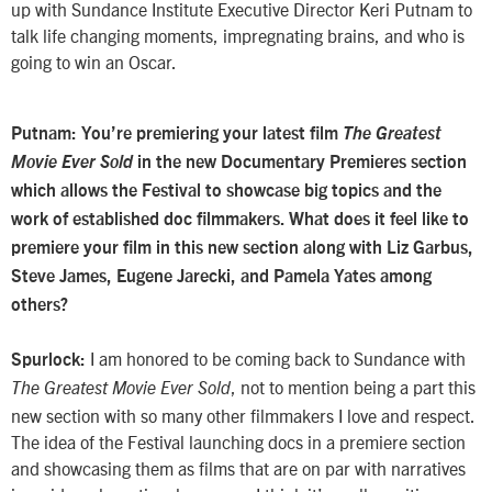
up with Sundance Institute Executive Director Keri Putnam to
talk life changing moments, impregnating brains, and who is
going to win an Oscar.
Putnam: You’re premiering your latest film
The Greatest
Movie Ever Sold
in the new Documentary Premieres section
which allows the Festival to showcase big topics and the
work of established doc filmmakers. What does it feel like to
premiere your film in this new section along with Liz Garbus,
Steve James, Eugene Jarecki, and Pamela Yates among
others?
I am honored to be coming back to Sundance with
Spurlock:
, not to mention being a part this
The Greatest Movie Ever Sold
new section with so many other filmmakers I love and respect.
The idea of the Festival launching docs in a premiere section
and showcasing them as films that are on par with narratives