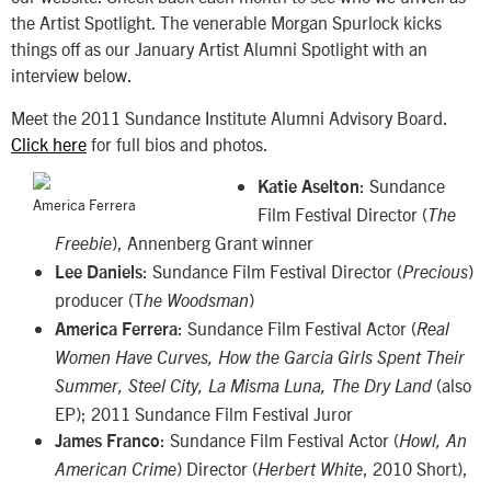
the Artist Spotlight. The venerable Morgan Spurlock kicks
things off as our January Artist Alumni Spotlight with an
interview below.
Meet the 2011 Sundance Institute Alumni Advisory Board.
Click here
for full bios and photos.
: Sundance
Katie Aselton
America Ferrera
Film Festival Director (
The
), Annenberg Grant winner
Freebie
: Sundance Film Festival Director (
)
Lee Daniels
Precious
producer (T
)
he Woodsman
: Sundance Film Festival Actor (
America Ferrera
Real
Women Have Curves, How the Garcia Girls Spent Their
(also
Summer, Steel City, La Misma Luna, The Dry
Land
EP); 2011 Sundance Film Festival Juror
: Sundance Film Festival Actor (
James Franco
Howl, An
) Director (
, 2010 Short),
American Crime
Herbert White