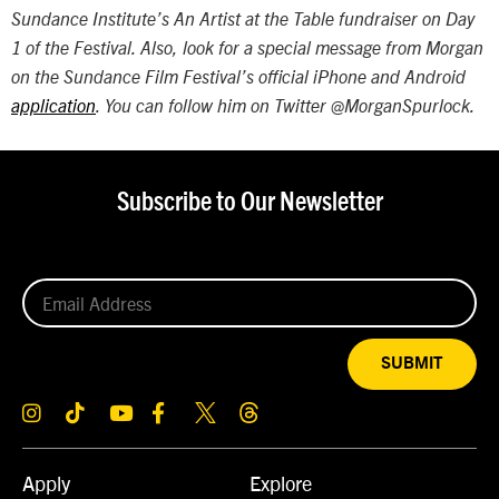
Sundance Institute’s An Artist at the Table fundraiser on Day
1 of the Festival. Also, look for a special message from Morgan
on the Sundance Film Festival’s official iPhone and Android
application
. You can follow him on Twitter
@MorganSpurlock.
Subscribe to Our Newsletter
SUBMIT
Apply
Explore