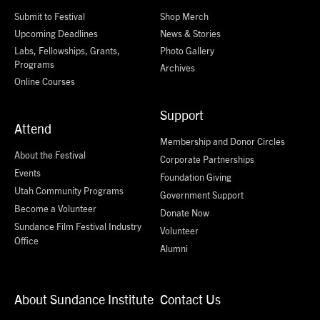
Submit to Festival
Shop Merch
Upcoming Deadlines
News & Stories
Labs, Fellowships, Grants,
Photo Gallery
Programs
Archives
Online Courses
Support
Attend
Membership and Donor Circles
About the Festival
Corporate Partnerships
Events
Foundation Giving
Utah Community Programs
Government Support
Become a Volunteer
Donate Now
Sundance Film Festival Industry
Volunteer
Office
Alumni
About Sundance Institute
Contact Us