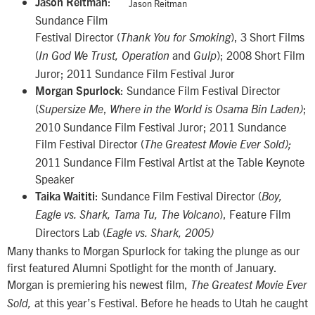
:
Jason Reitman
Jason Reitman
Sundance Film
Festival Director (
), 3 Short Films
Thank You for Smoking
(
and
); 2008 Short Film
In God
We Trust, Operation
Gulp
Juror; 2011 Sundance Film Festival Juror
: Sundance Film Festival Director
Morgan Spurlock
(
,
;
Supersize Me
Where in the World is Osama Bin Laden)
2010 Sundance Film Festival Juror; 2011 Sundance
Film Festival Director (
The Greatest Movie Ever Sold);
2011 Sundance Film Festival Artist at the Table Keynote
Speaker
: Sundance Film Festival Director (
Taika Waititi
Boy,
), Feature Film
Eagle vs. Shark, Tama Tu, The Volcano
Directors Lab (
Eagle vs. Shark, 2005)
Many thanks to Morgan Spurlock for taking the plunge as our
first featured Alumni Spotlight for the month of January.
Morgan is premiering his newest film,
The Greatest Movie Ever
at this year’s Festival. Before he heads to Utah he caught
Sold,