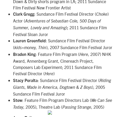
Down & Dirty shorts program in LA; 2011 Sundance
Film Festival New Frontier Artist
: Sundance Film Festival Director (
)
Clark Gregg
Choke
Actor (
Adventures of Sebastian Cole, 500 Days of
); 2011 Sundance Film
Summer, Lovely and Amazing
Festival Sloan Juror
: Sundance Film Festival Director
Lauren Greenfield
(
), 2007 Sundance Film Festival Juror
kids+money, Thin
: Feature Film Program (
, 2007) NHK
Braden King
Here
Award, Annenberg Grant, Cinereach Project,
Composers Lab Experiment; 2011 Sundance Film
Festival Director (
)
Here
: Sundance Film Festival Director (
Stacy Peralta
Riding
,
,
), 2005
Giants
Made in America
Dogtown & Z Boys
Sundance Film Festival Juror
: Feature Film Program Directors Lab (
Stew
We Can See
, 2005), Theatre Lab (
, 2005)
Today
Passing Strange