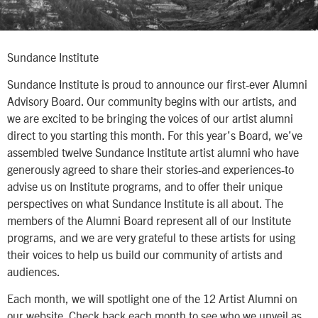
Sundance Institute
Sundance Institute is proud to announce our first-ever Alumni
Advisory Board. Our community begins with our artists, and
we are excited to be bringing the voices of our artist alumni
direct to you starting this month. For this year’s Board, we’ve
assembled twelve Sundance Institute artist alumni who have
generously agreed to share their stories-and experiences-to
advise us on Institute programs, and to offer their unique
perspectives on what Sundance Institute is all about. The
members of the Alumni Board represent all of our Institute
programs, and we are very grateful to these artists for using
their voices to help us build our community of artists and
audiences.
Each month, we will spotlight one of the 12 Artist Alumni on
our website. Check back each month to see who we unveil as