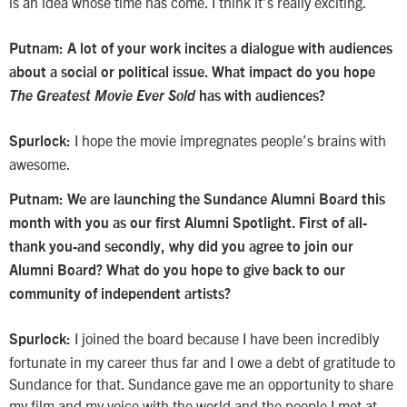
is an idea whose time has come. I think it’s really exciting.
Putnam:
A lot of your work incites a dialogue with audiences
about a social or political issue. What impact do you hope
The Greatest Movie Ever Sold
has with audiences?
I hope the movie impregnates people’s brains with
Spurlock:
awesome.
Putnam: We are launching the Sundance Alumni Board this
month with you as our first Alumni Spotlight. First of all-
thank you-and secondly, why did you agree to join our
Alumni Board? What do you hope to give back to our
community of independent artists?
I joined the board because I have been incredibly
Spurlock:
fortunate in my career thus far and I owe a debt of gratitude to
Sundance for that. Sundance gave me an opportunity to share
my film and my voice with the world and the people I met at