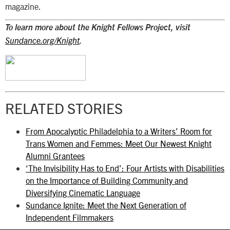
magazine.
To learn more about the Knight Fellows Project, visit
Sundance.org/Knight
.
RELATED STORIES
From Apocalyptic Philadelphia to a Writers’ Room for
Trans Women and Femmes: Meet Our Newest Knight
Alumni Grantees
‘The Invisibility Has to End’: Four Artists with Disabilities
on the Importance of Building Community and
Diversifying Cinematic Language
Sundance Ignite: Meet the Next Generation of
Independent Filmmakers