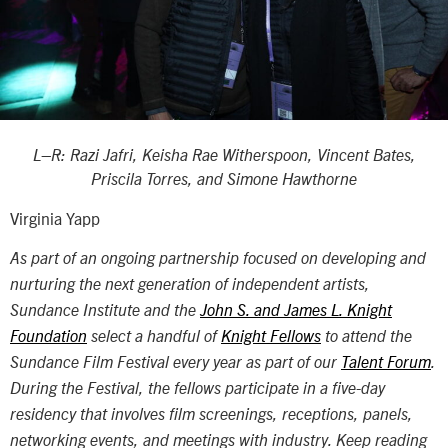
L–R:
Razi Jafri, Keisha Rae Witherspoon, Vincent Bates,
Priscila Torres, and Simone Hawthorne
Virginia Yapp
As part of an ongoing partnership focused on developing and
nurturing the next generation of independent artists,
Sundance Institute and the
John S. and James L. Knight
Foundation
select a handful of
Knight Fellows
to attend the
Sundance Film Festival every year as part of our
Talent Forum
.
During the Festival, the fellows participate in a five-day
residency that involves film screenings, receptions, panels,
networking events, and meetings with industry. Keep reading