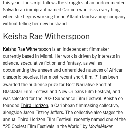
this year. The script follows the struggles of an undocumented
Salvadoran immigrant named Carmen who risks everything
when she begins working for an Atlanta landscaping company
without telling her new husband.
Keisha Rae Witherspoon
Keisha Rae Witherspoon
is an independent filmmaker
currently based in Miami. Her work is driven by interests in
science, speculative fiction and fantasy, as well as
documenting the unseen and unheralded nuances of African
diasporic peoples. Her most recent short film,
, has been
T
awarded the audience prize for Best Narrative Short at
BlackStar Film Festival and New Orleans Film Festival, and
was selected for the 2020 Sundance Film Festival. Keisha co-
founded
Third Horizon
, a Caribbean filmmaking collective,
alongside Jason Fitzroy Jeffers. The collective also stages the
annual Third Horizon Film Festival, recently named one of the
“25 Coolest Film Festivals in the World” by
MovieMaker