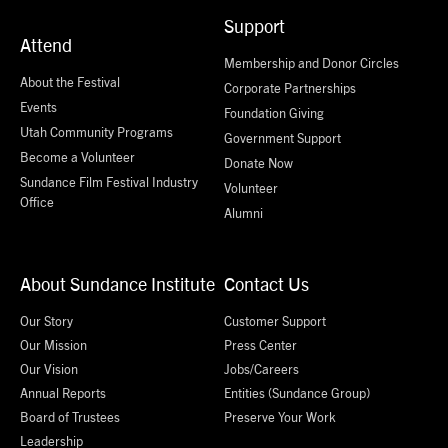
Support
Attend
Membership and Donor Circles
About the Festival
Corporate Partnerships
Events
Foundation Giving
Utah Community Programs
Government Support
Become a Volunteer
Donate Now
Sundance Film Festival Industry
Volunteer
Office
Alumni
About Sundance Institute
Contact Us
Our Story
Customer Support
Our Mission
Press Center
Our Vision
Jobs/Careers
Annual Reports
Entities (Sundance Group)
Board of Trustees
Preserve Your Work
Leadership