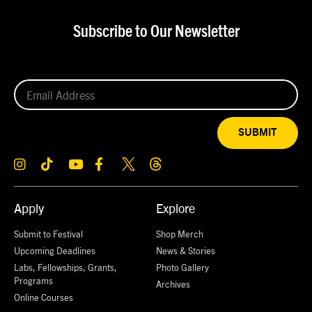
Subscribe to Our Newsletter
SUBMIT
Apply
Explore
Submit to Festival
Shop Merch
Upcoming Deadlines
News & Stories
Labs, Fellowships, Grants,
Photo Gallery
Programs
Archives
Online Courses