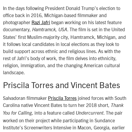
In the days following President Donald Trump’s election to
office back in 2016, Michigan-based filmmaker and
photographer
Razi Jafri
began working on his latest feature
documentary,
. The film is set in the United
Hamtramck, USA
States’ first Muslim-majority city, Hamtramck, Michigan, and
it follows local candidates in local elections as they look to
build support across ethnic and religious lines. As with the
rest of Jafri’s body of work, the film delves into ethnicity,
religion, immigration, and the changing American cultural
landscape.
Priscila Torres and Vincent Bates
Salvadoran filmmaker
Priscila Torres
joined forces with South
Carolina native Vincent Bates to turn her 2018 short,
Thank
, into a feature called
. The pair
You for Calling
Undercurrent
worked on their project while participating in Sundance
Institute’s Screenwriters Intensive in Macon, Georgia, earlier