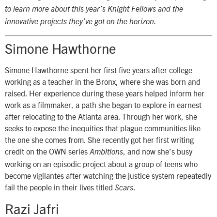
to learn more about this year’s Knight Fellows and the
innovative projects they’ve got on the horizon.
Simone Hawthorne
Simone Hawthorne spent her first five years after college
working as a teacher in the Bronx, where she was born and
raised. Her experience during these years helped inform her
work as a filmmaker, a path she began to explore in earnest
after relocating to the Atlanta area. Through her work, she
seeks to expose the inequities that plague communities like
the one she comes from. She recently got her first writing
credit on the OWN series
, and now she’s busy
Ambitions
working on an episodic project about a group of teens who
become vigilantes after watching the justice system repeatedly
fail the people in their lives titled
.
Scars
Razi Jafri