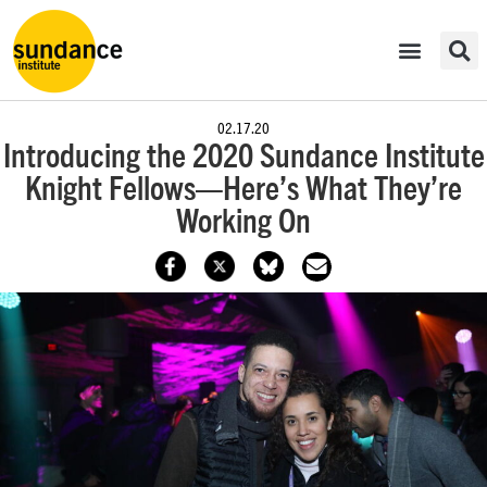
02.17.20
​Introducing the 2020 Sundance Institute
Knight Fellows—Here’s What They’re
Working On