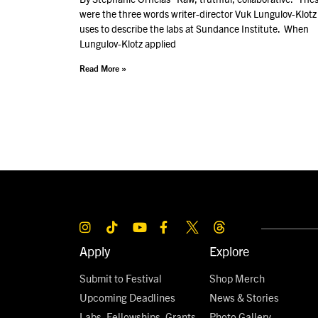
were the three words writer-director Vuk Lungulov-Klotz
uses to describe the labs at Sundance Institute. When
Lungulov-Klotz applied
Read More »
Apply
Explore
Submit to Festival
Shop Merch
Upcoming Deadlines
News & Stories
Labs, Fellowships, Grants,
Photo Gallery