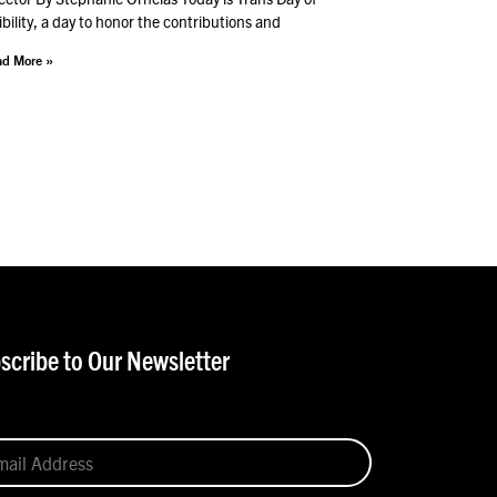
ibility, a day to honor the contributions and
d More »
scribe to Our Newsletter