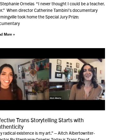
Stephanie Ornelas “I never thought I could be a teacher.
er.” When director Catherine Tambini’s documentary
mingville took home the Special Jury Prize:
cumentary
d More »
fective Trans Storytelling Starts with
thenticity
 radical existence is my art.” – Aitch Albertowriter-
ector By Stephanie Ornelas Today is Trans Day of