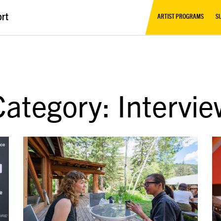
ort
ARTIST PROGRAMS
S
Category: Intervie