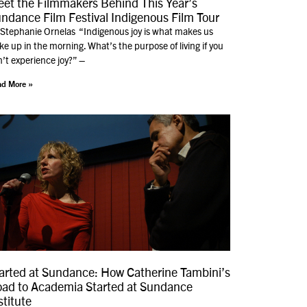
et the Filmmakers Behind This Year’s
ndance Film Festival Indigenous Film Tour
 Stephanie Ornelas “Indigenous joy is what makes us
e up in the morning. What’s the purpose of living if you
’t experience joy?” –
d More »
arted at Sundance: How Catherine Tambini’s
ad to Academia Started at Sundance
stitute