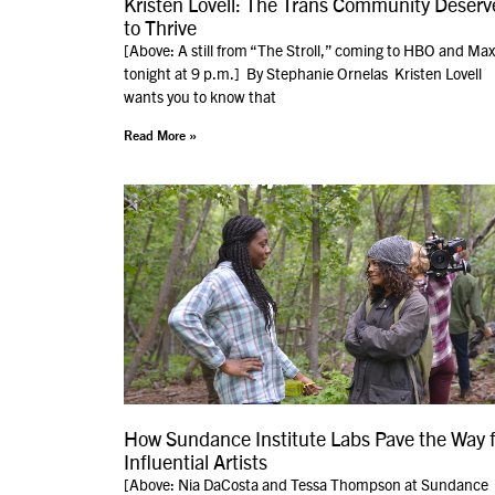
Kristen Lovell: The Trans Community Deserv
to Thrive
[Above: A still from “The Stroll,” coming to HBO and Max
tonight at 9 p.m.] By Stephanie Ornelas Kristen Lovell
wants you to know that
Read More »
How Sundance Institute Labs Pave the Way f
Influential Artists
[Above: Nia DaCosta and Tessa Thompson at Sundance