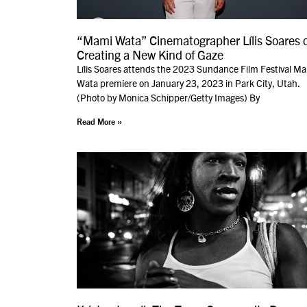
“Mami Wata” Cinematographer Lílis Soares 
Creating a New Kind of Gaze
Lílis Soares attends the 2023 Sundance Film Festival M
Wata premiere on January 23, 2023 in Park City, Utah.
(Photo by Monica Schipper/Getty Images) By
Read More »