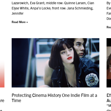
Lazarowich, Eva Grant; middle row: Quinne Larsen, Cian
By 
Elyse White, Anpa’o Locke; front row: Jana Schmieding,
Ev
Jennifer
Far
Do
Read More »
Rea
Protecting Cinema History One Indie Film at a
Ef
ure
Time
Au
“My
se
dir