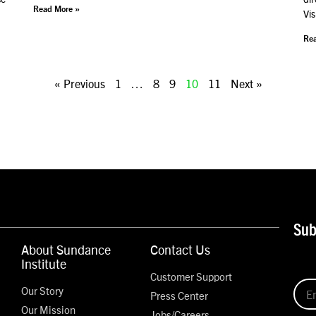
Read More »
Vis
Rea
« Previous
1
…
8
9
10
11
Next »
Sub
About Sundance
Contact Us
Institute
Customer Support
Our Story
Press Center
Our Mission
Jobs/Careers