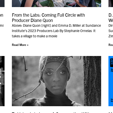
on
From the Labs: Coming Full Circle with
D.
Producer Diane Quon
W
ami
Above: Diane Quon [right] and Emma D. Miller at Sundance
Di
Institute’s 2023 Producers Lab By Stephanie Ornelas It
Sun
takes a village to make a movie
Zim
Read More »
Rea