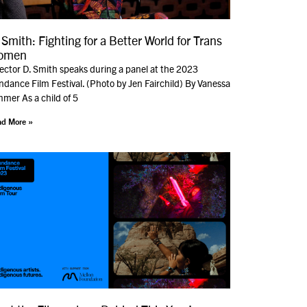
 Smith: Fighting for a Better World for Trans
omen
rector D. Smith speaks during a panel at the 2023
dance Film Festival. (Photo by Jen Fairchild) By Vanessa
mer As a child of 5
d More »