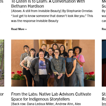
es
To Listen Is to Learn: A Conversation With
Me
Bethann Hardison
Su
[Above: A still from Invisible Beauty] By Stephanie Ornelas
By
“Just get to know someone that doesn’t look like you.” This
wak
was the response Invisible Beauty
can
Read More »
Rea
or
From the Labs: Native Lab Advisors Cultivate
St
Space for Indigenous Storytellers
Ro
In
[Back row: Dana Ledoux Miller, Andrew Ahn, Alex