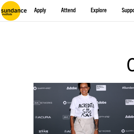
Apply
Attend
Explore
Supp