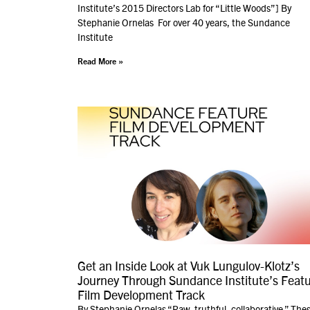
Institute’s 2015 Directors Lab for “Little Woods”] By
Stephanie Ornelas For over 40 years, the Sundance
Institute
Read More »
Get an Inside Look at Vuk Lungulov-Klotz’s
Journey Through Sundance Institute’s Feat
Film Development Track
By Stephanie Ornelas “Raw, truthful, collaborative.” The