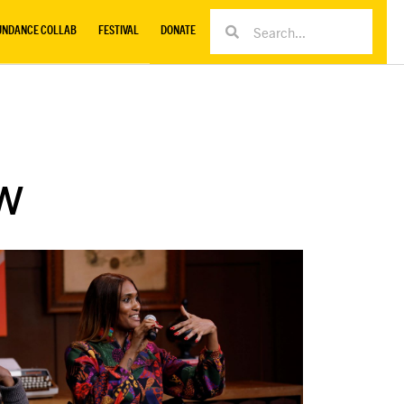
UNDANCE COLLAB
FESTIVAL
DONATE
w