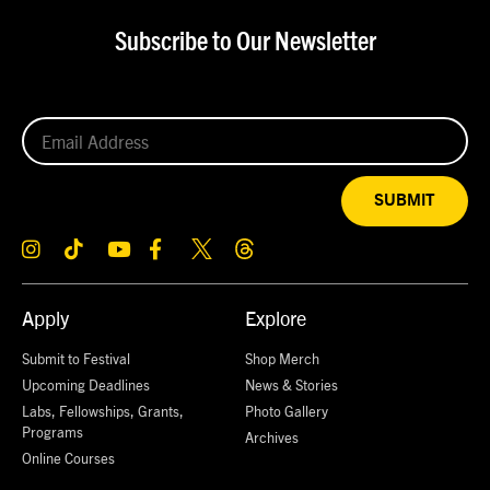
Subscribe to Our Newsletter
SUBMIT
Apply
Explore
Submit to Festival
Shop Merch
Upcoming Deadlines
News & Stories
Labs, Fellowships, Grants,
Photo Gallery
Programs
Archives
Online Courses