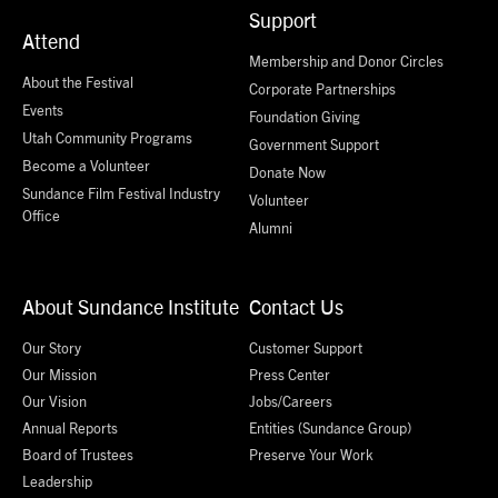
Support
Attend
Membership and Donor Circles
About the Festival
Corporate Partnerships
Events
Foundation Giving
Utah Community Programs
Government Support
Become a Volunteer
Donate Now
Sundance Film Festival Industry
Volunteer
Office
Alumni
About Sundance Institute
Contact Us
Our Story
Customer Support
Our Mission
Press Center
Our Vision
Jobs/Careers
Annual Reports
Entities (Sundance Group)
Board of Trustees
Preserve Your Work
Leadership