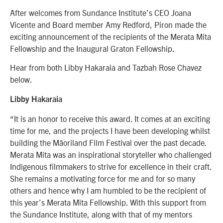
After welcomes from Sundance Institute’s CEO Joana
Vicente and Board member Amy Redford, Piron made the
exciting announcement of the recipients of the Merata Mita
Fellowship and the Inaugural Graton Fellowship.
Hear from both Libby Hakaraia and Tazbah Rose Chavez
below.
Libby Hakaraia
“
It is an honor to receive this award. It comes at an exciting
time for me, and the projects I have been developing whilst
building the Māoriland Film Festival over the past decade.
Merata Mita was an inspirational storyteller who challenged
Indigenous filmmakers to strive for excellence in their craft.
She remains a motivating force for me and for so many
others and hence why I am humbled to be the recipient of
this year’s Merata Mita Fellowship. With this support from
the Sundance Institute, along with that of my mentors