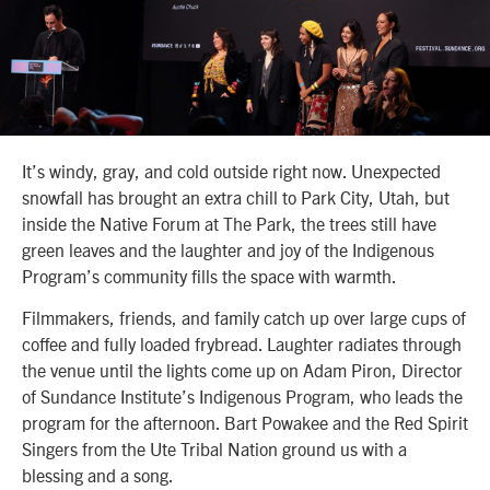
It’s windy, gray, and cold outside right now. Unexpected
snowfall has brought an extra chill to Park City, Utah, but
inside the Native Forum at The Park, the trees still have
green leaves and the laughter and joy of the Indigenous
Program’s community fills the space with warmth.
Filmmakers, friends, and family catch up over large cups of
coffee and fully loaded frybread. Laughter radiates through
the venue until the lights come up on Adam Piron, Director
of Sundance Institute’s Indigenous Program, who leads the
program for the afternoon. Bart Powakee and the Red Spirit
Singers from the Ute Tribal Nation ground us with a
blessing and a song.