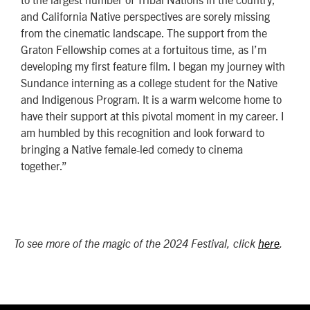
and California Native perspectives are sorely missing
from the cinematic landscape. The support from the
Graton Fellowship comes at a fortuitous time, as I’m
developing my first feature film. I began my journey with
Sundance interning as a college student for the Native
and Indigenous Program. It is a warm welcome home to
have their support at this pivotal moment in my career. I
am humbled by this recognition and look forward to
bringing a Native female-led comedy to cinema
together.”
To see more of the magic of the 2024 Festival, click
here
.