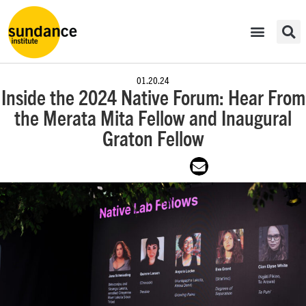
01.20.24
Inside the 2024 Native Forum: Hear From
the Merata Mita Fellow and Inaugural
Graton Fellow