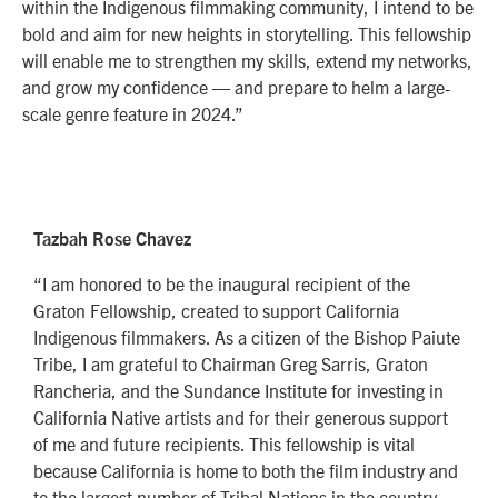
within the Indigenous filmmaking community, I intend to be
bold and aim for new heights in storytelling. This fellowship
will enable me to strengthen my skills, extend my networks,
and grow my confidence — and prepare to helm a large-
scale genre feature in 2024.”
Tazbah Rose Chavez
“I am honored to be the inaugural recipient of the
Graton Fellowship, created to support California
Indigenous filmmakers. As a citizen of the Bishop Paiute
Tribe, I am grateful to Chairman Greg Sarris, Graton
Rancheria, and the Sundance Institute for investing in
California Native artists and for their generous support
of me and future recipients. This fellowship is vital
because California is home to both the film industry and
to the largest number of Tribal Nations in the country,