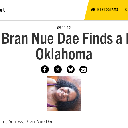
ort
ARTIST PROGRAMS
S
09.11.12
 Bran Nue Dae Finds a
Oklahoma
ford, Actress, Bran Nue Dae