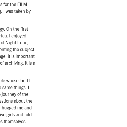
s for the FILM
 I was taken by
y. On the first
ica. I enjoyed
od Night Irene,
onting the subject
ge. It is important
f archiving. It is a
ple whose land I
 same things. I
 journey of the
estions about the
nd hugged me and
ve girls and told
es themselves.