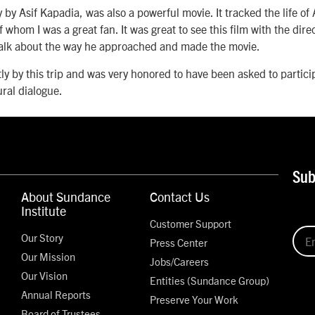
 by Asif Kapadia, was also a powerful movie. It tracked the life of
 whom I was a great fan. It was great to see this film with the dire
 talk about the way he approached and made the movie.
tly by this trip and was very honored to have been asked to partici
ural dialogue.
Sub
About Sundance
Contact Us
Institute
Customer Support
Our Story
Press Center
Our Mission
Jobs/Careers
Our Vision
Entities (Sundance Group)
Annual Reports
Preserve Your Work
Board of Trustees