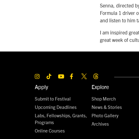
Senna, directed by
Formula 1 driver of
and listen to him
I am inspired grea
great week of cult
Apply
Explore
Submit to Festival
Shop Merch
Upcoming Deadlines
News & Stories
Labs, Fellowships, Grants,
Photo Gallery
Programs
Archives
Online Courses