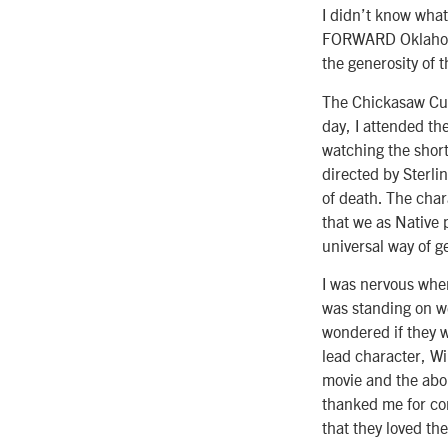
I didn’t know what
FORWARD Oklahoma
the generosity of 
The Chickasaw Cult
day, I attended th
watching the short
directed by Sterli
of death. The char
that we as Native p
universal way of g
I was nervous whe
was standing on we
wondered if they w
lead character, Wi
movie and the abo
thanked me for com
that they loved t