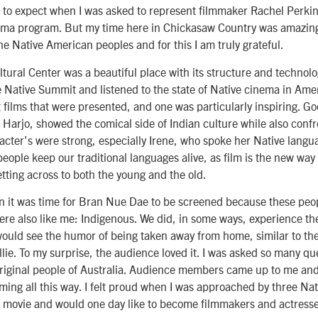
 to expect when I was asked to represent filmmaker Rachel Perkin
 program. But my time here in Chickasaw Country was amazing.
the Native American peoples and for this I am truly grateful.
ural Center was a beautiful place with its structure and technolog
e Native Summit and listened to the state of Native cinema in Amer
 films that were presented, and one was particularly inspiring. Go
n Harjo, showed the comical side of Indian culture while also confr
acter’s were strong, especially Irene, who spoke her Native langua
eople keep our traditional languages alive, as film is the new way o
etting across to both the young and the old.
n it was time for Bran Nue Dae to be screened because these peo
re also like me: Indigenous. We did, in some ways, experience the
ould see the humor of being taken away from home, similar to the
llie. To my surprise, the audience loved it. I was asked so many qu
riginal people of Australia. Audience members came up to me a
ing all this way. I felt proud when I was approached by three Nati
he movie and would one day like to become filmmakers and actress