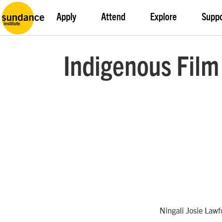
Apply
Attend
Explore
Supp
Indigenous Film
Ningali Josie Law