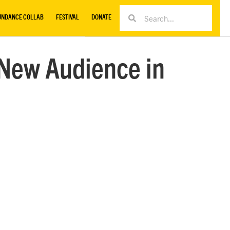
UNDANCE COLLAB
FESTIVAL
DONATE
 New Audience in