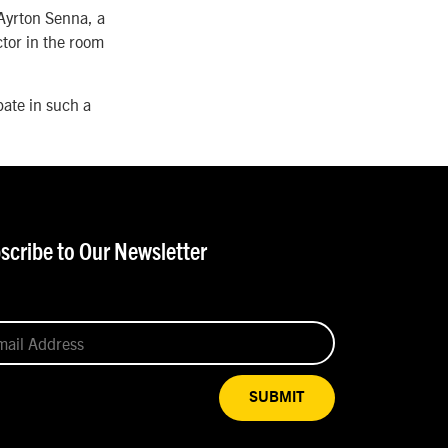
 Ayrton Senna, a
ctor in the room
pate in such a
scribe to Our Newsletter
SUBMIT