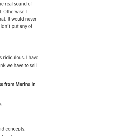
he real sound of
d. Otherwise I
at. It would never
uldn’t put any of
s ridiculous. I have
ink we have to sell
ss from Marina in
a.
und concepts,