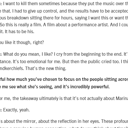
I want to kill them sometimes because they put the music over t
c:
ke that. I had to give up control, and the results have to be accepte
us breakdown sitting there for hours, saying I want this or want th
o this is really a film. A film about a performance artist. And I co
t. It has to be his.
ou like it though, right?
What do you mean, I like? I cry from the beginning to the end. It’
:
tance. It’s too emotional for me. But then the public cried too. I th
andkerchiefs. That’s the new thing.
erful how much you’ve chosen to focus on the people sitting acro
 me see what she’s seeing, and it’s incredibly powerful.
or me, the takeaway ultimately is that it’s not actually about Marin
Exactly, yeah.
c:
’s about the mirror, about the reflection in her eyes. These profo