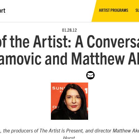
ort
ARTIST PROGRAMS
S
01.28.12
f the Artist: A Conver
amovic and Matthew A
, the producers of
The Artist is Present
, and director Matthew Ak
Hurst.