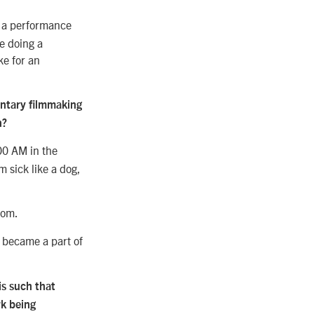
t a performance
e doing a
ke for an
entary filmmaking
n?
:00 AM in the
 sick like a dog,
oom.
ly became a part of
is such that
rk being