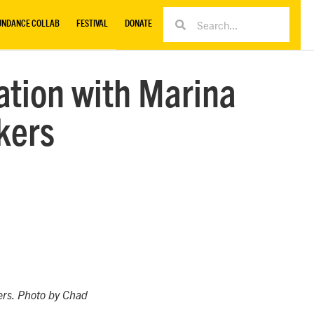
UNDANCE COLLAB
FESTIVAL
DONATE
sation with Marina
kers
ers. Photo by Chad