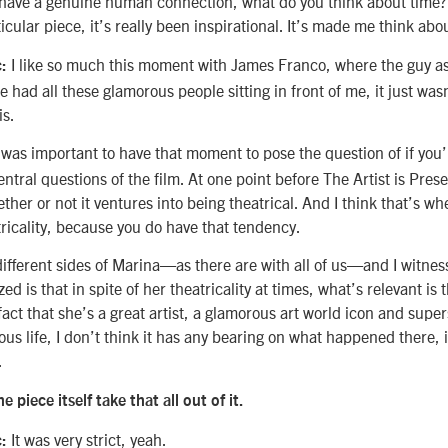
have a genuine human connection, what do you think about time?
ticular piece, it’s really been inspirational. It’s made me think abo
I like so much this moment with James Franco, where the guy ask
:
had all these glamorous people sitting in front of me, it just wasn’
is.
 was important to have that moment to pose the question of if you
entral questions of the film. At one point before The Artist is Pres
ether or not it ventures into being theatrical. And I think that’s w
ricality, because you do have that tendency.
 different sides of Marina—as there are with all of us—and I witnes
zed is that in spite of her theatricality at times, what’s relevant is
fact that she’s a great artist, a glamorous art world icon and super
s life, I don’t think it has any bearing on what happened there, 
.
e piece itself take that all out of it.
It was very strict, yeah.
: