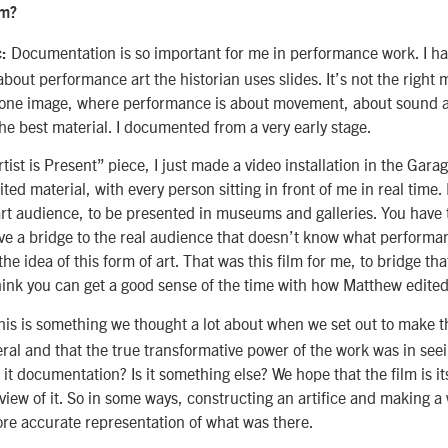
lm?
Documentation is so important for me in performance work. I h
c:
about performance art the historian uses slides. It’s not the right 
t one image, where performance is about movement, about sound 
he best material. I documented from a very early stage.
tist is Present” piece, I just made a video installation in the Gar
ed material, with every person sitting in front of me in real time. 
rt audience, to be presented in museums and galleries. You have t
ve a bridge to the real audience that doesn’t know what performanc
he idea of this form of art. That was this film for me, to bridge th
hink you can get a good sense of the time with how Matthew edited
his is something we thought a lot about when we set out to make t
ral and that the true transformative power of the work was in seein
s it documentation? Is it something else? We hope that the film is it
 view of it. So in some ways, constructing an artifice and making a 
re accurate representation of what was there.