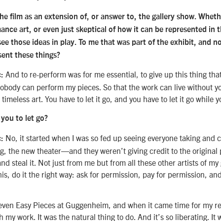
the film as an extension of, or answer to, the gallery show. Wheth
ance art, or even just skeptical of how it can be represented in
 see those ideas in play. To me that was part of the exhibit, and n
ent these things?
And to re-perform was for me essential, to give up this thing that
:
obody can perform my pieces. So that the work can live without 
timeless art. You have to let it go, and you have to let it go while y
r you to let go?
No, it started when I was so fed up seeing everyone taking an
c:
ng, the new theater—and they weren’t giving credit to the original
and steal it. Not just from me but from all these other artists of my 
his, do it the right way: ask for permission, pay for permission, a
Seven Easy Pieces at Guggenheim, and when it came time for my re
 my work. It was the natural thing to do. And it’s so liberating. It