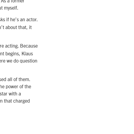
 As a former
ut myself.
s if he’s an actor.
t about that, it
’re acting. Because
ent begins, Klaus
here we do question
sed all of them.
 the power of the
star with a
in that charged