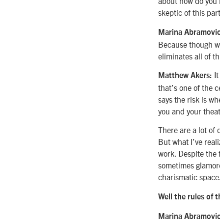
about how do you 
skeptic of this par
Marina Abramovic
Because though we 
eliminates all of th
It
Matthew Akers:
that’s one of the c
says the risk is wh
you and your theat
There are a lot of
But what I’ve reali
work. Despite the 
sometimes glamorou
charismatic space
Well the rules of th
Marina Abramovic