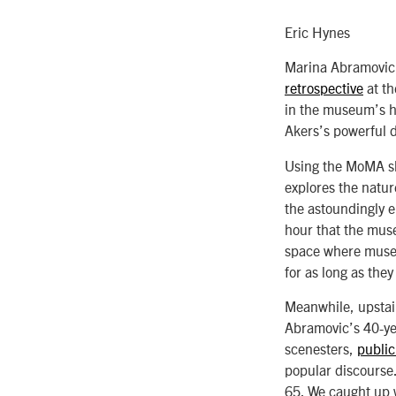
Eric Hynes
Marina Abramovic i
retrospective
at th
in the museum’s h
Akers’s powerful 
Using the MoMA sh
explores the natur
the astoundingly e
hour that the muse
space where museum
for as long as the
Meanwhile, upstair
Abramovic’s 40-ye
scenesters,
publi
popular discourse.
65. We caught up w