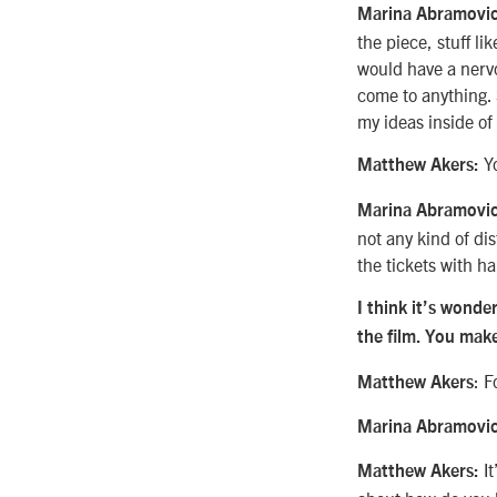
Marina Abramovi
the piece, stuff li
would have a nervo
come to anything. S
my ideas inside of i
Y
Matthew Akers:
Marina Abramovic
not any kind of dis
the tickets with h
I think it’s wond
the film. You make
: F
Matthew Akers
Marina Abramovi
It
Matthew Akers: