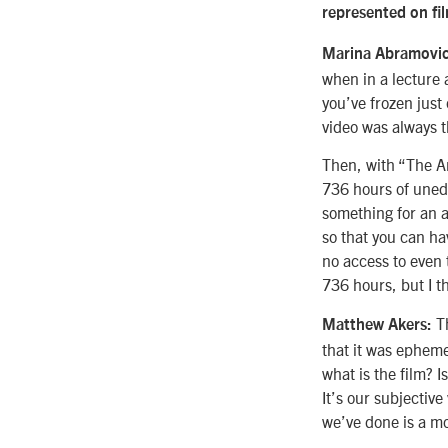
represented on fi
Marina Abramovi
when in a lecture 
you’ve frozen jus
video was always t
Then, with “The Ar
736 hours of unedit
something for an a
so that you can ha
no access to even t
736 hours, but I t
T
Matthew Akers:
that it was epheme
what is the film? I
It’s our subjective
we’ve done is a mo