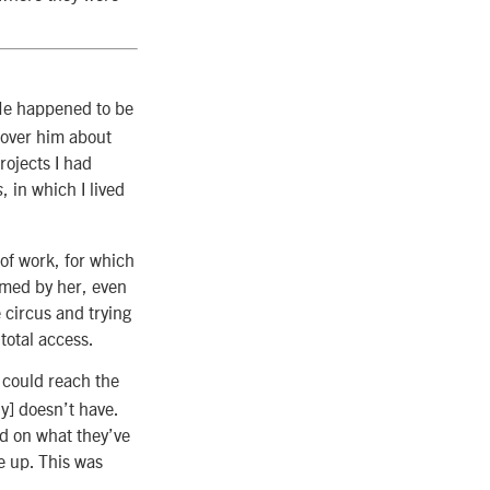
He happened to be
 over him about
rojects I had
, in which I lived
s
 of work, for which
armed by her, even
e circus and trying
total access.
t could reach the
y] doesn’t have.
ed on what they’ve
e up. This was