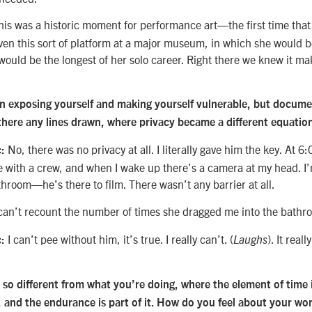
is was a historic moment for performance art—the first time tha
iven this sort of platform at a major museum, in which she would b
ould be the longest of her solo career. Right there we knew it ma
 in exposing yourself and making yourself vulnerable, but docum
 there any lines drawn, where privacy became a different equatio
No, there was no privacy at all. I literally gave him the key. At 6
:
 with a crew, and when I wake up there’s a camera at my head. I’m
throom—he’s there to film. There wasn’t any barrier at all.
can’t recount the number of times she dragged me into the bathr
I can’t pee without him, it’s true. I really can’t. (
). It real
:
Laughs
s so different from what you’re doing, where the element of time 
, and the endurance is part of it. How do you feel about your wo