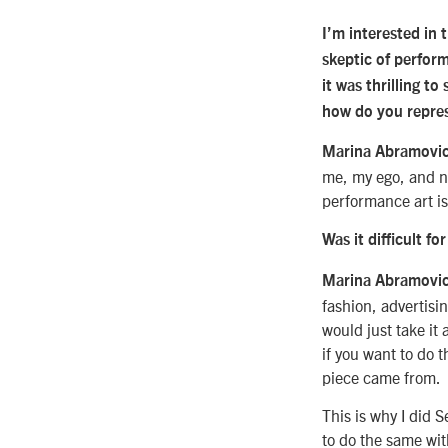
I’m interested in 
skeptic of perform
it was thrilling to
how do you repres
Marina Abramovic
me, my ego, and n
performance art is 
Was it difficult fo
Marina Abramovi
fashion, advertisi
would just take it 
if you want to do t
piece came from.
This is why I did 
to do the same with