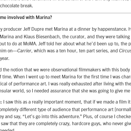
a chocolate break.
me involved with Marina?
 producer Jeff Dupre met Marina at a dinner by happenstance. 
 Marina and Klaus Biesenbach, the curator, and they were talking
ut to do at MoMA. Jeff told her about what he’d been up to, the p
 him on—
, which was a ten hour, ten part series, and
Carrier
Circu
 year.
ed the notion that we were observational filmmakers with this body
of time. When I went up to meet Marina for the first time I was ch
cal of performance art. I was really exhausted after living with th
insular world, so I needed assurance that she was going to give me 
I saw this as a really important moment, that if we made a film i
:
mpletely different type of audience that performance art [normall
key and say, “Let’s go into this adventure.” Plus, of course I check
 saw that they are completely crazy, hardcore guys, who never giv
 needed.