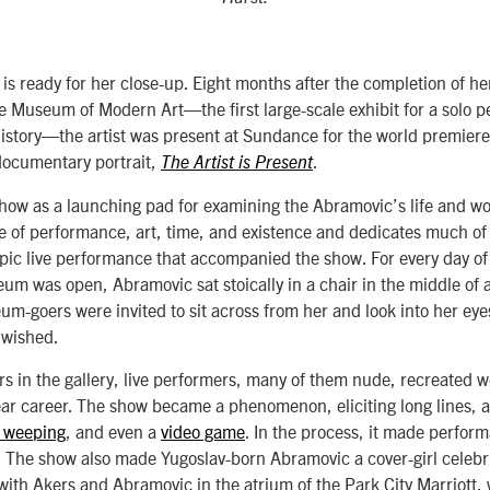
s ready for her close-up. Eight months after the completion of h
e Museum of Modern Art—the first large-scale exhibit for a solo p
istory—the artist was present at Sundance for the world premier
documentary portrait,
.
The Artist is Present
ow as a launching pad for examining the Abramovic’s life and wor
e of performance, art, time, and existence and dedicates much of 
pic live performance that accompanied the show. For every day of 
um was open, Abramovic sat stoically in a chair in the middle of 
-goers were invited to sit across from her and look into her eye
y wished.
s in the gallery, live performers, many of them nude, recreated 
ar career. The show became a phenomenon, eliciting long lines, a
c weeping
, and even a
video game
. In the process, it made perform
 The show also made Yugoslav-born Abramovic a cover-girl celebrit
ith Akers and Abramovic in the atrium of the Park City Marriott,