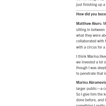
just finishing up 
How did you beco
My
Matthew Akers:
sitting in between
what they were abo
collaborated with
with a circus for a
I think Marina lik
we invested a lot 
though I was skepti
to penetrate that 
Marina Abramovic
larger public—a co
So I give him the 
done before, and I
something I really