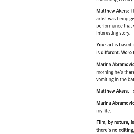
Th
Matthew Akers:
artist was being g
performance that w
interesting story.
Your art is based
is different. Were
Marina Abramovic
morning he’s there
vomiting in the ba
I 
Matthew Akers:
Marina Abramovic
my life.
Film, by nature, i
there’s no editing