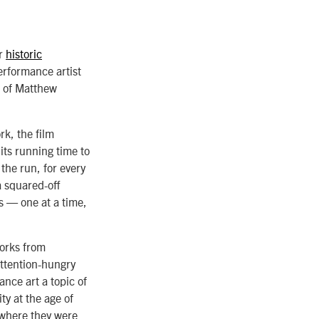
er
historic
erformance artist
e of Matthew
k, the film
its running time to
the run, for every
a squared-off
s — one at a time,
works from
ttention-hungry
ance art a topic of
y at the age of
 where they were