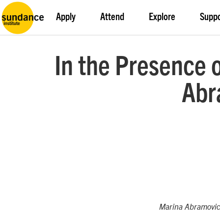
Apply
Attend
Explore
Supp
In the Presence o
Abr
Marina Abramovic