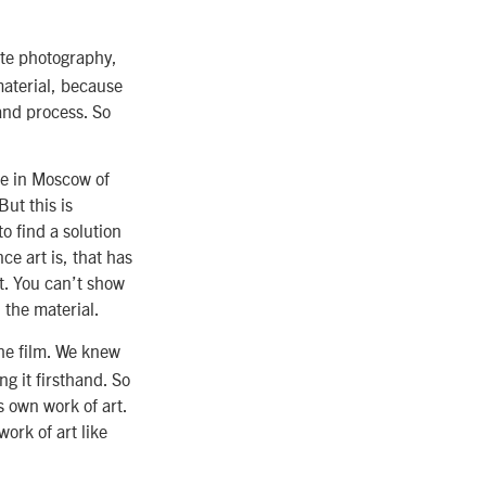
ate photography,
material, because
and process. So
age in Moscow of
But this is
o find a solution
e art is, that has
at. You can’t show
 the material.
he film. We knew
g it firsthand. So
s own work of art.
work of art like