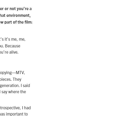
er or not you’re a
 that environment,
ow part of the film:
’s it’s me, me,
you. Because
ou’re alive.
d copying—MTV,
 pieces. They
generation. I said
nd say where the
trospective, I had
 was important to