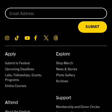
SUBMIT
Apply
Explore
Submit to Festival
Shop Merch
Upcoming Deadlines
News & Stories
Labs, Fellowships, Grants,
Photo Gallery
Programs
Archives
Online Courses
Support
Attend
Membership and Donor Circles
About the Festival