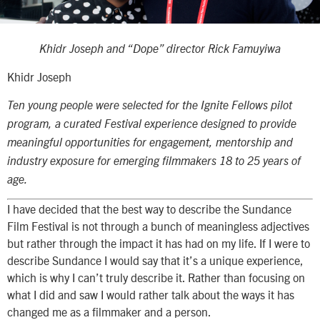
Khidr Joseph and “Dope” director Rick Famuyiwa
Khidr Joseph
T
en
young people were selected for the Ignite Fellows pilot
program, a curated Festival experience designed to provide
meaningful opportunities for engagement, mentorship and
industry exposure for emerging filmmakers 18 to 25 years of
age.
I have decided that the best way to describe the Sundance
Film Festival is not through a bunch of meaningless adjectives
but rather through the impact it has had on my life. If I were to
describe Sundance I would say that it’s a unique experience,
which is why I can’t truly describe it. Rather than focusing on
what I did and saw I would rather talk about the ways it has
changed me as a filmmaker and a person.