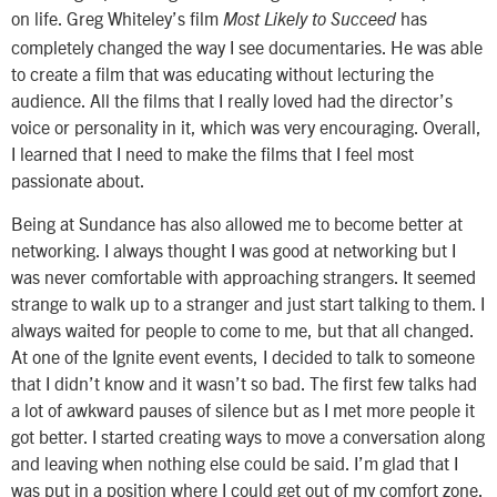
on life. Greg Whiteley’s film
has
Most Likely to Succeed
completely changed the way I see documentaries. He was able
to create a film that was educating without lecturing the
audience. All the films that I really loved had the director’s
voice or personality in it, which was very encouraging. Overall,
I learned that I need to make the films that I feel most
passionate about.
Being at Sundance has also allowed me to become better at
networking. I always thought I was good at networking but I
was never comfortable with approaching strangers. It seemed
strange to walk up to a stranger and just start talking to them. I
always waited for people to come to me, but that all changed.
At one of the Ignite event events, I decided to talk to someone
that I didn’t know and it wasn’t so bad. The first few talks had
a lot of awkward pauses of silence but as I met more people it
got better. I started creating ways to move a conversation along
and leaving when nothing else could be said. I’m glad that I
was put in a position where I could get out of my comfort zone.