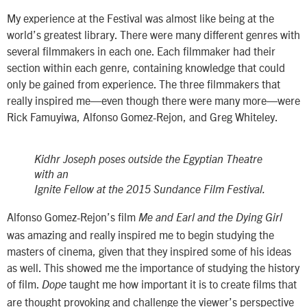
My experience at the Festival was almost like being at the
world’s greatest library. There were many different genres with
several filmmakers in each one. Each filmmaker had their
section within each genre, containing knowledge that could
only be gained from experience. The three filmmakers that
really inspired me—even though there were many more—were
Rick Famuyiwa, Alfonso Gomez-Rejon, and Greg Whiteley.
Kidhr Joseph poses outside the Egyptian Theatre
with an
Ignite Fellow at the 2015 Sundance Film Festival.
Alfonso Gomez-Rejon’s film
Me and Earl and the Dying Girl
was amazing and really inspired me to begin studying the
masters of cinema, given that they inspired some of his ideas
as well. This showed me the importance of studying the history
of film.
taught me how important it is to create films that
Dope
are thought provoking and challenge the viewer’s perspective