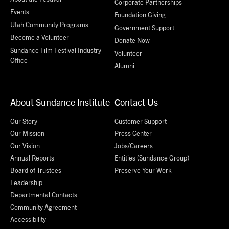
Corporate Partnerships
Events
Foundation Giving
Utah Community Programs
Government Support
Become a Volunteer
Donate Now
Sundance Film Festival Industry
Volunteer
Office
Alumni
About Sundance Institute
Contact Us
Our Story
Customer Support
Our Mission
Press Center
Our Vision
Jobs/Careers
Annual Reports
Entities (Sundance Group)
Board of Trustees
Preserve Your Work
Leadership
Departmental Contacts
Community Agreement
Accessibility