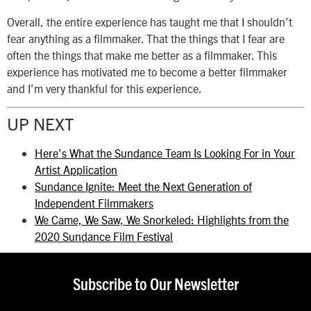
Overall, the entire experience has taught me that I shouldn’t
fear anything as a filmmaker. That the things that I fear are
often the things that make me better as a filmmaker. This
experience has motivated me to become a better filmmaker
and I’m very thankful for this experience.
UP NEXT
Here’s What the Sundance Team Is Looking For in Your
Artist Application
Sundance Ignite: Meet the Next Generation of
Independent Filmmakers
We Came, We Saw, We Snorkeled: Highlights from the
2020 Sundance Film Festival
Subscribe to Our Newsletter