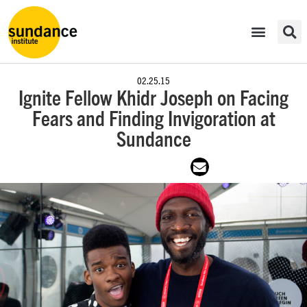
02.25.15
Ignite Fellow Khidr Joseph on Facing
Fears and Finding Invigoration at
Sundance