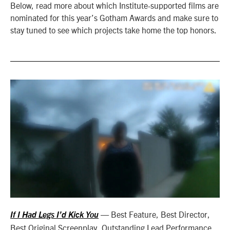
Below, read more about which Institute-supported films are
nominated for this year’s Gotham Awards and make sure to
stay tuned to see which projects take home the top honors.
— Best Feature, Best Director,
If I Had Legs I’d Kick You
Best Original Screenplay, Outstanding Lead Performance