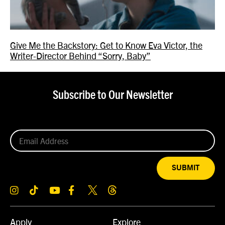
Give Me the Backstory: Get to Know Eva Victor, the
Writer-Director Behind “Sorry, Baby”
Subscribe to Our Newsletter
SUBMIT
Apply
Explore