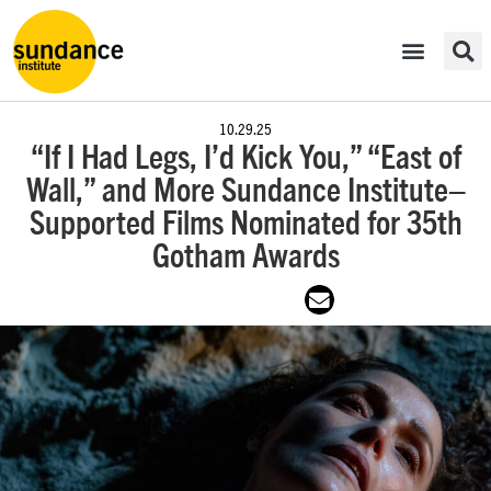
10.29.25
“If I Had Legs, I’d Kick You,” “East of
Wall,” and More Sundance Institute–
Supported Films Nominated for 35th
Gotham Awards