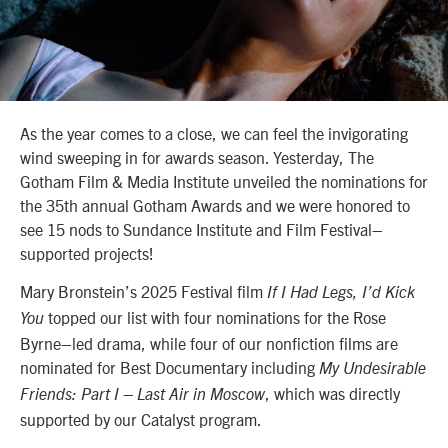
As the year comes to a close, we can feel the invigorating
wind sweeping in for awards season. Yesterday, The
Gotham Film & Media Institute unveiled the nominations for
the 35th annual Gotham Awards and we were honored to
see 15 nods to Sundance Institute and Film Festival–
supported projects!
Mary Bronstein’s 2025 Festival film
If I Had Legs, I’d Kick
topped our list with four nominations for the Rose
You
Byrne–led drama, while four of our nonfiction films are
nominated for Best Documentary including
My Undesirable
, which was directly
Friends: Part I – Last Air in Moscow
supported by our Catalyst program.