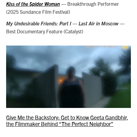
— Breakthrough Performer
Kiss of the Spider Woman
(2025 Sundance Film Festival)
—
My Undesirable Friends: Part I — Last Air in Moscow
Best Documentary Feature (Catalyst)
Give Me the Backstory: Get to Know Geeta Gandbhir,
the Filmmaker Behind “The Perfect Neighbor”