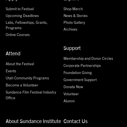
Submit to Festival
Shop Merch
Upcoming Deadlines
News & Stories
Labs, Fellowships, Grants,
Photo Gallery
Programs
Archives
Online Courses
Support
Attend
Membership and Donor Circles
About the Festival
Corporate Partnerships
Events
Foundation Giving
Utah Community Programs
Government Support
Become a Volunteer
Donate Now
Sundance Film Festival Industry
Volunteer
Office
Alumni
About Sundance Institute
Contact Us