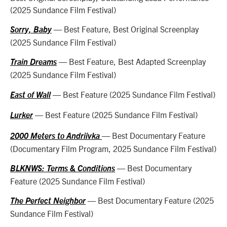
(2025 Sundance Film Festival)
— Best Feature, Best Original Screenplay
Sorry, Baby
(2025 Sundance Film Festival)
— Best Feature, Best Adapted Screenplay
Train Dreams
(2025 Sundance Film Festival)
— Best Feature (2025 Sundance Film Festival)
East of Wall
— Best Feature (2025 Sundance Film Festival)
Lurker
— Best Documentary Feature
2000 Meters to Andriivka
(Documentary Film Program, 2025 Sundance Film Festival)
— Best Documentary
BLKNWS: Terms & Conditions
Feature (2025 Sundance Film Festival)
— Best Documentary Feature (2025
The Perfect Neighbor
Sundance Film Festival)