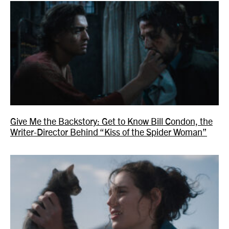
Give Me the Backstory: Get to Know Bill Condon, the
Writer-Director Behind “Kiss of the Spider Woman”