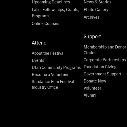
Upcoming Deadlines
News & Stories
Labs, Fellowships, Grants,
Photo Gallery
Programs
Archives
Online Courses
Support
Attend
Membership and Donor
Circles
About the Festival
Corporate Partnerships
Events
Foundation Giving
Utah Community Programs
Government Support
Become a Volunteer
Donate Now
Sundance Film Festival
Industry Office
Volunteer
Alumni