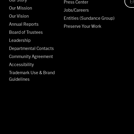
Press Center
Our Mission
Jobs/Careers
Our Vision
Entities (Sundance Group)
Annual Reports
Preserve Your Work
Board of Trustees
Leadership
Departmental Contacts
Community Agreement
Accessibility
Trademark Use & Brand
Guidelines