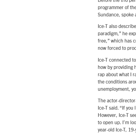
programmer of the 
Sundance, spoke a
Ice-T also describ
paradigm,” he exp
free,” which has 
now forced to prod
Ice-T connected to
how by providing h
rap about what I r
the conditions aro
unemployment, you
The actor-director
Ice-T said. “If you
However, Ice-T sees
to open up. I’m lo
year-old Ice-T, 19