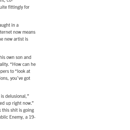
te fittingly for
aught in a
Internet now means
 new artist is
 his own son and
eality. “How can he
pers to “look at
ions, you’ve got
is delusional,”
cked up right now.”
 this shit is going
ublic Enemy, a 19-