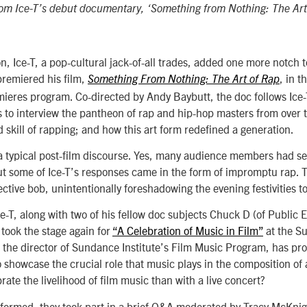
from Ice-T’s debut documentary, ‘Something from Nothing: The Art
n, Ice-T, a pop-cultural jack-of-all trades, added one more notch to
 premiered his film,
, in t
Something From Nothing:
The Art of Rap
res program. Co-directed by Andy Baybutt, the doc follows Ice-T 
ts to interview the pantheon of rap and hip-hop masters from over t
d skill of rapping; and how this art form redefined a generation.
 typical post-film discourse. Yes, many audience members had se
But some of Ice-T’s responses came in the form of impromptu rap. 
lective bob, unintentionally foreshadowing the evening festivities 
Ice-T, along with two of his fellow doc subjects Chuck D (of Public
took the stage again for
“A Celebration of Music in Film”
at the S
 the director of Sundance Institute’s Film Music Program, has pr
to showcase the crucial role that music plays in the composition of
rate the livelihood of film music than with a live concert?
rformed, they took part in a brief Q&A moderated by Tracy McKnig