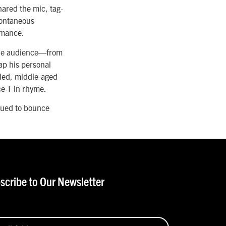
ared the mic, tag-
pontaneous
ormance.
 the audience—from
ap his personal
acled, middle-aged
ce-T in rhyme.
nued to bounce
scribe to Our Newsletter