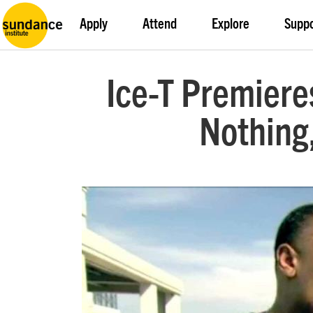
Apply
Attend
Explore
Supp
Ice-T Premiere
Nothing,