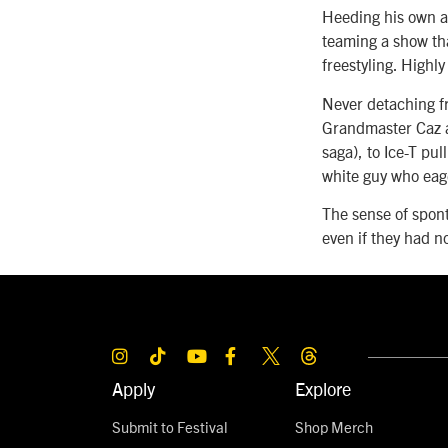
Heeding his own a
teaming a show th
freestyling. Highly
Never detaching f
Grandmaster Caz a
saga), to Ice-T pu
white guy who eage
The sense of spon
even if they had n
Apply
Explore
Submit to Festival
Shop Merch