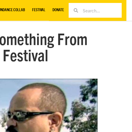
UNDANCE COLLAB
FESTIVAL
DONATE
‘Something From
 Festival