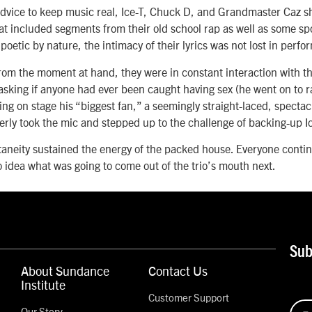
dvice to keep music real, Ice-T, Chuck D, and Grandmaster Caz sh
at included segments from their old school rap as well as some s
 poetic by nature, the intimacy of their lyrics was not lost in perf
rom the moment at hand, they were in constant interaction with
sking if anyone had ever been caught having sex (he went on to r
lling on stage his “biggest fan,” a seemingly straight-laced, spect
rly took the mic and stepped up to the challenge of backing-up I
taneity sustained the energy of the packed house. Everyone conti
o idea what was going to come out of the trio’s mouth next.
Sub
About Sundance
Contact Us
Institute
Customer Support
Our Story