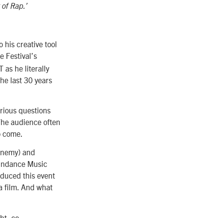
 of Rap.’
 his creative tool
he Festival’s
as he literally
he last 30 years
rious questions
The audience often
to come.
 Enemy) and
undance Music
oduced this event
 a film. And what
ht, co-