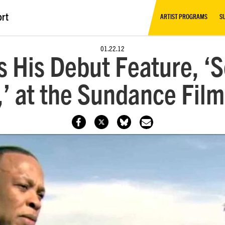
ort
ARTIST PROGRAMS
S
01.22.12
s His Debut Feature, 
’ at the Sundance Film