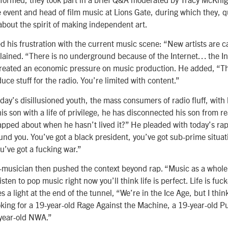
event and head of film music at Lions Gate, during which they, qui
bout the spirit of making independent art.
ed his frustration with the current music scene: “New artists are c
lained. “There is no underground because of the Internet… the 
created an economic pressure on music production. He added, “The
uce stuff for the radio. You’re limited with content.”
day’s disillusioned youth, the mass consumers of radio fluff, with
is son with a life of privilege, he has disconnected his son from r
apped about when he hasn’t lived it?” He pleaded with today’s rap
und you. You’ve got a black president, you’ve got sub-prime situat
’ve got a fucking war.”
-musician then pushed the context beyond rap. “Music as a whole 
 listen to pop music right now you’ll think life is perfect. Life is fu
 a light at the end of the tunnel, “We’re in the Ice Age, but I think
oking for a 19-year-old Rage Against the Machine, a 19-year-old P
-year-old NWA.”