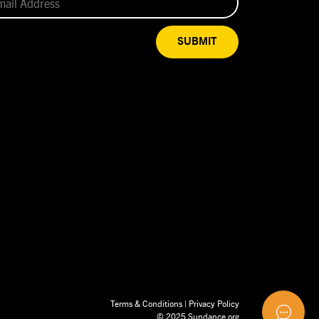
SUBMIT
Terms & Conditions
|
Privacy Policy
© 2025 Sundance.org