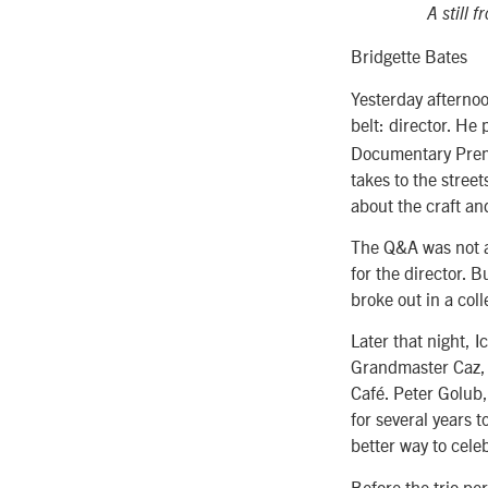
A still 
Bridgette Bates
Yesterday afternoo
belt: director. He
Documentary Premie
takes to the stree
about the craft an
The Q&A was not a
for the director. 
broke out in a col
Later that night, 
Grandmaster Caz, 
Café. Peter Golub,
for several years 
better way to celeb
Before the trio pe