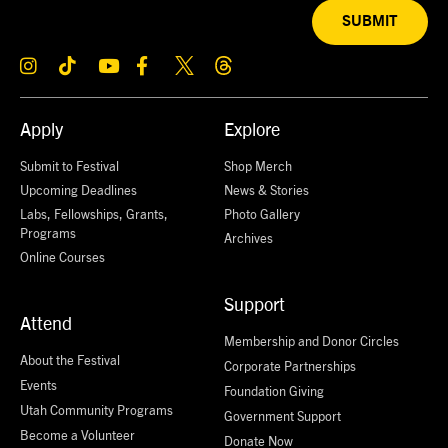
SUBMIT
Apply
Explore
Submit to Festival
Shop Merch
Upcoming Deadlines
News & Stories
Labs, Fellowships, Grants,
Photo Gallery
Programs
Archives
Online Courses
Support
Attend
Membership and Donor Circles
About the Festival
Corporate Partnerships
Events
Foundation Giving
Utah Community Programs
Government Support
Become a Volunteer
Donate Now