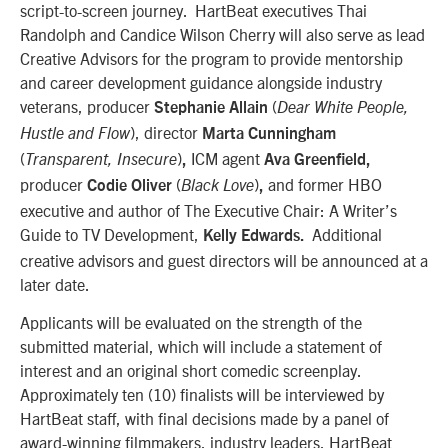
script-to-screen journey. HartBeat executives Thai
Randolph and Candice Wilson Cherry will also serve as lead
Creative Advisors for the program to provide mentorship
and career development guidance alongside industry
veterans, producer
(
Stephanie Allain
Dear White People,
), director
Hustle and Flow
Marta Cunningham
(
)
ICM
agent
Transparent, Insecure
,
Ava Greenfield,
producer
(
)
and former HBO
Codie Oliver
Black Love
,
executive and author of The Executive Chair: A Writer’s
Guide to TV Development,
Additional
Kelly Edwards.
creative advisors and guest directors will be announced at a
later date.
Applicants will be evaluated on the strength of the
submitted material, which will include a statement of
interest and an original short comedic screenplay.
Approximately ten (10) finalists will be interviewed by
HartBeat staff, with final decisions made by a panel of
award-winning filmmakers, industry leaders, HartBeat