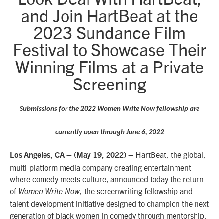
and Join HartBeat at the
2023 Sundance Film
Festival to Showcase Their
Winning Films at a Private
Screening
Submissions for the 2022 Women Write Now fellowship are
currently open through June 6, 2022
– HartBeat, the global,
Los Angeles, CA – (May
19,
2022)
multi-platform media company creating entertainment
where comedy meets culture, announced today the return
of
, the screenwriting fellowship and
Women Write Now
talent development initiative designed to champion the next
generation of black women in comedy through mentorship,