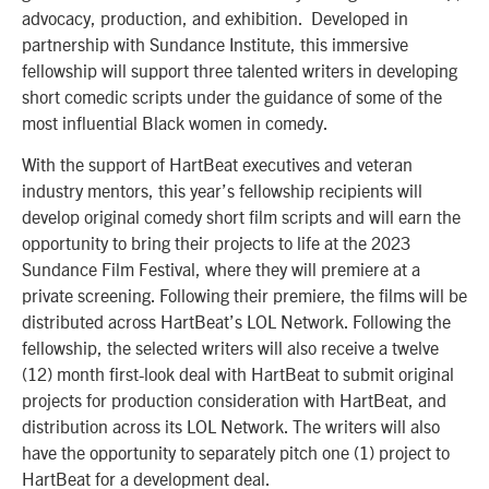
advocacy, production, and exhibition. Developed in
partnership with Sundance Institute, this immersive
fellowship will support three talented writers in developing
short comedic scripts under the guidance of some of the
most influential Black women in comedy.
With the support of HartBeat executives and veteran
industry mentors, this year’s fellowship recipients will
develop original comedy short film scripts and will earn the
opportunity to bring their projects to life at the 2023
Sundance Film Festival, where they will premiere at a
private screening. Following their premiere, the films will be
distributed across HartBeat’s LOL Network. Following the
fellowship, the selected writers will also receive a twelve
(12) month first-look deal with HartBeat to submit original
projects for production consideration with HartBeat, and
distribution across its LOL Network. The writers will also
have the opportunity to separately pitch one (1) project to
HartBeat for a development deal.