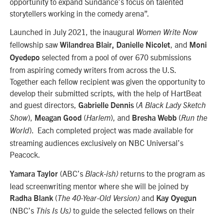
opportunity to expand Sundance’s focus on talented
storytellers working in the comedy arena”.
Launched in July 2021, the inaugural
Women Write Now
fellowship saw
, and
Wilandrea Blair,
Danielle Nicolet
Moni
selected from a pool of over 670 submissions
Oyedepo
from aspiring comedy writers from across the U.S.
Together each fellow recipient was given the opportunity to
develop their submitted scripts, with the help of HartBeat
and guest directors,
(
Gabrielle Dennis
A Black Lady Sketch
),
(
), and
(
Show
Meagan Good
Harlem
Bresha Webb
Run the
). Each completed project was made available for
World
streaming audiences exclusively on NBC Universal’s
Peacock.
(ABC’s
returns to the program as
Yamara Taylor
Black-ish)
lead screenwriting mentor where she will be joined by
(
and
Radha Blank
The 40-Year-Old Version)
Kay Oyegun
(NBC’s
to guide the selected fellows on their
This Is Us)