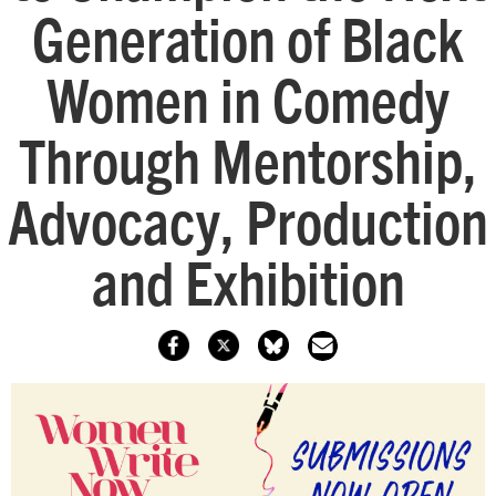
Generation of Black
Women in Comedy
Through Mentorship,
Advocacy, Production
and Exhibition