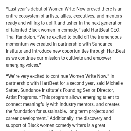
“Last year’s debut of Women Write Now proved there is an
entire ecosystem of artists, allies, executives, and mentors
ready and willing to uplift and usher in the next generation
of talented Black women in comedy,” said HartBeat CEO,
Thai Randolph. “We’re excited to build off the tremendous
momentum we created in partnership with Sundance
Institute and introduce new opportunities through HartBeat
as we continue our mission to cultivate and empower
emerging voices.”
“We’re very excited to continue Women Write Now,” in
partnership with HartBeat for a second year, said Michelle
Satter, Sundance Institute’s Founding Senior Director,
Artist Programs. “This program allows emerging talent to
connect meaningfully with industry mentors, and creates
the foundation for sustainable, long-term projects and
career development.” Additionally, the discovery and
support of Black women comedy writers is a great