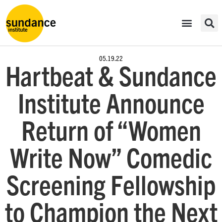
05.19.22
Hartbeat & Sundance
Institute Announce
Return of “Women
Write Now” Comedic
Screening Fellowship
to Champion the Next