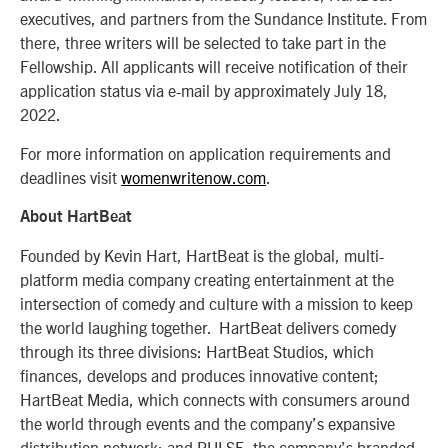
executives, and partners from the Sundance Institute. From
there, three writers will be selected to take part in the
Fellowship. All applicants will receive notification of their
application status via e-mail by approximately July 18,
2022.
For more information on application requirements and
deadlines visit
womenwritenow.com
.
About HartBeat
Founded by Kevin Hart, HartBeat is the global, multi-
platform media company creating entertainment at the
intersection of comedy and culture with a mission to keep
the world laughing together. HartBeat delivers comedy
through its three divisions: HartBeat Studios, which
finances, develops and produces innovative content;
HartBeat Media, which connects with consumers around
the world through events and the company’s expansive
distribution network; and PULSE, the company’s branded