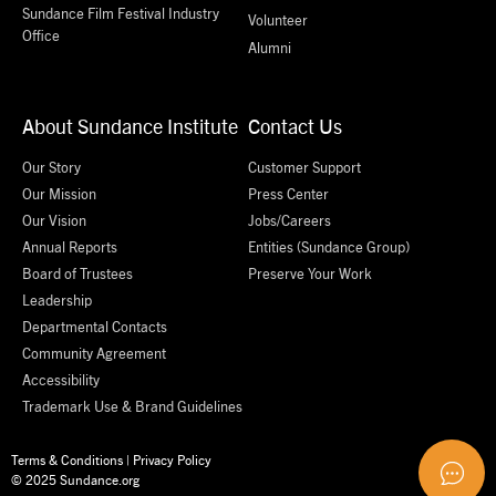
Sundance Film Festival Industry
Volunteer
Office
Alumni
About Sundance Institute
Contact Us
Our Story
Customer Support
Our Mission
Press Center
Our Vision
Jobs/Careers
Annual Reports
Entities (Sundance Group)
Board of Trustees
Preserve Your Work
Leadership
Departmental Contacts
Community Agreement
Accessibility
Trademark Use & Brand Guidelines
Terms & Conditions
|
Privacy Policy
© 2025 Sundance.org