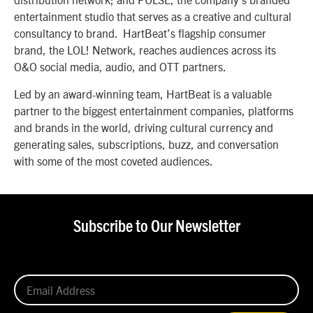
entertainment studio that serves as a creative and cultural
consultancy to brand. HartBeat’s flagship consumer
brand, the LOL! Network, reaches audiences across its
O&O social media, audio, and OTT partners.
Led by an award-winning team, HartBeat is a valuable
partner to the biggest entertainment companies, platforms
and brands in the world, driving cultural currency and
generating sales, subscriptions, buzz, and conversation
with some of the most coveted audiences.
Subscribe to Our Newsletter