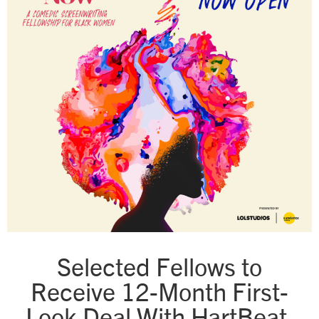
Selected Fellows to
Receive 12-Month First-
Look Deal With HartBeat,