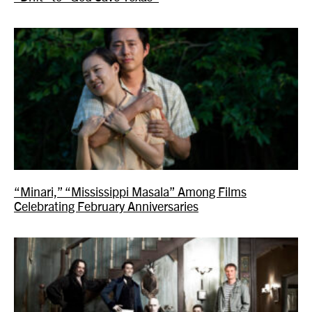
“Minari,” “Mississippi Masala” Among Films
Celebrating February Anniversaries