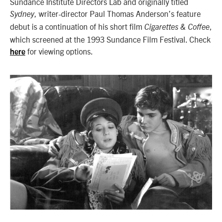
Sundance Institute Directors Lab and originally titled
, writer-director Paul Thomas Anderson’s feature
Sydney
debut is a continuation of his short film
,
Cigarettes & Coffee
which screened at the 1993 Sundance Film Festival. Check
for viewing options.
here