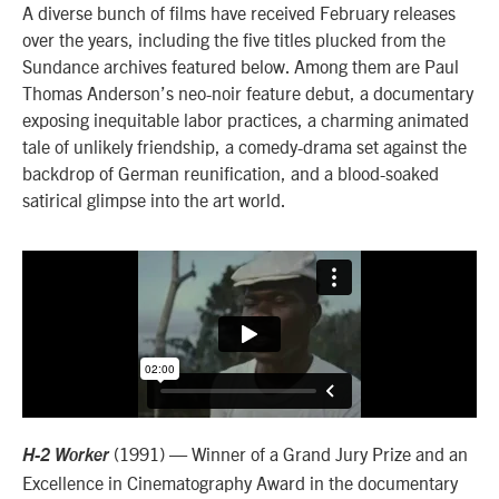
A diverse bunch of films have received February releases
over the years, including the five titles plucked from the
Sundance archives featured below. Among them are Paul
Thomas Anderson’s neo-noir feature debut, a documentary
exposing inequitable labor practices, a charming animated
tale of unlikely friendship, a comedy-drama set against the
backdrop of German reunification, and a blood-soaked
satirical glimpse into the art world.
(1991) — Winner of a Grand Jury Prize and an
H-2 Worker
Excellence in Cinematography Award in the documentary