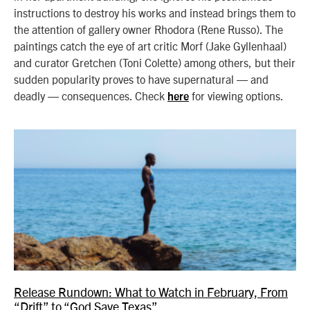
instructions to destroy his works and instead brings them to
the attention of gallery owner Rhodora (Rene Russo). The
paintings catch the eye of art critic Morf (Jake Gyllenhaal)
and curator Gretchen (Toni Colette) among others, but their
sudden popularity proves to have supernatural — and
deadly — consequences. Check
for viewing options.
here
Release Rundown: What to Watch in February, From
“Drift” to “God Save Texas”