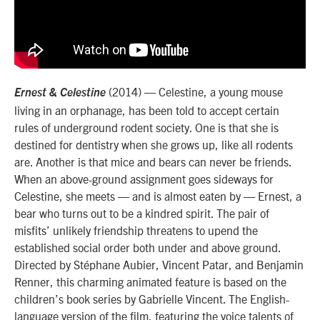
(2014) — Celestine, a young mouse
Ernest & Celestine
living in an orphanage, has been told to accept certain
rules of underground rodent society. One is that she is
destined for dentistry when she grows up, like all rodents
are. Another is that mice and bears can never be friends.
When an above-ground assignment goes sideways for
Celestine, she meets — and is almost eaten by — Ernest, a
bear who turns out to be a kindred spirit. The pair of
misfits’ unlikely friendship threatens to upend the
established social order both under and above ground.
Directed by Stéphane Aubier, Vincent Patar, and Benjamin
Renner, this charming animated feature is based on the
children’s book series by Gabrielle Vincent. The English-
language version of the film, featuring the voice talents of