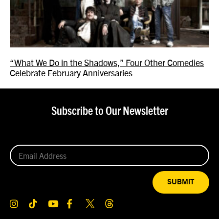
“What We Do in the Shadows,” Four Other Comedies
Celebrate February Anniversaries
Subscribe to Our Newsletter
SUBMIT