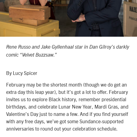
Rene Russo and
Jake Gyllenhaal star in Dan Gilroy’s darkly
comic “Velvet Buzzsaw.”
By Lucy Spicer
February may be the shortest month (though we do get an
extra day this leap year), but it’s got a lot to offer. February
invites us to explore Black history, remember presidential
birthdays, and celebrate Lunar New Year, Mardi Gras, and
Valentine’s Day just to name a few. And if you find yourself
with any free days, we’ve got some Sundance-supported
anniversaries to round out your celebration schedule.