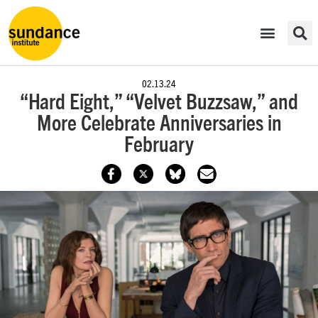
02.13.24
“Hard Eight,” “Velvet Buzzsaw,” and
More Celebrate Anniversaries in
February