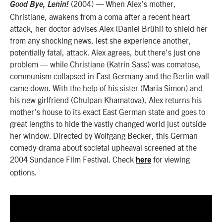
(2004) — When Alex’s mother,
Good Bye, Lenin!
Christiane, awakens from a coma after a recent heart
attack, her doctor advises Alex (Daniel Brühl) to shield her
from any shocking news, lest she experience another,
potentially fatal, attack. Alex agrees, but there’s just one
problem — while Christiane (Katrin Sass) was comatose,
communism collapsed in East Germany and the Berlin wall
came down. With the help of his sister (Maria Simon) and
his new girlfriend (Chulpan Khamatova), Alex returns his
mother’s house to its exact East German state and goes to
great lengths to hide the vastly changed world just outside
her window. Directed by Wolfgang Becker, this German
comedy-drama about societal upheaval screened at the
2004 Sundance Film Festival. Check
for viewing
here
options.