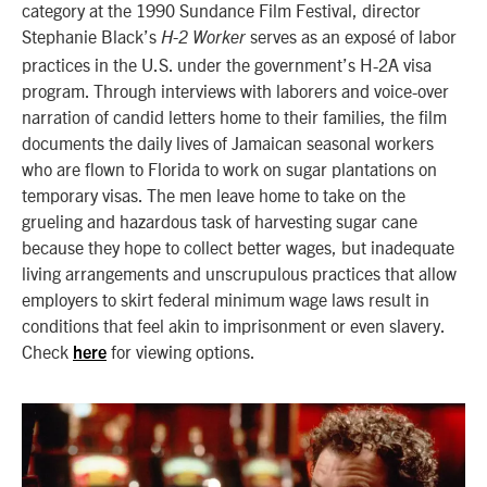
category at the 1990 Sundance Film Festival, director
Stephanie Black’s
serves as an exposé of labor
H-2 Worker
practices in the U.S. under the government’s H-2A visa
program. Through interviews with laborers and voice-over
narration of candid letters home to their families, the film
documents the daily lives of Jamaican seasonal workers
who are flown to Florida to work on sugar plantations on
temporary visas. The men leave home to take on the
grueling and hazardous task of harvesting sugar cane
because they hope to collect better wages, but inadequate
living arrangements and unscrupulous practices that allow
employers to skirt federal minimum wage laws result in
conditions that feel akin to imprisonment or even slavery.
Check
for viewing options.
here