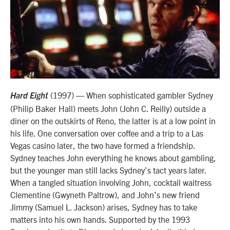
(1997) — When sophisticated gambler Sydney
Hard Eight
(Philip Baker Hall) meets John (John C. Reilly) outside a
diner on the outskirts of Reno, the latter is at a low point in
his life. One conversation over coffee and a trip to a Las
Vegas casino later, the two have formed a friendship.
Sydney teaches John everything he knows about gambling,
but the younger man still lacks Sydney’s tact years later.
When a tangled situation involving John, cocktail waitress
Clementine (Gwyneth Paltrow), and John’s new friend
Jimmy (Samuel L. Jackson) arises, Sydney has to take
matters into his own hands. Supported by the 1993