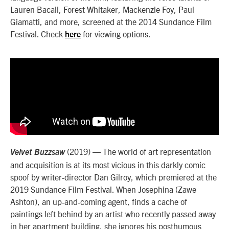
Lauren Bacall, Forest Whitaker, Mackenzie Foy, Paul
Giamatti, and more, screened at the 2014 Sundance Film
Festival. Check
for viewing options.
here
(2019) — The world of art representation
Velvet Buzzsaw
and acquisition is at its most vicious in this darkly comic
spoof by writer-director Dan Gilroy, which premiered at the
2019 Sundance Film Festival. When Josephina (Zawe
Ashton), an up-and-coming agent, finds a cache of
paintings left behind by an artist who recently passed away
in her apartment building, she ignores his posthumous