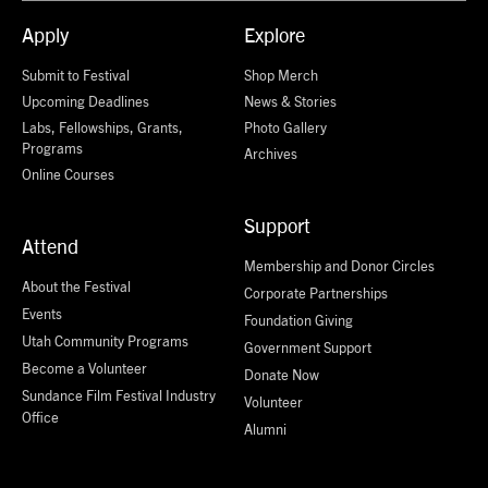
Apply
Explore
Submit to Festival
Shop Merch
Upcoming Deadlines
News & Stories
Labs, Fellowships, Grants,
Photo Gallery
Programs
Archives
Online Courses
Support
Attend
Membership and Donor Circles
About the Festival
Corporate Partnerships
Events
Foundation Giving
Utah Community Programs
Government Support
Become a Volunteer
Donate Now
Sundance Film Festival Industry
Volunteer
Office
Alumni