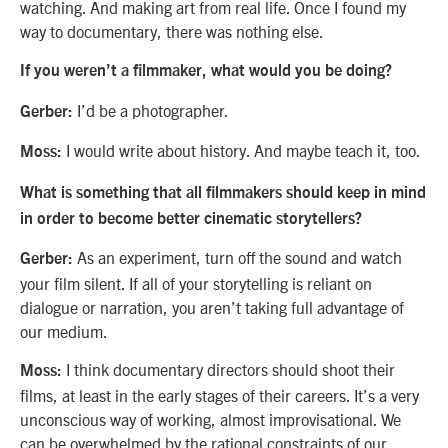
watching. And making art from real life. Once I found my
way to documentary, there was nothing else.
If you weren’t a filmmaker, what would you be doing?
I’d be a photographer.
Gerber:
I would write about history. And maybe teach it, too.
Moss:
What is something that all filmmakers should keep in mind
in order to become better cinematic storytellers?
As an experiment, turn off the sound and watch
Gerber:
your film silent. If all of your storytelling is reliant on
dialogue or narration, you aren’t taking full advantage of
our medium.
I think documentary directors should shoot their
Moss:
films, at least in the early stages of their careers. It’s a very
unconscious way of working, almost improvisational. We
can be overwhelmed by the rational constraints of our