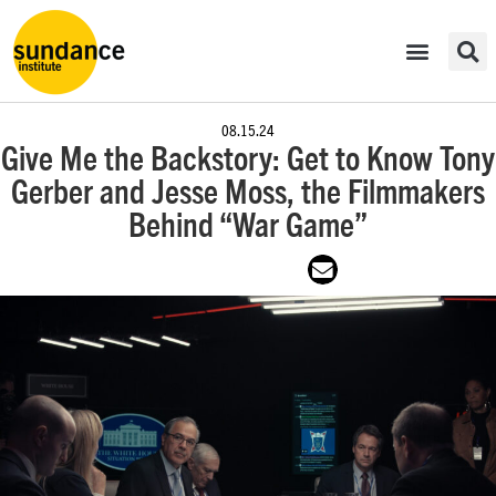
08.15.24
Give Me the Backstory: Get to Know Tony
Gerber and Jesse Moss, the Filmmakers
Behind “War Game”