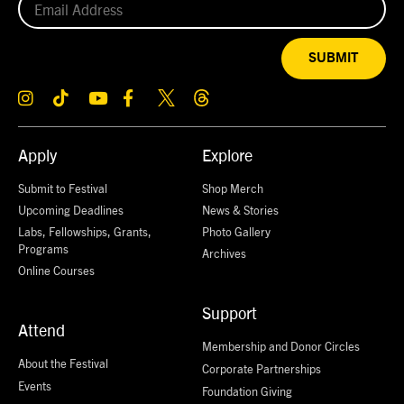
SUBMIT
Apply
Explore
Submit to Festival
Shop Merch
Upcoming Deadlines
News & Stories
Labs, Fellowships, Grants,
Photo Gallery
Programs
Archives
Online Courses
Support
Attend
Membership and Donor Circles
About the Festival
Corporate Partnerships
Events
Foundation Giving