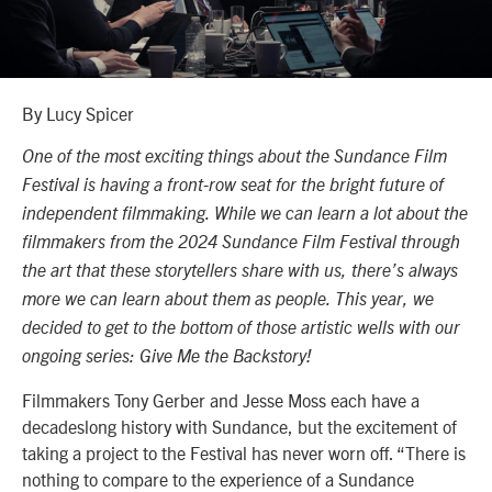
By Lucy Spicer
One of the most exciting things about the Sundance Film
Festival is having a front-row seat for the bright future of
independent filmmaking. While we can learn a lot about the
filmmakers from the 2024 Sundance Film Festival through
the art that these storytellers share with us, there’s always
more we can learn about them as people. This year, we
decided to get to the bottom of those artistic wells with our
ongoing series: Give Me the Backstory!
Filmmakers Tony Gerber and Jesse Moss each have a
decadeslong history with Sundance, but the excitement of
taking a project to the Festival has never worn off. “There is
nothing to compare to the experience of a Sundance