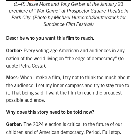
(L–R) Jesse Moss and Tony Gerber at the January 23
premiere of “War Game” at Prospector Square Theatre in
Park City. (Photo by Michael Hurcomb/Shutterstock for
Sundance Film Festival)
Describe who you want this film to reach.
Every voting-age American and audiences in any
Gerber:
nation of the world living on “the edge of democracy” (to
quote Petra Costa).
When I make a film, I try not to think too much about
Moss:
the audience. I set my inner compass and try to stay true to
it. That being said, I want the film to reach the broadest
possible audience.
Why does this story need to be told now?
The 2024 election is critical to the future of our
Gerber:
children and of American democracy. Period. Full stop.