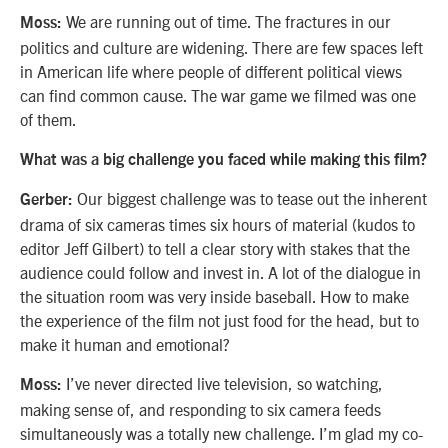
We are running out of time. The fractures in our
Moss:
politics and culture are widening. There are few spaces left
in American life where people of different political views
can find common cause. The war game we filmed was one
of them.
What was a big challenge you faced while making this film?
Our biggest challenge was to tease out the inherent
Gerber:
drama of six cameras times six hours of material (kudos to
editor Jeff Gilbert) to tell a clear story with stakes that the
audience could follow and invest in. A lot of the dialogue in
the situation room was very inside baseball. How to make
the experience of the film not just food for the head, but to
make it human and emotional?
I’ve never directed live television, so watching,
Moss:
making sense of, and responding to six camera feeds
simultaneously was a totally new challenge. I’m glad my co-