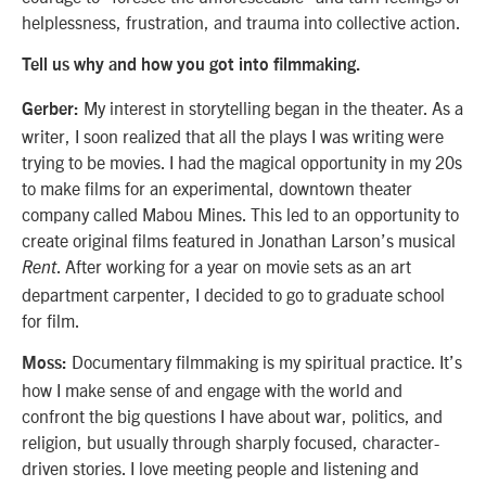
helplessness, frustration, and trauma into collective action.
Tell us why and how you got into filmmaking.
My interest in storytelling began in the theater. As a
Gerber:
writer, I soon realized that all the plays I was writing were
trying to be movies. I had the magical opportunity in my 20s
to make films for an experimental, downtown theater
company called Mabou Mines. This led to an opportunity to
create original films featured in Jonathan Larson’s musical
. After working for a year on movie sets as an art
Rent
department carpenter, I decided to go to graduate school
for film.
Documentary filmmaking is my spiritual practice. It’s
Moss:
how I make sense of and engage with the world and
confront the big questions I have about war, politics, and
religion, but usually through sharply focused, character-
driven stories. I love meeting people and listening and