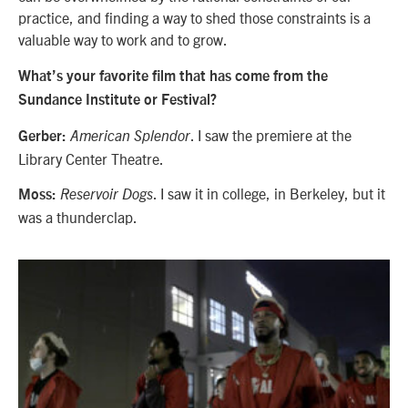
practice, and finding a way to shed those constraints is a
valuable way to work and to grow.
What’s your favorite film that has come from the
Sundance Institute or Festival?
. I saw the premiere at the
Gerber:
American Splendor
Library Center Theatre.
. I saw it in college, in Berkeley, but it
Moss:
Reservoir Dogs
was a thunderclap.