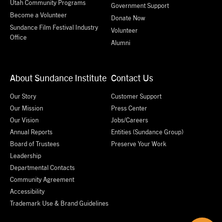
Utah Community Programs
Government Support
Become a Volunteer
Donate Now
Sundance Film Festival Industry
Volunteer
Office
Alumni
About Sundance Institute
Contact Us
Our Story
Customer Support
Our Mission
Press Center
Our Vision
Jobs/Careers
Annual Reports
Entities (Sundance Group)
Board of Trustees
Preserve Your Work
Leadership
Departmental Contacts
Community Agreement
Accessibility
Trademark Use & Brand Guidelines