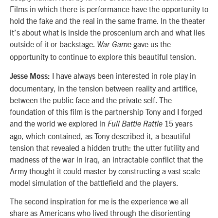
Films in which there is performance have the opportunity to
hold the fake and the real in the same frame. In the theater
it’s about what is inside the proscenium arch and what lies
outside of it or backstage.
gave us the
War Game
opportunity to continue to explore this beautiful tension.
I have always been interested in role play in
Jesse Moss:
documentary, in the tension between reality and artifice,
between the public face and the private self. The
foundation of this film is the partnership Tony and I forged
and the world we explored in
15 years
Full Battle Rattle
ago, which contained, as Tony described it, a beautiful
tension that revealed a hidden truth: the utter futility and
madness of the war in Iraq, an intractable conflict that the
Army thought it could master by constructing a vast scale
model simulation of the battlefield and the players.
The second inspiration for me is the experience we all
share as Americans who lived through the disorienting