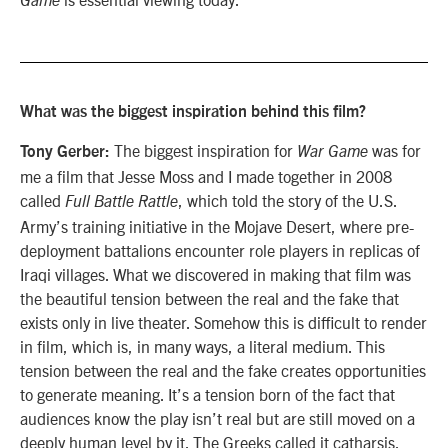
Game
What was the biggest inspiration behind this film?
The biggest inspiration for
was for
Tony Gerber:
War Game
me a film that Jesse Moss and I made together in 2008
called
, which told the story of the U.S.
Full Battle Rattle
Army’s training initiative in the Mojave Desert, where pre-
deployment battalions encounter role players in replicas of
Iraqi villages. What we discovered in making that film was
the beautiful tension between the real and the fake that
exists only in live theater. Somehow this is difficult to render
in film, which is, in many ways, a literal medium. This
tension between the real and the fake creates opportunities
to generate meaning. It’s a tension born of the fact that
audiences know the play isn’t real but are still moved on a
deeply human level by it. The Greeks called it catharsis.