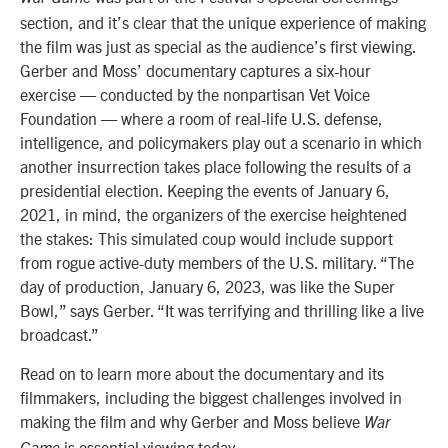
section, and it’s clear that the unique experience of making
the film was just as special as the audience’s first viewing.
Gerber and Moss’ documentary captures a six-hour
exercise — conducted by the nonpartisan Vet Voice
Foundation — where a room of real-life U.S. defense,
intelligence, and policymakers play out a scenario in which
another insurrection takes place following the results of a
presidential election. Keeping the events of January 6,
2021, in mind, the organizers of the exercise heightened
the stakes: This simulated coup would include support
from rogue active-duty members of the U.S. military. “The
day of production, January 6, 2023, was like the Super
Bowl,” says Gerber. “It was terrifying and thrilling like a live
broadcast.”
Read on to learn more about the documentary and its
filmmakers, including the biggest challenges involved in
making the film and why Gerber and Moss believe
War
is essential viewing today.