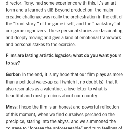
director, Tony, had some experience with this. It’s an art
form and a learned skill! Beyond production, the major
creative challenge was really the orchestration in the edit of
the “front story,” of the game itself, and the “backstory” of
our game organizers. These personal stories are fascinating
and deeply moving and give a kind of emotional framework
and personal stakes to the exercise.
Films are lasting artistic legacies; what do you want yours
to say?
In the end, it is my hope that our film plays as more
Gerber:
than a political wake-up call (which it no doubt is), that it
also resonates as a valentine, a love letter to what is
beautiful and most precious about our country.
I hope the film is an honest and powerful reflection
Moss:
of this moment, when we find ourselves perched on the
precipice, staring into the abyss, and we summoned the
courage to “foresee the unforeseeable” and turn feelings of