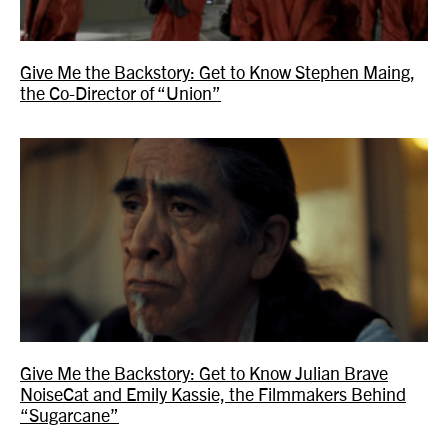
Give Me the Backstory: Get to Know Stephen Maing,
the Co-Director of “Union”
Give Me the Backstory: Get to Know Julian Brave
NoiseCat and Emily Kassie, the Filmmakers Behind
“Sugarcane”