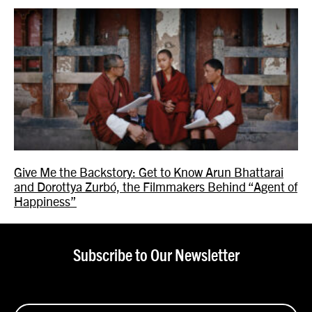
Give Me the Backstory: Get to Know Arun Bhattarai
and Dorottya Zurbó, the Filmmakers Behind “Agent of
Happiness”
Subscribe to Our Newsletter