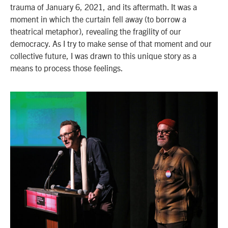
trauma of January 6, 2021, and its aftermath. It was a
moment in which the curtain fell away (to borrow a
theatrical metaphor), revealing the fragility of our
democracy. As I try to make sense of that moment and our
collective future, I was drawn to this unique story as a
means to process those feelings.