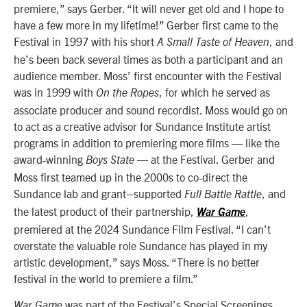
premiere,” says Gerber. “It will never get old and I hope to
have a few more in my lifetime!” Gerber first came to the
Festival in 1997 with his short
, and
A
Small Taste of Heaven
he’s been back several times as both a participant
and an
audience member. Moss’ first encounter with the Festival
was in 1999 with
, for which he served as
On the Ropes
associate producer and sound recordist. Moss would go on
to act as a creative advisor for Sundance Institute artist
programs in addition to premiering more films — like the
award-winning
— at the Festival. Gerber and
Boys State
Moss first teamed up in the 2000s to co-direct the
Sundance lab and grant–supported
, and
Full Battle Rattle
the latest product of their partnership,
,
War Game
premiered at the 2024 Sundance Film Festival. “I can’t
overstate the valuable role Sundance has played in my
artistic development,” says Moss. “There is no better
festival in the world to premiere a film.”
was part of the Festival’s Special Screenings
War Game