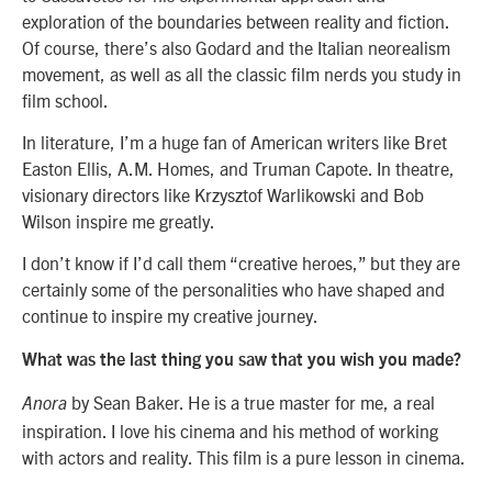
exploration of the boundaries between reality and fiction.
Of course, there’s also Godard and the Italian neorealism
movement, as well as all the classic film nerds you study in
film school.
In literature, I’m a huge fan of American writers like Bret
Easton Ellis, A.M. Homes, and Truman Capote. In theatre,
visionary directors like Krzysztof Warlikowski and Bob
Wilson inspire me greatly.
I don’t know if I’d call them “creative heroes,” but they are
certainly some of the personalities who have shaped and
continue to inspire my creative journey.
What was the last thing you saw that you wish you made?
by Sean Baker. He is a true master for me, a real
Anora
inspiration. I love his cinema and his method of working
with actors and reality. This film is a pure lesson in cinema.