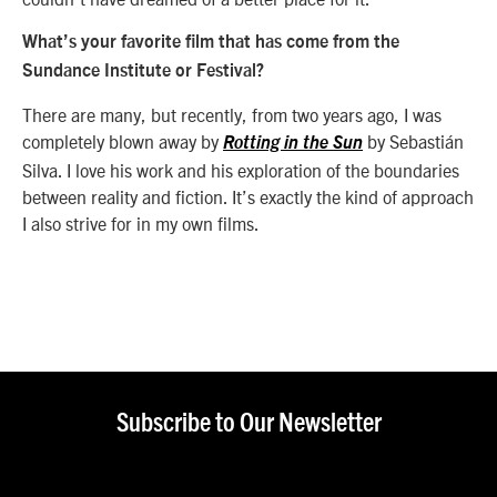
What’s your favorite film that has come from the
Sundance Institute or Festival?
There are many, but recently, from two years ago, I was
completely blown away by
by Sebastián
Rotting in the Sun
Silva. I love his work and his exploration of the boundaries
between reality and fiction. It’s exactly the kind of approach
I also strive for in my own films.
Subscribe to Our Newsletter