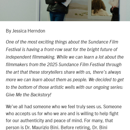
By Jessica Herndon
One of the most exciting things about the Sundance Film
Festival is having a front-row seat for the bright future of
independent filmmaking. While we can learn a lot about the
filmmakers from the 2025 Sundance Film Festival through
the art that these storytellers share with us, there’s always
more we can learn about them as people. We decided to get
to the bottom of those artistic wells with our ongoing series:
Give Me the Backstory!
We’ve all had someone who we feel truly sees us. Someone
who accepts us for who we are and is willing to help fight
for our authenticity and peace of mind. For many, that
person is Dr. Maurizio Bini. Before retiring, Dr. Bini