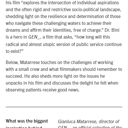
his film “explores the intersection of individual aspirations
and the often rigid and restrictive socio-political landscape,
shedding light on the resilience and determination of those
who navigate these challenging waters to achieve their
dreams and affirm their identities, free of charge.” Dr. Bini
is a hero in
, a film that asks, “how long will this
GEN_
radical and almost utopic version of public service continue
to exist?”
Below, Matarrese touches on the challenges of working
with a small crew and what filmmakers should remember to
succeed. He also sheds more light on the issues he
unpacks in his film and discusses the delight he felt when
observing patients receive good news.
What was the biggest
Gianluca Matarrese, director of