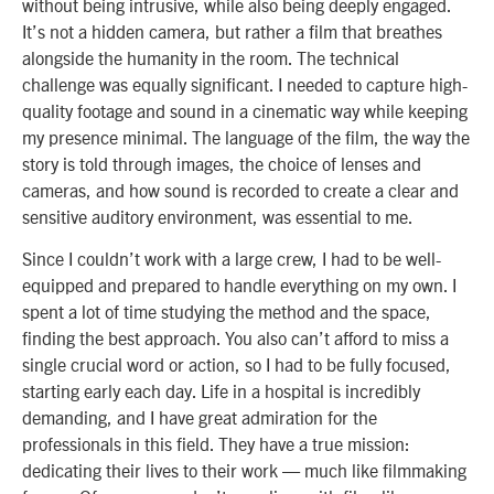
without being intrusive, while also being deeply engaged.
It’s not a hidden camera, but rather a film that breathes
alongside the humanity in the room. The technical
challenge was equally significant. I needed to capture high-
quality footage and sound in a cinematic way while keeping
my presence minimal. The language of the film, the way the
story is told through images, the choice of lenses and
cameras, and how sound is recorded to create a clear and
sensitive auditory environment, was essential to me.
Since I couldn’t work with a large crew, I had to be well-
equipped and prepared to handle everything on my own. I
spent a lot of time studying the method and the space,
finding the best approach. You also can’t afford to miss a
single crucial word or action, so I had to be fully focused,
starting early each day. Life in a hospital is incredibly
demanding, and I have great admiration for the
professionals in this field. They have a true mission:
dedicating their lives to their work — much like filmmaking