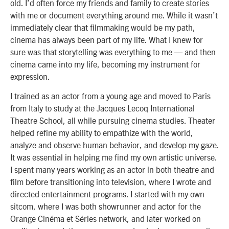
old. I’d often force my friends and family to create stories
with me or document everything around me. While it wasn’t
immediately clear that filmmaking would be my path,
cinema has always been part of my life. What I knew for
sure was that storytelling was everything to me — and then
cinema came into my life, becoming my instrument for
expression.
I trained as an actor from a young age and moved to Paris
from Italy to study at the Jacques Lecoq International
Theatre School, all while pursuing cinema studies. Theater
helped refine my ability to empathize with the world,
analyze and observe human behavior, and develop my gaze.
It was essential in helping me find my own artistic universe.
I spent many years working as an actor in both theatre and
film before transitioning into television, where I wrote and
directed entertainment programs. I started with my own
sitcom, where I was both showrunner and actor for the
Orange Cinéma et Séries network, and later worked on