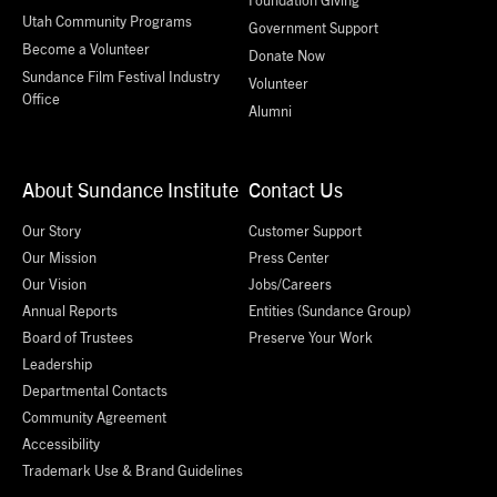
Utah Community Programs
Government Support
Become a Volunteer
Donate Now
Sundance Film Festival Industry
Volunteer
Office
Alumni
About Sundance Institute
Contact Us
Our Story
Customer Support
Our Mission
Press Center
Our Vision
Jobs/Careers
Annual Reports
Entities (Sundance Group)
Board of Trustees
Preserve Your Work
Leadership
Departmental Contacts
Community Agreement
Accessibility
Trademark Use & Brand Guidelines