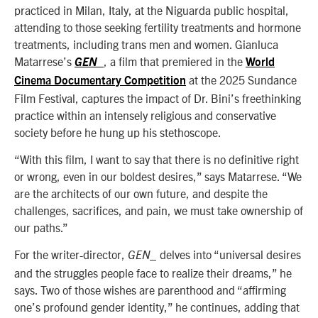
practiced in Milan, Italy, at the Niguarda public hospital,
attending to those seeking fertility treatments and hormone
treatments, including trans men and women. Gianluca
Matarrese’s
, a film that premiered in the
GE
N_
World
at the 2025 Sundance
Cinema Documentary Competition
Film Festival, captures the impact of Dr. Bini’s freethinking
practice within an intensely religious and conservative
society before he hung up his stethoscope.
“With this film, I want to say that there is no definitive right
or wrong, even in our boldest desires,” says Matarrese. “We
are the architects of our own future, and despite the
challenges, sacrifices, and pain, we must take ownership of
our paths.”
For the writer-director,
delves into “universal desires
GEN_
and the struggles people face to realize their dreams,” he
says. Two of those wishes are parenthood and “affirming
one’s profound gender identity,” he continues, adding that