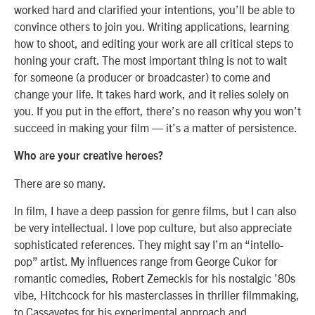
worked hard and clarified your intentions, you’ll be able to
convince others to join you. Writing applications, learning
how to shoot, and editing your work are all critical steps to
honing your craft. The most important thing is not to wait
for someone (a producer or broadcaster) to come and
change your life. It takes hard work, and it relies solely on
you. If you put in the effort, there’s no reason why you won’t
succeed in making your film — it’s a matter of persistence.
Who are your creative heroes?
There are so many.
In film, I have a deep passion for genre films, but I can also
be very intellectual. I love pop culture, but also appreciate
sophisticated references. They might say I’m an “intello-
pop” artist. My influences range from George Cukor for
romantic comedies, Robert Zemeckis for his nostalgic ’80s
vibe, Hitchcock for his masterclasses in thriller filmmaking,
to Cassavetes for his experimental approach and