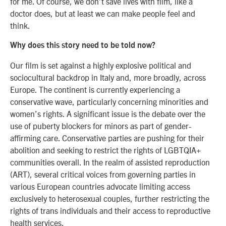
for me. Of course, we don’t save lives with film, like a
doctor does, but at least we can make people feel and
think.
Why does this story need to be told now?
Our film is set against a highly explosive political and
sociocultural backdrop in Italy and, more broadly, across
Europe. The continent is currently experiencing a
conservative wave, particularly concerning minorities and
women’s rights. A significant issue is the debate over the
use of puberty blockers for minors as part of gender-
affirming care. Conservative parties are pushing for their
abolition and seeking to restrict the rights of LGBTQIA+
communities overall. In the realm of assisted reproduction
(ART), several critical voices from governing parties in
various European countries advocate limiting access
exclusively to heterosexual couples, further restricting the
rights of trans individuals and their access to reproductive
health services.