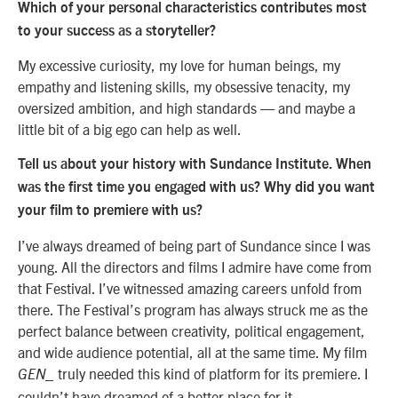
Which of your personal characteristics contributes most
to your success as a storyteller?
My excessive curiosity, my love for human beings, my
empathy and listening skills, my obsessive tenacity, my
oversized ambition, and high standards — and maybe a
little bit of a big ego can help as well.
Tell us about your history with Sundance Institute. When
was the first time you engaged with us? Why did you want
your film to premiere with us?
I’ve always dreamed of being part of Sundance since I was
young. All the directors and films I admire have come from
that Festival. I’ve witnessed amazing careers unfold from
there. The Festival’s program has always struck me as the
perfect balance between creativity, political engagement,
and wide audience potential, all at the same time. My film
truly needed this kind of platform for its premiere. I
GEN_
couldn’t have dreamed of a better place for it.