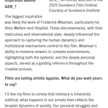
GEN_, an official selection of the
inspiration behind
2025 Sundance Film Festival.
GEN_
?
Courtesy of Sundance Institute
The biggest inspiration
was likely the work of Frederick Wiseman, particularly his
films
and
. These documentaries, with their
Welfare
Hospital
meticulous and observational style, deeply influenced the
approach to capturing the human dynamics and
institutional mechanisms central to this film. Wiseman’s
ability to immerse viewers in complex environments,
highlighting both the systemic and the deeply personal
aspects, served as a guiding reference throughout the
creative process.
Films are lasting artistic legacies. What do you want yours
to say?
I’d like my films to convey that intimacy is inherently
political; what happens in our private lives reflects the
broader dynamics of society. Our personal struggles and