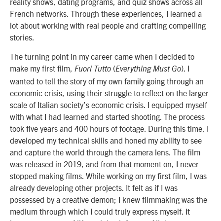
reality shows, dating programs, and quiz shows across all
French networks. Through these experiences, I learned a
lot about working with real people and crafting compelling
stories.
The turning point in my career came when I decided to
make my first film,
(
). I
Fuori Tutto
Everything Must Go
wanted to tell the story of my own family going through an
economic crisis, using their struggle to reflect on the larger
scale of Italian society’s economic crisis. I equipped myself
with what I had learned and started shooting. The process
took five years and 400 hours of footage. During this time, I
developed my technical skills and honed my ability to see
and capture the world through the camera lens. The film
was released in 2019, and from that moment on, I never
stopped making films. While working on my first film, I was
already developing other projects. It felt as if I was
possessed by a creative demon; I knew filmmaking was the
medium through which I could truly express myself. It