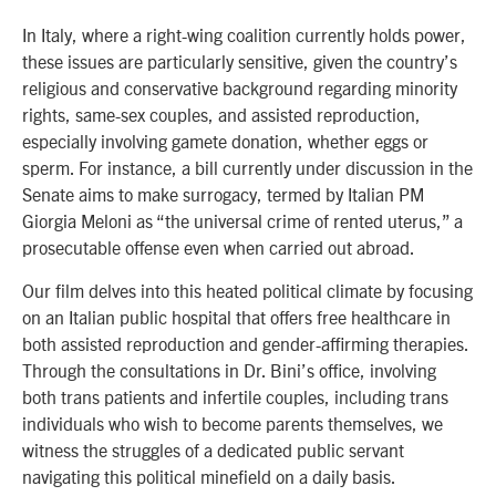
In Italy, where a right-wing coalition currently holds power,
these issues are particularly sensitive, given the country’s
religious and conservative background regarding minority
rights, same-sex couples, and assisted reproduction,
especially involving gamete donation, whether eggs or
sperm. For instance, a bill currently under discussion in the
Senate aims to make surrogacy, termed by Italian PM
Giorgia Meloni as “the universal crime of rented uterus,” a
prosecutable offense even when carried out abroad.
Our film delves into this heated political climate by focusing
on an Italian public hospital that offers free healthcare in
both assisted reproduction and gender-affirming therapies.
Through the consultations in Dr. Bini’s office, involving
both trans patients and infertile couples, including trans
individuals who wish to become parents themselves, we
witness the struggles of a dedicated public servant
navigating this political minefield on a daily basis.