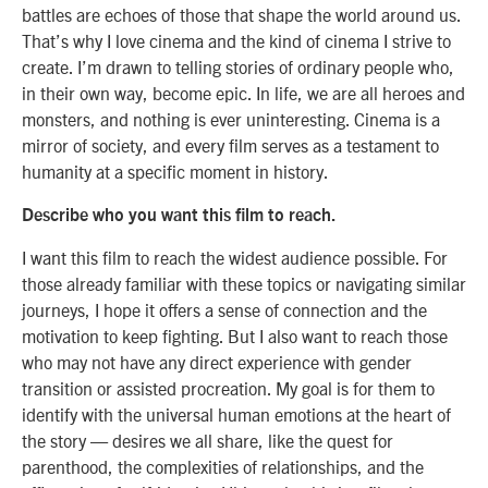
battles are echoes of those that shape the world around us.
That’s why I love cinema and the kind of cinema I strive to
create. I’m drawn to telling stories of ordinary people who,
in their own way, become epic. In life, we are all heroes and
monsters, and nothing is ever uninteresting. Cinema is a
mirror of society, and every film serves as a testament to
humanity at a specific moment in history.
Describe who you want this film to reach.
I want this film to reach the widest audience possible. For
those already familiar with these topics or navigating similar
journeys, I hope it offers a sense of connection and the
motivation to keep fighting. But I also want to reach those
who may not have any direct experience with gender
transition or assisted procreation. My goal is for them to
identify with the universal human emotions at the heart of
the story — desires we all share, like the quest for
parenthood, the complexities of relationships, and the