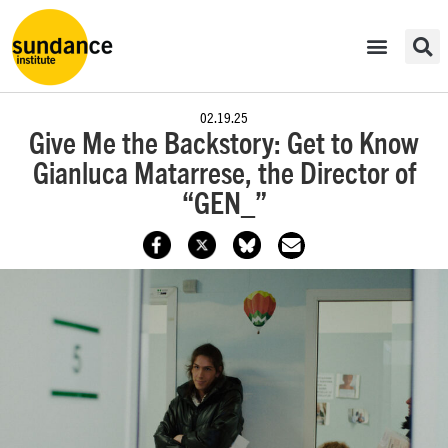
02.19.25
Give Me the Backstory: Get to Know
Gianluca Matarrese, the Director of
“GEN_”