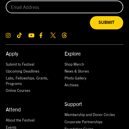
SUBMIT
Apply
Explore
Submit to Festival
Shop Merch
Upcoming Deadlines
News & Stories
Labs, Fellowships, Grants,
Photo Gallery
Programs
Archives
Online Courses
Support
Attend
Membership and Donor Circles
About the Festival
Corporate Partnerships
Events
Foundation Giving