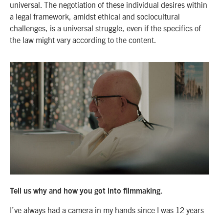
universal. The negotiation of these individual desires within
a legal framework, amidst ethical and sociocultural
challenges, is a universal struggle, even if the specifics of
the law might vary according to the content.
Tell us why and how you got into filmmaking.
I’ve always had a camera in my hands since I was 12 years