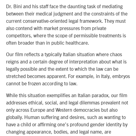
Dr. Bini and his staff face the daunting task of mediating
between their medical judgment and the constraints of the
current conservative-oriented legal framework. They must
also contend with market pressures from private
competitors, where the scope of permissible treatments is
often broader than in public healthcare.
Our film reflects a typically Italian situation where chaos
reigns and a certain degree of interpretation about what is
legally possible and the extent to which the law can be
stretched becomes apparent. For example, in Italy, embryos
cannot be frozen according to law.
While this situation exemplifies an Italian paradox, our film
addresses ethical, social, and legal dilemmas prevalent not
only across Europe and Western democracies but also
globally. Human suffering and desires, such as wanting to
have a child or affirming one’s profound gender identity by
changing appearance, bodies, and legal name, are