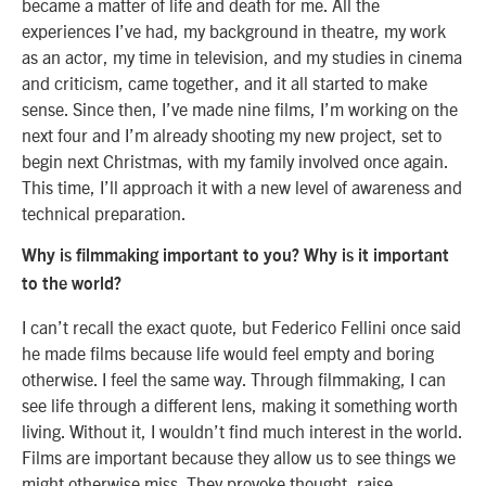
became a matter of life and death for me. All the
experiences I’ve had, my background in theatre, my work
as an actor, my time in television, and my studies in cinema
and criticism, came together, and it all started to make
sense. Since then, I’ve made nine films, I’m working on the
next four and I’m already shooting my new project, set to
begin next Christmas, with my family involved once again.
This time, I’ll approach it with a new level of awareness and
technical preparation.
Why is filmmaking important to you? Why is it important
to the world?
I can’t recall the exact quote, but Federico Fellini once said
he made films because life would feel empty and boring
otherwise. I feel the same way. Through filmmaking, I can
see life through a different lens, making it something worth
living. Without it, I wouldn’t find much interest in the world.
Films are important because they allow us to see things we
might otherwise miss. They provoke thought, raise