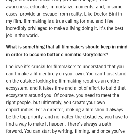
awareness, educate, immortalize moments, and, in some
cases, provide an escape from reality. Like Doctor Bini in
my film, filmmaking is a true calling for me, and I feel
incredibly privileged to make a living doing it. It’s the best
job in the world.
What is something that all filmmakers should keep in mind
in order to become better cinematic storytellers?
I believe it’s crucial for filmmakers to understand that you
can’t make a film entirely on your own. You can’t just stand
on the outside looking in; filmmaking requires an entire
ecosystem, and it takes time and a lot of effort to build that
ecosystem around you. Of course, you need to meet the
right people, but ultimately, you create your own
opportunities. For a director, making a film should always
be the top priority, and no matter the obstacles, you have to
find a way to make it happen. There’s always a path
forward. You can start by writing, filming, and once you’ve