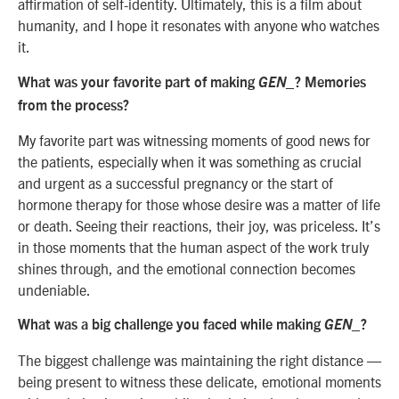
affirmation of self-identity. Ultimately, this is a film about
humanity, and I hope it resonates with anyone who watches
it.
What was your favorite part of making
GEN_
? Memories
from the process?
My favorite part was witnessing moments of good news for
the patients, especially when it was something as crucial
and urgent as a successful pregnancy or the start of
hormone therapy for those whose desire was a matter of life
or death. Seeing their reactions, their joy, was priceless. It’s
in those moments that the human aspect of the work truly
shines through, and the emotional connection becomes
undeniable.
What was a big challenge you faced while making
GEN_
?
The biggest challenge was maintaining the right distance —
being present to witness these delicate, emotional moments