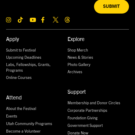
SUBMIT
Apply
Explore
Submit to Festival
Shop Merch
Upcoming Deadlines
News & Stories
Labs, Fellowships, Grants,
Photo Gallery
Programs
Archives
Online Courses
Support
Attend
Membership and Donor Circles
About the Festival
Corporate Partnerships
Events
Foundation Giving
Utah Community Programs
Government Support
Become a Volunteer
Donate Now