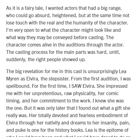
As it is a fairy tale, I wanted actors that had a big range,
who could go absurd, heightened, but at the same time not
lose touch with the real and the humanity of the character.
I’m very open to what the character might look like and
what way they may be conveyed before casting. The
character comes alive in the auditions through the actor.
The casting process for the main parts was hard, until,
suddenly, the right people showed up.
The big revelation for me in this cast is unsurprisingly Lea
Myren as Elvira, the stepsister. From the first audition, I was
spellbound. For the first time, I SAW Elvira. She impressed
me with her unpretentious, raw physicality, her comic
timing, and her commitment to the work. I knew she was
the one. But it was only later that I found out what a gift she
really was. Her totally devoted and fearless embodiment of
Elvira through her nativity and dreams to her insanity, pain,
and puke is one for the history books. Lea is the epitome of
who I could have been and what I could have dared to do as