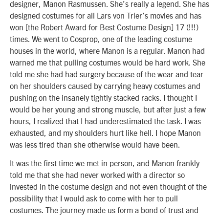
designer, Manon Rasmussen. She’s really a legend. She has
designed costumes for all Lars von Trier’s movies and has
won [the Robert Award for Best Costume Design] 17 (!!!)
times. We went to Cosprop, one of the leading costume
houses in the world, where Manon is a regular. Manon had
warned me that pulling costumes would be hard work. She
told me she had had surgery because of the wear and tear
on her shoulders caused by carrying heavy costumes and
pushing on the insanely tightly stacked racks. I thought I
would be her young and strong muscle, but after just a few
hours, I realized that I had underestimated the task. I was
exhausted, and my shoulders hurt like hell. I hope Manon
was less tired than she otherwise would have been.
It was the first time we met in person, and Manon frankly
told me that she had never worked with a director so
invested in the costume design and not even thought of the
possibility that I would ask to come with her to pull
costumes. The journey made us form a bond of trust and