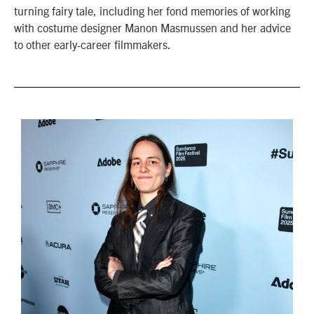
turning fairy tale, including her fond memories of working
with costume designer Manon Masmussen and her advice
to other early-career filmmakers.