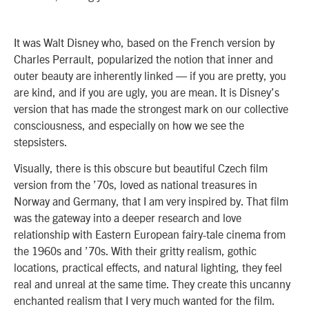
It was Walt Disney who, based on the French version by
Charles Perrault, popularized the notion that inner and
outer beauty are inherently linked — if you are pretty, you
are kind, and if you are ugly, you are mean. It is Disney’s
version that has made the strongest mark on our collective
consciousness, and especially on how we see the
stepsisters.
Visually, there is this obscure but beautiful Czech film
version from the ’70s, loved as national treasures in
Norway and Germany, that I am very inspired by. That film
was the gateway into a deeper research and love
relationship with Eastern European fairy-tale cinema from
the 1960s and ’70s. With their gritty realism, gothic
locations, practical effects, and natural lighting, they feel
real and unreal at the same time. They create this uncanny
enchanted realism that I very much wanted for the film.