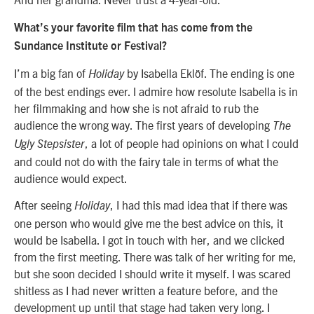
What’s your favorite film that has come from the
Sundance Institute or Festival?
I’m a big fan of
by Isabella Eklöf. The ending is one
Holiday
of the best endings ever. I admire how resolute Isabella is in
her filmmaking and how she is not afraid to rub the
audience the wrong way. The first years of developing
The
, a lot of people had opinions on what I could
Ugly Stepsister
and could not do with the fairy tale in terms of what the
audience would expect.
After seeing
, I had this mad idea that if there was
Holiday
one person who would give me the best advice on this, it
would be Isabella. I got in touch with her, and we clicked
from the first meeting. There was talk of her writing for me,
but she soon decided I should write it myself. I was scared
shitless as I had never written a feature before, and the
development up until that stage had taken very long. I