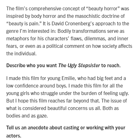
The film’s comprehensive concept of “beauty horror” was
inspired by body horror and the masochistic doctrine of
“beauty is pain.” It is David Cronenberg’s approach to the
genre I’m interested in: Bodily transformations serve as
metaphors for his characters’ flaws, dilemmas, and inner
fears, or even as a political comment on how society affects
the individual.
Describe who you want
The Ugly Stepsister
to reach.
I made this film for young Emilie, who had big feet and a
low confidence around boys. I made this film for all the
young girls who struggle under the burden of feeling ugly.
But I hope this film reaches far beyond that. The issue of
what is considered beautiful concerns us all. Both as
bodies and as gaze.
Tell us an anecdote about casting or working with your
actors.