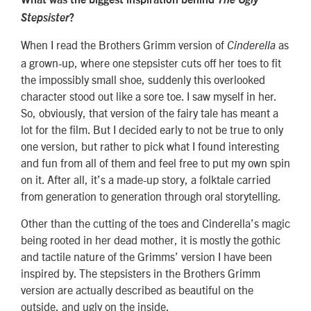
Stepsister
?
When I read the Brothers Grimm version of
as
Cinderella
a grown-up, where one stepsister cuts off her toes to fit
the impossibly small shoe, suddenly this overlooked
character stood out like a sore toe. I saw myself in her.
So, obviously, that version of the fairy tale has meant a
lot for the film. But I decided early to not be true to only
one version, but rather to pick what I found interesting
and fun from all of them and feel free to put my own spin
on it. After all, it’s a made-up story, a folktale carried
from generation to generation through oral storytelling.
Other than the cutting of the toes and Cinderella’s magic
being rooted in her dead mother, it is mostly the gothic
and tactile nature of the Grimms’ version I have been
inspired by. The stepsisters in the Brothers Grimm
version are actually described as beautiful on the
outside, and ugly on the inside.