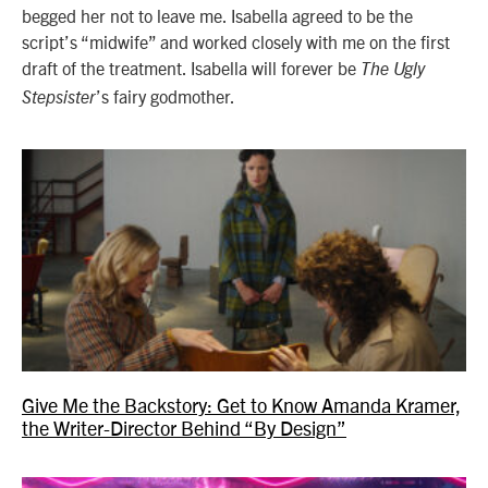
begged her not to leave me. Isabella agreed to be the
script’s “midwife” and worked closely with me on the first
draft of the treatment. Isabella will forever be
The Ugly
’s fairy godmother.
Stepsister
Give Me the Backstory: Get to Know Amanda Kramer,
the Writer-Director Behind “By Design”