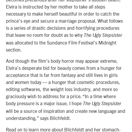
Elvira is instructed by her mother to take all steps
necessary to make herself beautiful in order to catch the
prince’s eye and secure a marriage proposal. What follows
is a series of drastic decisions and horrifying procedures
that leave no room for doubt as to why
The Ugly Stepsister
was allocated to the Sundance Film Festival’s Midnight
section.
And though the film’s body horror may appear extreme,
Elvira’s desperate bid for beauty comes from a hunger for
acceptance that is far from fantasy and still lives in girls
and women today — a hunger that cosmetic procedures,
editing softwares, the weight loss industry, and more so
graciously wish to address for a price. “In a time where
body pressure is a major issue, I hope
The Ugly Stepsister
will be a source of inspiration and create new language and
understanding,” says Blichfeldt.
Read on to learn more about Blichfeldt and her stomach-