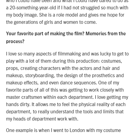
a 20-something-year-old if I had not struggled so much with
my body image. She is a role model and gives me hope for
the generations of girls and women to come.
Your favorite part of making the film? Memories from the
process?
I love so many aspects of filmmaking and was lucky to get to
play with a lot of them during this production: costumes,
props, creating characters with the actors and hair and
makeup, storyboarding, the design of the prosthetics and
makeup effects, and even dance sequences. One of my
favorite parts of all of this was getting to work closely with
master craftsmen within each department. I love getting my
hands dirty. It allows me to feel the physical reality of each
department, to really understand the tools and limits that
my heads of department work with.
One example is when I went to London with my costume