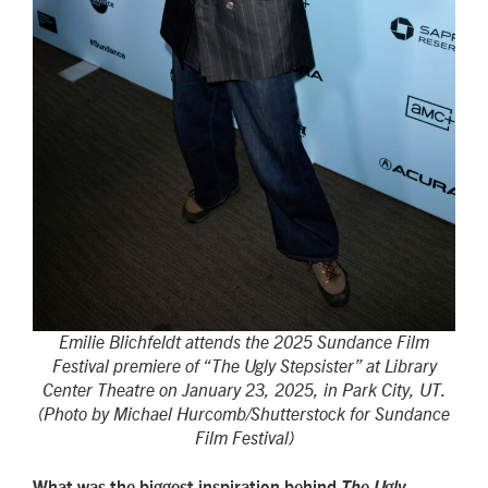
Emilie Blichfeldt attends the 2025 Sundance Film
Festival premiere of “The Ugly Stepsister” at Library
Center Theatre on January 23, 2025, in Park City, UT.
(Photo by Michael Hurcomb/Shutterstock for Sundance
Film Festival)
What was the biggest inspiration behind
The Ugly