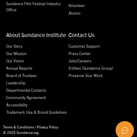
Sundance Film Festival Industry
Volunteer
Office
Alumni
About Sundance Institute
Contact Us
Our Story
Customer Support
Our Mission
Press Center
Our Vision
Jobs/Careers
Annual Reports
Entities (Sundance Group)
Board of Trustees
Preserve Your Work
Leadership
Departmental Contacts
Community Agreement
Accessibility
Trademark Use & Brand Guidelines
Terms & Conditions
|
Privacy Policy
© 2025 Sundance.org