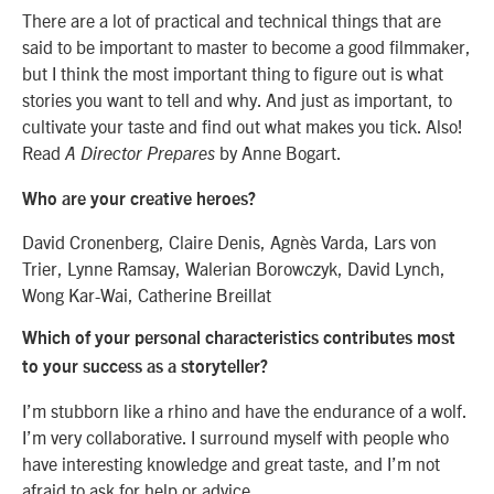
There are a lot of practical and technical things that are
said to be important to master to become a good filmmaker,
but I think the most important thing to figure out is what
stories you want to tell and why. And just as important, to
cultivate your taste and find out what makes you tick. Also!
Read
by Anne Bogart.
A Director Prepares
Who are your creative heroes?
David Cronenberg, Claire Denis, Agnès Varda, Lars von
Trier, Lynne Ramsay, Walerian Borowczyk, David Lynch,
Wong Kar-Wai, Catherine Breillat
Which of your personal characteristics contributes most
to your success as a storyteller?
I’m stubborn like a rhino and have the endurance of a wolf.
I’m very collaborative. I surround myself with people who
have interesting knowledge and great taste, and I’m not
afraid to ask for help or advice.