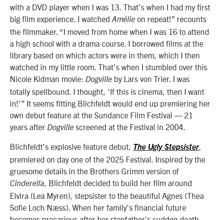
with a DVD player when I was 13. That’s when I had my first
big film experience. I watched
on repeat!” recounts
Amélie
the filmmaker. “I moved from home when I was 16 to attend
a high school with a drama course. I borrowed films at the
library based on which actors were in them, which I then
watched in my little room. That’s when I stumbled over this
Nicole Kidman movie:
by Lars von Trier. I was
Dogville
totally spellbound. I thought, ‘If this is cinema, then I want
in!’” It seems fitting Blichfeldt would end up premiering her
own debut feature at the Sundance Film Festival — 21
years after
screened at the Festival in 2004.
Dogville
Blichfeldt’s explosive feature debut,
,
The Ugly Stepsister
premiered on day one of the 2025 Festival. Inspired by the
gruesome details in the Brothers Grimm version of
, Blichfeldt decided to build her film around
Cinderella
Elvira (Lea Myren), stepsister to the beautiful Agnes (Thea
Sofie Loch Næss). When her family’s financial future
becomes precarious after her stepfather’s sudden death,