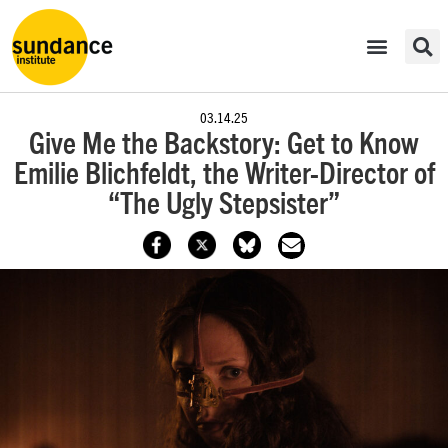
03.14.25
Give Me the Backstory: Get to Know
Emilie Blichfeldt, the Writer-Director of
“The Ugly Stepsister”