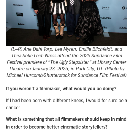
(L–R) Ane Dahl Torp, Lea Myren, Emilie Blichfeldt, and
Thea Sofie Loch Næss attend the 2025 Sundance Film
Festival premiere of “The Ugly Stepsister” at Library Center
Theatre on January 23, 2025, in Park City, UT. (Photo by
Michael Hurcomb/Shutterstock for Sundance Film Festival)
If you weren’t a filmmaker, what would you be doing?
If I had been born with different knees, I would for sure be a
dancer.
What is something that all filmmakers should keep in mind
in order to become better cinematic storytellers?