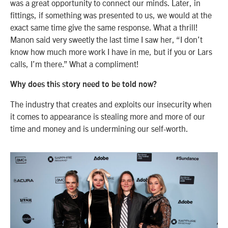
was a great opportunity to connect our minds. Later, in
fittings, if something was presented to us, we would at the
exact same time give the same response. What a thrill!
Manon said very sweetly the last time I saw her, “I don’t
know how much more work I have in me, but if you or Lars
calls, I’m there.” What a compliment!
Why does this story need to be told now?
The industry that creates and exploits our insecurity when
it comes to appearance is stealing more and more of our
time and money and is undermining our self-worth.