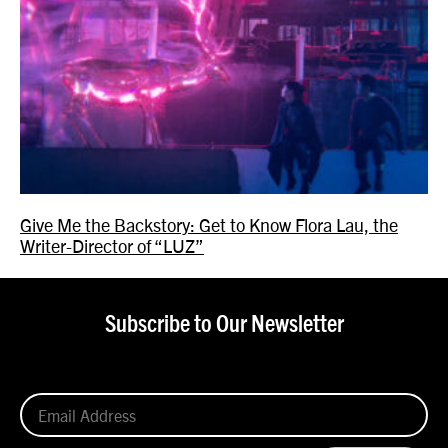
Give Me the Backstory: Get to Know Flora Lau, the
Writer-Director of “LUZ”
Subscribe to Our Newsletter