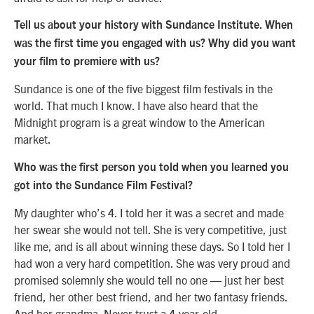
Tell us about your history with Sundance Institute. When
was the first time you engaged with us? Why did you want
your film to premiere with us?
Sundance is one of the five biggest film festivals in the
world. That much I know. I have also heard that the
Midnight program is a great window to the American
market.
Who was the first person you told when you learned you
got into the Sundance Film Festival?
My daughter who’s 4. I told her it was a secret and made
her swear she would not tell. She is very competitive, just
like me, and is all about winning these days. So I told her I
had won a very hard competition. She was very proud and
promised solemnly she would tell no one — just her best
friend, her other best friend, and her two fantasy friends.
And her grandma. Never trust a 4-year-old.