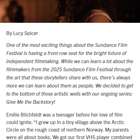
By Lucy Spicer
One of the most exciting things about the Sundance Film
Festival is having a front-row seat for the bright future of
independent filmmaking. While we can learn a lot about the
filmmakers from the 2025 Sundance Film Festival through
the art that these storytellers share with us, there’s always
more we can learn about them as people. We decided to get
to the bottom of those artistic wells with our ongoing series:
Give Me the Backstory!
Emilie Blichfeldt was a teenager before her love of film
could ignite. “I grew up in a tiny village above the Arctic
Circle on the rough coast of northern Norway. My parents
were all about books. We got our first VHS player combined