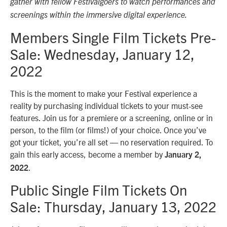
gather with fellow Festivalgoers to watch performances and
screenings within the immersive digital experience.
Members Single Film Tickets Pre-
Sale: Wednesday, January 12,
2022
This is the moment to make your Festival experience a
reality by purchasing individual tickets to your must-see
features. Join us for a premiere or a screening, online or in
person, to the film (or films!) of your choice. Once you’ve
got your ticket, you’re all set — no reservation required. To
gain this early access, become a member by
January 2,
.
2022
Public Single Film Tickets On
Sale: Thursday, January 13, 2022