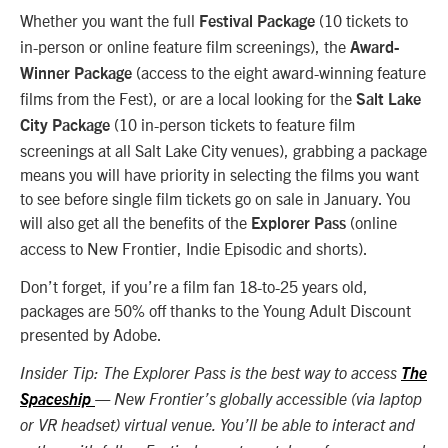
Whether you want the full
(10 tickets to
Festival Package
in-person or online feature film screenings), the
Award-
(access to the eight award-winning feature
Winner Package
films from the Fest), or are a local looking for the
Salt Lake
(10 in-person tickets to feature film
City Package
screenings at all Salt Lake City venues), grabbing a package
means you will have priority in selecting the films you want
to see before single film tickets go on sale in January. You
will also get all the benefits of the
(online
Explorer Pass
access to New Frontier, Indie Episodic and shorts).
Don’t forget, if you’re a film fan 18-to-25 years old,
packages are 50% off thanks to the Young Adult Discount
presented by Adobe.
Insider Tip: The Explorer Pass is the best way to access
The
Spaceship
— New Frontier’s globally accessible (via laptop
or VR headset) virtual venue. You’ll be able to interact and