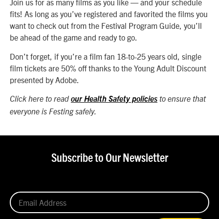
Join us for as many films as you like — and your schedule
fits! As long as you’ve registered and favorited the films you
want to check out from the Festival Program Guide, you’ll
be ahead of the game and ready to go.
Don’t forget, if you’re a film fan 18-to-25 years old, single
film tickets are 50% off thanks to the Young Adult Discount
presented by Adobe.
Click here to read
our Health Safety policies
to ensure that
everyone is Festing safely.
Subscribe to Our Newsletter