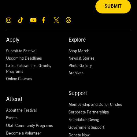
SUBMIT
Apply
Explore
Submit to Festival
Shop Merch
Upcoming Deadlines
News & Stories
Labs, Fellowships, Grants,
Photo Gallery
Programs
Archives
Online Courses
Support
Attend
Membership and Donor Circles
About the Festival
Corporate Partnerships
Events
Foundation Giving
Utah Community Programs
Government Support
Become a Volunteer
Donate Now