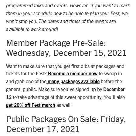
programmed talks and events. However, if you want to mark
them in your schedule now to be able to plan your Fest, we
won’t stop you. The dates and times of the events are
available to work around!
Member Package Pre-Sale:
Wednesday, December 15, 2021
Want to make sure that you get first dibs at packages and
tickets for the Fest?
to swoop in
Become a member now
and grab one of the
before the
many packages available
general public. Make sure you’ve signed up by
December
to take advantage of this sweet opportunity. You’ll also
12
as well!
get 20% off Fest merch
Public Packages On Sale: Friday,
December 17, 2021