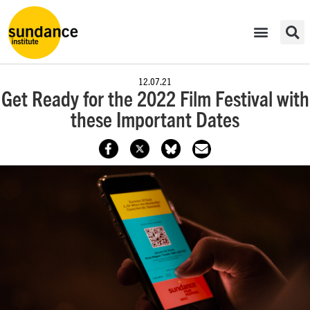
12.07.21
Get Ready for the 2022 Film Festival with
these Important Dates