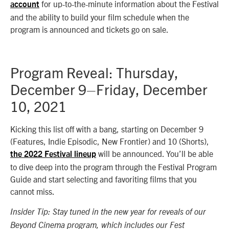
for up-to-the-minute information about the Festival
account
and the ability to build your film schedule when the
program is announced and tickets go on sale.
Program Reveal: Thursday,
December 9–Friday, December
10, 2021
Kicking this list off with a bang, starting on December 9
(Features, Indie Episodic, New Frontier) and 10 (Shorts),
will be announced. You’ll be able
the 2022 Festival lineup
to dive deep into the program through the Festival Program
Guide and start selecting and favoriting films that you
cannot miss.
Insider Tip: Stay tuned in the new year for reveals of our
Beyond Cinema program, which includes our Fest