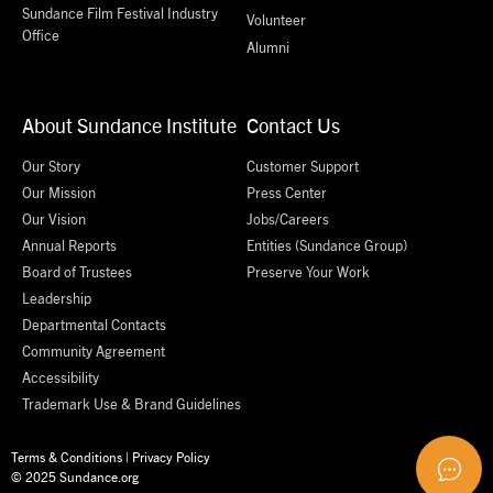
Sundance Film Festival Industry
Volunteer
Office
Alumni
About Sundance Institute
Contact Us
Our Story
Customer Support
Our Mission
Press Center
Our Vision
Jobs/Careers
Annual Reports
Entities (Sundance Group)
Board of Trustees
Preserve Your Work
Leadership
Departmental Contacts
Community Agreement
Accessibility
Trademark Use & Brand Guidelines
Terms & Conditions
|
Privacy Policy
© 2025 Sundance.org