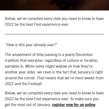
Below, we’ve compiled every date you need to know to have
2022 be the best Fest experience ever.
“How is this year already over?”
The amazement of time passing is a yearly December
tradition that everyone, regardless of culture or location,
partakes in. While some might wallow on how they’re
another year older, we revel in the fact that January is right
around the corner. That means that we’re mere weeks from
2022 and the Festival!
Below, we’ve compiled every date you need to know to have
2022 be the best Fest experience ever. To make sure you
get the most out of January,
register now for an online