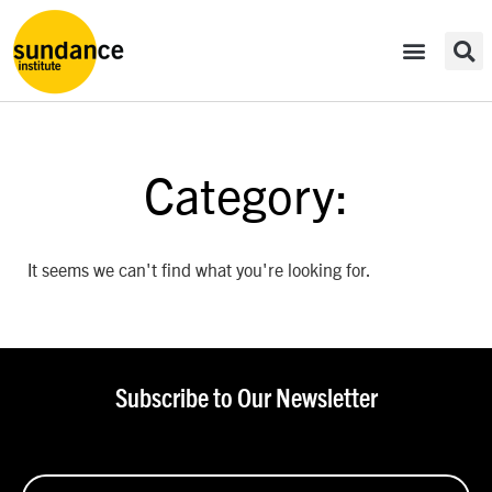
Category:
It seems we can't find what you're looking for.
Subscribe to Our Newsletter