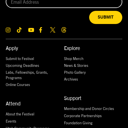
SUBMIT
Apply
Explore
Submit to Festival
Shop Merch
Upcoming Deadlines
News & Stories
Labs, Fellowships, Grants,
Photo Gallery
Programs
Archives
Online Courses
Support
Attend
Membership and Donor Circles
About the Festival
Corporate Partnerships
Events
Foundation Giving