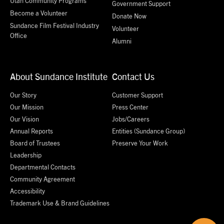
Utah Community Programs
Government Support
Become a Volunteer
Donate Now
Sundance Film Festival Industry
Volunteer
Office
Alumni
About Sundance Institute
Contact Us
Our Story
Customer Support
Our Mission
Press Center
Our Vision
Jobs/Careers
Annual Reports
Entities (Sundance Group)
Board of Trustees
Preserve Your Work
Leadership
Departmental Contacts
Community Agreement
Accessibility
Trademark Use & Brand Guidelines