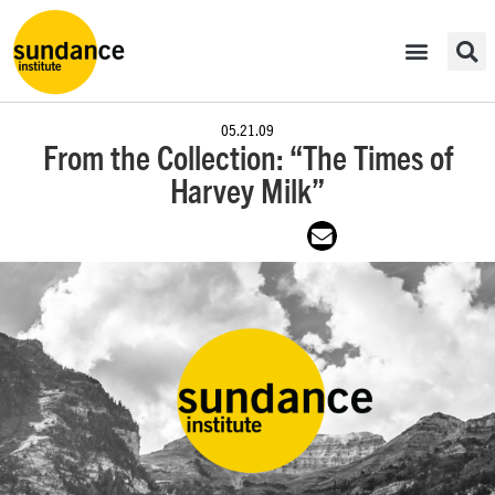
05.21.09
From the Collection: “The Times of
Harvey Milk”