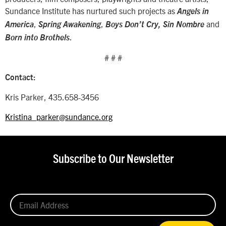
Sundance Institute has nurtured such projects as
Angels in
,
,
and
America
Spring Awakening
Boys Don’t Cry, Sin Nombre
.
Born into Brothels
# # #
Contact:
Kris Parker, 435.658-3456
Kristina_parker@sundance.org
Subscribe to Our Newsletter