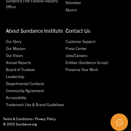
Sundance Film Festival Industry
Volunteer
Office
Alumni
About Sundance Institute
Contact Us
Our Story
Customer Support
Our Mission
Press Center
Our Vision
Jobs/Careers
Annual Reports
Entities (Sundance Group)
Board of Trustees
Preserve Your Work
Leadership
Departmental Contacts
Community Agreement
Accessibility
Trademark Use & Brand Guidelines
Terms & Conditions
|
Privacy Policy
© 2025 Sundance.org