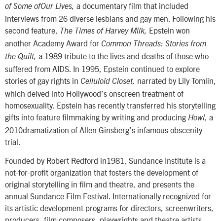
a documentary film that included
of Some ofOur Lives,
interviews from 26 diverse lesbians and gay men. Following his
second feature,
Epstein won
The Times of Harvey Milk,
another Academy Award for
Common Threads: Stories from
a 1989 tribute to the lives and deaths of those who
the Quilt,
suffered from AIDS. In 1995, Epstein continued to explore
stories of gay rights in
narrated by Lily Tomlin,
Celluloid Closet,
which delved into Hollywood’s onscreen treatment of
homosexuality. Epstein has recently transferred his storytelling
gifts into feature filmmaking by writing and producing
, a
Howl
2010dramatization of Allen Ginsberg’s infamous obscenity
trial.
Founded by Robert Redford in1981, Sundance Institute is a
not-for-profit organization that fosters the development of
original storytelling in film and theatre, and presents the
annual Sundance Film Festival. Internationally recognized for
its artistic development programs for directors, screenwriters,
producers, film composers, playwrights and theatre artists,