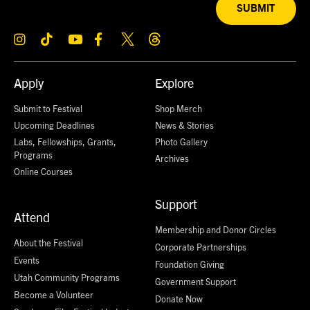
SUBMIT
Apply
Explore
Submit to Festival
Shop Merch
Upcoming Deadlines
News & Stories
Labs, Fellowships, Grants,
Photo Gallery
Programs
Archives
Online Courses
Support
Attend
Membership and Donor Circles
About the Festival
Corporate Partnerships
Events
Foundation Giving
Utah Community Programs
Government Support
Become a Volunteer
Donate Now