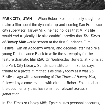
— When Robert Epstein initially sought to
PARK CITY, UTAH
make a film about the dynamic, up-and-coming San Francisco
city supervisor Harvey Milk, he had no idea that Milk’s life
would end tragically. He also couldn’t predict that
The Times
would screen at the first Sundance Film
of Harvey Milk
Festival, win an Academy Award, and decades later inspire a
young Dustin Lance Black to write the screenplay for the
feature dramatic film
On Wednesday, June 3, at 7 p.m. at
Milk.
the Park City Library, Sundance Institute Film Series pays
tribute to a pivotal film that is as timely today as it was 25
Festivals ago with a screening of
,
The Times of Harvey Milk
followed by a conversation with director Robert Epstein about
the documentary that has remained relevant across a
generation.
In
Epstein uses personal accounts,
The Times of Harvey Milk,