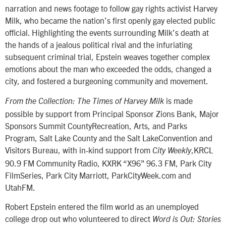
narration and news footage to follow gay rights activist Harvey
Milk, who became the nation’s first openly gay elected public
official. Highlighting the events surrounding Milk’s death at
the hands of a jealous political rival and the infuriating
subsequent criminal trial, Epstein weaves together complex
emotions about the man who exceeded the odds, changed a
city, and fostered a burgeoning community and movement.
is made
From the Collection: The Times of Harvey Milk
possible by support from Principal Sponsor Zions Bank, Major
Sponsors Summit CountyRecreation, Arts, and Parks
Program, Salt Lake County and the Salt LakeConvention and
Visitors Bureau, with in-kind support from
,KRCL
City Weekly
90.9 FM Community Radio, KXRK “X96” 96.3 FM, Park City
FilmSeries, Park City Marriott, ParkCityWeek.com and
UtahFM.
Robert Epstein entered the film world as an unemployed
college drop out who volunteered to direct
Word is Out: Stories