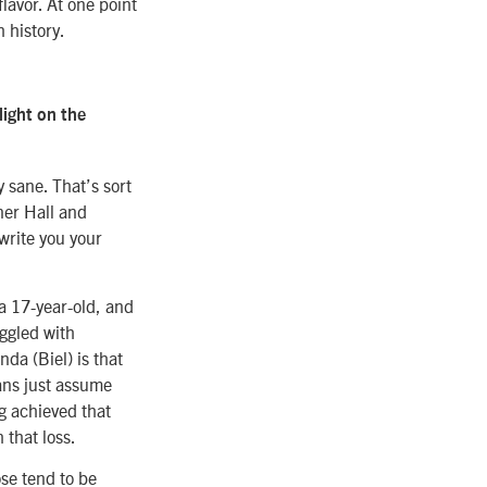
flavor. At one point
h history.
light on the
y sane. That’s sort
ner Hall and
 write you your
a 17-year-old, and
ggled with
nda (Biel) is that
mans just assume
ng achieved that
 that loss.
se tend to be