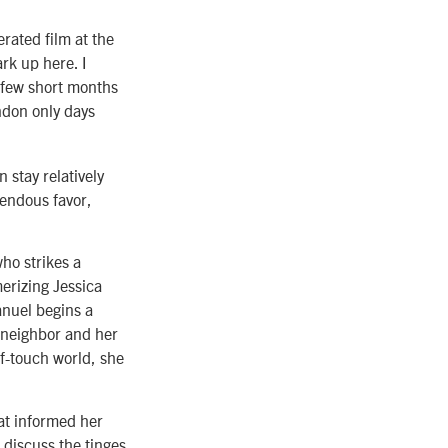
rated film at the
rk up here. I
 A few short months
don only days
 stay relatively
mendous favor,
ho strikes a
erizing Jessica
anuel begins a
w neighbor and her
f-touch world, she
hat informed her
discuss the tinges