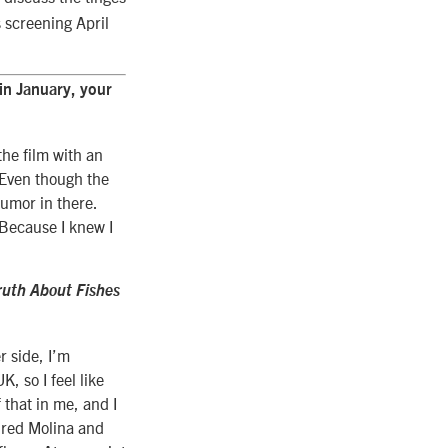
s screening April
 in January, your
the film with an
. Even though the
humor in there.
 Because I knew I
ruth About Fishes
r side, I’m
K, so I feel like
f that in me, and I
flred Molina and