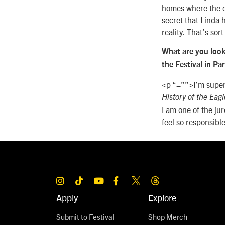
homes where the ch
secret that Linda h
reality. That’s sor
What are you look
the Festival in Pa
<p “=””>I’m super
History of the Eagl
I am one of the ju
feel so responsibl
Apply
Explore
Submit to Festival
Shop Merch