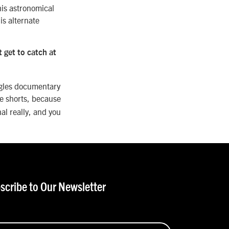
his astronomical
is alternate
 get to catch at
agles documentary
he shorts, because
al really, and you
scribe to Our Newsletter