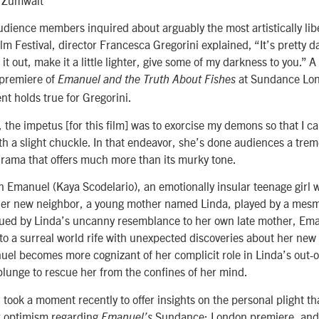
udience members inquired about arguably the most artistically libe
 Festival, director Francesca Gregorini explained, “It’s pretty da
et it out, make it a little lighter, give some of my darkness to you.”
 premiere of
at Sundance Lon
Emanuel and the Truth About Fishes
nt holds true for Gregorini.
 the impetus [for this film] was to exorcise my demons so that I can
th a slight chuckle. In that endeavor, she’s done audiences a tre
drama that offers much more than its murky tone.
n Emanuel (Kaya Scodelario), an emotionally insular teenage girl w
 her new neighbor, a young mother named Linda, played by a mesm
trigued by Linda’s uncanny resemblance to her own late mother, Em
nto a surreal world rife with unexpected discoveries about her ne
el becomes more cognizant of her complicit role in Linda’s out-o
 plunge to rescue her from the confines of her mind.
took a moment recently to offer insights on the personal plight t
er optimism regarding
Sundance: London premiere, and 
Emanuel’s