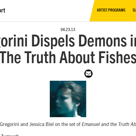
ort
ARTIST PROGRAMS
S
04.23.13
orini Dispels Demons i
‘The Truth About Fishes
regorini and Jessica Biel on the set of
Emanuel and the Truth Ab
 Zumwalt