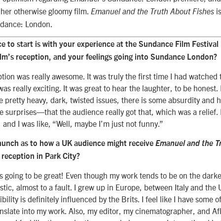
 her otherwise gloomy film.
i
Emanuel and the Truth About Fishes
ndance: London.
ce to start is with your experience at the Sundance Film Festival
ilm’s reception, and your feelings going into Sundance London?
ption was really awesome. It was truly the first time I had watched 
as really exciting. It was great to hear the laughter, to be honest
 pretty heavy, dark, twisted issues, there is some absurdity and 
e surprises—that the audience really got that, which was a relief.
, and I was like, “Well, maybe I’m just not funny.”
hunch as to how a UK audience might receive
Emanuel and the T
 reception in Park City?
it’s going to be great! Even though my work tends to be on the darke
stic, almost to a fault. I grew up in Europe, between Italy and the U
bility is definitely influenced by the Brits. I feel like I have some o
anslate into my work. Also, my editor, my cinematographer, and A