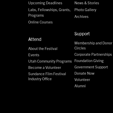
Upcoming Deadlines
News & Stories
Labs, Fellowships, Grants,
Photo Gallery
Programs
Archives
Online Courses
Support
Attend
Membership and Donor
Circles
About the Festival
Corporate Partnerships
Events
Foundation Giving
Utah Community Programs
Government Support
Become a Volunteer
Donate Now
Sundance Film Festival
Industry Office
Volunteer
Alumni