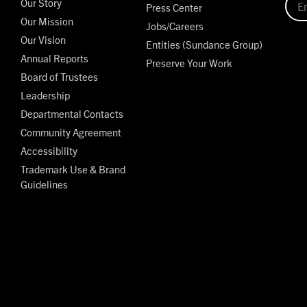
Our Story
Press Center
Our Mission
Jobs/Careers
Our Vision
Entities (Sundance Group)
Annual Reports
Preserve Your Work
Board of Trustees
Leadership
Departmental Contacts
Community Agreement
Accessibility
Trademark Use & Brand
Guidelines