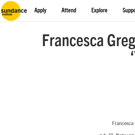
Apply
Attend
Explore
Supp
Francesca Greg
Francesca G
<p “=””>Nate von