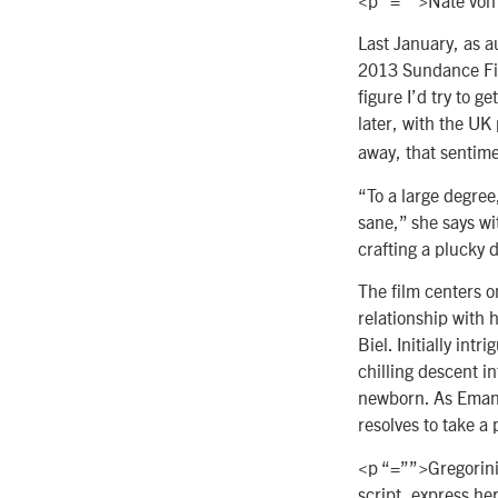
Last January, as a
2013 Sundance Film
figure I’d try to g
later, with the UK
away, that sentime
“To a large degree,
sane,” she says wi
crafting a plucky 
The film centers o
relationship with
Biel. Initially in
chilling descent i
newborn. As Emanu
resolves to take a
<p “=””>Gregorini 
script, express h