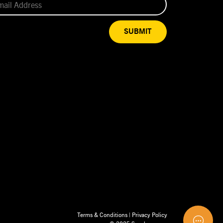
SUBMIT
Terms & Conditions
|
Privacy Policy