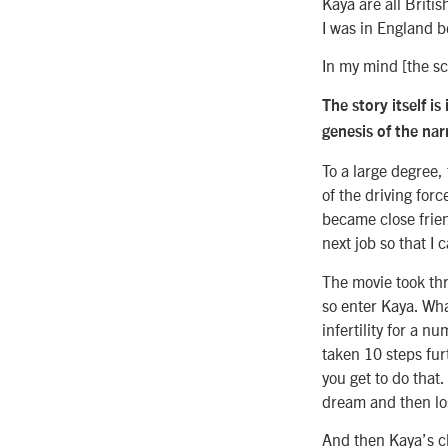
Kaya are all Britis
I was in England be
In my mind [the sc
The story itself i
genesis of the nar
To a large degree,
of the driving for
became close friend
next job so that I 
The movie took thr
so enter Kaya. Wha
infertility for a n
taken 10 steps furt
you get to do that
dream and then los
And then Kaya’s ch