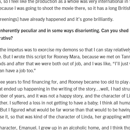
h, so I feel like the production as a whole was very international in 
cause I was going to shoot the movie there, so it has a long Britis
reenings] have already happened and it’s gone brilliantly.
s inherently peculiar and in some ways disorienting. Can you shed 
rative?
 the impetus was to exorcise my demons so that I can stay relativel
ce. But I wrote this script for Rooney Mara, because we met on Tan
s and after that we were both out of job, and I was like, “I’ll just
can have a job too.”
ee years to find financing for, and Rooney became too old to play 
t ended up happening in the writing of the story…well, I had stru
umber of years, and it was not a happy story, and the character of Li
her. I suffered a loss in not getting to have a baby; I think all hu
. But I figured what would be far worse than that would to be havi
e it, so that was kind of the character of Linda, her grappling with
aracter, Emanuel. I grew up in an alcoholic home, and I think tho