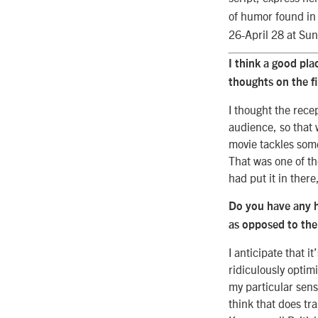
of humor found in
26-April 28 at Su
I think a good pla
thoughts on the f
I thought the rece
audience, so that w
movie tackles some
That was one of th
had put it in there
Do you have any 
as opposed to the
I anticipate that 
ridiculously optimi
my particular sensi
think that does tr