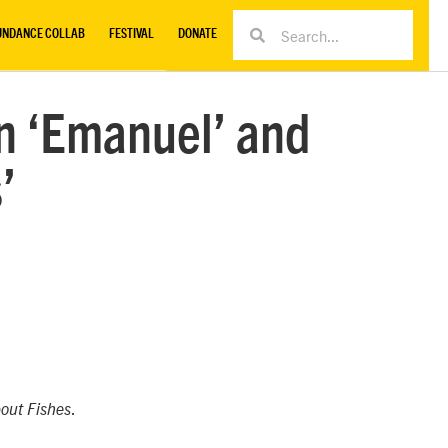
UNDANCE COLLAB
FESTIVAL
DONATE
n ‘Emanuel’ and
’
.
out Fishes