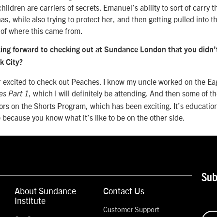
ildren are carriers of secrets. Emanuel’s ability to sort of carry t
as, while also trying to protect her, and then getting pulled into th
t of where this came from.
ing forward to checking out at Sundance London that you didn’t
rk City?
 excited to check out Peaches. I know my uncle worked on the E
, which I will definitely be attending. And then some of t
es Part 1
rors on the Shorts Program, which has been exciting. It’s education
e because you know what it’s like to be on the other side.
Sub
About Sundance
Contact Us
Institute
Customer Support