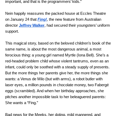
important, and that is the programmers’ kids.”
Nein happily reassures the packed house at Eccles Theatre
on January 24 that
Fing!
, the new feature from Australian
director
Jeffrey Walker
, had secured their youngsters’ uniform
support.
This magical story, based on the beloved children’s book of the
same name, is about the most dangerous animal, a most
ferocious thing: a young girl named Myrtle (Iona Bell). She’s a
red-headed problem child whose violent tantrums, even as an
infant, could only be soothed with a steady supply of presents.
But the more things her parents give her, the more things she
wants: a Venus de Milo (but with arms), a robot butler with
laser eyes, a million pounds in chocolate money, two Fabergé
eggs (scrambled). And when her birthday approaches, she
pitches another impossible task to her beleaguered parents:
She wants a “Fing.”
Bad news for the Meeks, her doting, mild mannered, and