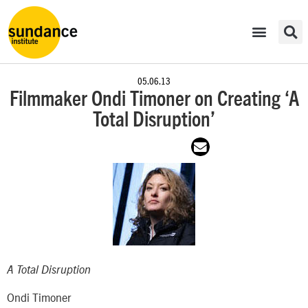
05.06.13
Filmmaker Ondi Timoner on Creating ‘A
Total Disruption’
A Total Disruption
Ondi Timoner