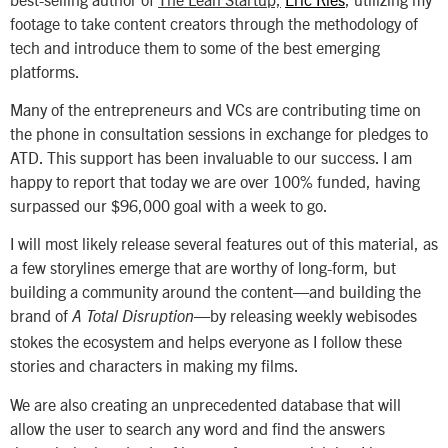
footage to take content creators through the methodology of
tech and introduce them to some of the best emerging
platforms.
Many of the entrepreneurs and VCs are contributing time on
the phone in consultation sessions in exchange for pledges to
ATD. This support has been invaluable to our success. I am
happy to report that today we are over 100% funded, having
surpassed our $96,000 goal with a week to go.
I will most likely release several features out of this material, as
a few storylines emerge that are worthy of long-form, but
building a community around the content—and building the
brand of
—by releasing weekly webisodes
A Total Disruption
stokes the ecosystem and helps everyone as I follow these
stories and characters in making my films.
We are also creating an unprecedented database that will
allow the user to search any word and find the answers