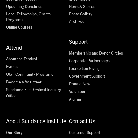
Upcoming Deadlines
News & Stories
Labs, Fellowships, Grants,
Photo Gallery
Programs
Archives
Online Courses
Support
Attend
Membership and Donor Circles
About the Festival
Corporate Partnerships
Events
Foundation Giving
Utah Community Programs
Government Support
Become a Volunteer
Donate Now
Sundance Film Festival Industry
Volunteer
Office
Alumni
About Sundance Institute
Contact Us
Our Story
Customer Support