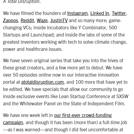
.
A Total Disruption
We have filmed the founders of
Instagram
,
Linked In
,
Twitter
,
Zappos
,
Reddit
,
Waze
,
JustinTV
and so many more; game-
changing VCs; inside incubators like Y Combinator, 500
Startups and Launchpad; and inside the labs of some of the
greatest inventors working with tech to solve climate change,
power and healthcare issues.
We have seven original series that take you into the hives of
these great creators, and a few more yet to debut. We have
over 50 episodes online now in our interactive innovation
portal at
atotaldisruption.com
, and 100 more that have yet to
be edited. We have specials that allow our community to go
inside exclusive events like Lean Startup Conference at SXSW
and the Whitewater Panel on the State of Independent Film.
We have one week left in
our first-ever crowd-funding
campaign
, and though it has been (more than) a full-time job
—as I was warned—and though I did feel uncomfortable at