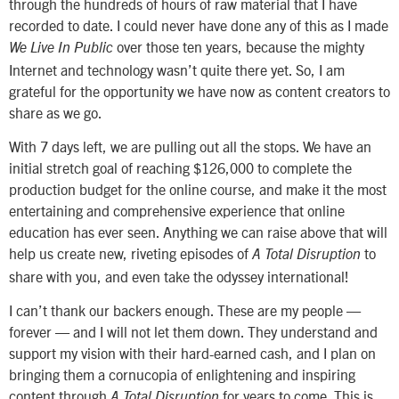
through the hundreds of hours of raw material that I have
recorded to date. I could never have done any of this as I made
over those ten years, because the mighty
We Live In Public
Internet and technology wasn’t quite there yet. So, I am
grateful for the opportunity we have now as content creators to
share as we go.
With 7 days left, we are pulling out all the stops. We have an
initial stretch goal of reaching $126,000 to complete the
production budget for the online course, and make it the most
entertaining and comprehensive experience that online
education has ever seen. Anything we can raise above that will
help us create new, riveting episodes of
to
A Total Disruption
share with you, and even take the odyssey international!
I can’t thank our backers enough. These are my people —
forever — and I will not let them down. They understand and
support my vision with their hard-earned cash, and I plan on
bringing them a cornucopia of enlightening and inspiring
content through
for years to come. This is
A Total Disruption