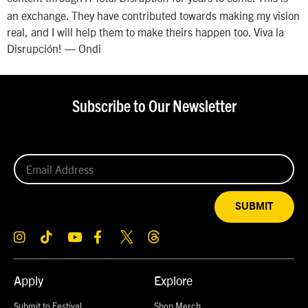
an exchange. They have contributed towards making my vision
real, and I will help them to make theirs happen too. Viva la
Disrupción! — Ondi
Subscribe to Our Newsletter
SUBMIT
Apply
Explore
Submit to Festival
Shop Merch