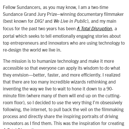
Fellow Sundancers, as you may know, I am a two-time
Sundance Grand Jury Prize–winning documentary filmmaker
(best known for
and
), and my main
DIG!
We Live in Public
focus for the past two years has been
, a
A Total Disruption
portal which seeks to tell emotionally engaging stories about
top entrepreneurs and innovators who are using technology to
re-design the world we live in.
The mission is to humanize technology and make it more
accessible so that everyone can apply its wisdom to do what
they envision—better, faster, and more efficiently. I realized
that there are too many incredible wizards rethinking and
inventing the way we live to wait to hone it down to a 90-
minute film (where many of them will end up on the cutting-
room floor), so I decided to use the very thing I’m obsessively
following, the internet, to pull back the veil on the filmmaking
process and directly share the inspiring portraits of driving
innovators as I find them. This was the inspiration for creating