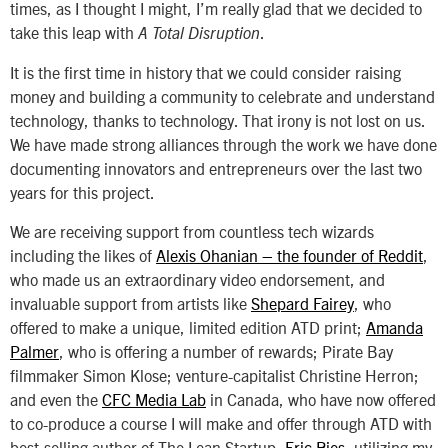
times, as I thought I might, I’m really glad that we decided to
take this leap with
.
A Total Disruption
It is the first time in history that we could consider raising
money and building a community to celebrate and understand
technology, thanks to technology. That irony is not lost on us.
We have made strong alliances through the work we have done
documenting innovators and entrepreneurs over the last two
years for this project.
We are receiving support from countless tech wizards
including the likes of
Alexis Ohanian – the founder of Reddit
,
who made us an extraordinary video endorsement, and
invaluable support from artists like
Shepard Fairey
, who
offered to make a unique, limited edition ATD print;
Amanda
Palmer
, who is offering a number of rewards; Pirate Bay
filmmaker Simon Klose; venture-capitalist Christine Herron;
and even the
CFC Media Lab
in Canada, who have now offered
to co-produce a course I will make and offer through ATD with
best-selling author of
The Lean Startup,
Eric Ries
, utilizing my