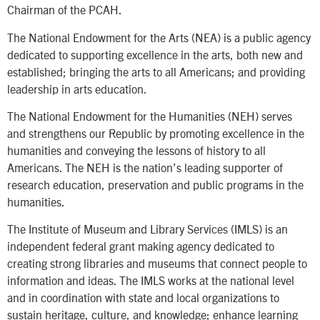
Chairman of the PCAH.
The National Endowment for the Arts (NEA) is a public agency
dedicated to supporting excellence in the arts, both new and
established; bringing the arts to all Americans; and providing
leadership in arts education.
The National Endowment for the Humanities (NEH) serves
and strengthens our Republic by promoting excellence in the
humanities and conveying the lessons of history to all
Americans. The NEH is the nation’s leading supporter of
research education, preservation and public programs in the
humanities.
The Institute of Museum and Library Services (IMLS) is an
independent federal grant making agency dedicated to
creating strong libraries and museums that connect people to
information and ideas. The IMLS works at the national level
and in coordination with state and local organizations to
sustain heritage, culture, and knowledge; enhance learning