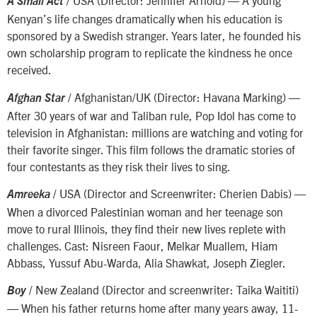
/ USA (Director: Jennifer Arnold) — A young
A Small Act
Kenyan’s life changes dramatically when his education is
sponsored by a Swedish stranger. Years later, he founded his
own scholarship program to replicate the kindness he once
received.
/ Afghanistan/UK (Director: Havana Marking) —
Afghan Star
After 30 years of war and Taliban rule, Pop Idol has come to
television in Afghanistan: millions are watching and voting for
their favorite singer. This film follows the dramatic stories of
four contestants as they risk their lives to sing.
/
USA (Director and Screenwriter: Cherien Dabis) —
Amreeka
When a divorced Palestinian woman and her teenage son
move to rural Illinois, they find their new lives replete with
challenges. Cast: Nisreen Faour, Melkar Muallem, Hiam
Abbass, Yussuf Abu-Warda, Alia Shawkat, Joseph Ziegler.
/ New Zealand (Director and screenwriter: Taika Waititi)
Boy
— When his father returns home after many years away, 11-