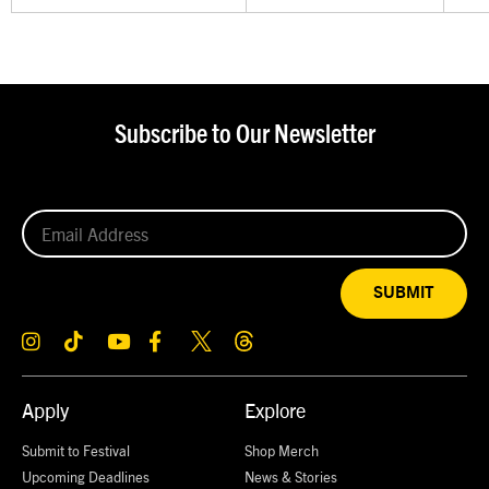
Subscribe to Our Newsletter
SUBMIT
Apply
Explore
Submit to Festival
Shop Merch
Upcoming Deadlines
News & Stories