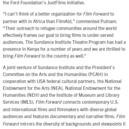
the Ford Foundation’s JustFilms Initiative.
“I can’t think of a better organization for
to
Film Forward
partner with in Africa than FilmAid,” commented Putnam.
“Their outreach to refugee communities around the world
effectively frames our goal to bring films to under-served
audiences. The Sundance Institute Theatre Program has had a
presence in Kenya for a number of years and we are thrilled to
bring
to the country as well.”
Film Forward
A joint venture of Sundance Institute and the President’s
Committee on the Arts and the Humanities (PCAH) in
cooperation with USA federal cultural partners, the National
Endowment for the Arts (NEA), National Endowment for the
Humanities (NEH) and the Institute of Museum and Library
Services (IMLS),
connects contemporary U.S.
Film Forward
and international films and filmmakers with diverse global
audiences and features documentary and narrative films.
Film
mirrors the diversity of backgrounds and viewpoints it
Forward