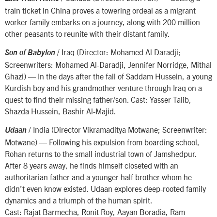
train ticket in China proves a towering ordeal as a migrant
worker family embarks on a journey, along with 200 million
other peasants to reunite with their distant family.
/ Iraq (Director: Mohamed Al Daradji;
Son of Babylon
Screenwriters: Mohamed Al-Daradji, Jennifer Norridge, Mithal
Ghazi) — In the days after the fall of Saddam Hussein, a young
Kurdish boy and his grandmother venture through Iraq on a
quest to find their missing father/son. Cast: Yasser Talib,
Shazda Hussein, Bashir Al-Majid.
/ India (Director Vikramaditya Motwane; Screenwriter:
Udaan
Motwane) — Following his expulsion from boarding school,
Rohan returns to the small industrial town of Jamshedpur.
After 8 years away, he finds himself closeted with an
authoritarian father and a younger half brother whom he
didn’t even know existed. Udaan explores deep-rooted family
dynamics and a triumph of the human spirit.
Cast: Rajat Barmecha, Ronit Roy, Aayan Boradia, Ram