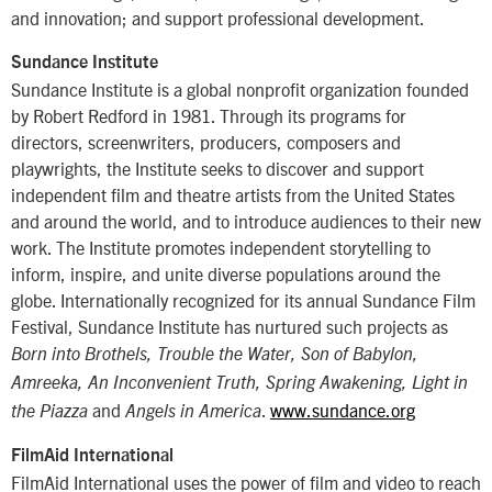
and innovation; and support professional development.
Sundance Institute
Sundance Institute is a global nonprofit organization founded
by Robert Redford in 1981. Through its programs for
directors, screenwriters, producers, composers and
playwrights, the Institute seeks to discover and support
independent film and theatre artists from the United States
and around the world, and to introduce audiences to their new
work. The Institute promotes independent storytelling to
inform, inspire, and unite diverse populations around the
globe. Internationally recognized for its annual Sundance Film
Festival, Sundance Institute has nurtured such projects as
Born into Brothels, Trouble the Water, Son of Babylon,
Amreeka, An Inconvenient Truth, Spring Awakening, Light in
and
.
www.sundance.org
the Piazza
Angels in America
FilmAid International
FilmAid International uses the power of film and video to reach