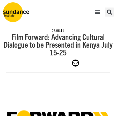
07.06.11
Film Forward: Advancing Cultural
Dialogue to be Presented in Kenya July
15-25