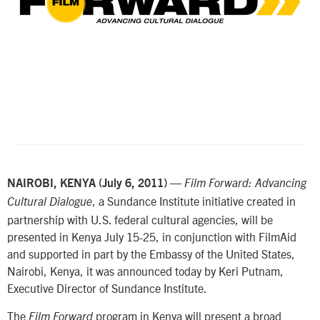
—
NAIROBI, KENYA (July 6, 2011)
Film Forward: Advancing
, a Sundance Institute initiative created in
Cultural Dialogue
partnership with U.S. federal cultural agencies, will be
presented in Kenya July 15-25, in conjunction with FilmAid
and supported in part by the Embassy of the United States,
Nairobi, Kenya, it was announced today by Keri Putnam,
Executive Director of Sundance Institute.
The
program in Kenya will present a broad
Film Forward