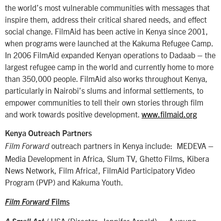
the world’s most vulnerable communities with messages that
inspire them, address their critical shared needs, and effect
social change. FilmAid has been active in Kenya since 2001,
when programs were launched at the Kakuma Refugee Camp.
In 2006 FilmAid expanded Kenyan operations to Dadaab – the
largest refugee camp in the world and currently home to more
than 350,000 people. FilmAid also works throughout Kenya,
particularly in Nairobi’s slums and informal settlements, to
empower communities to tell their own stories through film
and work towards positive development.
www.filmaid.org
Kenya Outreach Partners
outreach partners in Kenya include: MEDEVA –
Film Forward
Media Development in Africa, Slum TV, Ghetto Films, Kibera
News Network, Film Africa!, FilmAid Participatory Video
Program (PVP) and Kakuma Youth.
Film Forward
Films