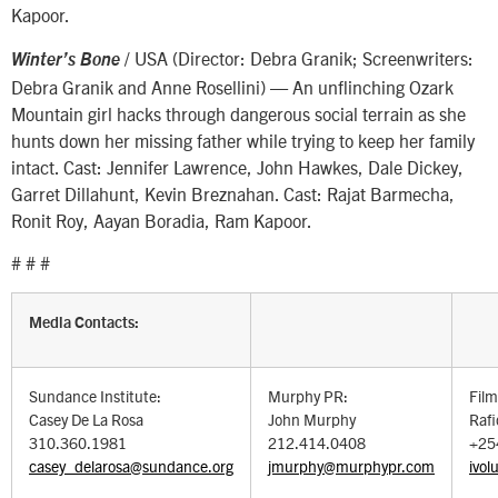
Kapoor.
/ USA (Director: Debra Granik; Screenwriters:
Winter’s Bone
Debra Granik and Anne Rosellini) — An unflinching Ozark
Mountain girl hacks through dangerous social terrain as she
hunts down her missing father while trying to keep her family
intact. Cast: Jennifer Lawrence, John Hawkes, Dale Dickey,
Garret Dillahunt, Kevin Breznahan. Cast: Rajat Barmecha,
Ronit Roy, Aayan Boradia, Ram Kapoor.
# # #
Media Contacts:
Sundance Institute:
Murphy PR:
Film
Casey De La Rosa
John Murphy
Raf
310.360.1981
212.414.0408
+25
casey_delarosa@sundance.org
jmurphy@murphypr.com
ivol