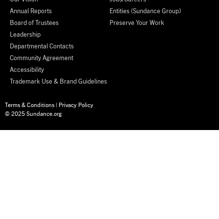
Annual Reports
Entities (Sundance Group)
Board of Trustees
Preserve Your Work
Leadership
Departmental Contacts
Community Agreement
Accessibility
Trademark Use & Brand Guidelines
Terms & Conditions
|
Privacy Policy
© 2025 Sundance.org