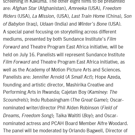
screening in Kakuma. The other eight films to be presented
are:
(Afghanistan),
(USA),
Afghan Star
Amreeka
Freedom
(USA),
, (USA),
(China),
Riders
La Mission
Last Train Home
Son
(Iraq),
(India) and
(USA).
of Babylon
Udaan
Winter’s Bone
A special panel focusing on storytelling across different
mediums, presented by both Sundance Institute’s
Film
and Theatre Program East Africa initiative, will be
Forward
held on July 16. Panelists will represent Sundance Institute
and Theatre Program East Africa initiative, as
Film Forward
well as the Academy of Motion Picture Arts and Sciences.
Panelists are: Jennifer Arnold (
); Hope Azeda,
A Small Act
founding and artistic director, Mashirika Creative and
Performing Arts in Rwanda; Cajetan Boy (
Kaminey: The
); Indu Rubasingham (
); Oscar-
Scoundrels
The Great Game
nominated writer/director Phil Alden Robinson (
Field of
,
); Taika Waititi (
); and Oscar-
Dreams
Freedom Song
Boy
nominated actress and PCAH Board Member Alfre Woodard.
The panel will be moderated by Orlando Bagwell, Director of