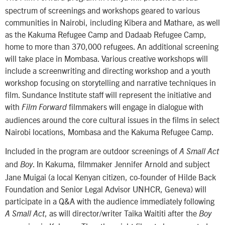
spectrum of screenings and workshops geared to various
communities in Nairobi, including Kibera and Mathare, as well
as the Kakuma Refugee Camp and Dadaab Refugee Camp,
home to more than 370,000 refugees. An additional screening
will take place in Mombasa. Various creative workshops will
include a screenwriting and directing workshop and a youth
workshop focusing on storytelling and narrative techniques in
film. Sundance Institute staff will represent the initiative and
with
filmmakers will engage in dialogue with
Film Forward
audiences around the core cultural issues in the films in select
Nairobi locations, Mombasa and the Kakuma Refugee Camp.
Included in the program are outdoor screenings of
A Small Act
and
. In Kakuma, filmmaker Jennifer Arnold and subject
Boy
Jane Muigai (a local Kenyan citizen, co-founder of Hilde Back
Foundation and Senior Legal Advisor UNHCR, Geneva) will
participate in a Q&A with the audience immediately following
, as will director/writer Taika Waititi after the
A Small Act
Boy