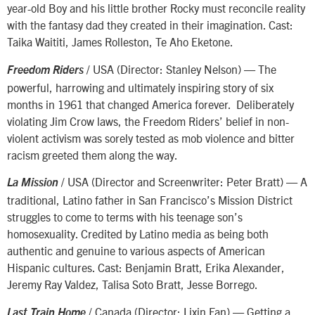
year-old Boy and his little brother Rocky must reconcile reality
with the fantasy dad they created in their imagination. Cast:
Taika Waititi, James Rolleston, Te Aho Eketone.
/ USA (Director: Stanley Nelson) — The
Freedom Riders
powerful, harrowing and ultimately inspiring story of six
months in 1961 that changed America forever. Deliberately
violating Jim Crow laws, the Freedom Riders’ belief in non-
violent activism was sorely tested as mob violence and bitter
racism greeted them along the way.
/ USA (Director and Screenwriter: Peter Bratt) — A
La Mission
traditional, Latino father in San Francisco’s Mission District
struggles to come to terms with his teenage son’s
homosexuality. Credited by Latino media as being both
authentic and genuine to various aspects of American
Hispanic cultures. Cast: Benjamin Bratt, Erika Alexander,
Jeremy Ray Valdez, Talisa Soto Bratt, Jesse Borrego.
/ Canada (Director: Lixin Fan) — Getting a
Last Train Home