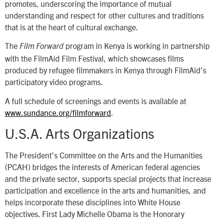
promotes, underscoring the importance of mutual
understanding and respect for other cultures and traditions
that is at the heart of cultural exchange.
The
program in Kenya is working in partnership
Film Forward
with the FilmAid Film Festival, which showcases films
produced by refugee filmmakers in Kenya through FilmAid’s
participatory video programs.
A full schedule of screenings and events is available at
www.sundance.org/filmforward
.
U.S.A. Arts Organizations
The President’s Committee on the Arts and the Humanities
(PCAH) bridges the interests of American federal agencies
and the private sector, supports special projects that increase
participation and excellence in the arts and humanities, and
helps incorporate these disciplines into White House
objectives. First Lady Michelle Obama is the Honorary