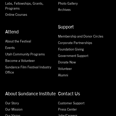
Labs, Fellowships, Grants,
Photo Gallery
Programs
Archives
Online Courses
Support
Attend
Membership and Donor Circles
About the Festival
Corporate Partnerships
Events
Foundation Giving
Utah Community Programs
Government Support
Become a Volunteer
Donate Now
Sundance Film Festival Industry
Volunteer
Office
Alumni
About Sundance Institute
Contact Us
Our Story
Customer Support
Our Mission
Press Center
Our Vision
Jobs/Careers