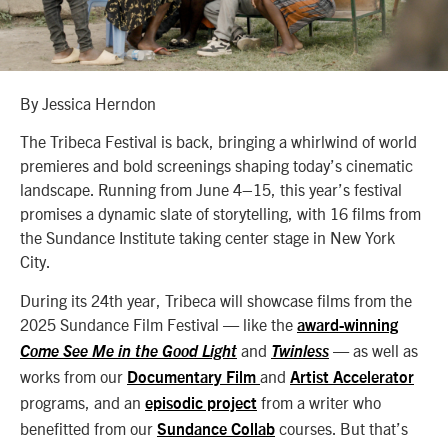
By Jessica Herndon
The Tribeca Festival is back, bringing a whirlwind of world
premieres and bold screenings shaping today’s cinematic
landscape. Running from June 4–15, this year’s festival
promises a dynamic slate of storytelling, with 16 films from
the Sundance Institute taking center stage in New York
City.
During its 24th year, Tribeca will showcase films from the
2025 Sundance Film Festival — like the
award-winning
and
— as well as
Come See Me in the Good Light
Twinless
works from our
and
Documentary Film
Artist Accelerator
programs, and an
from a writer who
episodic project
benefitted from our
courses. But that’s
Sundance Collab