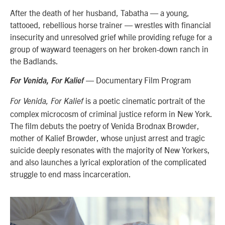
After the death of her husband, Tabatha — a young,
tattooed, rebellious horse trainer — wrestles with financial
insecurity and unresolved grief while providing refuge for a
group of wayward teenagers on her broken-down ranch in
the Badlands.
— Documentary Film Program
For Venida, For Kalief
is a poetic cinematic portrait of the
For Venida, For Kalief
complex microcosm of criminal justice reform in New York.
The film debuts the poetry of Venida Brodnax Browder,
mother of Kalief Browder, whose unjust arrest and tragic
suicide deeply resonates with the majority of New Yorkers,
and also launches a lyrical exploration of the complicated
struggle to end mass incarceration.