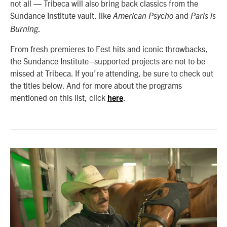
not all — Tribeca will also bring back classics from the
Sundance Institute vault, like
and
American Psycho
Paris is
.
Burning
From fresh premieres to Fest hits and iconic throwbacks,
the Sundance Institute–supported projects are not to be
missed at Tribeca.
If you’re attending, be sure to check out
the titles below. And for more about the programs
mentioned on this list, click
.
here