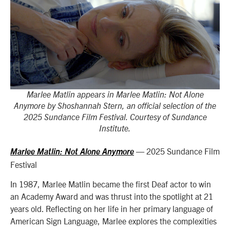
Marlee Matlin appears in Marlee Matlin: Not Alone
Anymore by Shoshannah Stern, an official selection of the
2025 Sundance Film Festival. Courtesy of Sundance
Institute.
— 2025 Sundance Film
Marlee Matlin: Not Alone Anymore
Festival
In 1987, Marlee Matlin became the first Deaf actor to win
an Academy Award and was thrust into the spotlight at 21
years old. Reflecting on her life in her primary language of
American Sign Language, Marlee explores the complexities