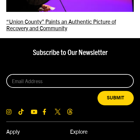
“Union County” Paints an Authentic Picture of
Recovery and Community
Subscribe to Our Newsletter
SUBMIT
Apply
Explore