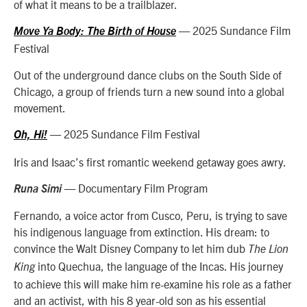
of what it means to be a trailblazer.
— 2025 Sundance Film
Move Ya Body: The Birth of House
Festival
Out of the underground dance clubs on the South Side of
Chicago, a group of friends turn a new sound into a global
movement.
— 2025 Sundance Film Festival
Oh, Hi!
Iris and Isaac’s first romantic weekend getaway goes awry.
— Documentary Film Program
Runa Simi
Fernando, a voice actor from Cusco, Peru, is trying to save
his indigenous language from extinction. His dream: to
convince the Walt Disney Company to let him dub
The Lion
into Quechua, the language of the Incas. His journey
King
to achieve this will make him re-examine his role as a father
and an activist, with his 8 year-old son as his essential