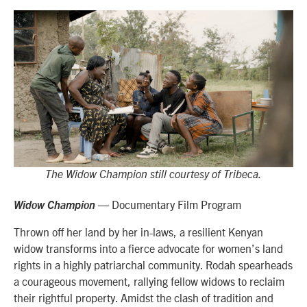
The Widow Champion still courtesy of Tribeca.
— Documentary Film Program
Widow Champion
Thrown off her land by her in-laws, a resilient Kenyan
widow transforms into a fierce advocate for women’s land
rights in a highly patriarchal community. Rodah spearheads
a courageous movement, rallying fellow widows to reclaim
their rightful property. Amidst the clash of tradition and