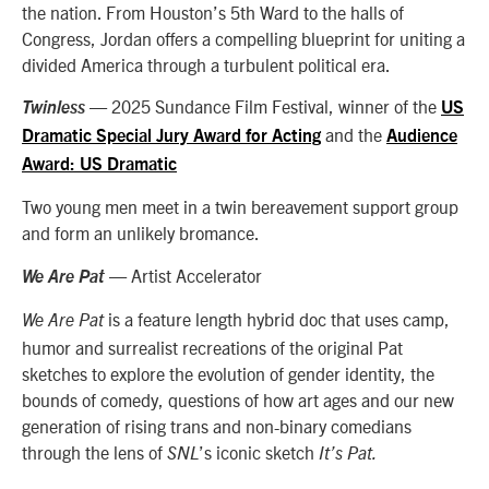
the nation. From Houston’s 5th Ward to the halls of
Congress, Jordan offers a compelling blueprint for uniting a
divided America through a turbulent political era.
— 2025 Sundance Film Festival, winner of the
Twinless
US
and the
Dramatic Special Jury Award for Acting
Audience
Award: US Dramatic
Two young men meet in a twin bereavement support group
and form an unlikely bromance.
— Artist Accelerator
We Are Pat
is a feature length hybrid doc that uses camp,
We Are Pat
humor and surrealist recreations of the original Pat
sketches to explore the evolution of gender identity, the
bounds of comedy, questions of how art ages and our new
generation of rising trans and non-binary comedians
through the lens of
’s iconic sketch
SNL
It’s Pat.