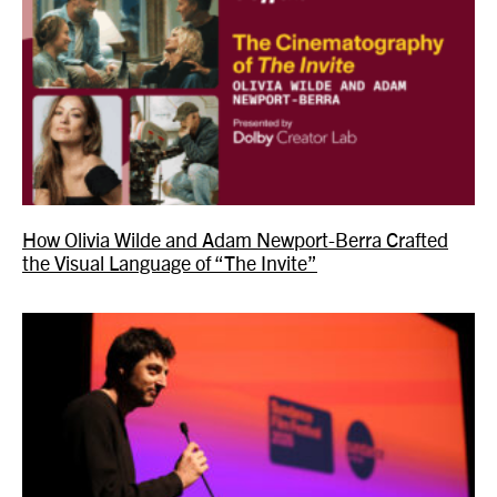
How Olivia Wilde and Adam Newport-Berra Crafted
the Visual Language of “The Invite”