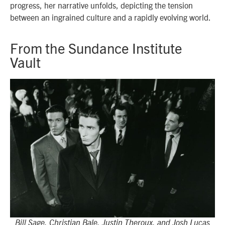
progress, her narrative unfolds, depicting the tension
between an ingrained culture and a rapidly evolving world.
From the Sundance Institute
Vault
Bill Sage, Christian Bale, Justin Theroux, and Josh Lucas