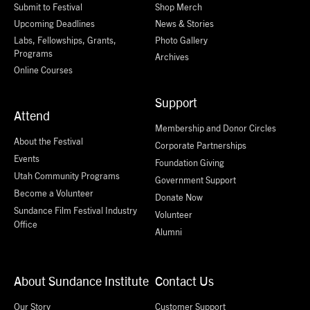
Submit to Festival
Shop Merch
Upcoming Deadlines
News & Stories
Labs, Fellowships, Grants,
Photo Gallery
Programs
Archives
Online Courses
Support
Attend
Membership and Donor Circles
About the Festival
Corporate Partnerships
Events
Foundation Giving
Utah Community Programs
Government Support
Become a Volunteer
Donate Now
Sundance Film Festival Industry
Volunteer
Office
Alumni
About Sundance Institute
Contact Us
Our Story
Customer Support