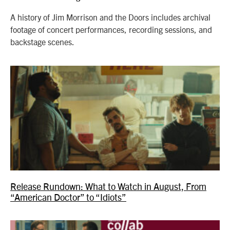
A history of Jim Morrison and the Doors includes archival
footage of concert performances, recording sessions, and
backstage scenes.
Release Rundown: What to Watch in August, From
“American Doctor” to “Idiots”