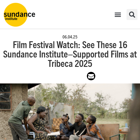
06.04.25
Film Festival Watch: See These 16
Sundance Institute–Supported Films at
Tribeca 2025