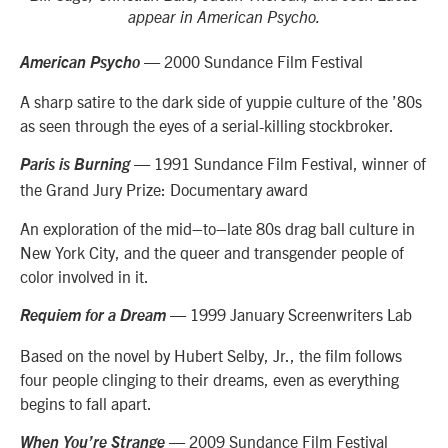
appear in American Psycho.
— 2000 Sundance Film Festival
American Psycho
A sharp satire to the dark side of yuppie culture of the ’80s
as seen through the eyes of a serial-killing stockbroker.
— 1991 Sundance Film Festival, winner of
Paris is Burning
the Grand Jury Prize: Documentary award
An exploration of the mid–to–late 80s drag ball culture in
New York City, and the
queer a
nd transgender people of
color involved in it.
— 1999 January Screenwriters Lab
Requiem for a Dream
Based on the novel by Hubert Selby, Jr., the film follows
four people clinging to their dreams, even as everything
begins to fall apart.
— 2009 Sundance Film Festival
When You’re Strange