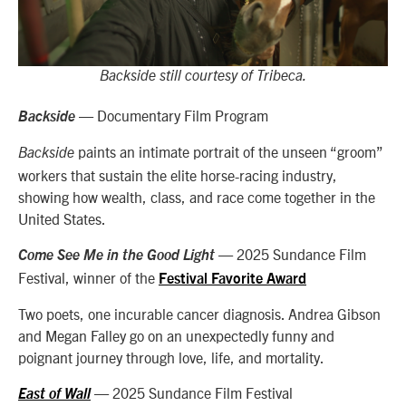
Backside still courtesy of Tribeca.
— Documentary Film Program
Backside
paints an intimate portrait of the unseen “groom”
Backside
workers that sustain the elite horse-racing industry,
showing how wealth, class, and race come together in the
United States.
— 2025 Sundance Film
Come See Me in the Good Light
Festival, winner of the
Festival Favorite Award
Two poets, one incurable cancer diagnosis. Andrea Gibson
and Megan Falley go on an unexpectedly funny and
poignant journey through love, life, and mortality.
— 2025 Sundance Film Festival
East of Wall