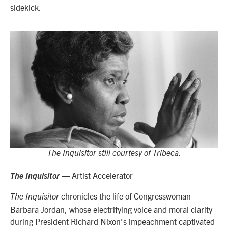
sidekick.
The Inquisitor still courtesy of Tribeca.
— Artist Accelerator
The Inquisitor
chronicles the life of Congresswoman
The Inquisitor
Barbara Jordan, whose electrifying voice and moral clarity
during President Richard Nixon’s impeachment captivated