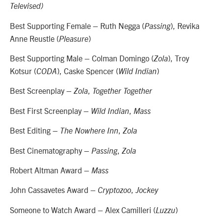
Televised)
Best Supporting Female – Ruth Negga (
), Revika
Passing
Anne Reustle (
)
Pleasure
Best Supporting Male – Colman Domingo (
), Troy
Zola
Kotsur (
), Caske Spencer (
)
CODA
Wild Indian
Best Screenplay –
,
Zola
Together Together
Best First Screenplay –
,
Wild Indian
Mass
Best Editing –
,
The Nowhere Inn
Zola
Best Cinematography –
,
Passing
Zola
Robert Altman Award –
Mass
John Cassavetes Award –
,
Cryptozoo
Jockey
Someone to Watch Award – Alex Camilleri (
)
Luzzu