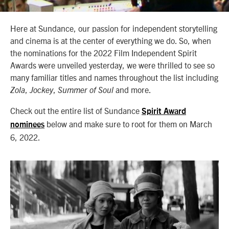
Here at Sundance, our passion for independent storytelling
and cinema is at the center of everything we do. So, when
the nominations for the 2022 Film Independent Spirit
Awards were unveiled yesterday, we were thrilled to see so
many familiar titles and names throughout the list including
,
,
and more.
Zola
Jockey
Summer of Soul
Check out the entire list of Sundance
Spirit Award
below and make sure to root for them on March
nominees
6, 2022.