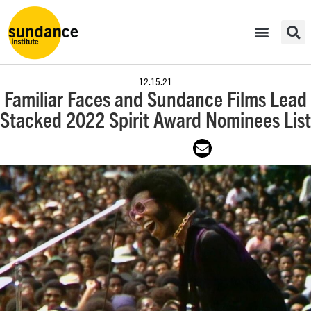
12.15.21
Familiar Faces and Sundance Films Lead
Stacked 2022 Spirit Award Nominees List