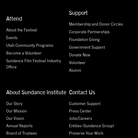
Support
Attend
Membership and Donor Circles
About the Festival
Corporate Partnerships
Events
Foundation Giving
Utah Community Programs
Government Support
Become a Volunteer
Donate Now
Sundance Film Festival Industry
Volunteer
Office
Alumni
About Sundance Institute
Contact Us
Our Story
Customer Support
Our Mission
Press Center
Our Vision
Jobs/Careers
Annual Reports
Entities (Sundance Group)
Board of Trustees
Preserve Your Work