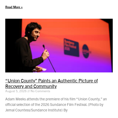
Read More »
“Union County” Paints an Authentic Picture of
Recovery and Community
August 5, 2026
No Comments
Adam Meeks attends the premiere of his film “Union County,” an
official selection of the 2026 Sundance Film Festival. (Photo by
Jemal Countess/Sundance Institute) By