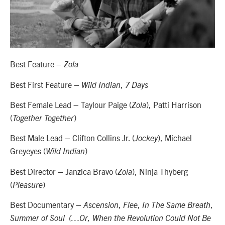
Best Feature –
Zola
Best First Feature –
,
Wild Indian
7 Days
Best Female Lead – Taylour Paige (
), Patti Harrison
Zola
(
)
Together Together
Best Male Lead – Clifton Collins Jr. (
), Michael
Jockey
Greyeyes (
)
Wild Indian
Best Director – Janzica Bravo (
), Ninja Thyberg
Zola
(
)
Pleasure
Best Documentary –
,
,
,
Ascension
Flee
In The Same Breath
Summer of Soul (…Or, When the Revolution Could Not Be