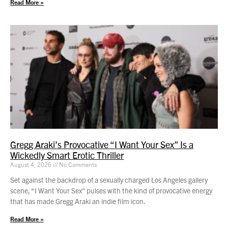
Read More »
Gregg Araki’s Provocative “I Want Your Sex” Is a
Wickedly Smart Erotic Thriller
August 4, 2026
No Comments
Set against the backdrop of a sexually charged Los Angeles gallery
scene, “I Want Your Sex” pulses with the kind of provocative energy
that has made Gregg Araki an indie film icon.
Read More »