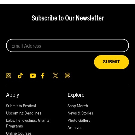
Subscribe to Our Newsletter
SUBMIT
Apply
Explore
Submit to Festival
Shop Merch
Upcoming Deadlines
News & Stories
Labs, Fellowships, Grants,
Photo Gallery
Programs
Archives
Online Courses