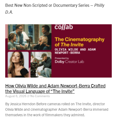
Best New Non-Scripted or Documentary Series –
Philly
D.A.
How Olivia Wilde and Adam Newport-Berra Crafted
the Visual Language of “The Invite”
August 6, 2026
No Comments
By Jessica Herndon Before cameras rolled on The Invite, director
Olivia Wilde and cinematographer Adam Newport-Berra immersed
themselves in the work of filmmakers they admired.