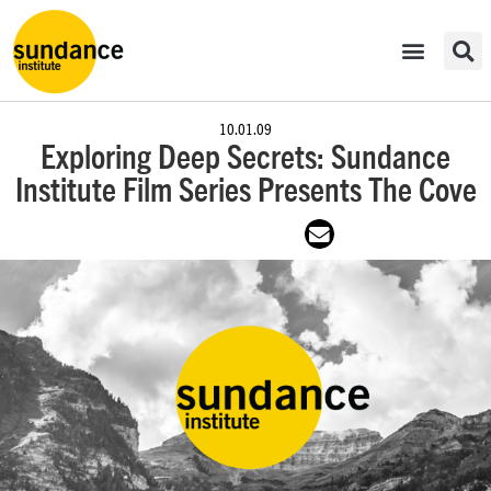
10.01.09
Exploring Deep Secrets: Sundance
Institute Film Series Presents The Cove