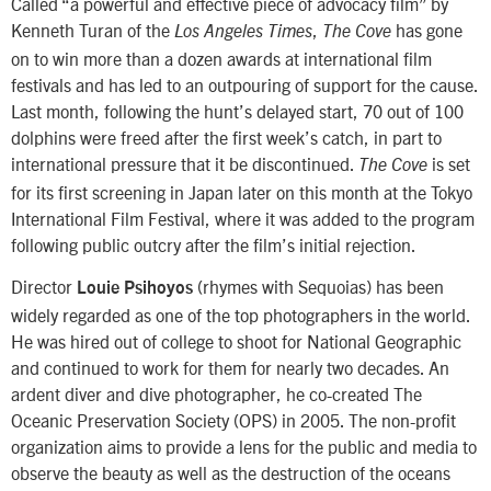
Called “a powerful and effective piece of advocacy film” by
Kenneth Turan of the
,
has gone
Los Angeles Times
The Cove
on to win more than a dozen awards at international film
festivals and has led to an outpouring of support for the cause.
Last month, following the hunt’s delayed start, 70 out of 100
dolphins were freed after the first week’s catch, in part to
international pressure that it be discontinued.
is set
The Cove
for its first screening in Japan later on this month at the Tokyo
International Film Festival, where it was added to the program
following public outcry after the film’s initial rejection.
Director
(rhymes with Sequoias) has been
Louie Psihoyos
widely regarded as one of the top photographers in the world.
He was hired out of college to shoot for National Geographic
and continued to work for them for nearly two decades. An
ardent diver and dive photographer, he co-created The
Oceanic Preservation Society (OPS) in 2005. The non-profit
organization aims to provide a lens for the public and media to
observe the beauty as well as the destruction of the oceans