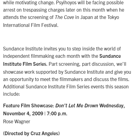
while motivating change. Psyihoyos will be facing possible
arrest on trespassing charges later on this month when he
attends the screening of
in Japan at the Tokyo
The Cove
International Film Festival.
Sundance Institute invites you to step inside the world of
independent filmmaking each month with the
Sundance
. Part screening, part discussion, we’ll
Institute Film Series
showcase work supported by Sundance Institute and give you
an opportunity to meet the filmmakers and discuss the films.
Additional Sundance Institute Film Series events this season
include:
Feature Film Showcase:
Don’t Let Me Drown
Wednesday,
November 4, 2009 | 7:00 p.m.
Rose Wagner
(Directed by Cruz Angeles)