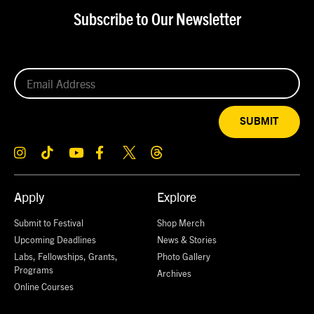
Subscribe to Our Newsletter
SUBMIT
Apply
Explore
Submit to Festival
Shop Merch
Upcoming Deadlines
News & Stories
Labs, Fellowships, Grants,
Photo Gallery
Programs
Archives
Online Courses