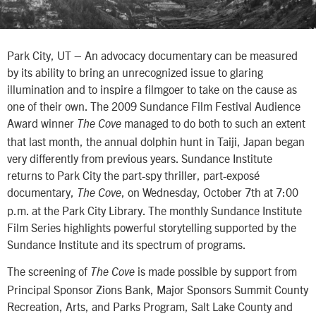
Park City, UT – An advocacy documentary can be measured
by its ability to bring an unrecognized issue to glaring
illumination and to inspire a filmgoer to take on the cause as
one of their own. The 2009 Sundance Film Festival Audience
Award winner
managed to do both to such an extent
The Cove
that last month, the annual dolphin hunt in Taiji, Japan began
very differently from previous years. Sundance Institute
returns to Park City the part-spy thriller, part-exposé
documentary,
, on Wednesday, October 7th at 7:00
The Cove
p.m. at the Park City Library. The monthly Sundance Institute
Film Series highlights powerful storytelling supported by the
Sundance Institute and its spectrum of programs.
The screening of
is made possible by support from
The Cove
Principal Sponsor Zions Bank, Major Sponsors Summit County
Recreation, Arts, and Parks Program, Salt Lake County and