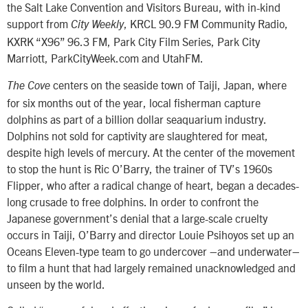
the Salt Lake Convention and Visitors Bureau, with in-kind
support from
, KRCL 90.9 FM Community Radio,
City Weekly
KXRK “X96” 96.3 FM, Park City Film Series, Park City
Marriott, ParkCityWeek.com and UtahFM.
centers on the seaside town of Taiji, Japan, where
The Cove
for six months out of the year, local fisherman capture
dolphins as part of a billion dollar seaquarium industry.
Dolphins not sold for captivity are slaughtered for meat,
despite high levels of mercury. At the center of the movement
to stop the hunt is Ric O’Barry, the trainer of TV’s 1960s
Flipper, who after a radical change of heart, began a decades-
long crusade to free dolphins. In order to confront the
Japanese government’s denial that a large-scale cruelty
occurs in Taiji, O’Barry and director Louie Psihoyos set up an
Oceans Eleven-type team to go undercover –and underwater–
to film a hunt that had largely remained unacknowledged and
unseen by the world.