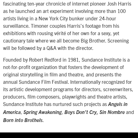
fascinating ten-year chronicle of internet pioneer Josh Harris
as he launched an art experiment involving more than 100
artists living in a New York City bunker under 24-hour
surveillance. Timoner couples Harris’s footage from his
exhibitions with rousing vérité of her own for a sexy, yet
cautionary tale where we all become Big Brother. Screening
will be followed by a Q&A with the director.
Founded by Robert Redford in 1981, Sundance Institute is a
not-for-profit organization that fosters the development of
original storytelling in film and theatre, and presents the
annual Sundance Film Festival. Internationally recognized for
its artistic development programs for directors, screenwriters,
producers, film composers, playwrights and theatre artists,
Sundance Institute has nurtured such projects as
Angels in
,
,
and
America
Spring Awakening
Boys Don’t Cry, Sin Nombre
.
Born into Brothels