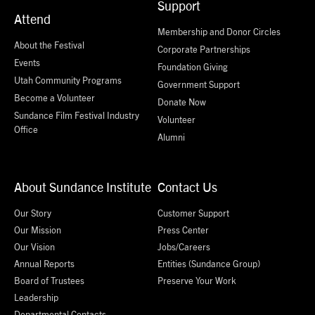
Support
Attend
Membership and Donor Circles
About the Festival
Corporate Partnerships
Events
Foundation Giving
Utah Community Programs
Government Support
Become a Volunteer
Donate Now
Sundance Film Festival Industry
Volunteer
Office
Alumni
About Sundance Institute
Contact Us
Our Story
Customer Support
Our Mission
Press Center
Our Vision
Jobs/Careers
Annual Reports
Entities (Sundance Group)
Board of Trustees
Preserve Your Work
Leadership
Departmental Contacts