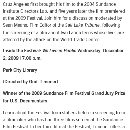
Cruz Angeles first brought his film to the 2004 Sundance
Institute Directors Lab, and five years later the film premiered
at the 2009 Festival. Join him for a discussion moderated by
Sean Means, Film Editor of the
, following
Salt Lake Tribune
the screening of a film about two Latino teens whose lives are
affected by the attack on the World Trade Center.
Inside the Festival:
We Live in Public
Wednesday, December
2, 2009 |
7:00 p.m.
Park City Library
(Directed by Ondi Timoner)
Winner of the 2009 Sundance Film Festival Grand Jury Prize
for U.S. Documentary
Learn about the Festival from staffers before a screening from
a filmmaker who has had three films screen at the Sundance
Film Festival. In her third film at the Festival, Timoner offers a