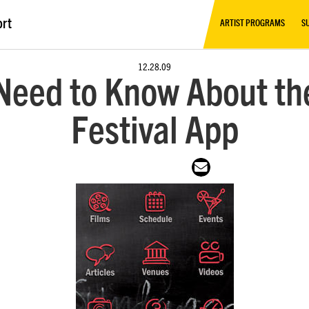
ort
ARTIST PROGRAMS
S
12.28.09
 Need to Know About th
Festival App