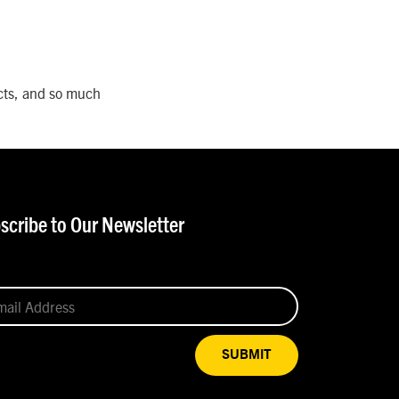
ects, and so much
scribe to Our Newsletter
SUBMIT