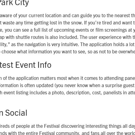
ark City
 aware of your current location and can guide you to the nearest t
t waste any time getting lost in the snow. If you’re tired and want 
e, you can see a full list of upcoming events or film screenings at 
ap with shuttle routes is also included. The user experience with t
ity,” as the navigation is very intuitive. The application holds a lot
o choose what information you want to see, so as not to be overwh
test Event Info
n of the application matters most when it comes to attending pane
formation is often updated (you never know when a surprise guest
 event listing includes a photo, description, cost, panelists in a
n Social
eds of people at the Festival discovering interesting things all day
inds with the entire Festival community, and fans all over the wor