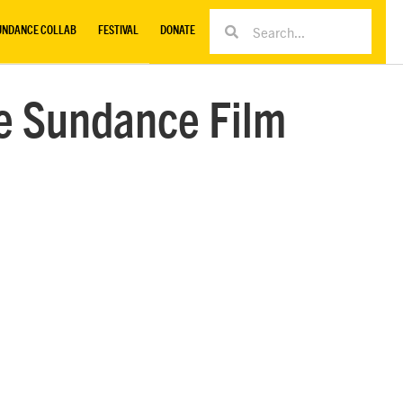
UNDANCE COLLAB
FESTIVAL
DONATE
e Sundance Film