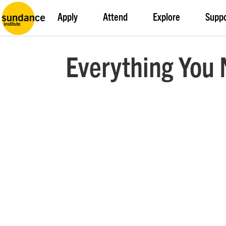
Apply
Attend
Explore
Supp
Everything You