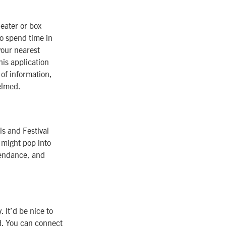
heater or box
to spend time in
your nearest
his application
 of information,
elmed.
ls and Festival
 might pop into
ttendance, and
. It’d be nice to
ld. You can connect