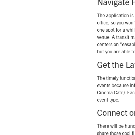
Navigate P
The application is
office, so you won’
one spot for a whil
venue. A transit m
centers on “easabil
but you are able t
Get the La
The timely functio
events because in
Cinema Café). Each
event type.
Connect o
There will be hundr
share those cool f