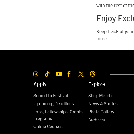
with the rest of t
Enjoy Exc
Keep track of your
more.
Apply
Explore
Submit to Festival
Shop Merch
Upcoming Deadlines
News & Stories
Labs, Fellowships, Grants,
Photo Gallery
Programs
Archives
Online Courses