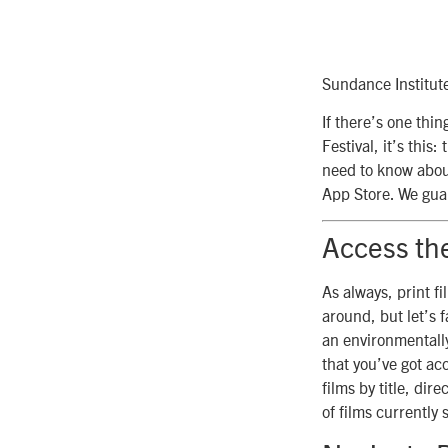
Sundance Institut
If there’s one thi
Festival, it’s thi
need to know about
App Store. We guar
Access th
As always, print fi
around, but let’s 
an environmentally
that you’ve got ac
films by title, dir
of films currently 