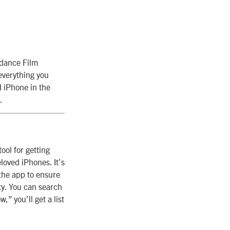
ndance Film
everything you
d iPhone in the
.
ool for getting
loved iPhones. It’s
the app to ensure
ty. You can search
,” you’ll get a list