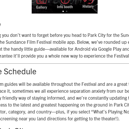
e
ng you don’t want to forget before you head to Park City for the Su
s: the Sundance Film Festival mobile app. Below, we’ve rounded up 
 the handy little guide—available for Android via Google Play an
antee it’ll provide you a whole new way to experience the Festival
e Schedule
lm guides will be available throughout the Festival and are a great t
face it, sometimes we all experience separation anxiety from our be
 friendly way of staying informed, and we’re constantly updating 
cess to the latest and greatest happening on the ground in Park Ci
ector, category, and country—plus, if you select “What’s Playing Now
screening near you (and directions for getting to the theater!).