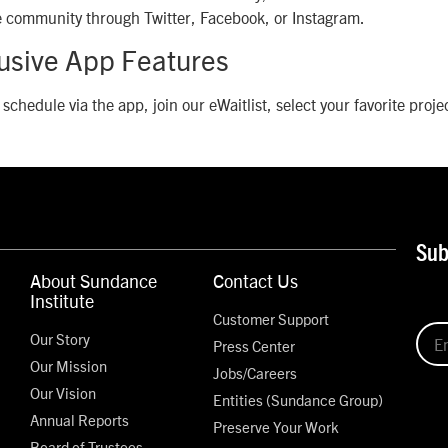
he community through Twitter, Facebook, or Instagram.
lusive App Features
 schedule via the app, join our eWaitlist, select your favorite proj
Sub
About Sundance
Contact Us
Institute
Customer Support
Our Story
Press Center
Our Mission
Jobs/Careers
Our Vision
Entities (Sundance Group)
Annual Reports
Preserve Your Work
Board of Trustees