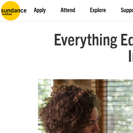
Apply
Attend
Explore
Supp
Everything E