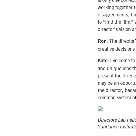
working together t
disagreements, bu
to “find the film.”
director’s vision a
The director’
Ron:
creative decisions 
I’ve come to 
Kate:
and unique lens th
present the direct
may be an opportuni
the director, beca
common system of 
Directors Lab Fel
Sundance Institut