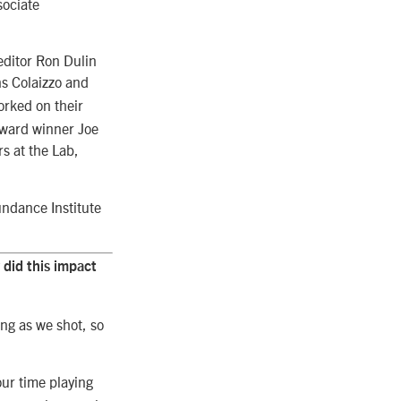
sociate
editor Ron Dulin
ns Colaizzo and
rked on their
Award winner Joe
rs at the Lab,
undance Institute
did this impact
ng as we shot, so
ur time playing