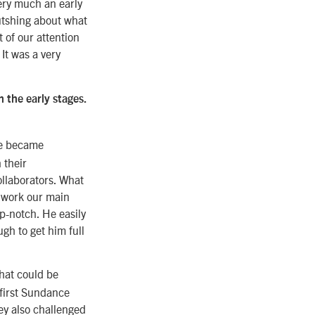
very much an early
utshing about what
 of our attention
 It was a very
 the early stages.
we became
 their
ollaborators. What
 work our main
op-notch. He easily
gh to get him full
that could be
 first Sundance
ey also challenged