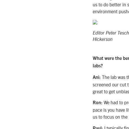
us to do better i
environment pushed
Editor Peter Tesc
Hickerson
What were the ben
labs?
The lab was th
Ani:
screened our cut t
great to get unbia
We had to pro
Ron:
pace is you have li
us to focus on the
I typically fi
Paul: