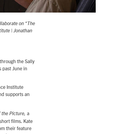
llaborate on “The
itute | Jonathan
through the Sally
 past June in
e Institute
and supports an
a
 the Picture,
hort films. Kate
m their feature