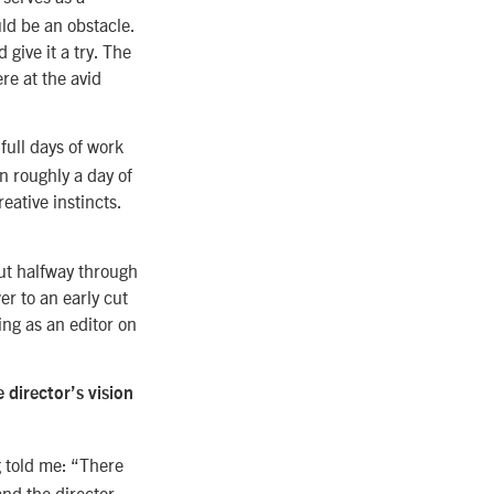
ld be an obstacle.
 give it a try. The
re at the avid
full days of work
n roughly a day of
eative instincts.
ut halfway through
er to an early cut
wing as an editor on
 director’s vision
g told me: “There
 and the director