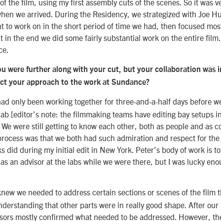
 of the film, using my first assembly cuts of the scenes. So it was 
when we arrived. During the Residency, we strategized with Joe H
 to work on in the short period of time we had, then focused most
 in the end we did some fairly substantial work on the entire film.
ce.
u were further along with your cut, but your collaboration was in
ct your approach to the work at Sundance?
had only been working together for three-and-a-half days before 
ab [editor’s note: the filmmaking teams have editing bay setups in
e were still getting to know each other, both as people and as c
process was that we both had such admiration and respect for the
s did during my initial edit in New York. Peter’s body of work is t
as an advisor at the labs while we were there, but I was lucky enou
new we needed to address certain sections or scenes of the film 
derstanding that other parts were in really good shape. After our
isors mostly confirmed what needed to be addressed. However, th