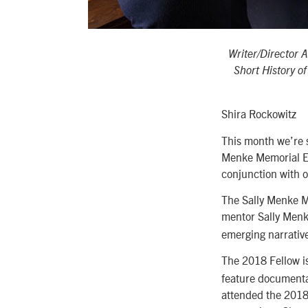
Writer/Director 
Short History o
Shira Rockowitz
This month we’re 
Menke Memorial Edi
conjunction with o
The Sally Menke M
mentor Sally Menk
emerging narrative
The 2018 Fellow i
feature documentar
attended the 2018 