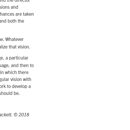
ssions and
chances are taken
 and both the
ame. Whatever
lize that vision.
e, a particular
uage, and then to
 in which there
gular vision with
ork to develop a
should be.
Hackett. © 2018