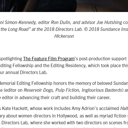
Ani Simon-Kennedy, editor Ron Dulin, and advisor Joe Hutshing co
f the Long Road” at the 2018 Directors Lab. © 2018 Sundance Inst
Hickerson
spotlighting
The Feature Film Program
’s post-production support 
ting Fellowship and the Editing Residency, which took place this
ur annual Directors Lab.
emorial Editing Fellowship honors the memory of beloved Sundanc
e (editor on
) 
Reservoir Dogs, Pulp Fiction, Inglourious Basterds
 editor in advancing their craft and building their career.
s Kate Hackett, whose work includes Amy Adrion’s acclaimed
Half
y about women directors in Hollywood, as well as myriad fiction s
Directors Lab, where she worked with two directors on scenes fro