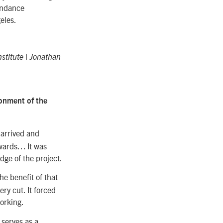
undance
eles.
stitute | Jonathan
ronment of the
 arrived and
rwards… It was
dge of the project.
e benefit of that
ery cut. It forced
orking.
e serves as a