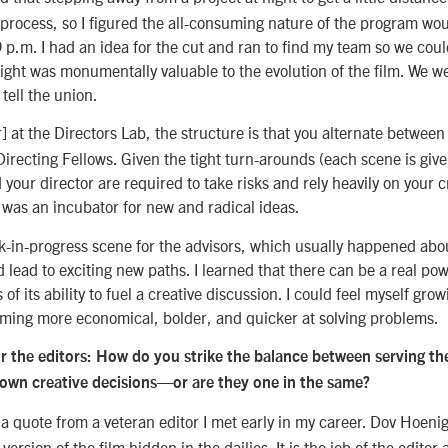
 process, so I figured the all-consuming nature of the program wou
 p.m. I had an idea for the cut and ran to find my team so we could
ight was monumentally valuable to the evolution of the film. We we
 tell the union.
] at the Directors Lab, the structure is that you alternate between 
Directing Fellows. Given the tight turn-arounds (each scene is give
 your director are required to take risks and rely heavily on your cr
was an incubator for new and radical ideas.
k-in-progress scene for the advisors, which usually happened abo
d lead to exciting new paths. I learned that there can be a real pow
 of its ability to fuel a creative discussion. I could feel myself gro
oming more economical, bolder, and quicker at solving problems.
or the editors: How do you strike the balance between serving the
 own creative decisions—or are they one in the same?
u a quote from a veteran editor I met early in my career. Dov Hoeni
 version of the film hidden in the dailies. It is the job of the editor