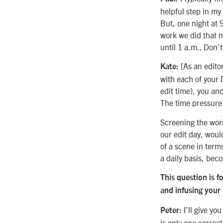
helpful step in my
But, one night at 9
work we did that n
until 1 a.m.. Don’t
[As an editor
Kate:
with each of your 
edit time), you and
The time pressure 
Screening the wor
our edit day, woul
of a scene in terms
a daily basis, bec
This question is f
and infusing your
I’ll give yo
Peter:
is only one correct