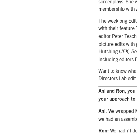
screenplays. She w
membership with 
The weeklong Edit
with their feature
editor Peter Tesch
picture edits wit
Hutshing (
JFK, Bo
including editors 
Want to know what 
Directors Lab edit
Ani and Ron, you 
your approach to
We wrapped Ma
Ani:
we had an assembl
We hadn’t do
Ron: