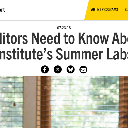
ort
ARTIST PROGRAMS
S
07.23.18
ditors Need to Know A
Institute’s Summer Lab