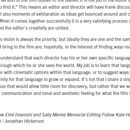
o find it.” This means an editor and director will have frank discu
t also moments of exhilaration as ideas get bounced around and 
 When it comes together successfully it is a very satisfying process
nd the editor’s creativity are united.
s vision is always the priority, but ideally they are one and the s
I bring to the film are, hopefully, in the interest of finding ways rea
understand that each director has his or her own specific languag
rough which he or she sees the world. My job is to learn that lang
or with cinematic options within that language, or to suggest ways
ty for that language to grow or expand. It’s not that I share a sin
use that would allow little room for discovery, but rather that we w
communication and tonal and aesthetic feeling for what the film 
low Eimi Imanishi and Sally Menke Memorial Editing Fellow Kate 
e | Jonathan Hickerson