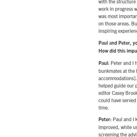
with the structure
work in progress 
was most important
on those areas. But
inspiring experien
Paul and Peter, yo
How did this impa
Peter and I 
Paul:
bunkmates at the l
accommodations]. W
helped guide our 
editor Casey Brook
could have served 
time.
Paul and I k
Peter:
improved, while un
screening the adv