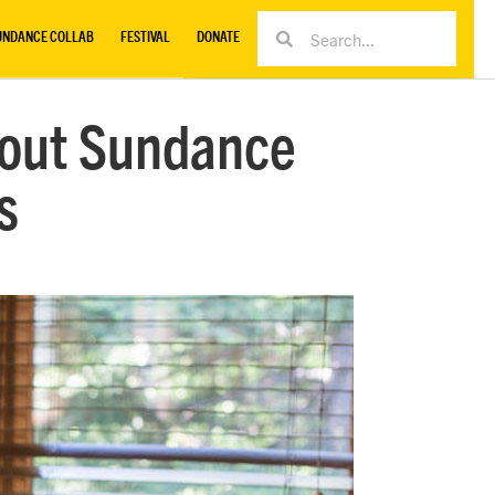
UNDANCE COLLAB
FESTIVAL
DONATE
bout Sundance
s