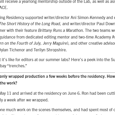
ill receive a yearlong mentorship outside of the Lab, as well as as
ACE.
ing Residency supported writer/director Ani Simon-Kennedy and 
and writer/director Paul Dow
The Short History of the Long Road,
ner with their feature
The two teams wo
Brittany Runs a Marathon.
h guidance from dedicated editing mentor and two-time Academy 
), and other creative adviso
rn on the Fourth of July, Jerry Maguire
Dylan Tichenor and Terilyn Shropshire.
it’s like for editors at our summer labs? Here’s a peek into the S
 bay “trenches.”
only wrapped production a few weeks before the residency. How 
 the work?
y 11 and arrived at the residency on June 6. Ron had been cutti
y a week after we wrapped.
ne much work on the scenes themselves, and had spent most of o