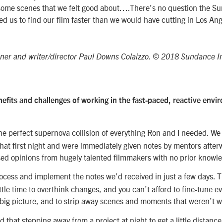
n some scenes that we felt good about….There’s no question the S
 us to find our film faster than we would have cutting in Los Ang
hner and writer/director Paul Downs Colaizzo. © 2018 Sundance In
efits and challenges of working in the fast-paced, reactive envi
e perfect supernova collision of everything Ron and I needed. We
hat first night and were immediately given notes by mentors afte
sed opinions from hugely talented filmmakers with no prior knowle
cess and implement the notes we’d received in just a few days. Th
ttle time to overthink changes, and you can’t afford to fine-tune ev
 big picture, and to strip away scenes and moments that weren’t w
nd that stepping away from a project at night to get a little distanc