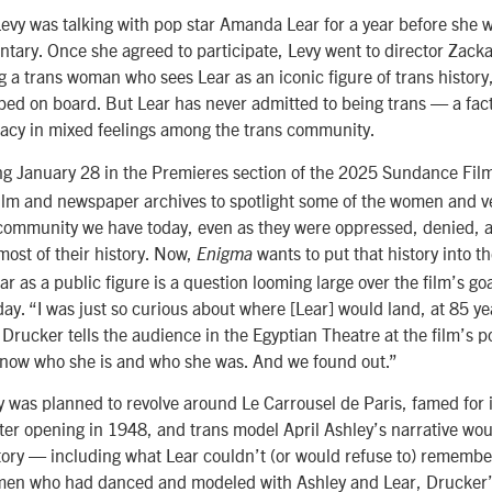
vy was talking with pop star Amanda Lear for a year before she w
ntary. Once she agreed to participate, Levy went to director Zack
g a trans woman who sees Lear as an iconic figure of trans histor
ed on board. But Lear has never admitted to being trans — a fact
acy in mixed feelings among the trans community.
ng January 28 in the Premieres section of the 2025 Sundance Film 
film and newspaper archives to spotlight some of the women and v
s community we have today, even as they were oppressed, denied, a
most of their history. Now,
wants to put that history into 
Enigma
ar as a public figure is a question looming large over the film’s go
day. “I was just so curious about where [Lear] would land, at 85 ye
” Drucker tells the audience in the Egyptian Theatre at the film’s 
know who she is and who she was. And we found out.”
was planned to revolve around Le Carrousel de Paris, famed for i
er opening in 1948, and trans model April Ashley’s narrative would
story — including what Lear couldn’t (or would refuse to) remembe
omen who had danced and modeled with Ashley and Lear, Drucker