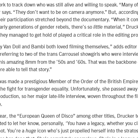
ork to track down who was still alive and willing to speak. “Many o
r says. “They don’t want to be on camera anymore.” But, accordin
heir participation stretched beyond the documentary. “When it com
early generations of gender rebels, there’s so
material,” Druck
little
they managed to get hold of played a critical role in the editing pr
ly Van Doll and Bambi both loved filming themselves,” adds editor 
referring to two of the trans Carrousel showgirls who were interv
this amazing 8mm from the ’50s and ’60s. That was the backbone o
e able to tell that story.”
was made a prestigious Member of the Order of the British Empire
the fight for transgender equality. Unfortunately, she passed awa
oduction, so her major late-life interview, woven throughout the 
e.
Lear, the “European Queen of Disco” among other titles, Drucker te
ted to let her know, personally, ‘You have a legacy, whether you c
ot. You’re a
icon who’s just propelled herself into the strato
huge