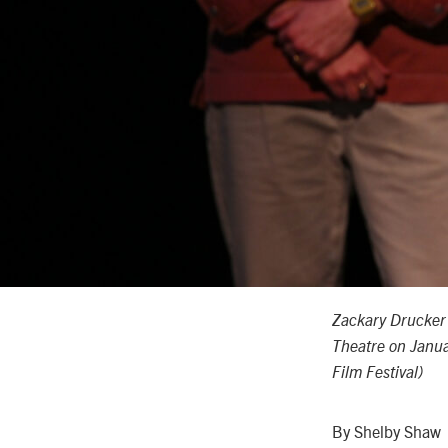
Zackary Drucke
Theatre on Janua
Film Festival)
By Shelby Shaw