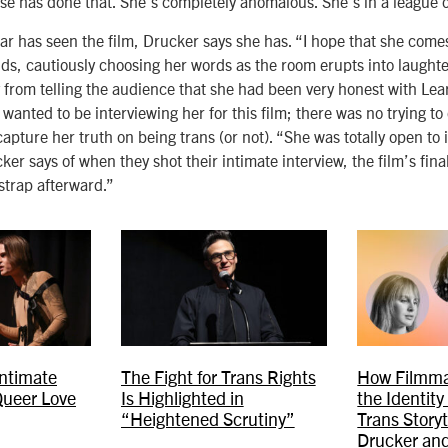
se has done that. She’s completely anomalous. She’s in a league 
r has seen the film, Drucker says she has. “I hope that she comes 
ds, cautiously choosing her words as the room erupts into laught
 from telling the audience that she had been very honest with Le
anted to be interviewing her for this film; there was no trying to
apture her truth on being trans (or not). “She was totally open to i
ker says of when they shot their intimate interview, the film’s fin
trap afterward.”
Intimate
The Fight for Trans Rights
How Filmma
Queer Love
Is Highlighted in
the Identity
“Heightened Scrutiny”
Trans Storyt
Drucker and