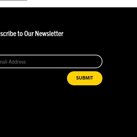
scribe to Our Newsletter
SUBMIT