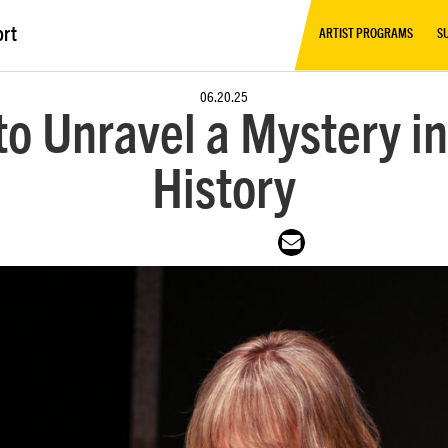
ort
ARTIST PROGRAMS
S
06.20.25
o Unravel a Mystery in
History