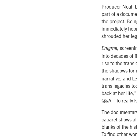
Producer Noah Le
part of a docume
the project. Bein
immediately hopp
shrouded her leg
, screeni
Enigma
into decades of 
rise to the tran
the shadows for 
narrative, and Le
trans legacies to
back at her life,
Q&A. “To really 
The documentary 
cabaret shows aft
blanks of the hi
To find other w