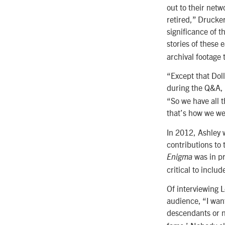
out to their netw
retired,” Drucke
significance of t
stories of these 
archival footage 
“Except that Dol
during the Q&A, 
“So we have all 
that’s how we wer
In 2012, Ashley 
contributions to 
was in pr
Enigma
critical to includ
Of interviewing 
audience, “I wan
descendants or n