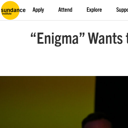
Apply
Attend
Explore
Supp
“Enigma” Wants t