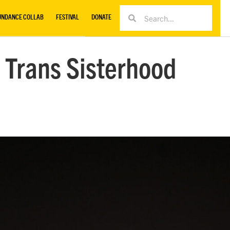
UNDANCE COLLAB
FESTIVAL
DONATE
 Trans Sisterhood