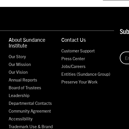
Sub
About Sundance
Contact Us
Institute
Customer Support
Our Story
Press Center
Our Mission
Jobs/Careers
Our Vision
Entities (Sundance Group)
Annual Reports
Preserve Your Work
Board of Trustees
Leadership
Departmental Contacts
Community Agreement
Accessibility
Trademark Use & Brand