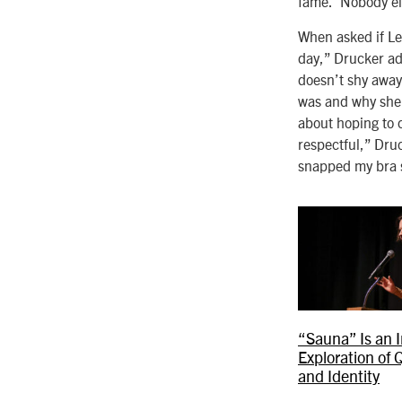
fame.’ Nobody el
When asked if Lea
day,” Drucker ad
doesn’t shy away
was and why she w
about hoping to c
respectful,” Druc
snapped my bra s
“Sauna” Is an 
Exploration of 
and Identity