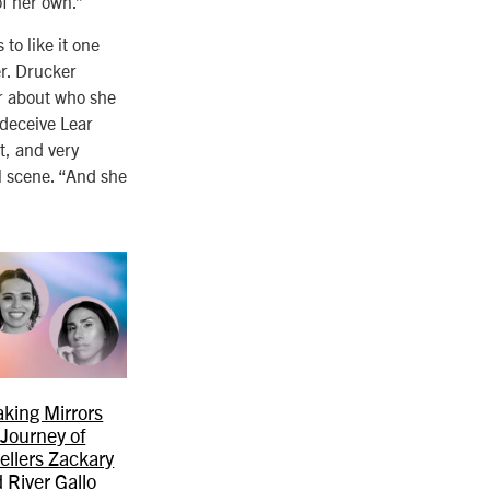
of her own.”
to like it one
er. Drucker
ar about who she
 deceive Lear
t, and very
al scene. “And she
king Mirrors
 Journey of
ellers Zackary
 River Gallo