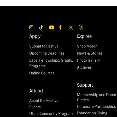
Apply
Explore
Submit to Festival
Shop Merch
Upcoming Deadlines
News & Stories
Labs, Fellowships, Grants,
Photo Gallery
Programs
Archives
Online Courses
Support
Attend
Membership and Donor
Circles
About the Festival
Corporate Partnerships
Events
Foundation Giving
Utah Community Programs