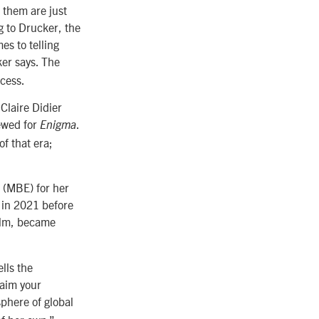
f them are just
g to Drucker, the
es to telling
er says. The
ocess.
Claire Didier
iewed for
.
Enigma
f that era;
 (MBE) for her
y in 2021 before
film, became
lls the
laim your
sphere of global