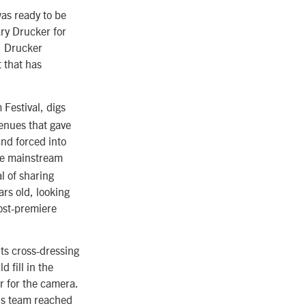
as ready to be
ary Drucker for
y, Drucker
 that has
Festival, digs
enues that gave
nd forced into
the mainstream
al of sharing
ars old, looking
post-premiere
ts cross-dressing
 fill in the
r for the camera.
’s team reached