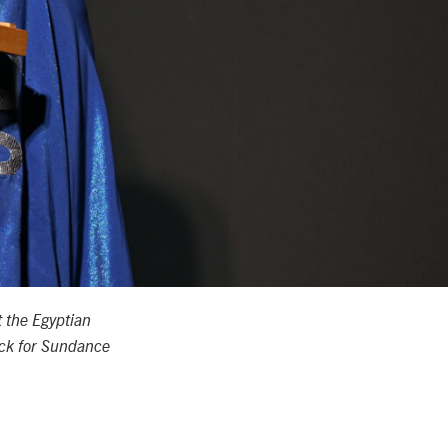
 the Egyptian
ock for Sundance