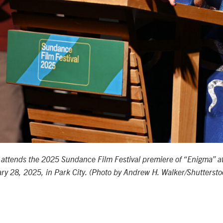
r
attends the 2025 Sundance Film Festival premiere of “Enigma” at
ry 28, 2025, in Park City. (Photo by Andrew H. Walker/Shutterst