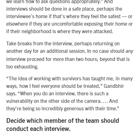
we learn how to ask questions appropriately.” And
interviews should be done in a safe place, perhaps the
interviewee’s home if that’s where they feel the safest — or
elsewhere if they are uncomfortable exposing their home or
if their neighborhood is where they were attacked.
Take breaks from the interview, perhaps returning on
another day for an additional session. In no case should
any
interview proceed for more than two hours; beyond that is
too exhausting.
“The idea of working with survivors has taught me, in many
ways, how I feel everyone should be treated,” Gandbhir
says. “When you do an interview, there is such a
vulnerability on the other side of the camera. … And
they’re being so incredibly generous with their time.”
Decide which member of the team should
conduct each interview.