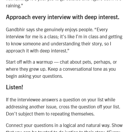
raining.”
Approach every interview with deep interest.
Gandbhir says she genuinely enjoys people. “Every
interview for me is a class; it’s like I’m in class and getting
to know someone and understanding their story, so I
approach it with deep interest.”
Start off with a warmup — chat about pets, perhaps, or
where they grew up. Keep a conversational tone as you
begin asking your questions.
Listen!
If the interviewee answers a question on your list while
addressing another issue, cross the question off your list.
Don’t subject them to repeating themselves.
Connect your questions in a logical and natural way. Show
that you can be trusted to do justice to their story. “Every