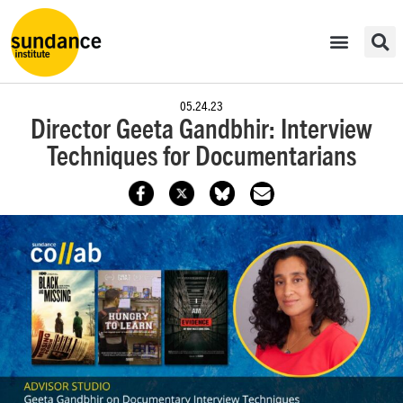
05.24.23
Director Geeta Gandbhir: Interview
Techniques for Documentarians