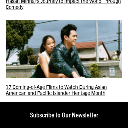
Hasan Minhaj’s Journey to Impact the World Through
Comedy
17 Coming-of-Age Films to Watch During Asian
American and Pacific Islander Heritage Month
Subscribe to Our Newsletter