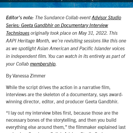
Editor’s note:
The Sundance Collab event
Advisor Studio
Series: Geeta Gandbhir on Documentary Interview
Techniques
originally took place on May 31, 2022. This
AAPI Heritage Month, we’re revisiting sessions like this one
as we spotlight Asian American and Pacific Islander voices
in independent film. You can watch in its entirety as part of
your Collab
membership
.
By Vanessa Zimmer
While the script drives the action in a narrative film,
interviews are the skeleton of a documentary, says award-
winning director, editor, and producer Geeta Gandbhir.
“I lay out my interview bites first, because those are the
necessary bones of the storytelling, and then you build
everything else around them,” the
filmmaker
explained last