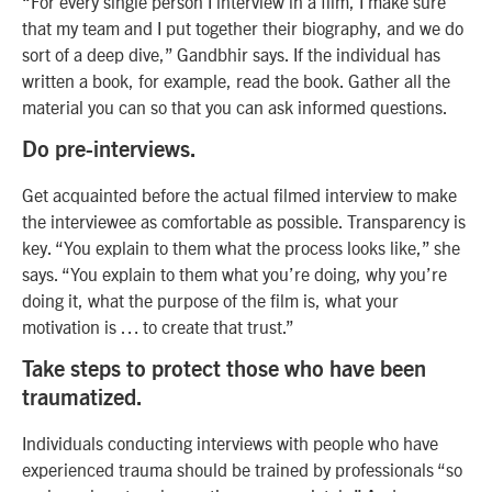
“For every single person I interview in a film, I make sure
that my team and I put together their biography, and we do
sort of a deep dive,” Gandbhir says. If the individual has
written a book, for example, read the book. Gather all the
material you can so that you can ask informed questions.
Do pre-interviews.
Get acquainted before the actual filmed interview to make
the interviewee as comfortable as possible. Transparency is
key. “You explain to them what the process looks like,” she
says. “You explain to them what you’re doing, why you’re
doing it, what the purpose of the film is, what your
motivation is … to create that trust.”
Take steps to protect those who have been
traumatized.
Individuals conducting interviews with people who have
experienced trauma should be trained by professionals “so