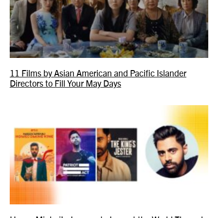
11 Films by Asian American and Pacific Islander
Directors to Fill Your May Days