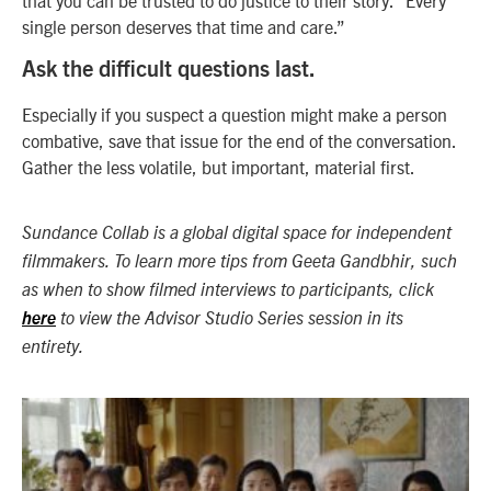
single person deserves that time and care.”
Ask the difficult questions last.
Especially if you suspect a question might make a person
combative, save that issue for the end of the conversation.
Gather the less volatile, but important, material first.
Sundance Collab is a global digital space for independent
filmmakers. To learn more tips from Geeta Gandbhir, such
as when to show filmed interviews to participants, click
here
to view the Advisor Studio Series session in its
entirety.