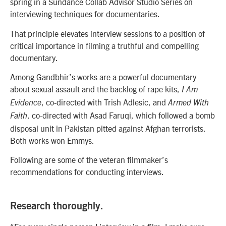
spring in a Sundance Collab Advisor Studio Series on
interviewing techniques for documentaries.
That principle elevates interview sessions to a position of
critical importance in filming a truthful and compelling
documentary.
Among Gandbhir’s works are a powerful documentary
about sexual assault and the backlog of rape kits,
I Am
, co-directed with
Trish Adlesic,
and
Evidence
Armed With
, co-directed with Asad Faruqi, which followed a bomb
Faith
disposal unit in Pakistan pitted against Afghan terrorists.
Both works won Emmys.
Following are some of the veteran filmmaker’s
recommendations for conducting interviews.
Research thoroughly.