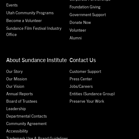
Events
Foundation Giving
Utah Community Programs
Government Support
Become a Volunteer
Donate Now
Sundance Film Festival Industry
Volunteer
Office
Alumni
About Sundance Institute
Contact Us
Our Story
Customer Support
Our Mission
Press Center
Our Vision
Jobs/Careers
Annual Reports
Entities (Sundance Group)
Board of Trustees
Preserve Your Work
Leadership
Departmental Contacts
Community Agreement
Accessibility
Trademark Use & Brand Guidelines