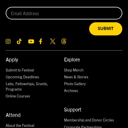
SUBMIT
Apply
Explore
Submit to Festival
Shop Merch
Upcoming Deadlines
News & Stories
Labs, Fellowships, Grants,
Photo Gallery
Programs
Archives
Online Courses
Support
Attend
Membership and Donor Circles
About the Festival
Corporate Partnerships