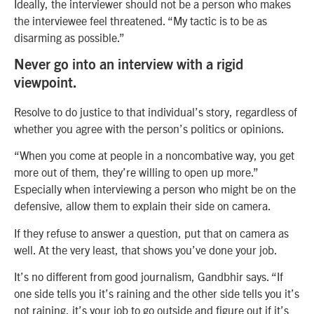
Ideally, the interviewer should not be a person who makes
the interviewee feel threatened. “My tactic is to be as
disarming as possible.”
Never go into an interview with a rigid
viewpoint.
Resolve to do justice to that individual’s story, regardless of
whether you agree with the person’s politics or opinions.
“When you come at people in a noncombative way, you get
more out of them, they’re willing to open up more.”
Especially when interviewing a person who might be on the
defensive, allow them to explain their side on camera.
If they refuse to answer a question, put that on camera as
well. At the very least, that shows you’ve done your job.
It’s no different from good journalism, Gandbhir says. “If
one side tells you it’s raining and the other side tells you it’s
not raining, it’s your job to go outside and figure out if it’s