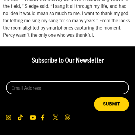
the field,” Sledge said. “I sang it all through my life, and had
no idea it would mean so much to me. I want to thank my god
for letting me sing my song for so many years.” From the looks
the room alighted by smartphones capturing the moment,
Percy wasn’t the only one who was thankful.
Subscribe to Our Newsletter
SUBMIT