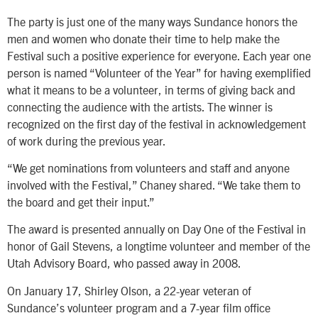
The party is just one of the many ways Sundance honors the
men and women who donate their time to help make the
Festival such a positive experience for everyone. Each year one
person is named “Volunteer of the Year” for having exemplified
what it means to be a volunteer, in terms of giving back and
connecting the audience with the artists. The winner is
recognized on the first day of the festival in acknowledgement
of work during the previous year.
“We get nominations from volunteers and staff and anyone
involved with the Festival,” Chaney shared. “We take them to
the board and get their input.”
The award is presented annually on Day One of the Festival in
honor of Gail Stevens, a longtime volunteer and member of the
Utah Advisory Board, who passed away in 2008.
On January 17, Shirley Olson, a 22-year veteran of
Sundance’s volunteer program and a 7-year film office