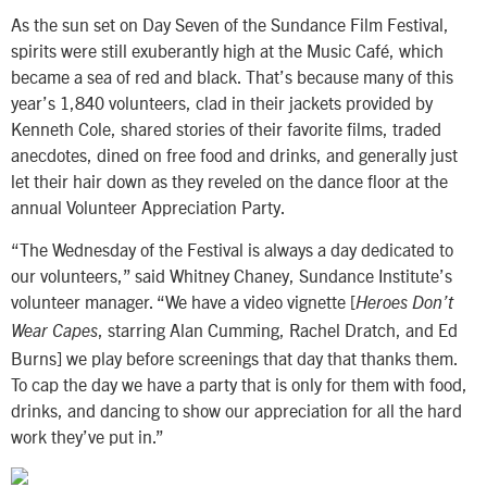
As the sun set on Day Seven of the Sundance Film Festival,
spirits were still exuberantly high at the Music Café, which
became a sea of red and black. That’s because many of this
year’s 1,840 volunteers, clad in their jackets provided by
Kenneth Cole, shared stories of their favorite films, traded
anecdotes, dined on free food and drinks, and generally just
let their hair down as they reveled on the dance floor at the
annual Volunteer Appreciation Party.
“The Wednesday of the Festival is always a day dedicated to
our volunteers,” said Whitney Chaney, Sundance Institute’s
volunteer manager. “We have a video vignette [
Heroes Don’t
, starring Alan Cumming, Rachel Dratch, and Ed
Wear Capes
Burns] we play before screenings that day that thanks them.
To cap the day we have a party that is only for them with food,
drinks, and dancing to show our appreciation for all the hard
work they’ve put in.”