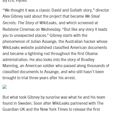
By Eric Hynes
“We thought it was a classic David and Goliath story,” director
Alex Gibney said about the project that became
We Steal
, and which screened at
Secrets: The Story of WikiLeaks
Redstone Cinemas on Wednesday. “But like any story it leads
you to unexpected places.” Gibney starts with the
phenomenon of Julian Assange, the Australian hacker whose
WikiLeaks website published classified American documents
and became a lightning rod throughout the first Obama
administration. He also looks into the story of Bradley
Manning, an American soldier who passed along thousands of
classified documents to Assange, and who still hasn’t been
brought to trial three years after his arrest.
But what took Gibney by surprise was what he and his team
found in Sweden. Soon after WikiLeaks partnered with The
Guardian UK and the New York Times to release the first