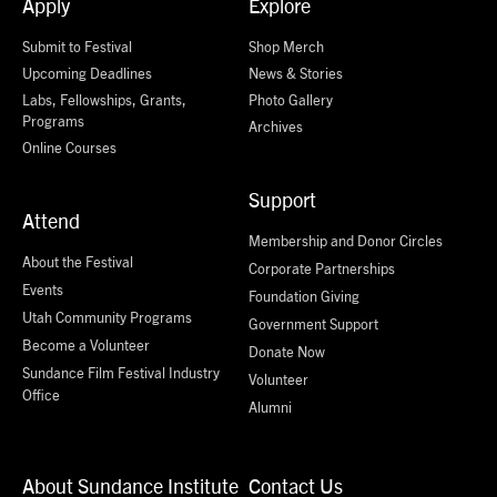
Apply
Explore
Submit to Festival
Shop Merch
Upcoming Deadlines
News & Stories
Labs, Fellowships, Grants,
Photo Gallery
Programs
Archives
Online Courses
Support
Attend
Membership and Donor Circles
About the Festival
Corporate Partnerships
Events
Foundation Giving
Utah Community Programs
Government Support
Become a Volunteer
Donate Now
Sundance Film Festival Industry
Volunteer
Office
Alumni
About Sundance Institute
Contact Us