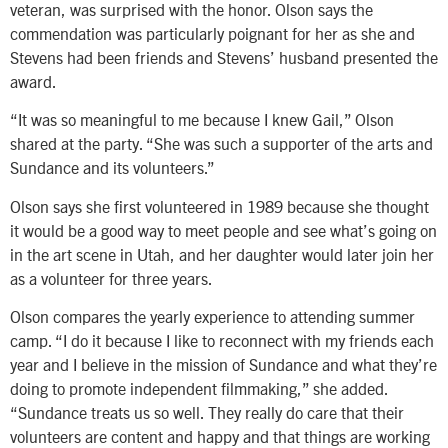
veteran, was surprised with the honor. Olson says the
commendation was particularly poignant for her as she and
Stevens had been friends and Stevens’ husband presented the
award.
“It was so meaningful to me because I knew Gail,” Olson
shared at the party. “She was such a supporter of the arts and
Sundance and its volunteers.”
Olson says she first volunteered in 1989 because she thought
it would be a good way to meet people and see what’s going on
in the art scene in Utah, and her daughter would later join her
as a volunteer for three years.
Olson compares the yearly experience to attending summer
camp. “I do it because I like to reconnect with my friends each
year and I believe in the mission of Sundance and what they’re
doing to promote independent filmmaking,” she added.
“Sundance treats us so well. They really do care that their
volunteers are content and happy and that things are working