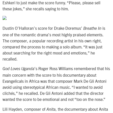
Eshkeri to just make the score funny. “Please, please sell
these jokes,” she recalls saying to him.
Dustin O’Halloran’s score for Drake Doremus’
is
Breathe In
one of the romantic drama’s most highly praised elements.
The composer, a popular recording artist in his own right,
compared the process to making a solo album. “It was just
about searching for the right mood and emotions,” he
recalled.
’s Roger Ross Williams remembered that his
God Loves Uganda
main concern with the score to his documentary about
Evangelicals in Africa was that composer Mark De Gli Antoni
avoid using stereotypical African music. “I wanted to avoid
clichés,” he recalled. De Gli Antoni added that the director
wanted the score to be emotional and not “too on the nose.”
Lili Hayden, composer of
, the documentary about Anita
Anita