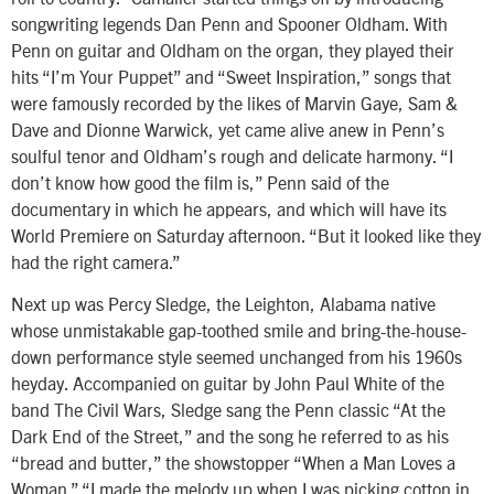
songwriting legends Dan Penn and Spooner Oldham. With
Penn on guitar and Oldham on the organ, they played their
hits “I’m Your Puppet” and “Sweet Inspiration,” songs that
were famously recorded by the likes of Marvin Gaye, Sam &
Dave and Dionne Warwick, yet came alive anew in Penn’s
soulful tenor and Oldham’s rough and delicate harmony. “I
don’t know how good the film is,” Penn said of the
documentary in which he appears, and which will have its
World Premiere on Saturday afternoon. “But it looked like they
had the right camera.”
Next up was Percy Sledge, the Leighton, Alabama native
whose unmistakable gap-toothed smile and bring-the-house-
down performance style seemed unchanged from his 1960s
heyday. Accompanied on guitar by John Paul White of the
band The Civil Wars, Sledge sang the Penn classic “At the
Dark End of the Street,” and the song he referred to as his
“bread and butter,” the showstopper “When a Man Loves a
Woman.” “I made the melody up when I was picking cotton in