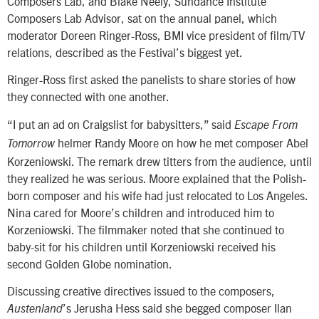
Composers Lab, and Blake Neely, Sundance Institute
Composers Lab Advisor, sat on the annual panel, which
moderator Doreen Ringer-Ross, BMI vice president of film/TV
relations, described as the Festival’s biggest yet.
Ringer-Ross first asked the panelists to share stories of how
they connected with one another.
“I put an ad on Craigslist for babysitters,” said
Escape From
helmer Randy Moore on how he met composer Abel
Tomorrow
Korzeniowski. The remark drew titters from the audience, until
they realized he was serious. Moore explained that the Polish-
born composer and his wife had just relocated to Los Angeles.
Nina cared for Moore’s children and introduced him to
Korzeniowski. The filmmaker noted that she continued to
baby-sit for his children until Korzeniowski received his
second Golden Globe nomination.
Discussing creative directives issued to the composers,
’s Jerusha Hess said she begged composer Ilan
Austenland