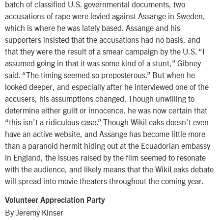
batch of classified U.S. governmental documents, two
accusations of rape were levied against Assange in Sweden,
which is where he was lately based. Assange and his
supporters insisted that the accusations had no basis, and
that they were the result of a smear campaign by the U.S. “I
assumed going in that it was some kind of a stunt,” Gibney
said. “The timing seemed so preposterous.” But when he
looked deeper, and especially after he interviewed one of the
accusers, his assumptions changed. Though unwilling to
determine either guilt or innocence, he was now certain that
“this isn’t a ridiculous case.” Though WikiLeaks doesn’t even
have an active website, and Assange has become little more
than a paranoid hermit hiding out at the Ecuadorian embassy
in England, the issues raised by the film seemed to resonate
with the audience, and likely means that the WikiLeaks debate
will spread into movie theaters throughout the coming year.
Volunteer Appreciation Party
By Jeremy Kinser