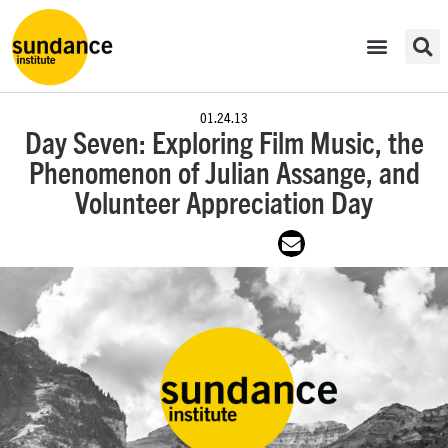
01.24.13
Day Seven: Exploring Film Music, the
Phenomenon of Julian Assange, and
Volunteer Appreciation Day