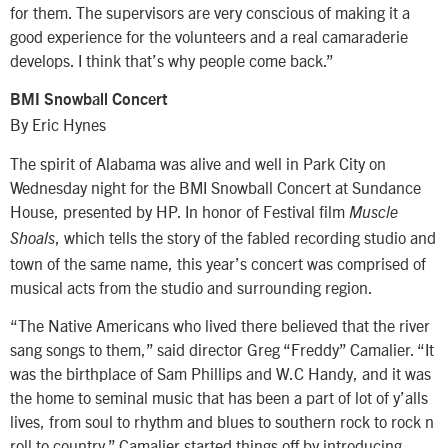
for them. The supervisors are very conscious of making it a
good experience for the volunteers and a real camaraderie
develops. I think that’s why people come back.”
BMI Snowball Concert
By Eric Hynes
The spirit of Alabama was alive and well in Park City on
Wednesday night for the BMI Snowball Concert at Sundance
House, presented by HP. In honor of Festival film
Muscle
, which tells the story of the fabled recording studio and
Shoals
town of the same name, this year’s concert was comprised of
musical acts from the studio and surrounding region.
“The Native Americans who lived there believed that the river
sang songs to them,” said director Greg “Freddy” Camalier. “It
was the birthplace of Sam Phillips and W.C Handy, and it was
the home to seminal music that has been a part of lot of y’alls
lives, from soul to rhythm and blues to southern rock to rock n
roll to country.” Camalier started things off by introducing