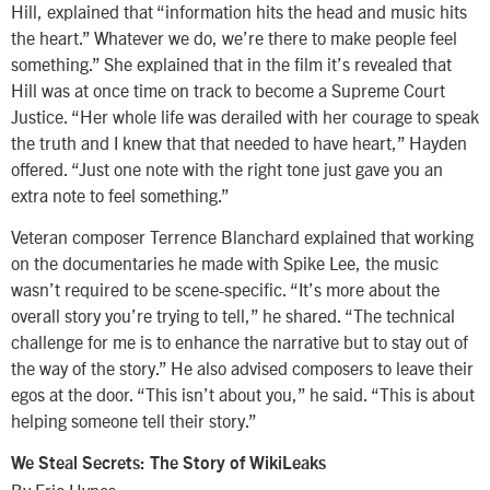
Hill, explained that “information hits the head and music hits
the heart.” Whatever we do, we’re there to make people feel
something.” She explained that in the film it’s revealed that
Hill was at once time on track to become a Supreme Court
Justice. “Her whole life was derailed with her courage to speak
the truth and I knew that that needed to have heart,” Hayden
offered. “Just one note with the right tone just gave you an
extra note to feel something.”
Veteran composer Terrence Blanchard explained that working
on the documentaries he made with Spike Lee, the music
wasn’t required to be scene-specific. “It’s more about the
overall story you’re trying to tell,” he shared. “The technical
challenge for me is to enhance the narrative but to stay out of
the way of the story.” He also advised composers to leave their
egos at the door. “This isn’t about you,” he said. “This is about
helping someone tell their story.”
We Steal Secrets: The Story of WikiLeaks