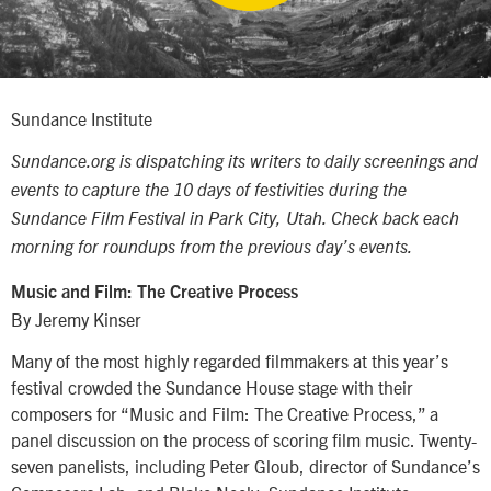
Sundance Institute
Sundance.org is dispatching its writers to daily screenings and
events to capture the 10 days of festivities during the
Sundance Film Festival in Park City, Utah. Check back each
morning for roundups from the previous day’s events.
Music and Film: The Creative Process
By Jeremy Kinser
Many of the most highly regarded filmmakers at this year’s
festival crowded the Sundance House stage with their
composers for “Music and Film: The Creative Process,” a
panel discussion on the process of scoring film music. Twenty-
seven panelists, including Peter Gloub, director of Sundance’s