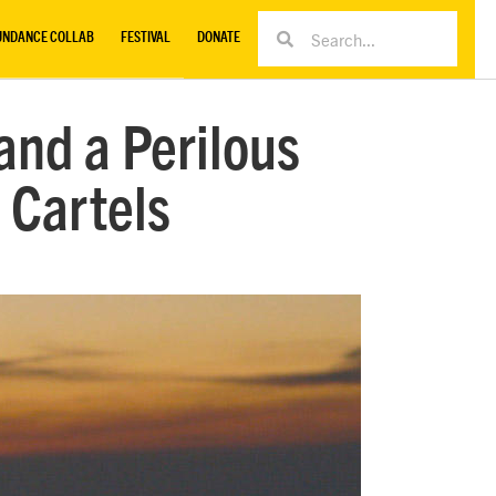
UNDANCE COLLAB
FESTIVAL
DONATE
and a Perilous
 Cartels