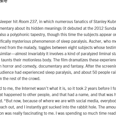
are
sleeper hit
, in which numerous fanatics of Stanley Kub
Room 237
mentary about its hidden meanings (it debuted at the 2012 Sundan
also a polyphonic tapestry, though this time the subjects appear 
rifically mysterious phenomenon of sleep paralysis. Ascher, who 
fered from the malady, toggles between eight subjects whose testi
similar—almost invariably it involves a kind of paralyzed liminal st
aunts their motionless body. The film dramatizes these experienc
en horror and comedy, documentary and fantasy. After the screen
udience had experienced sleep paralysis, and about 50 people rai
m the rest of the crowd.
o me, the Internet wasn’t what it is, so it took 2 years before I fo
hat happened to other people, and that had a name, and that was 
d. “But now, because of where we are with social media, everybod
reach out, and I instantly got sucked into the rabbit hole. The amo
ion was really fascinating to me. I was spending so much time readi