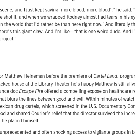
scene, and I just kept saying ‘more blood, more blood’,” he said. 
e shot it, and when we wrapped Rodney almost had tears in his ey
n the world that I’d rather be than here right now.’ And literally t
ere’s this giant claw. And I’m like—that is one weird dude. And I’
project.”
tor Matthew Heineman before the premiere of
, progr
Cartel Land
acked house at the Library Theater he’s happy Matthew is still ali
ance doc
offered a compelling expose on healthcare r
Escape Fire
that blurs the lines between good and evil. Within minutes of watch
Mexican drug cartels, which screened in the U.S. Documentary Com
d and shared Courier’s relief that the director survived the incr
h he placed himself.
nprecedented and often shocking access to vigilante groups in b