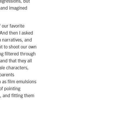
digressions, but
t and imagined
f our favorite
“And then I asked
m narratives, and
nt to shoot our own
g filtered through
and that they all
ale characters,
 parents
h as film emulsions
of pointing
, and fitting them