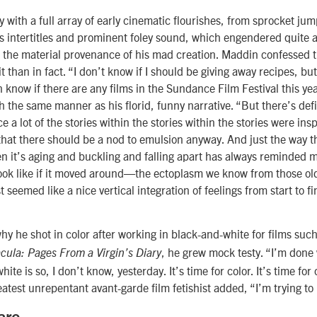
 with a full array of early cinematic flourishes, from sprocket ju
us intertitles and prominent foley sound, which engendered quite 
 the material provenance of his mad creation. Maddin confessed 
it than in fact. “I don’t know if I should be giving away recipes, bu
en know if there are any films in the Sundance Film Festival this ye
 the same manner as his florid, funny narrative. “But there’s defin
 a lot of the stories within the stories within the stories were insp
elt that there should be a nod to emulsion anyway. And just the way 
 it’s aging and buckling and falling apart has always reminded 
ook like if it moved around—the ectoplasm we know from those old
t seemed like a nice vertical integration of feelings from start to fi
 he shot in color after working in black-and-white for films suc
, he grew mock testy. “I’m done
cula: Pages From a Virgin’s Diary
ite is so, I don’t know, yesterday. It’s time for color. It’s time for 
test unrepentant avant-garde film fetishist added, “I’m trying to 