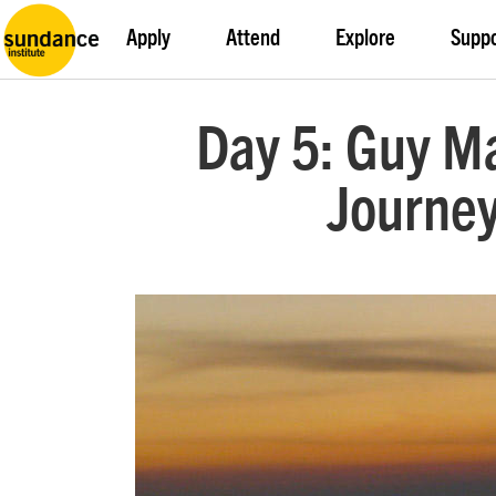
Apply
Attend
Explore
Supp
Day 5: Guy Ma
Journey