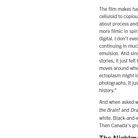
The film makes hay
celluloid to copio
about process and
more filmic in spir
digital. I don’t ev
continuing in much
emulsion. And since
stories, it just f
moves around when
ectoplasm might l
photographs. It jus
history.”
And when asked why
and
the Brain!
Dra
white. Black-and-wh
Then Canada’s grea