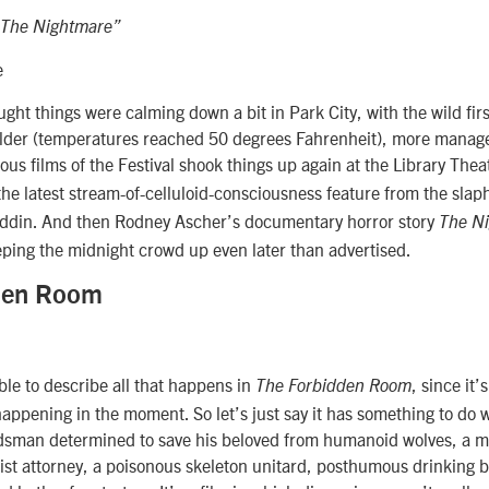
“The Nightmare”
e
ght things were calming down a bit in Park City, with the wild fir
ilder (temperatures reached 50 degrees Fahrenheit), more mana
ous films of the Festival shook things up again at the Library Thea
 the latest stream-of-celluloid-consciousness feature from the sla
ddin. And then Rodney Ascher’s documentary horror story
The N
 keeping the midnight crowd up even later than advertised.
den Room
ible to describe all that happens in
, since it’
The Forbidden Room
s happening in the moment. So let’s just say it has something to do
sman determined to save his beloved from humanoid wolves, a m
st attorney, a poisonous skeleton unitard, posthumous drinking b