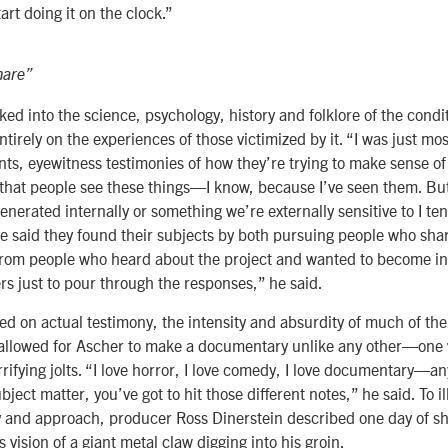
art doing it on the clock.”
mare”
ked into the science, psychology, history and folklore of the condit
tirely on the experiences of those victimized by it. “I was just mos
nts, eyewitness testimonies of how they’re trying to make sense of i
 that people see these things—I know, because I’ve seen them. Bu
enerated internally or something we’re externally sensitive to I ten
e said they found their subjects by both pursuing people who shar
 from people who heard about the project and wanted to become in
rs just to pour through the responses,” he said.
sed on actual testimony, the intensity and absurdity of much of th
allowed for Ascher to make a documentary unlike any other—one 
rifying jolts. “I love horror, I love comedy, I love documentary—an
ject matter, you’ve got to hit those different notes,” he said. To i
y and approach, producer Ross Dinerstein described one day of sh
s vision of a giant metal claw digging into his groin.