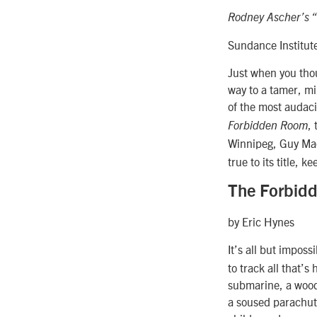
Rodney Ascher’s 
Sundance Institut
Just when you thou
way to a tamer, m
of the most audaci
,
Forbidden Room
Winnipeg, Guy Ma
true to its title,
The Forbid
by Eric Hynes
It’s all but imposs
to track all that’
submarine, a wood
a soused parachuti