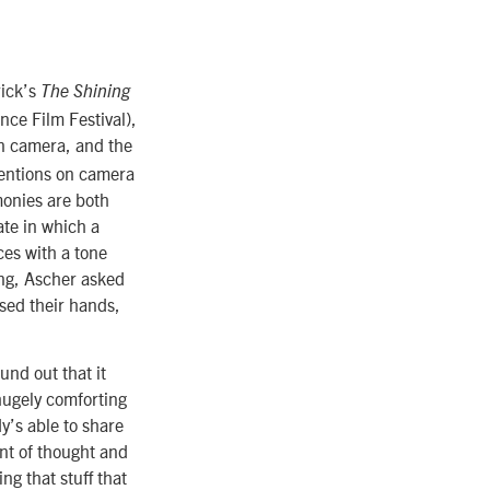
rick’s
The Shining
ce Film Festival),
on camera, and the
mentions on camera
monies are both
ate in which a
es with a tone
ing, Ascher asked
sed their hands,
und out that it
hugely comforting
y’s able to share
unt of thought and
ng that stuff that