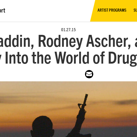
ort
ARTIST PROGRAMS
S
01.27.15
ddin, Rodney Ascher, 
 Into the World of Drug