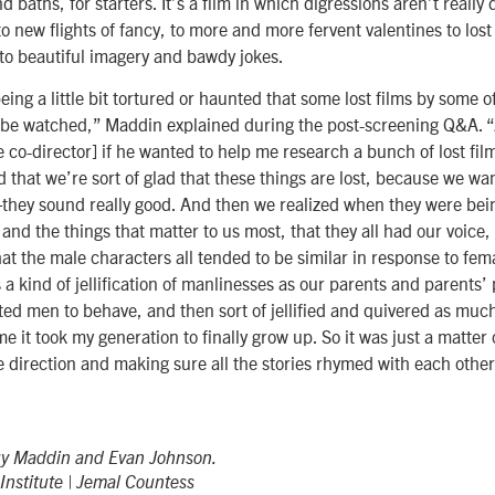
 baths, for starters. It’s a film in which digressions aren’t really 
to new flights of fancy, to more and more fervent valentines to los
to beautiful imagery and bawdy jokes.
being a little bit tortured or haunted that some lost films by some o
t be watched,” Maddin explained during the post-screening Q&A. 
 co-director] if he wanted to help me research a bunch of lost fil
 that we’re sort of glad that these things are lost, because we wa
they sound really good. And then we realized when they were bein
and the things that matter to us most, that they all had our voice, 
that the male characters all tended to be similar in response to fem
 a kind of jellification of manlinesses as our parents and parents’
ed men to behave, and then sort of jellified and quivered as muc
e it took my generation to finally grow up. So it was just a matter 
ne direction and making sure all the stories rhymed with each other
uy Maddin and Evan Johnson.
nstitute | Jemal Countess