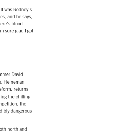
“It was Rodney’s
es, and he says,
here’s blood
m sure glad I got
ammer David
ve. Heineman,
eform, returns
ing the chilling
petition, the
edibly dangerous
oth north and