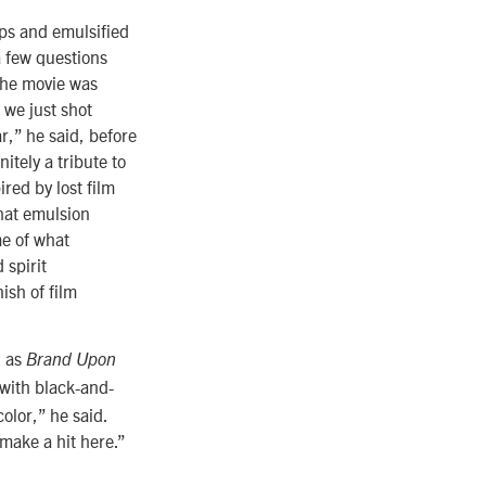
mps and emulsified
a few questions
the movie was
t we just shot
ar,” he said, before
itely a tribute to
ired by lost film
that emulsion
me of what
 spirit
nish of film
h as
Brand Upon
 with black-and-
color,” he said.
make a hit here.”