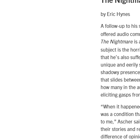
The Nightm
by Eric Hynes
A follow-up to his 
offered audio com
is 
The Nightmare
subject is the hor
that he’s also suf
unique and eerily 
shadowy presence t
that slides betwe
how many in the a
eliciting gasps fro
“When it happened t
was a condition t
to me,” Ascher sai
their stories and 
difference of opin