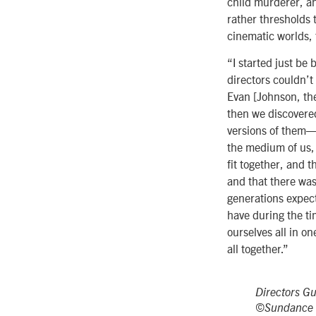
child murderer, and
rather thresholds 
cinematic worlds, 
“I started just be 
directors couldn’
Evan [Johnson, the
then we discovered
versions of them—
the medium of us, 
fit together, and 
and that there was
generations expect
have during the tim
ourselves all in o
all together.”
Directors G
©Sundance I