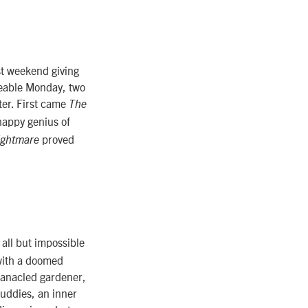
st weekend giving
geable Monday, two
ter. First came
The
phappy genius of
proved
ightmare
s all but impossible
 with a doomed
anacled gardener,
uddies, an inner