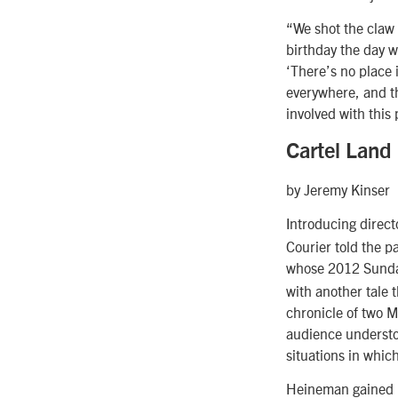
“We shot the claw 
birthday the day w
‘There’s no place i
everywhere, and th
involved with this 
Cartel Land
by Jeremy Kinser
Introducing direc
Courier told the p
whose 2012 Sund
with another tale 
chronicle of two 
audience understoo
situations in whic
Heineman gained u