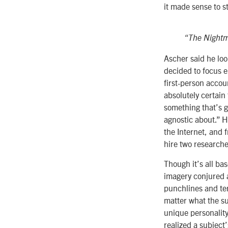
it made sense to st
“The Night
Ascher said he loo
decided to focus en
first-person accou
absolutely certain
something that’s g
agnostic about.” H
the Internet, and
hire two researche
Though it’s all ba
imagery conjured 
punchlines and ter
matter what the sub
unique personalit
realized a subject’