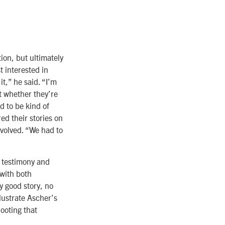
ion, but ultimately
t interested in
t,” he said. “I’m
t whether they’re
d to be kind of
ed their stories on
volved. “We had to
e testimony and
with both
y good story, no
llustrate Ascher’s
ooting that