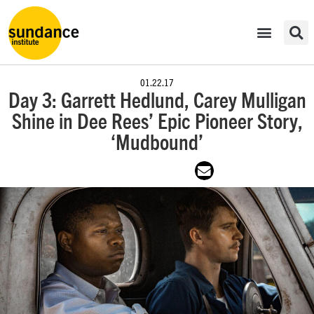
01.22.17
Day 3: Garrett Hedlund, Carey Mulligan
Shine in Dee Rees’ Epic Pioneer Story,
‘Mudbound’