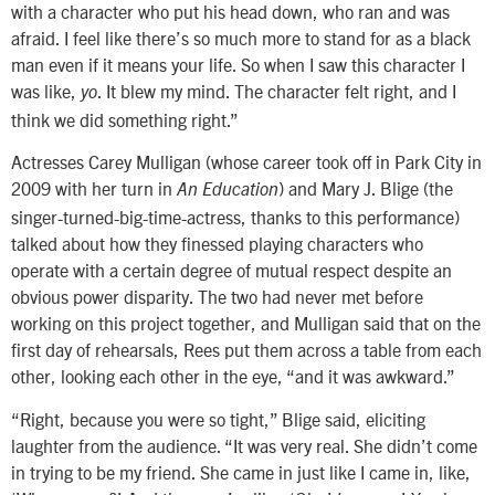
with a character who put his head down, who ran and was
afraid. I feel like there’s so much more to stand for as a black
man even if it means your life. So when I saw this character I
was like,
. It blew my mind. The character felt right, and I
yo
think we did something right.”
Actresses Carey Mulligan (whose career took off in Park City in
2009 with her turn in
) and Mary J. Blige (the
An Education
singer-turned-big-time-actress, thanks to this performance)
talked about how they finessed playing characters who
operate with a certain degree of mutual respect despite an
obvious power disparity. The two had never met before
working on this project together, and Mulligan said that on the
first day of rehearsals, Rees put them across a table from each
other, looking each other in the eye, “and it was awkward.”
“Right, because you were so tight,” Blige said, eliciting
laughter from the audience. “It was very real. She didn’t come
in trying to be my friend. She came in just like I came in, like,