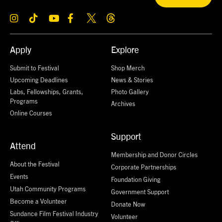
Apply
Explore
Submit to Festival
Shop Merch
Upcoming Deadlines
News & Stories
Labs, Fellowships, Grants,
Photo Gallery
Programs
Archives
Online Courses
Support
Attend
Membership and Donor Circles
About the Festival
Corporate Partnerships
Events
Foundation Giving
Utah Community Programs
Government Support
Become a Volunteer
Donate Now
Sundance Film Festival Industry
Volunteer