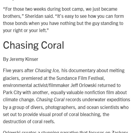
“For those two weeks during boot camp, we just became
brothers,” Sheridan said. “It’s easy to see how you can form
those bonds when you have nothing but the guy standing to
your right or your left.”
Chasing Coral
By Jeremy Kinser
Five years after
his documentary about melting
Chasing Ice,
glaciers, premiered at the Sundance Film Festival,
environmental activist/filmmaker Jeff Orlowski returned to
Park City with another, equally valuable nonfiction film about
climate change.
records underwater expeditions
Chasing Coral
by a group of divers, photographers, and ocean scientists who
set out to provide visual proof of coral bleaching, the
destruction of coral reefs.
Orlowski creates a stunning narrative that focuses on Zackery