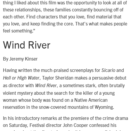
thing I liked about this film was the opportunity to look at all of
these relationships, these families constantly bouncing off of
each other. Find characters that you love, find material that
you love, and keep finding the core. That’s what makes people
feel something.”
Wind River
By Jeremy Kinser
Having written the much-praised screenplays for
and
Sicario
, Taylor Sheridan makes a persuasive debut
Hell or High Water
as director with
, a sometimes stark, often brutally
Wind River
violent mystery about the search for the killer of a young
woman whose body was found on a Native American
reservation in the snow-covered mountains of Wyoming.
In his introductory remarks at the premiere of the crime drama
on Saturday, Festival director John Cooper confessed his