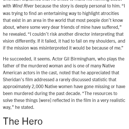
with
because the story is deeply personal to him. “I
Wind River
was trying to find an entertaining way to highlight atrocities
that exist in an area in the world that most people don’t know
about, where some very dear friends of mine have suffered,”
he revealed. “I couldn’t risk another director interpreting that
vision differently. If it failed, it had to fail on my shoulders, and
if the mission was misinterpreted it would be because of me.”
He succeeded, it seems. Actor Gil Birmingham, who plays the
father of the murdered woman and is one of many Native
American actors in the cast, noted that he appreciated that
Sheridan’s film addressed a rarely discussed statistic that
approximately 2,000 Native women have gone missing or have
been murdered during the past decade. “The resources to
solve these things [were] reflected in the film in a very realistic
way,” he stated.
The Hero