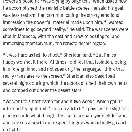
Powers’s book, he “was crying by page ten.” When asked how
he accomplished the realistic battle scenes, he said his goal
was less realism than communicating the strong emotional
impression the powerful material made upon him. “I wanted
sometimes to go beyond reality,” he said. The war scenes were
shot in Morocco, with the cast and crew relocating to, and
immersing themselves in, the remote desert region.
“It was hard as hell to shoot,” Sheridan said. “But I’m so
happy we shot it there. At times I did feel that isolation, being
in a foreign land, and not speaking the language. I think that
really translates to the screen.” Sheridan also described
several nights during which the actors pitched their own tents
and camped out under the desert stars.
“We went to a boot camp for about two weeks, which got us
into a pretty tight unit,” Huston added. “It gave us the slightest
glimpses into what it might be like to prepare yourself for war,
and gave us a newfound respect for guys who actually go and
do fight.”