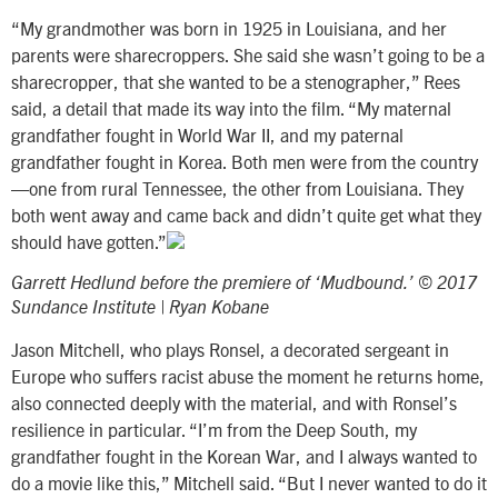
“My grandmother was born in 1925 in Louisiana, and her
parents were sharecroppers. She said she wasn’t going to be a
sharecropper, that she wanted to be a stenographer,” Rees
said, a detail that made its way into the film. “My maternal
grandfather fought in World War II, and my paternal
grandfather fought in Korea. Both men were from the country
—one from rural Tennessee, the other from Louisiana. They
both went away and came back and didn’t quite get what they
should have gotten.”
Garrett Hedlund before the premiere of ‘Mudbound.’ © 2017
Sundance Institute | Ryan Kobane
Jason Mitchell, who plays Ronsel, a decorated sergeant in
Europe who suffers racist abuse the moment he returns home,
also connected deeply with the material, and with Ronsel’s
resilience in particular. “I’m from the Deep South, my
grandfather fought in the Korean War, and I always wanted to
do a movie like this,” Mitchell said. “But I never wanted to do it