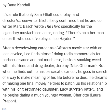
by Dana Kendall
It’s a role that only Sam Elliott could play, and
director/screenwriter Brett Haley confirmed that he and co-
writer Marc Basch wrote
specifically for the
The Hero
legendary mustachioed actor, noting, “There’s no other man
on earth who could’ve played Lee Hayden.”
After a decades-long career as a Western movie star with an
iconic voice, Lee finds himself doing radio commercials for
barbecue sauce and not much else, besides smoking weed
with his friend and drug dealer, Jeremy (Nick Offerman). But
when he finds out he has pancreatic cancer, he goes in search
of a way to make meaning of his life before he dies. He dreams
of making one final movie; he tries to patch up his relationship
with his long-estranged daughter, Lucy (Krysten Ritter); and
he begins dating a much younger woman, Charlotte (Laura
Prepon).