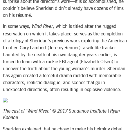
surprise about the director’s work—it is so accomplished, he
couldn’t believe Sheridan didn’t already have dozens of films
on his résumé.
In some ways,
, which is titled after the rugged
Wind River
reservation on which it takes place, serves as the completion
of a trilogy of Sheridan’s previous work exploring the American
frontier. Cory Lambert (Jeremy Renner), a wildlife tracker
haunted by the death of his own daughter years earlier, is
forced to team with a rookie FBI agent (Elizabeth Olsen) to
uncover the truth about the young woman’s murder. Sheridan
has again created a forceful drama melded with memorable
characters, realistic dialogue, and scenes that go in
unexpected directions, often resulting in explosive violence.
The cast of ‘Wind River.’ © 2017 Sundance Institute | Ryan
Kobane
Sheridan explained that he chose to make his helming debut