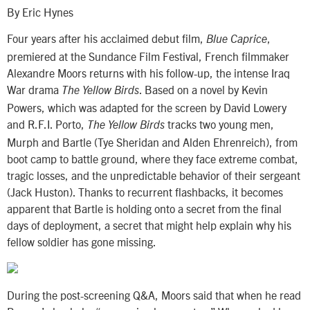
By Eric Hynes
Four years after his acclaimed debut film,
,
Blue Caprice
premiered at the Sundance Film Festival, French filmmaker
Alexandre Moors returns with his follow-up, the intense Iraq
War drama
. Based on a novel by Kevin
The Yellow Birds
Powers, which was adapted for the screen by David Lowery
and R.F.I. Porto,
tracks two young men,
The Yellow Birds
Murph and Bartle (Tye Sheridan and Alden Ehrenreich), from
boot camp to battle ground, where they face extreme combat,
tragic losses, and the unpredictable behavior of their sergeant
(Jack Huston). Thanks to recurrent flashbacks, it becomes
apparent that Bartle is holding onto a secret from the final
days of deployment, a secret that might help explain why his
fellow soldier has gone missing.
During the post-screening Q&A, Moors said that when he read