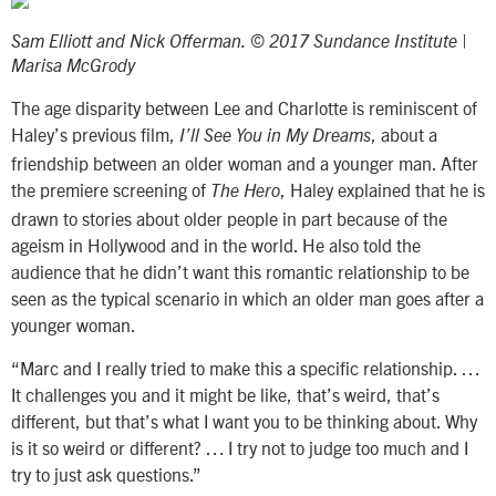
Sam Elliott and Nick Offerman. © 2017 Sundance Institute |
Marisa McGrody
The age disparity between Lee and Charlotte is reminiscent of
Haley’s previous film,
, about a
I’ll See You in My Dreams
friendship between an older woman and a younger man. After
the premiere screening of
, Haley explained that he is
The Hero
drawn to stories about older people in part because of the
ageism in Hollywood and in the world. He also told the
audience that he didn’t want this romantic relationship to be
seen as the typical scenario in which an older man goes after a
younger woman.
“Marc and I really tried to make this a specific relationship. …
It challenges you and it might be like, that’s weird, that’s
different, but that’s what I want you to be thinking about. Why
is it so weird or different? … I try not to judge too much and I
try to just ask questions.”