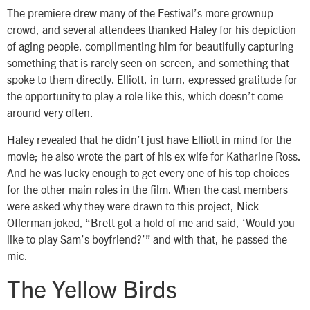
The premiere drew many of the Festival’s more grownup
crowd, and several attendees thanked Haley for his depiction
of aging people, complimenting him for beautifully capturing
something that is rarely seen on screen, and something that
spoke to them directly. Elliott, in turn, expressed gratitude for
the opportunity to play a role like this, which doesn’t come
around very often.
Haley revealed that he didn’t just have Elliott in mind for the
movie; he also wrote the part of his ex-wife for Katharine Ross.
And he was lucky enough to get every one of his top choices
for the other main roles in the film. When the cast members
were asked why they were drawn to this project, Nick
Offerman joked, “Brett got a hold of me and said, ‘Would you
like to play Sam’s boyfriend?’” and with that, he passed the
mic.
The Yellow Birds