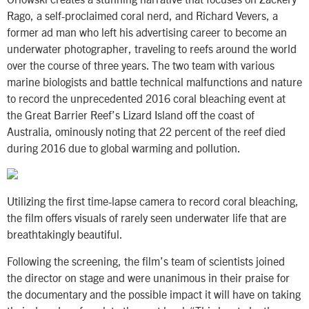
Rago, a self-proclaimed coral nerd, and Richard Vevers, a
former ad man who left his advertising career to become an
underwater photographer, traveling to reefs around the world
over the course of three years. The two team with various
marine biologists and battle technical malfunctions and nature
to record the unprecedented 2016 coral bleaching event at
the Great Barrier Reef’s Lizard Island off the coast of
Australia, ominously noting that 22 percent of the reef died
during 2016 due to global warming and pollution.
Utilizing the first time-lapse camera to record coral bleaching,
the film offers visuals of rarely seen underwater life that are
breathtakingly beautiful.
Following the screening, the film’s team of scientists joined
the director on stage and were unanimous in their praise for
the documentary and the possible impact it will have on taking