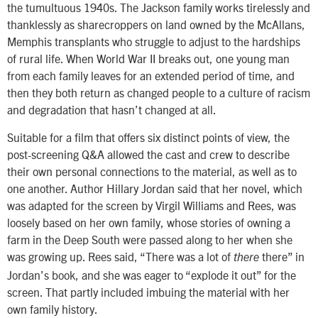
the tumultuous 1940s. The Jackson family works tirelessly and
thanklessly as sharecroppers on land owned by the McAllans,
Memphis transplants who struggle to adjust to the hardships
of rural life. When World War II breaks out, one young man
from each family leaves for an extended period of time, and
then they both return as changed people to a culture of racism
and degradation that hasn’t changed at all.
Suitable for a film that offers six distinct points of view, the
post-screening Q&A allowed the cast and crew to describe
their own personal connections to the material, as well as to
one another. Author Hillary Jordan said that her novel, which
was adapted for the screen by Virgil Williams and Rees, was
loosely based on her own family, whose stories of owning a
farm in the Deep South were passed along to her when she
was growing up. Rees said, “There was a lot of
there” in
there
Jordan’s book, and she was eager to “explode it out” for the
screen. That partly included imbuing the material with her
own family history.