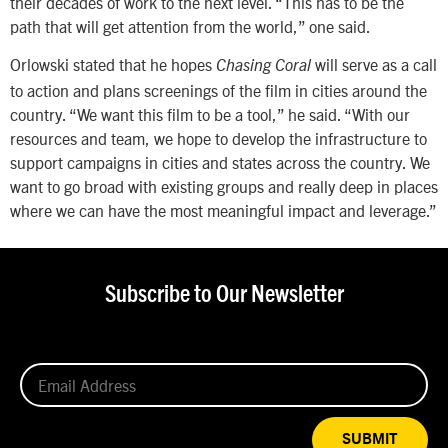
their decades of work to the next level. “This has to be the
path that will get attention from the world,” one said.
Orlowski stated that he hopes
will serve as a call
Chasing Coral
to action and plans screenings of the film in cities around the
country. “We want this film to be a tool,” he said. “With our
resources and team, we hope to develop the infrastructure to
support campaigns in cities and states across the country. We
want to go broad with existing groups and really deep in places
where we can have the most meaningful impact and leverage.”
Subscribe to Our Newsletter
SUBMIT