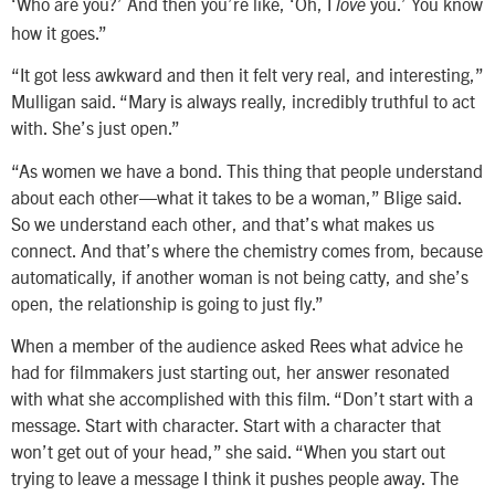
‘Who are you?’ And then you’re like, ‘Oh, I
you.’ You know
love
how it goes.”
“It got less awkward and then it felt very real, and interesting,”
Mulligan said. “Mary is always really, incredibly truthful to act
with. She’s just open.”
“As women we have a bond. This thing that people understand
about each other—what it takes to be a woman,” Blige said.
So we understand each other, and that’s what makes us
connect. And that’s where the chemistry comes from, because
automatically, if another woman is not being catty, and she’s
open, the relationship is going to just fly.”
When a member of the audience asked Rees what advice he
had for filmmakers just starting out, her answer resonated
with what she accomplished with this film. “Don’t start with a
message. Start with character. Start with a character that
won’t get out of your head,” she said. “When you start out
trying to leave a message I think it pushes people away. The