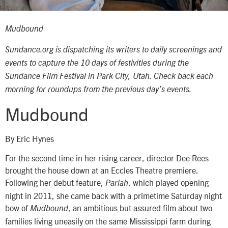
Mudbound
Sundance.org is dispatching its writers to daily screenings and
events to capture the 10 days of festivities during the
Sundance Film Festival in Park City, Utah. Check back each
morning for roundups from the previous day’s events.
Mudbound
By Eric Hynes
For the second time in her rising career, director Dee Rees
brought the house down at an Eccles Theatre premiere.
Following her debut feature,
, which played opening
Pariah
night in 2011, she came back with a primetime Saturday night
bow of
, an ambitious but assured film about two
Mudbound
families living uneasily on the same Mississippi farm during