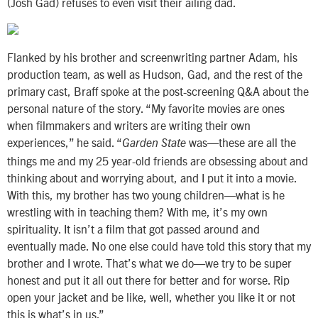
(Josh Gad) refuses to even visit their ailing dad.
Flanked by his brother and screenwriting partner Adam, his
production team, as well as Hudson, Gad, and the rest of the
primary cast, Braff spoke at the post-screening Q&A about the
personal nature of the story. “My favorite movies are ones
when filmmakers and writers are writing their own
experiences,” he said. “
was—these are all the
Garden State
things me and my 25 year-old friends are obsessing about and
thinking about and worrying about, and I put it into a movie.
With this, my brother has two young children—what is he
wrestling with in teaching them? With me, it’s my own
spirituality. It isn’t a film that got passed around and
eventually made. No one else could have told this story that my
brother and I wrote. That’s what we do—we try to be super
honest and put it all out there for better and for worse. Rip
open your jacket and be like, well, whether you like it or not
this is what’s in us.”