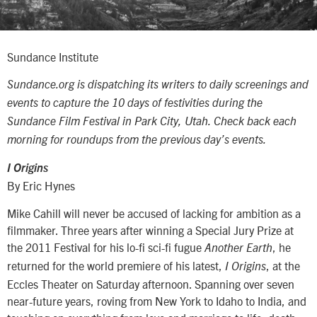
Sundance Institute
Sundance.org is dispatching its writers to daily screenings and
events to capture the 10 days of festivities during the
Sundance Film Festival in Park City, Utah. Check back each
morning for roundups from the previous day’s events.
I Origins
By Eric Hynes
Mike Cahill will never be accused of lacking for ambition as a
filmmaker. Three years after winning a Special Jury Prize at
the 2011 Festival for his lo-fi sci-fi fugue
, he
Another Earth
returned for the world premiere of his latest,
, at the
I Origins
Eccles Theater on Saturday afternoon. Spanning over seven
near-future years, roving from New York to Idaho to India, and