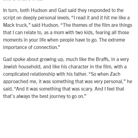
In turn, both Hudson and Gad said they responded to the
script on deeply personal levels. “I read it and it hit me like a
Mack truck,” said Hudson. “The themes of the film are things
that I can relate to, as a mom with two kids, fearing all those
moments in your life when people have to go. The extreme
importance of connection.”
Gad spoke about growing up, much like the Braffs, in a very
Jewish household, and like his character in the film, with a
complicated relationship with his father. “So when Zach
approached me, it was something that was very personal,” he
said. “And it was something that was scary. And I feel that
that’s always the best journey to go on.”