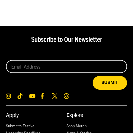
Subscribe to Our Newsletter
SUBMIT
Apply
Explore
Submit to Festival
Shop Merch
Upcoming Deadlines
News & Stories