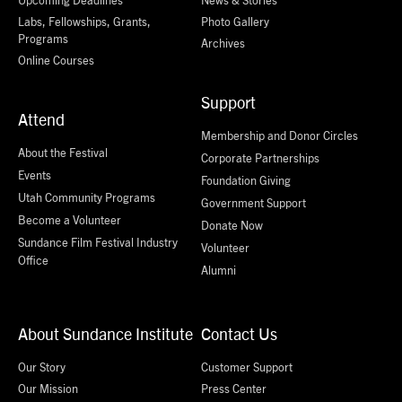
Labs, Fellowships, Grants,
Photo Gallery
Programs
Archives
Online Courses
Support
Attend
Membership and Donor Circles
About the Festival
Corporate Partnerships
Events
Foundation Giving
Utah Community Programs
Government Support
Become a Volunteer
Donate Now
Sundance Film Festival Industry
Volunteer
Office
Alumni
About Sundance Institute
Contact Us
Our Story
Customer Support
Our Mission
Press Center