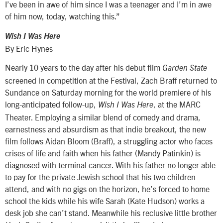
I’ve been in awe of him since I was a teenager and I’m in awe
of him now, today, watching this.”
Wish I Was Here
By Eric Hynes
Nearly 10 years to the day after his debut film
Garden State
screened in competition at the Festival, Zach Braff returned to
Sundance on Saturday morning for the world premiere of his
long-anticipated follow-up,
, at the MARC
Wish I Was Here
Theater. Employing a similar blend of comedy and drama,
earnestness and absurdism as that indie breakout, the new
film follows Aidan Bloom (Braff), a struggling actor who faces
crises of life and faith when his father (Mandy Patinkin) is
diagnosed with terminal cancer. With his father no longer able
to pay for the private Jewish school that his two children
attend, and with no gigs on the horizon, he’s forced to home
school the kids while his wife Sarah (Kate Hudson) works a
desk job she can’t stand. Meanwhile his reclusive little brother