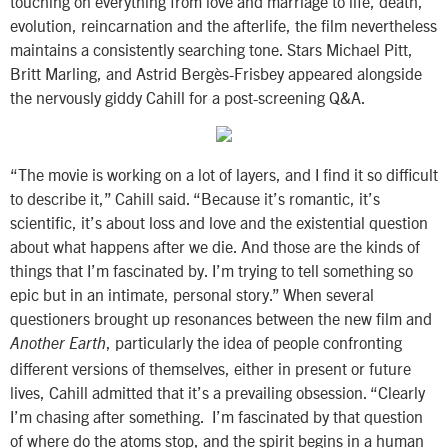
touching on everything from love and marriage to life, death,
evolution, reincarnation and the afterlife, the film nevertheless
maintains a consistently searching tone. Stars Michael Pitt,
Britt Marling, and Astrid Bergès-Frisbey appeared alongside
the nervously giddy Cahill for a post-screening Q&A.
“The movie is working on a lot of layers, and I find it so difficult
to describe it,” Cahill said. “Because it’s romantic, it’s
scientific, it’s about loss and love and the existential question
about what happens after we die. And those are the kinds of
things that I’m fascinated by. I’m trying to tell something so
epic but in an intimate, personal story.” When several
questioners brought up resonances between the new film and
, particularly the idea of people confronting
Another Earth
different versions of themselves, either in present or future
lives, Cahill admitted that it’s a prevailing obsession. “Clearly
I’m chasing after something. I’m fascinated by that question
of where do the atoms stop, and the spirit begins in a human