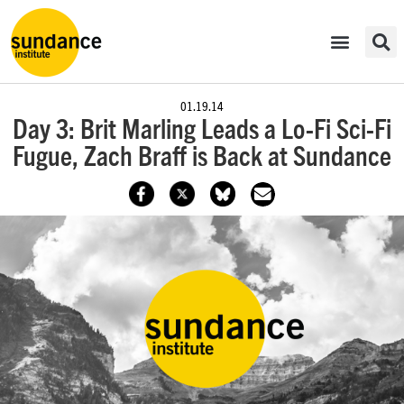
01.19.14
Day 3: Brit Marling Leads a Lo-Fi Sci-Fi
Fugue, Zach Braff is Back at Sundance