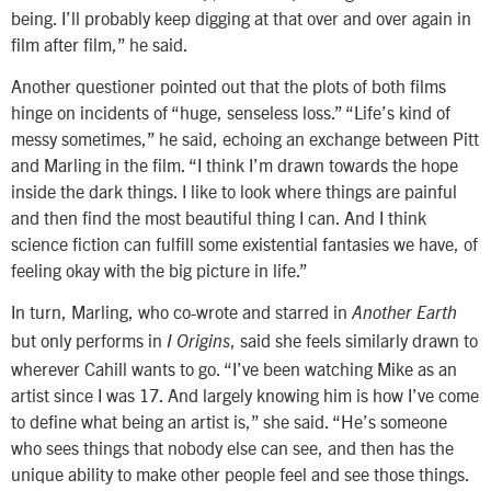
being. I’ll probably keep digging at that over and over again in
film after film,” he said.
Another questioner pointed out that the plots of both films
hinge on incidents of “huge, senseless loss.” “Life’s kind of
messy sometimes,” he said, echoing an exchange between Pitt
and Marling in the film. “I think I’m drawn towards the hope
inside the dark things. I like to look where things are painful
and then find the most beautiful thing I can. And I think
science fiction can fulfill some existential fantasies we have, of
feeling okay with the big picture in life.”
In turn, Marling, who co-wrote and starred in
Another Earth
but only performs in
, said she feels similarly drawn to
I Origins
wherever Cahill wants to go. “I’ve been watching Mike as an
artist since I was 17. And largely knowing him is how I’ve come
to define what being an artist is,” she said. “He’s someone
who sees things that nobody else can see, and then has the
unique ability to make other people feel and see those things.