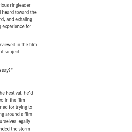
rious ringleader
nd heard toward the
rd, and exhaling
ng experience for
rviewed in the film
nt subject,
e say?”
the Festival, he’d
d in the film
ned for trying to
ing around a film
urselves legally
ended the storm