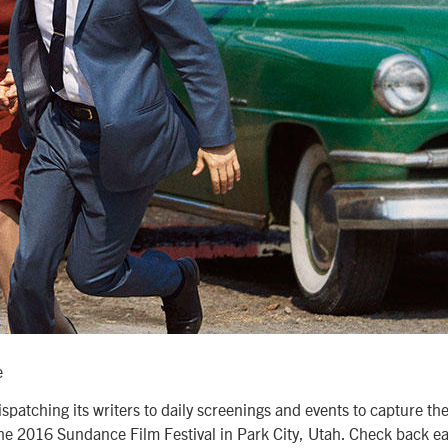
e
spatching its writers to daily screenings and events to capture th
 the 2016 Sundance Film Festival in Park City, Utah. Check back e