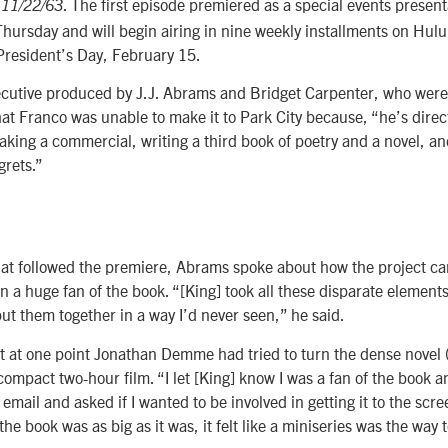
r
. The first episode premiered as a special events present
11/22/63
hursday and will begin airing in nine weekly installments on Hulu
President’s Day, February 15.
ecutive produced by J.J. Abrams and Bridget Carpenter, who were
at Franco was unable to make it to Park City because, “he’s direc
making a commercial, writing a third book of poetry and a novel, a
grets.”
at followed the premiere, Abrams spoke about how the project ca
n a huge fan of the book. “[King] took all these disparate element
ut them together in a way I’d never seen,” he said.
 at one point Jonathan Demme had tried to turn the dense novel (
compact two-hour film. “I let [King] know I was a fan of the book a
 email and asked if I wanted to be involved in getting it to the sc
he book was as big as it was, it felt like a miniseries was the way