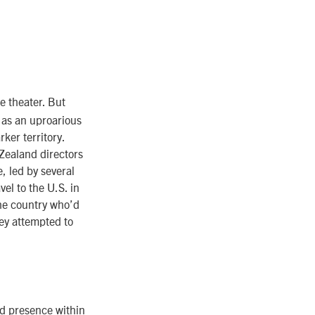
he theater. But
 as an uproarious
rker territory.
Zealand directors
, led by several
el to the U.S. in
the country who’d
hey attempted to
d presence within