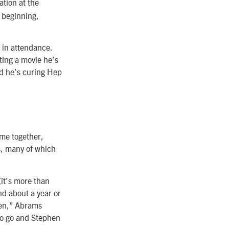
ation at the
 beginning,
 in attendance.
ting a movie he’s
nd he’s curing Hep
me together,
s, many of which
it’s more than
nd about a year or
reen,” Abrams
 to go and Stephen