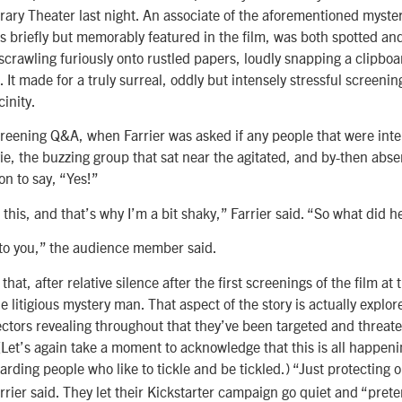
brary Theater last night. An associate of the aforementioned myste
’s briefly but memorably featured in the film, was both spotted a
scrawling furiously onto rustled papers, loudly snapping a clipboa
 It made for a truly surreal, oddly but intensely stressful screeni
cinity.
reening Q&A, when Farrier was asked if any people that were inte
e, the buzzing group that sat near the agitated, and by-then abse
on to say, “Yes!”
 this, and that’s why I’m a bit shaky,” Farrier said. “So what did h
 to you,” the audience member said.
that, after relative silence after the first screenings of the film at 
 litigious mystery man. That aspect of the story is actually explore
rectors revealing throughout that they’ve been targeted and threate
 (Let’s again take a moment to acknowledge that this is all happen
garding people who like to tickle and be tickled.) “Just protecting o
rrier said. They let their Kickstarter campaign go quiet and “pret