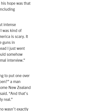
 his hope was that
including
ut intense
“I was kind of
rica is scary. It
e guns in
tead I just went
 could somehow
mal interview.”
ing to put one over
appen?” a man
r some New Zealand
said. “And that’s
ly real.”
ho wasn’t exactly