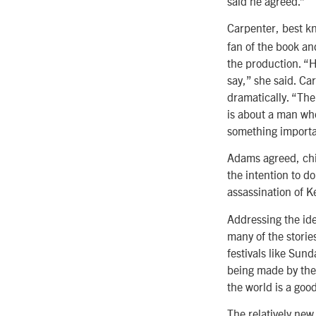
said he agreed.”
Carpenter, best k
fan of the book an
the production. “H
say,” she said. Ca
dramatically. “The
is about a man who
something importan
Adams agreed, chim
the intention to do
assassination of K
Addressing the ide
many of the storie
festivals like Sun
being made by the m
the world is a good
The relatively ne