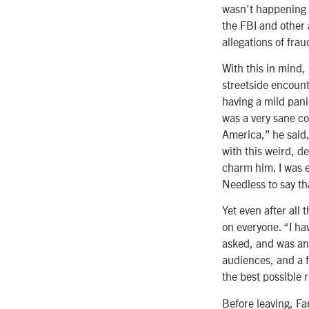
wasn’t happening a
the FBI and other 
allegations of fra
With this in mind,
streetside encounte
having a mild pani
was a very sane co
America,” he said, 
with this weird, d
charm him. I was e
Needless to say th
Yet even after all 
on everyone. “I ha
asked, and was an
audiences, and a f
the best possible r
Before leaving, F