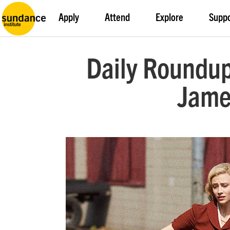
Apply
Attend
Explore
Supp
Daily Roundup
James