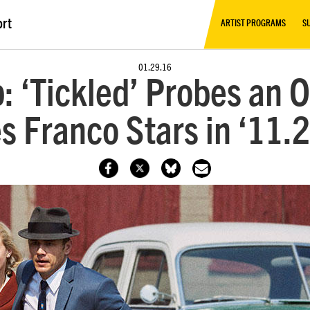
ort
ARTIST PROGRAMS
S
01.29.16
: ‘Tickled’ Probes an O
 Franco Stars in ‘11.