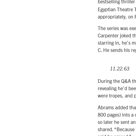
bestselling thrille
Egyptian Theatre T
appropriately, on 
The series was ex
Carpenter joked th
starring in, he’s 
C. He sends his re
11.22.63
During the Q&A th
revealing he’d bee
were tropes, and p
Abrams added that
800 pages) into a 
so later he sent an
shared. “Because t