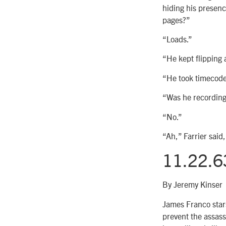
hiding his presenc
pages?”
“Loads.”
“He kept flipping 
“He took timecode
“Was he recording
“No.”
“Ah,” Farrier said,
11.22.6
By Jeremy Kinser
James Franco stars
prevent the assass