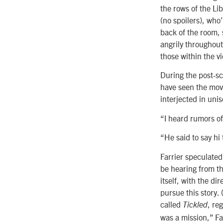
the rows of the Li
(no spoilers), who
back of the room, 
angrily throughout.
those within the vi
During the post-sc
have seen the movi
interjected in unis
“I heard rumors of
“He said to say hi
Farrier speculated 
be hearing from the
itself, with the di
pursue this story.
called
, re
Tickled
was a mission,” Fa