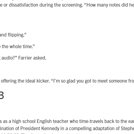
e or dissatisfaction during the screening. “How many notes did h
and flipping.”
 the whole time.”
 audio?” Farrier asked.
 offering the ideal kicker. “I’m so glad you got to meet someone fr
3
 as a high school English teacher who time-travels back to the ea
ination of President Kennedy in a compelling adaptation of Steph