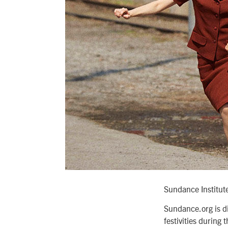
Sundance Institut
Sundance.org is di
festivities during