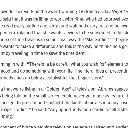
nown for her work on the award-winning TV drama
Friday Night Li
d said that it was thrilling to work with King, who had approval ov
e read every outline and script and watched every cut and he love
rpenter explained that she wants viewers to be subsumed in the sto
 idea of time travel is in some small way the ‘MacGuffin.’” It begin
 wants to make a difference and this is the way he thinks he’s goi
t by traveling in time to save the president.”
ing in with, “There’s ‘a be careful what you wish for’ element to 
 good and do something with your life. The literal idea of preventi
ennedy ends up being a catalyst for that bigger story.”
a that we’re living in a “Golden Age” of television, Abrams sugges
s being told on the small screen could never get made as feature f
dance get to present and spotlight the kinds of movies in many ca
ajor studios,” he said. “Any opportunity for a studio to tell a stor
 thing.”
w concept of binge-watching television series was raised and aud