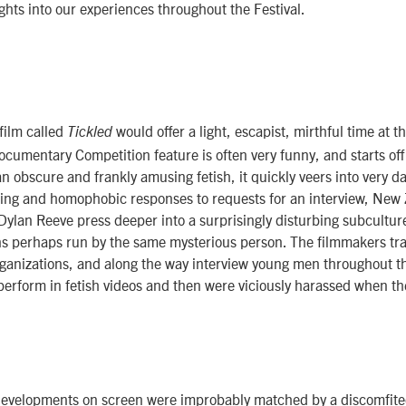
hts into our experiences throughout the Festival.
 film called
would offer a light, escapist, mirthful time at t
Tickled
ocumentary Competition feature is often very funny, and starts off
an obscure and frankly amusing fetish, it quickly veers into very da
ting and homophobic responses to requests for an interview, New 
Dylan Reeve press deeper into a surprisingly disturbing subculture
s perhaps run by the same mysterious person. The filmmakers trav
organizations, and along the way interview young men throughout 
perform in fetish videos and then were viciously harassed when t
developments on screen were improbably matched by a discomfite