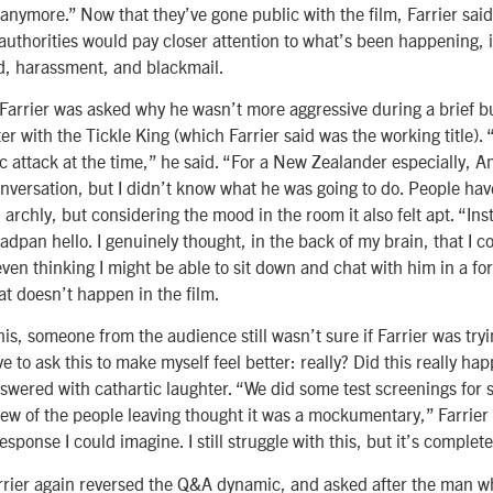
nymore.” Now that they’ve gone public with the film, Farrier said
authorities would pay closer attention to what’s been happening, 
ud, harassment, and blackmail.
 Farrier was asked why he wasn’t more aggressive during a brief b
r with the Tickle King (which Farrier said was the working title). 
c attack at the time,” he said. “For a New Zealander especially, Ame
nversation, but I didn’t know what he was going to do. People hav
archly, but considering the mood in the room it also felt apt. “Ins
eadpan hello. I genuinely thought, in the back of my brain, that I
ven thinking I might be able to sit down and chat with him in a for
at doesn’t happen in the film.
this, someone from the audience still wasn’t sure if Farrier was try
ve to ask this to make myself feel better: really? Did this really h
swered with cathartic laughter. “We did some test screenings fo
ew of the people leaving thought it was a mockumentary,” Farrier 
esponse I could imagine. I still struggle with this, but it’s complete
arrier again reversed the Q&A dynamic, and asked after the man w