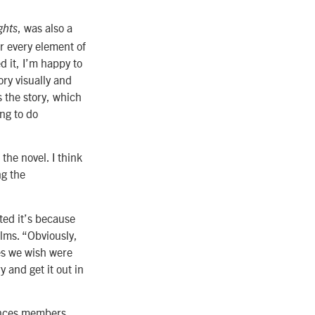
, was also a
ghts
er every element of
d it, I’m happy to
ry visually and
s the story, which
ng to do
the novel. I think
ng the
ted it’s because
ilms. “Obviously,
ses we wish were
y and get it out in
iences members