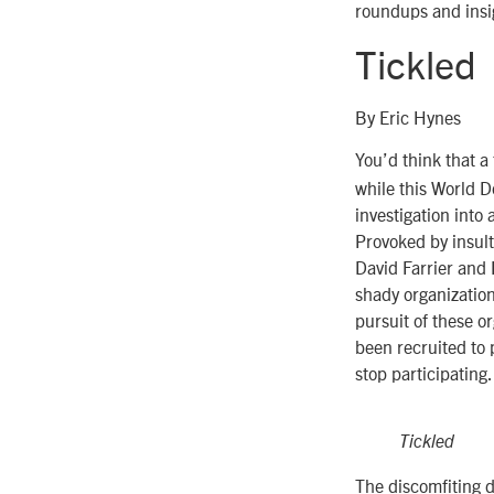
roundups and insig
Tickled
By Eric Hynes
You’d think that a
while this World D
investigation into 
Provoked by insul
David Farrier and 
shady organization
pursuit of these 
been recruited to 
stop participating.
Tickled
The discomfiting 