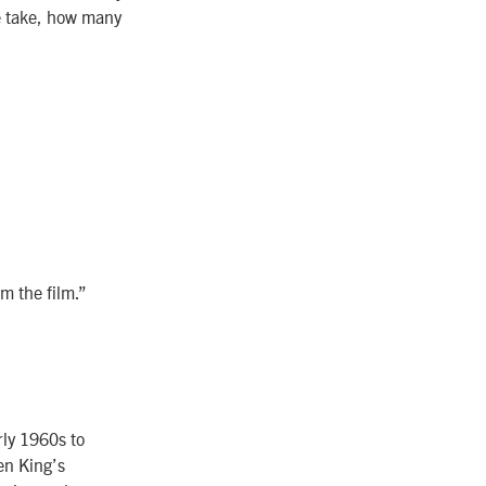
e take, how many
om the film.”
rly 1960s to
en King’s