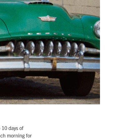
e 10 days of
ach morning for