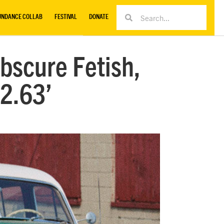
UNDANCE COLLAB
FESTIVAL
DONATE
bscure Fetish,
22.63’