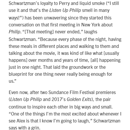
Schwartzman’s loyalty to Perry and liquid smoke (“I still
use it and that’s the
smell in many
Listen Up Philip
ways!”) has been unwavering since they started this
conversation on that first meeting in New York about
. “[That meeting] never ended,” laughs
Philip
Schwartzman. “Because every phase of the night, having
these meals in different places and walking to them and
talking about the movie, it was kind of like what [usually
happens] over months and years of time, [all] happening
just in one night. That laid the groundwork or the
blueprint for one thing never really being enough for
us.”
Even now, after two Sundance Film Festival premieres
(
and 2017’s
), the pair
Listen Up Philip
Golden Exits
continue to inspire each other in big ways and small.
“One of the things I’m the most excited about whenever I
see Alex is that I know I’m going to laugh,” Schwartzman
says with a grin.