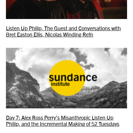
Listen Up Philip, The Guest and Conversations with
Bret Easton Ellis, Nicolas Winding Refn
Day 7: Alex Ross Perry’s Misanthropic Listen Up
Philip, and the Incremental Making of 52 Tuesdays