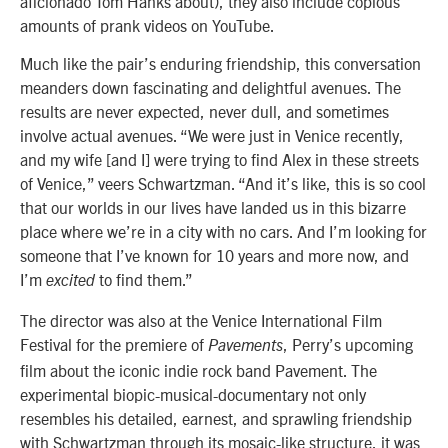
aficionado Tom Hanks about), they also include copious
amounts of prank videos on YouTube.
Much like the pair’s enduring friendship, this conversation
meanders down fascinating and delightful avenues. The
results are never expected, never dull, and sometimes
involve actual avenues. “We were just in Venice recently,
and my wife [and I] were trying to find Alex in these streets
of Venice,” veers Schwartzman. “And it’s like, this is so cool
that our worlds in our lives have landed us in this bizarre
place where we’re in a city with no cars. And I’m looking for
someone that I’ve known for 10 years and more now, and
I’m
to find them.”
excited
The director was also at the Venice International Film
Festival for the premiere of
, Perry’s upcoming
Pavements
film about the iconic indie rock band Pavement. The
experimental biopic-musical-documentary not only
resembles his detailed, earnest, and sprawling friendship
with Schwartzman through its mosaic-like structure, it was