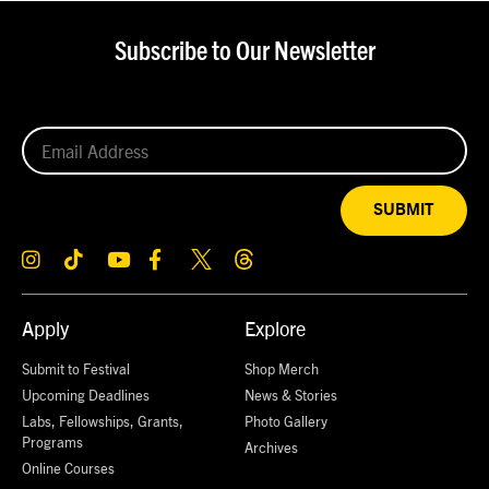
Subscribe to Our Newsletter
SUBMIT
Apply
Explore
Submit to Festival
Shop Merch
Upcoming Deadlines
News & Stories
Labs, Fellowships, Grants,
Photo Gallery
Programs
Archives
Online Courses