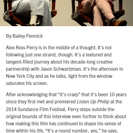
By Bailey Pennick
Alex Ross Perry is in the middle of a thought. It’s not
following just one strand, though. It’s a textured and
tangent-filled journey about his decade-long creative
partnership with Jason Schwartzman. It’s the afternoon in
New York City and as he talks, light from the window
saturates his screen.
After acknowledging that “it’s crazy” that it’s been 10 years
since they first met and premiered
at the
Listen Up Philip
2014 Sundance Film Festival, Perry steps outside the
original bounds of this interview even further to think about
how making this film has continued to shape his sense of
time within his life. “It’s a round number, yes,” he says.