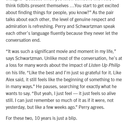
think tidbits present themselves …You start to get excited
about finding things for people, you know?” As the pair
talks about each other, the level of genuine respect and
admiration is refreshing. Perry and Schwartzman speak
each other’s language fluently because they never let the
conversation end.
“It was such a significant movie and moment in my life,”
says Schwartzman. Unlike most of the conversation, he’s at
a loss for many words about the impact of
Listen Up Philip
on his life. “Like the best and I’m just so grateful for it. Like
Alex said, it still feels like the beginning of something to me
in many ways.” He pauses, searching for exactly what he
wants to say. “But yeah, I just feel — it just feels so alive
still. I can just remember so much of it as if it were, not
yesterday, but like a few weeks ago.” Perry agrees.
For these two, 10 years is just a blip.