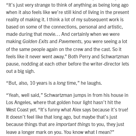
“It’s just very strange to think of anything as being long ago
when it also feels like we’re still kind of living in the present
reality of making it. I think a lot of my subsequent work is
based on some of the connections, personal and artistic,
made during that movie… And certainly when we were
making
and
, you were seeing a lot
Golden Exits
Pavements
of the same people again on the crew and the cast. So it
feels like it never went away.” Both Perry and Schwartzman
pause, nodding at each other before the writer-director lets
out a big sigh.
“But, also, 10 years is a
time,” he laughs.
long
“Yeah, well said,” Schwartzman jumps in from his house in
Los Angeles, where that golden hour light hasn’t hit the
West Coast yet. “It’s funny what Alex says because it’s true!
It doesn’t feel like that long ago, but maybe that’s just
because things that are
to you, they just
important things
leave a longer mark on you. You know what I mean?”