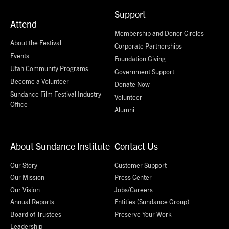
Support
Attend
Membership and Donor Circles
About the Festival
Corporate Partnerships
Events
Foundation Giving
Utah Community Programs
Government Support
Become a Volunteer
Donate Now
Sundance Film Festival Industry
Volunteer
Office
Alumni
About Sundance Institute
Contact Us
Our Story
Customer Support
Our Mission
Press Center
Our Vision
Jobs/Careers
Annual Reports
Entities (Sundance Group)
Board of Trustees
Preserve Your Work
Leadership