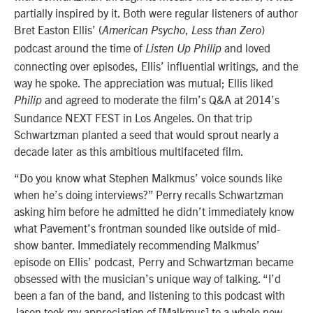
partially inspired by it. Both were regular listeners of author
Bret Easton Ellis’ (
,
)
American Psycho
Less than Zero
podcast around the time of
and loved
Listen Up Philip
connecting over episodes, Ellis’ influential writings, and the
way he spoke. The appreciation was mutual; Ellis liked
and agreed to moderate the film’s Q&A at 2014’s
Philip
Sundance NEXT FEST in Los Angeles. On that trip
Schwartzman planted a seed that would sprout nearly a
decade later as this ambitious multifaceted film.
“Do you know what Stephen Malkmus’ voice sounds like
when he’s doing interviews?” Perry recalls Schwartzman
asking him before he admitted he didn’t immediately know
what Pavement’s frontman sounded like outside of mid-
show banter. Immediately recommending Malkmus’
episode on Ellis’ podcast, Perry and Schwartzman became
obsessed with the musician’s unique way of talking. “I’d
been a fan of the band, and listening to this podcast with
Jason took my appreciation of [Malkmus] to a whole new