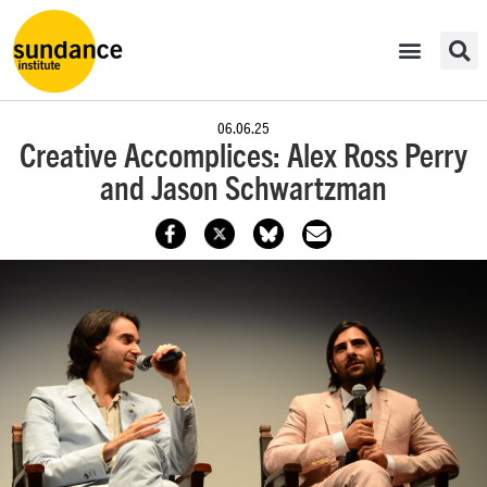
06.06.25
Creative Accomplices: Alex Ross Perry
and Jason Schwartzman