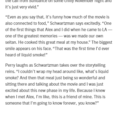
the call from Sundance on some chilly November night and
it’s just very vivid.”
“Even as you say that, it’s funny how much of the movie is
also connected to food,” Schwartzman says excitedly. “One
of the first things that Alex and I did when he came to LA —
one of the greatest memories — was we made our own
seitan. He cooked this great meal at my house.” The biggest
smile appears on his face. “That was the first time I’d ever
heard of liquid smoke!”
Perry laughs as Schwartzman takes over the storytelling
reins. “I couldn’t wrap my head around like, what’s liquid
smoke? And then that meal just being so wonderful and
sitting there and talking about the movie and I was just
excited about this new phase in my life. Because I knew
when I met Alex, I’m like, this is a friend of mine. This is
someone that I’m going to know forever, you know?”