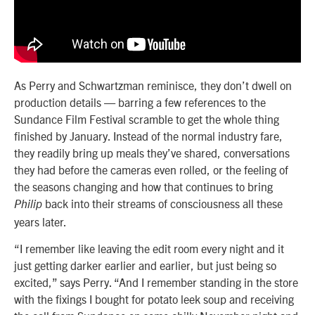
As Perry and Schwartzman reminisce, they don’t dwell on
production details — barring a few references to the
Sundance Film Festival scramble to get the whole thing
finished by January. Instead of the normal industry fare,
they readily bring up meals they’ve shared, conversations
they had before the cameras even rolled, or the feeling of
the seasons changing and how that continues to bring
back into their streams of consciousness all these
Philip
years later.
“I remember like leaving the edit room every night and it
just getting darker earlier and earlier, but just being so
excited,” says Perry. “And I remember standing in the store
with the fixings I bought for potato leek soup and receiving