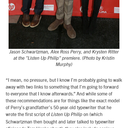
Jason Schwartzman, Alex Ross Perry, and Krysten Ritter
at the "Listen Up Philip" premiere. (Photo by Kristin
Murphy)
“I mean, no pressure, but I know I’m probably going to walk
away with two links to something that I’m going to forward
to everyone that I know afterwards.” And while some of
these recommendations are for things like the exact model
of Perry’s grandfather’s 50-year-old typewriter that he
wrote the first script of
on (which
Listen Up Philip
Schwartzman then bought and later talked to typewriter