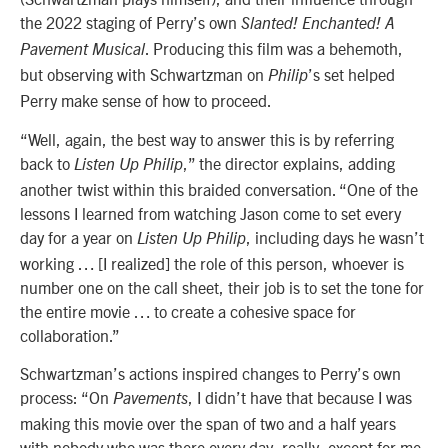
the 2022 staging of Perry’s own
Slanted! Enchanted! A
. Producing this film was a behemoth,
Pavement Musical
but observing with Schwartzman on
’s set helped
Philip
Perry make sense of how to proceed.
“Well, again, the best way to answer this is by referring
back to
,” the director explains, adding
Listen Up Philip
another twist within this braided conversation. “One of the
lessons I learned from watching Jason come to set every
day for a year on
, including days he wasn’t
Listen Up Philip
working … [I realized] the role of this person, whoever is
number one on the call sheet, their job is to set the tone for
the entire movie … to create a cohesive space for
collaboration.”
Schwartzman’s actions inspired changes to Perry’s own
process: “On
, I didn’t have that because I was
Pavements
making this movie over the span of two and a half years
with nobody who was there every day, really, except for me