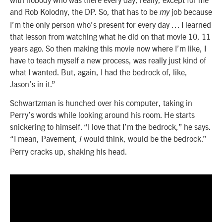
and Rob Kolodny, the DP. So, that has to be
job because
my
I’m the only person who’s present for every day … I learned
that lesson from watching what he did on that movie 10, 11
years ago. So then making this movie now where I’m like, I
have to teach myself a new process, was really just kind of
what I wanted. But, again, I had the bedrock of, like,
Jason’s in it.”
Schwartzman is hunched over his computer, taking in
Perry’s words while looking around his room. He starts
snickering to himself. “I love that I’m the bedrock,” he says.
“I mean, Pavement,
would think, would be the bedrock.”
I
Perry cracks up, shaking his head.