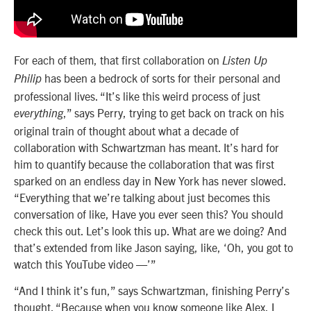
For each of them, that first collaboration on
Listen Up
has been a bedrock of sorts for their personal and
Philip
professional lives. “It’s like this weird process of just
,” says Perry, trying to get back on track on his
everything
original train of thought about what a decade of
collaboration with Schwartzman has meant. It’s hard for
him to quantify because the collaboration that was first
sparked on an endless day in New York has never slowed.
“Everything that we’re talking about just becomes this
conversation of like, Have you ever seen this? You should
check this out. Let’s look this up. What are we doing? And
that’s extended from like Jason saying, like, ‘Oh, you got to
watch this YouTube video —’”
“And I think it’s fun,” says Schwartzman, finishing Perry’s
thought. “Because when you know someone like Alex, I