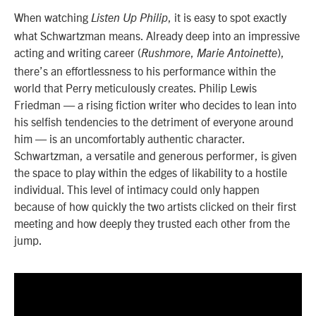
When watching
, it is easy to spot exactly
Listen Up Philip
what Schwartzman means. Already deep into an impressive
acting and writing career (
,
),
Rushmore
Marie Antoinette
there’s an effortlessness to his performance within the
world that Perry meticulously creates. Philip Lewis
Friedman — a rising fiction writer who decides to lean into
his selfish tendencies to the detriment of everyone around
him — is an uncomfortably authentic character.
Schwartzman, a versatile and generous performer, is given
the space to play within the edges of likability to a hostile
individual. This level of intimacy could only happen
because of how quickly the two artists clicked on their first
meeting and how deeply they trusted each other from the
jump.