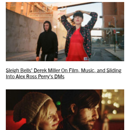
Sleigh Bells’ Derek Miller On Film, Music, and Sliding
Into Alex Ross Perry’s DMs