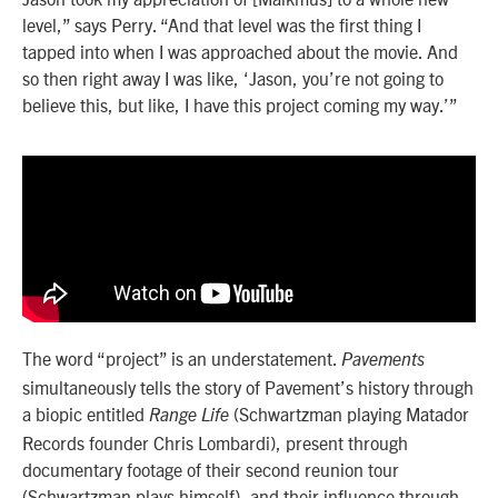
level,” says Perry. “And that level was the first thing I
tapped into when I was approached about the movie. And
so then right away I was like, ‘Jason, you’re not going to
believe this, but like, I have this project coming my way.’”
The word “project” is an understatement.
Pavements
simultaneously tells the story of Pavement’s history through
a biopic entitled
(Schwartzman playing Matador
Range Life
Records founder Chris Lombardi), present through
documentary footage of their second reunion tour
(Schwartzman plays himself), and their influence through