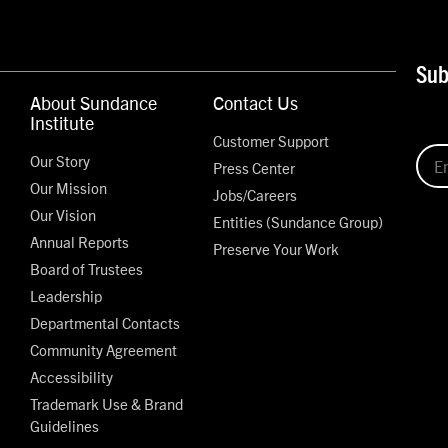
Sub
About Sundance
Contact Us
Institute
Customer Support
Our Story
Press Center
Our Mission
Jobs/Careers
Our Vision
Entities (Sundance Group)
Annual Reports
Preserve Your Work
Board of Trustees
Leadership
Departmental Contacts
Community Agreement
Accessibility
Trademark Use & Brand
Guidelines