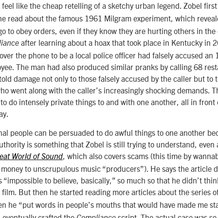
feel like the cheap retelling of a sketchy urban legend. Zobel first 
he read about the famous 1961 Milgram experiment, which reveale
o to obey orders, even if they know they are hurting others in the e
after learning about a hoax that took place in Kentucky in 2
iance
ver the phone to be a local police officer had falsely accused an 
ee. The man had also produced similar pranks by calling 68 rest
told damage not only to those falsely accused by the caller but t
o went along with the caller’s increasingly shocking demands. Th
o do intensely private things to and with one another, all in front 
ay.
onal people can be persuaded to do awful things to one another be
thority is something that Zobel is still trying to understand, even
, which also covers scams (this time by wanna
eat World of Sound
 money to unscrupulous music “producers”). He says the article d
“impossible to believe, basically,” so much so that he didn’t thin
film. But then he started reading more articles
about the series o
en he
“put words in people’s mouths that would have made me stay
 eventually crafted the
script. The actual case was so 
Compliance