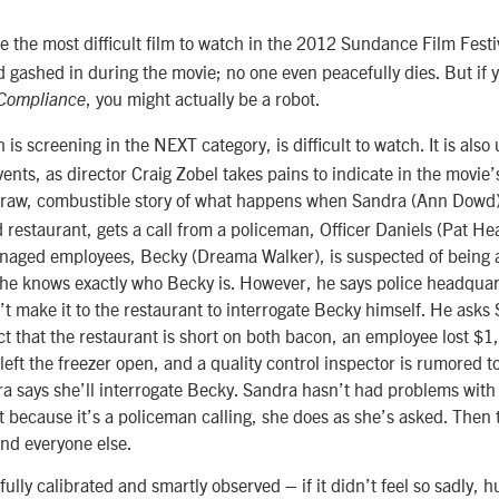
 the most difficult film to watch in the 2012 Sundance Film Fest
d gashed in during the movie; no one even peacefully dies. But if 
, you might actually be a robot.
Compliance
 is screening in the NEXT category, is difficult to watch. It is also
ents, as director Craig Zobel takes pains to indicate in the movie’
 raw, combustible story of what happens when Sandra (Ann Dowd)
 restaurant, gets a call from a policeman, Officer Daniels (Pat Heal
enaged employees, Becky (Dreama Walker), is suspected of being a
l he knows exactly who Becky is. However, he says police headquart
’t make it to the restaurant to interrogate Becky himself. He asks 
ct that the restaurant is short on both bacon, an employee lost $1
ft the freezer open, and a quality control inspector is rumored to
ra says she’ll interrogate Becky. Sandra hasn’t had problems wit
ut because it’s a policeman calling, she does as she’s asked. Then
nd everyone else.
fully calibrated and smartly observed – if it didn’t feel so sadly, 