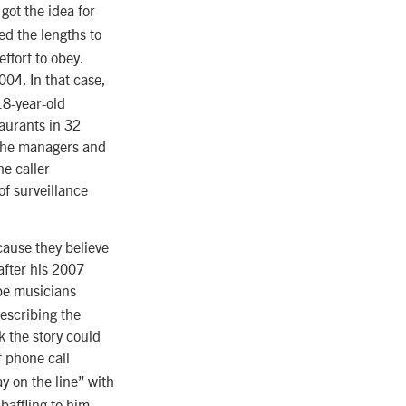
got the idea for
d the lengths to
ffort to obey.
004. In that case,
18-year-old
aurants in 32
o the managers and
e caller
of surveillance
cause they believe
 after his 2007
be musicians
escribing the
k the story could
f phone call
 on the line” with
baffling to him