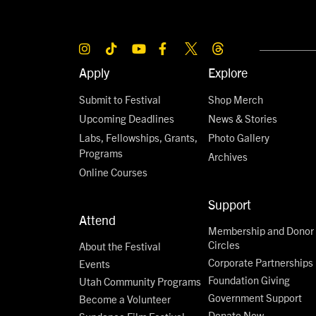
Apply
Explore
Submit to Festival
Shop Merch
Upcoming Deadlines
News & Stories
Labs, Fellowships, Grants,
Photo Gallery
Programs
Archives
Online Courses
Support
Attend
Membership and Donor
Circles
About the Festival
Corporate Partnerships
Events
Foundation Giving
Utah Community Programs
Government Support
Become a Volunteer
Donate Now