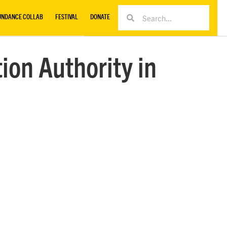
UNDANCE COLLAB
FESTIVAL
DONATE
ion Authority in