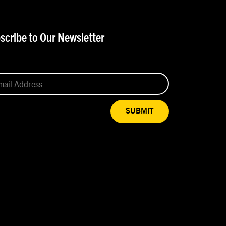
scribe to Our Newsletter
SUBMIT