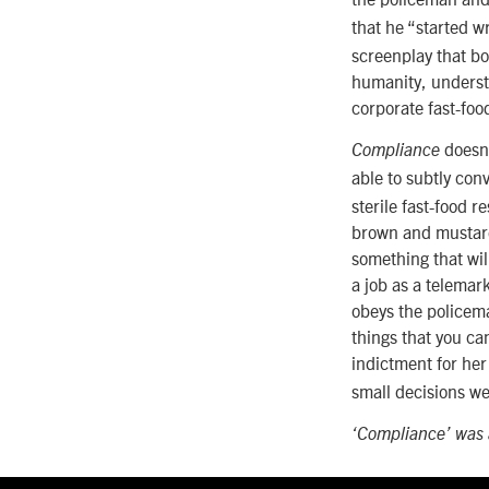
that he “started wr
screenplay that bo
humanity, understa
corporate fast-foo
doesn’
Compliance
able to subtly con
sterile fast-food r
brown and mustard 
something that wil
a job as a telemar
obeys the policema
things that you ca
indictment for her
small decisions w
‘Compliance’ was a