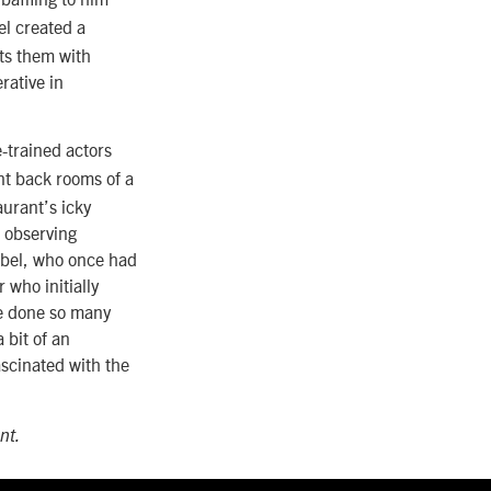
l created a
sts them with
rative in
-trained actors
ent back rooms of a
aurant’s icky
 observing
Zobel, who once had
 who initially
ve done so many
 bit of an
ascinated with
the
nt.