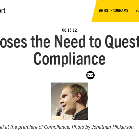
ort
ARTIST PROGRAMS
S
08.15.12
oses the Need to Quest
Compliance
el at the premiere of
Compliance
. Photo by Jonathan Hickerson.