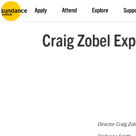
Apply
Attend
Explore
Supp
Craig Zobel Exp
Director Craig Zob
Claiborne Smith