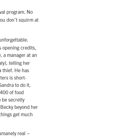
ival program. No
you don’t squirm at
 unforgettable.
s opening credits,
, a manager at an
y), telling her
 thief. He has
ers is short-
Sandra to do it,
,400 of food
 be secretly
h Becky beyond her
 things get much
humanely real –