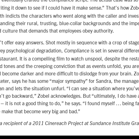
iting it down to see if I could have it make sense.”
That’s how Zobe
th indicts the characters who went along with the caller and inve
nding their rural, trusting, blue-collar backgrounds and the impe
d culture that demands that employees obey authority.
t offer easy answers. Shot mostly in sequence with a crop of stage
vey psychological degradation,
is set in several differ
Compliance
estaurant. It is a compelling film to watch unspool, despite the rest
tones and the creeping conviction that as events unfold, you are
l become darker and more difficult to dislodge from your brain. 
keter, says he has some “major sympathy” for Sandra, the manager
n and lets the situation unfurl. “I can see a situation where you’
n’t go backward,” Zobel acknowledges. But “ultimately, I do have a
 – it is not a good thing to do,” he says. “I found myself … being f
e make that become very big and bad.”
 recipient of a 2011 Cinereach Project at Sundance Institute Gra