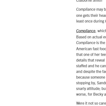
may be
Compliance
one gets their hea
least once during
, which
Compliance
Based on actual ev
is the
Compliance
American fast food
that one of her te
details that revea
staffed and he can
and despite the fa
because someone le
stopping by, Sand
snarly attitude; b
worse, for Becky a
Were it not so care