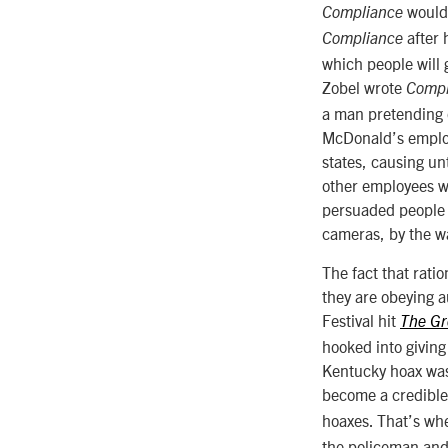
would 
Compliance
after 
Compliance
which people will g
Zobel wrote
Compl
a man pretending o
McDonald’s employ
states, causing un
other employees wh
persuaded people t
cameras, by the w
The fact that rati
they are obeying au
Festival hit
The Gr
hooked into giving
Kentucky hoax was 
become a credible 
hoaxes. That’s wh
the policeman and