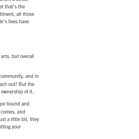
t that’s the
iment, all those
le’s lives have
arts, but overall
a community, and in
each out? But the
 ownership of it.
tape bound and
r comes, and
t a little bit, they
tting your