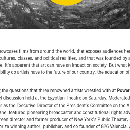
 showcases films from around the world, that exposes audiences he
ultures, classes, and political realities, and that was founded by 
te, it’s apparent that art can have an impact on society. But what 
ility do artists have to the future of our country, the education o
the questions that three renowned artists wrestled with at
Power 
el discussion held at the Egyptian Theatre on Saturday. Moderate
s as the Executive Director of the President’s Committee on the A
anel featured pioneering broadcaster and constitutional rights a
reen director and former producer of New York’s Public Theater, 
rize-winning author, publisher, and co-founder of 826 Valencia, a 