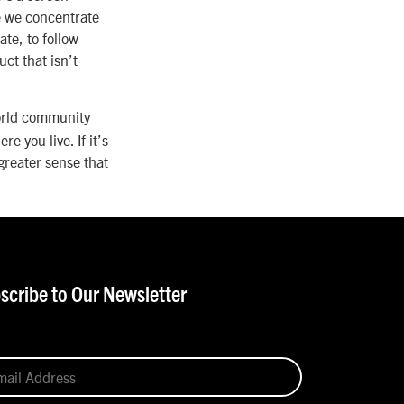
e we concentrate
te, to follow
ct that isn’t
world community
 you live. If it’s
 greater sense that
scribe to Our Newsletter