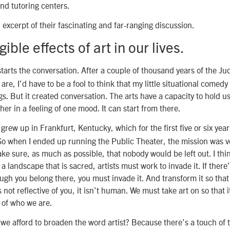
and tutoring centers.
n excerpt of their fascinating and far-ranging discussion.
ible effects of art in our lives.
tarts the conversation. After a couple of thousand years of the Ju
re, I’d have to be a fool to think that my little situational comedy 
s. But it created conversation. The arts have a capacity to hold u
her in a feeling of one mood. It can start from there.
 grew up in Frankfurt, Kentucky, which for the first five or six year
o when I ended up running the Public Theater, the mission was ve
ke sure, as much as possible, that nobody would be left out. I thin
s a landscape that is sacred, artists must work to invade it. If there
ugh you belong there, you must invade it. And transform it so that it
s not reflective of you, it isn’t human. We must take art on so that i
y of who we are.
e afford to broaden the word artist? Because there’s a touch of th