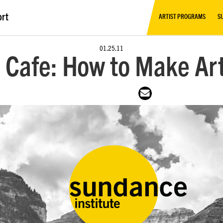
ort
ARTIST PROGRAMS
S
01.25.11
Cafe: How to Make Ar