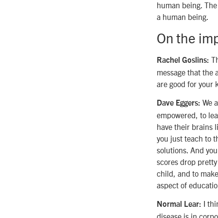
human being. The r
a human being.
On the imp
Th
Rachel Goslins:
message that the a
are good for your 
We al
Dave Eggers:
empowered, to lear
have their brains l
you just teach to 
solutions. And you
scores drop pretty
child, and to make 
aspect of educatio
I thi
Normal Lear:
disease is in corp