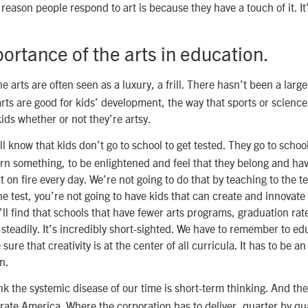
eason people respond to art is because they have a touch of it. It’
ortance of the arts in education.
e arts are often seen as a luxury, a frill. There hasn’t been a large
rts are good for kids’ development, the way that sports or science 
kids whether or not they’re artsy.
l know that kids don’t go to school to get tested. They go to schoo
n something, to be enlightened and feel that they belong and hav
it on fire every day. We’re not going to do that by teaching to the te
the test, you’re not going to have kids that can create and innovat
’ll find that schools that have fewer arts programs, graduation rat
 steadily. It’s incredibly short-sighted. We have to remember to e
sure that creativity is at the center of all curricula. It has to be 
n.
nk the systemic disease of our time is short-term thinking. And the
orate America. Where the corporation has to deliver, quarter by qua