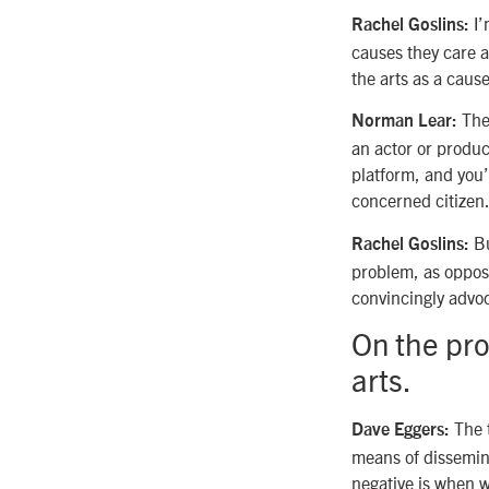
I’
Rachel Goslins:
causes they care 
the arts as a cause
Ther
Norman Lear:
an actor or produ
platform, and you’
concerned citizen
Bu
Rachel Goslins:
problem, as oppose
convincingly advoca
On the pro
arts.
The t
Dave Eggers:
means of dissemina
negative is when w