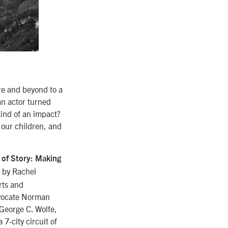
re and beyond to a
an actor turned
kind of an impact?
f our children, and
of Story: Making
d by Rachel
rts and
dvocate Norman
George C. Wolfe,
7-city circuit of