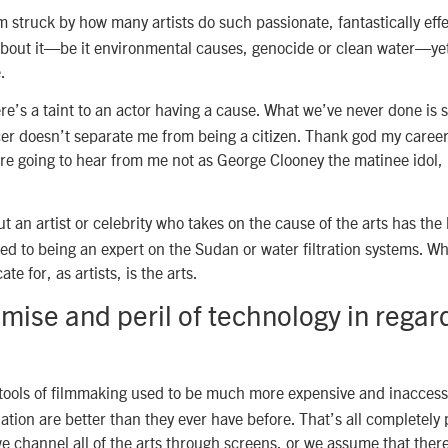
m struck by how many artists do such passionate, fantastically effe
about it—be it environmental causes, genocide or clean water—yet
.
e’s a taint to an actor having a cause. What we’ve never done is 
cer doesn’t separate me from being a citizen. Thank god my caree
re going to hear from me not as George Clooney the matinee idol, 
.
t an artist or celebrity who takes on the cause of the arts has the l
d to being an expert on the Sudan or water filtration systems. W
te for, as artists, is the arts.
mise and peril of technology in regar
ools of filmmaking used to be much more expensive and inaccess
tion are better than they ever have before. That’s all completely 
e channel all of the arts through screens, or we assume that ther