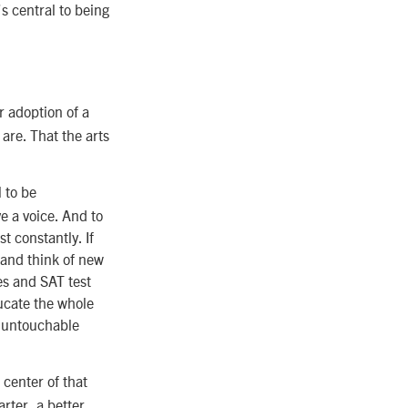
s central to being
r adoption of a
are. That the arts
l to be
e a voice. And to
st constantly. If
e and think of new
es and SAT test
ducate the whole
an untouchable
 center of that
rter, a better