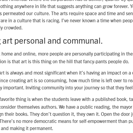
othing anywhere in life that suggests anything can grow forever. Ye
 permeated our culture. The arts require space and time and sent
rare in a culture that is racing. I’ve never known a time when peop
ly crowded.
 art personal and communal.
 home and online, more people are personally participating in the 
on is that art is this thing on the hill that fancy-pants people do.
rt is always and most significant when it’s having an impact on 
ince creating art is so consuming, how much time is left over to r
y important. Inviting community into your journey so that they feel
avorite thing is when the students leave with a published book, 
 consider themselves authors. We have a public reading, the mayo
n their books. They don’t question it, they own it. Open the door jus
. There’s no more democratic means for self-empowerment than pu
 and making it permanent.