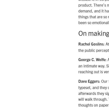
product. There’s n
demand, and it has
things that are so 
been so emotional
On making
At
Rachel Goslins:
the public percepti
A
George C. Wolfe:
an intimate way. S
reaching out is ver
Our f
Dave Eggers:
typeset, and they
afterwards they sig
will walk through
thoughts on paper