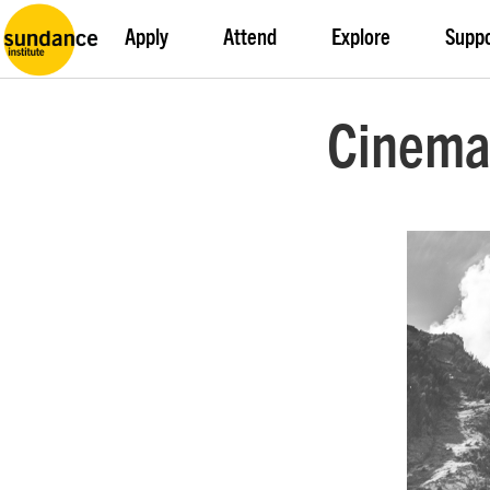
Apply
Attend
Explore
Supp
Cinema 