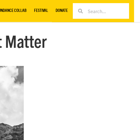
UNDANCE COLLAB
FESTIVAL
DONATE
t Matter