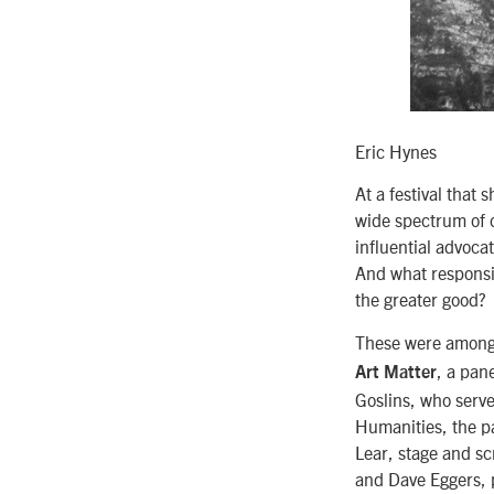
Eric Hynes
At a festival that
wide spectrum of c
influential advoca
And what responsib
the greater good?
These were among 
, a pan
Art Matter
Goslins, who serve
Humanities, the p
Lear, stage and sc
and Dave Eggers, p