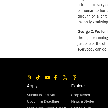
solution to every 
on human-to-human 
through on a long 
instantly gratifying
I
George C. Wolfe:
through technology
just one or the oth
everybody can do i
Apply
Explore
Submit to Festival
Shop Merch
Upcoming Deadlines
News & Stories
Labs, Fellowships, Grants,
Photo Gallery