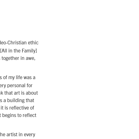
deo-Christian ethic
[All in the Family]
s together in awe,
s of my life was a
ry personal for
k that art is about
’s a building that
 is reflective of
t begins to reflect
e artist in every