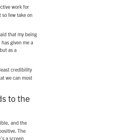
ctive work for
 so few take on
said that my being
r has given me a
but as a
east credibility
hat we can most
ds to the
ible, and the
positive. The
e’s a screen