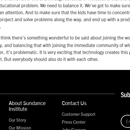
educational problem. We need to balance it. We’ve got to make sur
attention. And to make sure that the kids have time to concentra
project and solve problems along the way, and end up with a produ
.
 think there’s something wonderful to be said about joining the 
, and balancing that with joining the immediate community of where
er, it’s problematic. It is very exciting that technology creates this
t. But everybody should also do it with each other.
Sub
About Sundance
Contact Us
Institute
Customer Support
Our Story
Press Center
Our Mission
Jobs/Careers