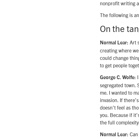
nonprofit writing 
The following is a
On the tang
Art s
Normal Lear:
creating where we a
could change thing
to get people toget
I
George C. Wolfe:
segregated town. S
me. I wanted to ma
invasion. If there’
doesn’t feel as tho
you. Because if it’
the full complexit
Can w
Normal Lear: