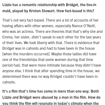
Lizzie has a romantic relationship with Bridget, the live-in
maid, played by Kristen Stewart. How fact-based is this?
That’s not very fact-based. There are a lot of accounts of her
having affairs with other women, especially Nance O’Neill,
who was an actress. There are theories that that’s why she and
Emma, her sister, didn’t speak to each other for the last years
of their lives. We took liberty with that. There is evidence that
Bridget was in cahoots and had to have been in the house
[when the murders occurred]. Maybe those ladies did have
one of the friendships that some women during that time
period had, that were more intimate because they didn’t have
anyone else. I think that after spending time in the house, we
determined there was no way Bridget couldn’t have been in
cahoots.
It’s a film that’s time has come in more than one way. Both
Lizzie and Bridget were abused by a man in the film. How do
you think the film will resonate in today’s climate when the