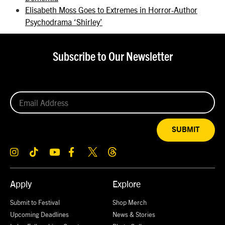
Elisabeth Moss Goes to Extremes in Horror-Author
Psychodrama ‘Shirley’
Subscribe to Our Newsletter
SUBMIT
Apply
Explore
Submit to Festival
Shop Merch
Upcoming Deadlines
News & Stories