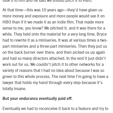
At that time—this was 10 years ago—they’d have given us
more money and exposure and more people would see it on
HBO than if it we made it as an indie film. That made more
sense to me, you know? We pitched it, and it was there for a
while. They held onto the material for a very long time. Bryce
had to rewrite it as a miniseries. It was at various times a two-
part miniseries and a three-part miniseries. Then they put us
on the back burner over there, and then picked us up again
and had so many directors attached. In the end it just didn’t
work out for us. We couldn’t pitch it to other networks for a
variety of reasons that I had no idea about because I was so
green to this whole process. The next time I’m going to have a
lawyer that holds my hand through every step because it’s
totally insane.
But your endurance eventually paid off.
Eventually we had to reconceive it back to a feature and try to