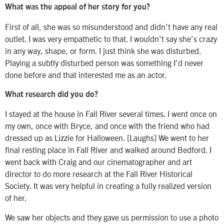
What was the appeal of her story for you?
First of all, she was so misunderstood and didn’t have any real
outlet. I was very empathetic to that. I wouldn’t say she’s crazy
in any way, shape, or form. I just think she was disturbed.
Playing a subtly disturbed person was something I’d never
done before and that interested me as an actor.
What research did you do?
I stayed at the house in Fall River several times. I went once on
my own, once with Bryce, and once with the friend who had
dressed up as Lizzie for Halloween. [Laughs] We went to her
final resting place in Fall River and walked around Bedford. I
went back with Craig and our cinematographer and art
director to do more research at the Fall River Historical
Society. It was very helpful in creating a fully realized version
of her.
We saw her objects and they gave us permission to use a photo