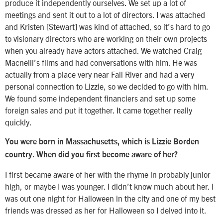
produce it independently ourselves. We set up a lot of
meetings and sent it out to a lot of directors. I was attached
and Kristen [Stewart] was kind of attached, so it’s hard to go
to visionary directors who are working on their own projects
when you already have actors attached. We watched Craig
Macneill’s films and had conversations with him. He was
actually from a place very near Fall River and had a very
personal connection to Lizzie, so we decided to go with him.
We found some independent financiers and set up some
foreign sales and put it together. It came together really
quickly.
You were born in Massachusetts, which is Lizzie Borden
country. When did you first become aware of her?
I first became aware of her with the rhyme in probably junior
high, or maybe I was younger. I didn’t know much about her. I
was out one night for Halloween in the city and one of my best
friends was dressed as her for Halloween so I delved into it.