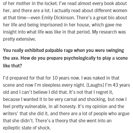
of her mother in the locket. I’ve read almost every book about
her, and there are a lot. I actually read about different women
at that time—even Emily Dickinson. There’s a great bio about
her life and being imprisoned in her house, which gave me
insight into what life was like in that period. My research was
pretty extensive.
You really exhibited palpable rage when you were swinging
the axe. How do you prepare psychologically to play a scene
like that?
I’d prepared for that for 10 years now. I was naked in that
scene and now I’m sleepless every night. [Laughs] I’m 43 years
old and I can’t believe I did that. It’s not that I regret it,
because I wanted it to be very carnal and shocking, but now I
feel pretty vulnerable, in all honesty. It’s my opinion and the
writers’ that she did it, and there are a lot of people who argue
that she didn’t. There’s a theory that she went into an
epileptic state of shock.