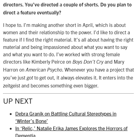
directors. You’ve directed a couple of shorts. Do you plan to
direct a feature eventually?
I hope to. I’m making another short in April, which is about
women and their relationship to the power. I’d like to direct a
feature if I find the right material. It’s all about having the right
material and being impassioned about what you want to say
and what you want to do. I’ve worked with strong female
directors like Kimberly Peirce on
and Mary
Boys Don’t Cry
Harron on
. Whenever you have a project that
American Psycho
you’ve just
to get out, it always elevates it. It enters into the
got
zeitgeist and becomes something even bigger.
UP NEXT
Debra Granik on Battling Cultural Stereotypes in
‘Winter’s Bone’
In ‘Relic,’ Natalie Erika James Explores the Horrors of
Dementia