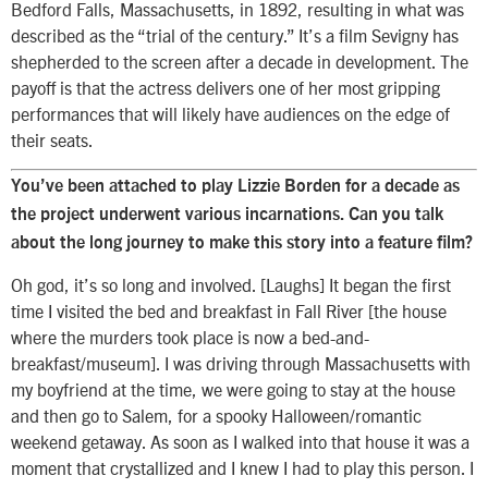
Bedford Falls, Massachusetts, in 1892, resulting in what was
described as the “trial of the century.” It’s a film Sevigny has
shepherded to the screen after a decade in development. The
payoff is that the actress delivers one of her most gripping
performances that will likely have audiences on the edge of
their seats.
You’ve been attached to play Lizzie Borden for a decade as
the project underwent various incarnations. Can you talk
about the long journey to make this story into a feature film?
Oh god, it’s so long and involved. [Laughs] It began the first
time I visited the bed and breakfast in Fall River [the house
where the murders took place is now a bed-and-
breakfast/museum]. I was driving through Massachusetts with
my boyfriend at the time, we were going to stay at the house
and then go to Salem, for a spooky Halloween/romantic
weekend getaway. As soon as I walked into that house it was a
moment that crystallized and I knew I had to play this person. I