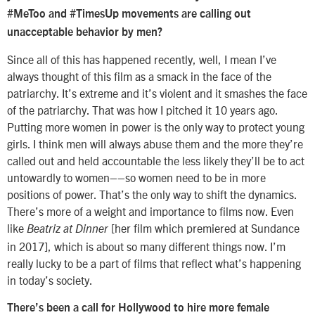
#MeToo and #TimesUp movements are calling out
unacceptable behavior by men?
Since all of this has happened recently, well, I mean I’ve
always thought of this film as a smack in the face of the
patriarchy. It’s extreme and it’s violent and it smashes the face
of the patriarchy. That was how I pitched it 10 years ago.
Putting more women in power is the only way to protect young
girls. I think men will always abuse them and the more they’re
called out and held accountable the less likely they’ll be to act
untowardly to women––so women need to be in more
positions of power. That’s the only way to shift the dynamics.
There’s more of a weight and importance to films now. Even
like
[her film which premiered at Sundance
Beatriz at Dinner
in 2017], which is about so many different things now. I’m
really lucky to be a part of films that reflect what’s happening
in today’s society.
There’s been a call for Hollywood to hire more female