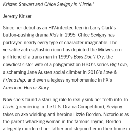
Kristen Stewart and Chloe Sevigny in ‘Lizzie.’
Jeremy Kinser
Since her debut as an HIV-infected teen in Larry Clark’s
button-pushing drama
in 1995, Chloe Sevigny has
Kids
portrayed nearly every type of character imaginable. The
versatile actress/fashion icon has depicted the Midwestern
girlfriend of a trans man in 1999’s
, the
Boys Don’t Cry
dowdiest sister-wife of a polygamist on HBO’s series
,
Big Love
a scheming Jane Austen social climber in 2016’s
Love &
, and even a legless nymphomaniac in FX’s
Friendship
.
American Horror Story
Now she’s found a starring role to really sink her teeth into. In
(premiering in the U.S. Drama Competition), Sevigny
Lizzie
takes on axe-wielding anti-heroine Lizzie Borden. Notorious as
the parent-whacking woman in the famous rhyme, Borden
allegedly murdered her father and stepmother in their home in