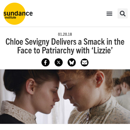
01.20.18
Chloe Sevigny Delivers a Smack in the
Face to Patriarchy with ‘Lizzie’