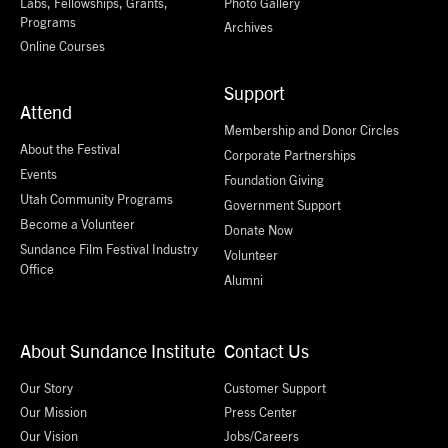
Labs, Fellowships, Grants,
Photo Gallery
Programs
Archives
Online Courses
Support
Attend
Membership and Donor Circles
About the Festival
Corporate Partnerships
Events
Foundation Giving
Utah Community Programs
Government Support
Become a Volunteer
Donate Now
Sundance Film Festival Industry
Volunteer
Office
Alumni
About Sundance Institute
Contact Us
Our Story
Customer Support
Our Mission
Press Center
Our Vision
Jobs/Careers