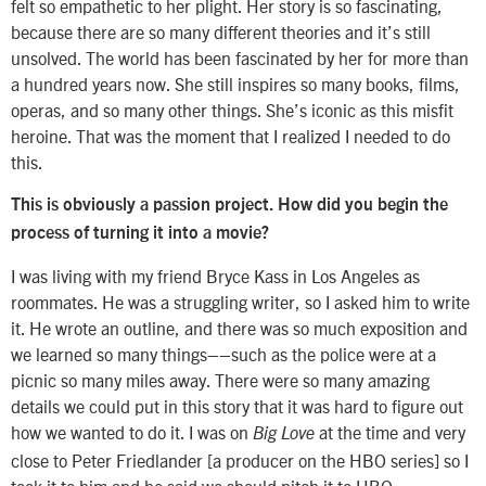
felt so empathetic to her plight. Her story is so fascinating,
because there are so many different theories and it’s still
unsolved. The world has been fascinated by her for more than
a hundred years now. She still inspires so many books, films,
operas, and so many other things. She’s iconic as this misfit
heroine. That was the moment that I realized I needed to do
this.
This is obviously a passion project. How did you begin the
process of turning it into a movie?
I was living with my friend Bryce Kass in Los Angeles as
roommates. He was a struggling writer, so I asked him to write
it. He wrote an outline, and there was so much exposition and
we learned so many things––such as the police were at a
picnic so many miles away. There were so many amazing
details we could put in this story that it was hard to figure out
how we wanted to do it. I was on
at the time and very
Big Love
close to Peter Friedlander [a producer on the HBO series] so I
took it to him and he said we should pitch it to HBO.