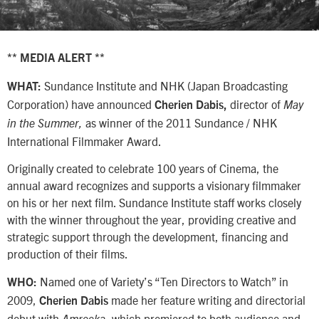
** MEDIA ALERT **
Sundance Institute and NHK (Japan Broadcasting
WHAT:
Corporation) have announced
director of
Cherien Dabis,
May
as winner of the 2011 Sundance / NHK
in the Summer,
International Filmmaker Award.
Originally created to celebrate 100 years of Cinema, the
annual award recognizes and supports a visionary filmmaker
on his or her next film. Sundance Institute staff works closely
with the winner throughout the year, providing creative and
strategic support through the development, financing and
production of their films.
Named one of Variety’s “Ten Directors to Watch” in
WHO:
2009,
made her feature writing and directorial
Cherien Dabis
debut with
, which premiered to both audience and