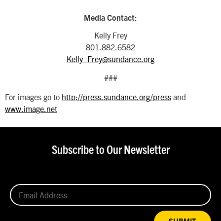
Media Contact:
Kelly Frey
801.882.6582
Kelly_Frey@sundance.org
###
For images go to
http://press.sundance.org/press
and
www.image.net
Subscribe to Our Newsletter