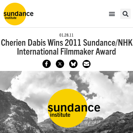
01.28.11
Cherien Dabis Wins 2011 Sundance/NHK
International Filmmaker Award