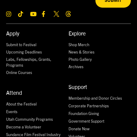
SUBMIT
Apply
Explore
Submit to Festival
Shop Merch
Upcoming Deadlines
News & Stories
Labs, Fellowships, Grants,
Photo Gallery
Programs
Archives
Online Courses
Support
Attend
Membership and Donor Circles
About the Festival
Corporate Partnerships
Events
Foundation Giving
Utah Community Programs
Government Support
Become a Volunteer
Donate Now
Sundance Film Festival Industry
Volunteer