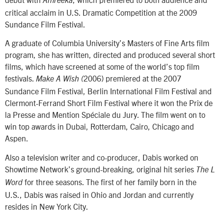
Amreeka
critical acclaim in U.S. Dramatic Competition at the 2009
Sundance Film Festival.
A graduate of Columbia University’s Masters of Fine Arts film
program, she has written, directed and produced several short
films, which have screened at some of the world’s top film
festivals.
2006) premiered at the 2007
Make A Wish (
Sundance Film Festival, Berlin International Film Festival and
Clermont-Ferrand Short Film Festival where it won the Prix de
la Presse and Mention Spéciale du Jury. The film went on to
win top awards in Dubai, Rotterdam, Cairo, Chicago and
Aspen.
Also a television writer and co-producer, Dabis worked on
Showtime Network’s ground-breaking, original hit series
The L
for three seasons. The first of her family born in the
Word
U.S., Dabis was raised in Ohio and Jordan and currently
resides in New York City.